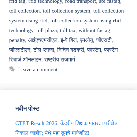
rfid tag
,
rfid technology
,
road transport
,
sbi fastag
,
toll collection
,
toll collection system
,
toll collection
system using rfid
,
toll collection system using rfid
technology
,
toll plaza
,
toll tax
,
without fastag
penalty
,
आईएचएमसीएल
,
ई-वे बिल
,
एमओयू
,
जीएसटी
,
जीएसटीएन
,
टोल प्लाजा
,
नितिन गडकरी
,
फास्टैग
,
फास्टैग
रिचार्ज ऑनलाइन
,
राष्ट्रीय राजमार्ग
Leave a comment
नवीन पोस्ट
CTET Result 2026: केंद्रीय शिक्षक पात्रता परीक्षेचा
निकाल जाहीर; येथे पहा तुमचे मार्कशीट!