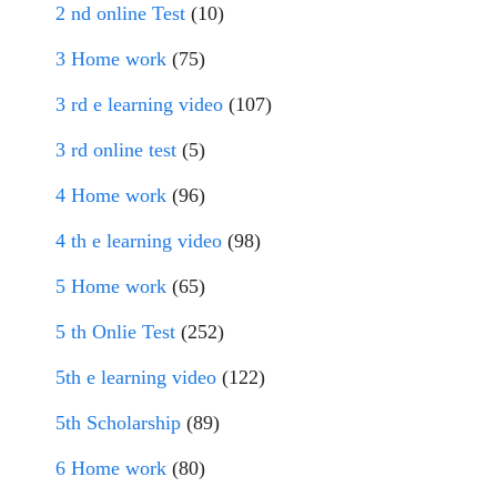
2 nd online Test
(10)
3 Home work
(75)
3 rd e learning video
(107)
3 rd online test
(5)
4 Home work
(96)
4 th e learning video
(98)
5 Home work
(65)
5 th Onlie Test
(252)
5th e learning video
(122)
5th Scholarship
(89)
6 Home work
(80)