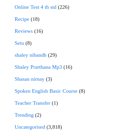
Online Test 4 th std
(226)
Recipe
(18)
Reviews
(16)
Setu
(8)
shaley nibandh
(29)
Shaley Prarthana Mp3
(16)
Shasan nirnay
(3)
Spoken English Basic Course
(8)
Teacher Transfer
(1)
Trending
(2)
Uncategorised
(3,818)