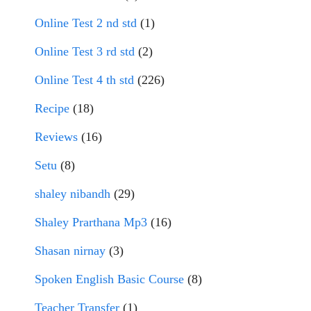
Online Test 2 nd std
(1)
Online Test 3 rd std
(2)
Online Test 4 th std
(226)
Recipe
(18)
Reviews
(16)
Setu
(8)
shaley nibandh
(29)
Shaley Prarthana Mp3
(16)
Shasan nirnay
(3)
Spoken English Basic Course
(8)
Teacher Transfer
(1)