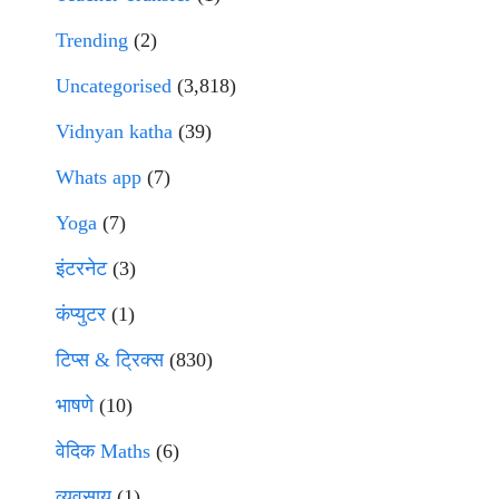
Trending
(2)
Uncategorised
(3,818)
Vidnyan katha
(39)
Whats app
(7)
Yoga
(7)
इंटरनेट
(3)
कंप्युटर
(1)
टिप्स & ट्रिक्स
(830)
भाषणे
(10)
वेदिक Maths
(6)
व्यवसाय
(1)