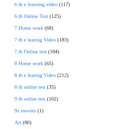
6 th e learning video
(117)
6 th Online Test
(125)
7 Home work
(68)
7 th e learnig Video
(183)
7 th Online test
(184)
8 Home work
(65)
8 th e learnig Video
(212)
8 th online test
(35)
9 th online test
(102)
9x movies
(1)
Art
(80)