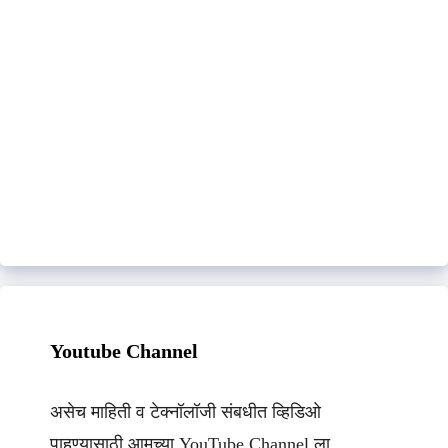
Youtube Channel
असेच माहिती व टेक्नॉलॉजी संबधीत व्हिडिओ
पाहण्यासाठी आमच्या YouTube Channel ला