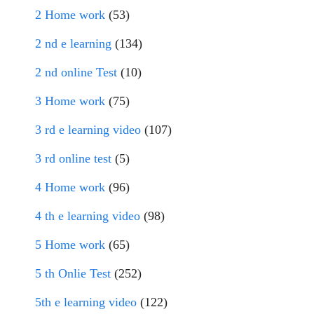
2 Home work
(53)
2 nd e learning
(134)
2 nd online Test
(10)
3 Home work
(75)
3 rd e learning video
(107)
3 rd online test
(5)
4 Home work
(96)
4 th e learning video
(98)
5 Home work
(65)
5 th Onlie Test
(252)
5th e learning video
(122)