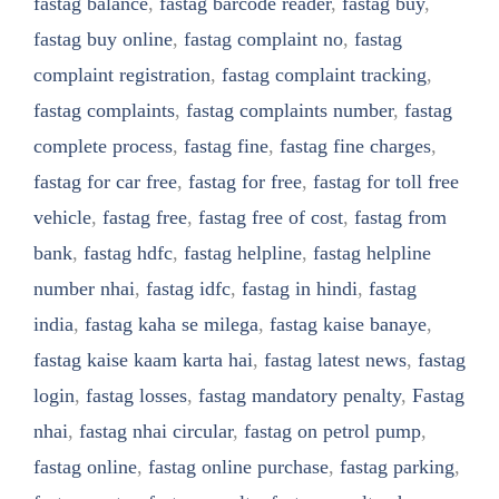
fastag balance
,
fastag barcode reader
,
fastag buy
,
fastag buy online
,
fastag complaint no
,
fastag
complaint registration
,
fastag complaint tracking
,
fastag complaints
,
fastag complaints number
,
fastag
complete process
,
fastag fine
,
fastag fine charges
,
fastag for car free
,
fastag for free
,
fastag for toll free
vehicle
,
fastag free
,
fastag free of cost
,
fastag from
bank
,
fastag hdfc
,
fastag helpline
,
fastag helpline
number nhai
,
fastag idfc
,
fastag in hindi
,
fastag
india
,
fastag kaha se milega
,
fastag kaise banaye
,
fastag kaise kaam karta hai
,
fastag latest news
,
fastag
login
,
fastag losses
,
fastag mandatory penalty
,
Fastag
nhai
,
fastag nhai circular
,
fastag on petrol pump
,
fastag online
,
fastag online purchase
,
fastag parking
,