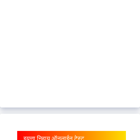
इयत्ता निहाय ऑनलाईन टेस्ट