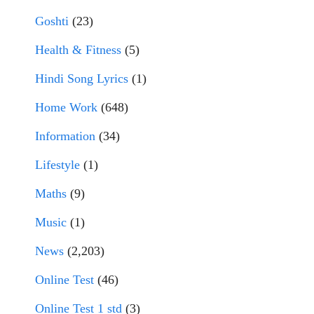
Goshti
(23)
Health & Fitness
(5)
Hindi Song Lyrics
(1)
Home Work
(648)
Information
(34)
Lifestyle
(1)
Maths
(9)
Music
(1)
News
(2,203)
Online Test
(46)
Online Test 1 std
(3)