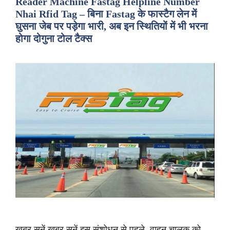
Reader Machine Fastag Helpline Number
Nhai Rfid Tag – बिना Fastag के फास्टैग लेन में
घुसना जेब पर पड़ेगा भारी, अब इन स्थितियों में भी भरना
होगा दोगुना टोल टैक्स
ख़बर सुनें ख़बर सुनें इस संशोधन से पहले, वाहन चालक को