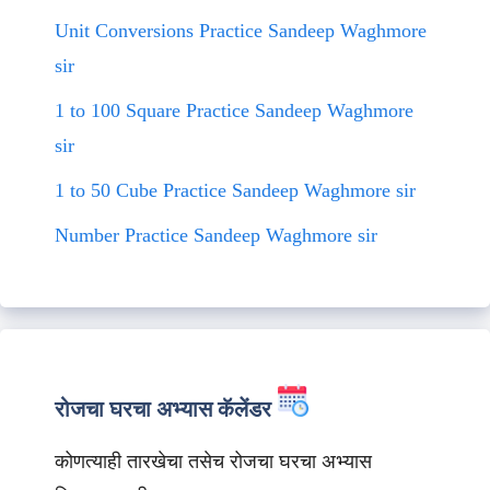
Unit Conversions Practice Sandeep Waghmore
sir
1 to 100 Square Practice Sandeep Waghmore
sir
1 to 50 Cube Practice Sandeep Waghmore sir
Number Practice Sandeep Waghmore sir
रोजचा घरचा अभ्यास कॅलेंडर
कोणत्याही तारखेचा तसेच रोजचा घरचा अभ्यास