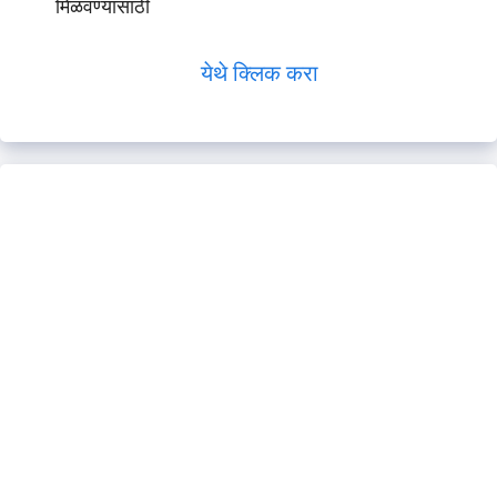
मिळवण्यासाठी
येथे क्लिक करा