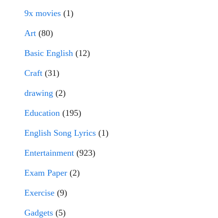
9x movies
(1)
Art
(80)
Basic English
(12)
Craft
(31)
drawing
(2)
Education
(195)
English Song Lyrics
(1)
Entertainment
(923)
Exam Paper
(2)
Exercise
(9)
Gadgets
(5)