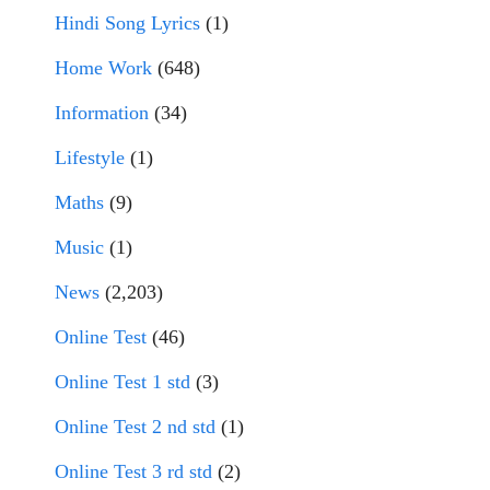
Hindi Song Lyrics
(1)
Home Work
(648)
Information
(34)
Lifestyle
(1)
Maths
(9)
Music
(1)
News
(2,203)
Online Test
(46)
Online Test 1 std
(3)
Online Test 2 nd std
(1)
Online Test 3 rd std
(2)