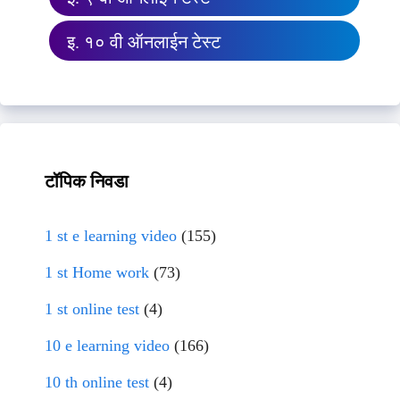
इ. १० वी ऑनलाईन टेस्ट
टॉपिक निवडा
1 st e learning video
(155)
1 st Home work
(73)
1 st online test
(4)
10 e learning video
(166)
10 th online test
(4)