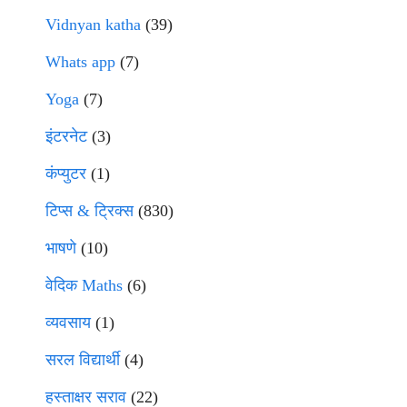
Vidnyan katha
(39)
Whats app
(7)
Yoga
(7)
इंटरनेट
(3)
कंप्युटर
(1)
टिप्स & ट्रिक्स
(830)
भाषणे
(10)
वेदिक Maths
(6)
व्यवसाय
(1)
सरल विद्यार्थी
(4)
हस्ताक्षर सराव
(22)