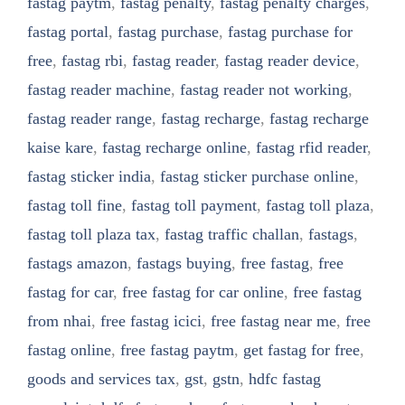
fastag paytm
,
fastag penalty
,
fastag penalty charges
,
fastag portal
,
fastag purchase
,
fastag purchase for
free
,
fastag rbi
,
fastag reader
,
fastag reader device
,
fastag reader machine
,
fastag reader not working
,
fastag reader range
,
fastag recharge
,
fastag recharge
kaise kare
,
fastag recharge online
,
fastag rfid reader
,
fastag sticker india
,
fastag sticker purchase online
,
fastag toll fine
,
fastag toll payment
,
fastag toll plaza
,
fastag toll plaza tax
,
fastag traffic challan
,
fastags
,
fastags amazon
,
fastags buying
,
free fastag
,
free
fastag for car
,
free fastag for car online
,
free fastag
from nhai
,
free fastag icici
,
free fastag near me
,
free
fastag online
,
free fastag paytm
,
get fastag for free
,
goods and services tax
,
gst
,
gstn
,
hdfc fastag