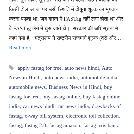
किसी टोल प्लाजा पर उसी स्थिति में दोगुना शुल्क का भुगतान
करना पड़ता था, जब वाहन में FASTag नहीं लगा होता था और
वे FASTag लेन में घुस जाते थे। सरकार की अधिसूचना में
कहा गया है, “मंत्रालय ने राष्ट्रीय राजमार्ग शुल्क (दरों और …
Read more
Tags
apply fastag for free
,
auto news hindi
,
Auto
News in Hindi
,
auto news india
,
automobile india
,
automobile news
,
Business News in Hindi
,
buy
fastag for free
,
buy fastag online
,
buy fastag online
india
,
car news hindi
,
car news india
,
drawbacks of
fastag
,
e-way bill system
,
electronic toll collection
,
fastag
,
fastag 2.0
,
fastag amazon
,
fastag axis bank
,