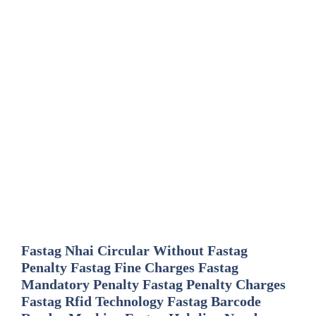
Fastag Nhai Circular Without Fastag
Penalty Fastag Fine Charges Fastag
Mandatory Penalty Fastag Penalty Charges
Fastag Rfid Technology Fastag Barcode