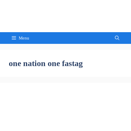
Skip
to
Sandeep Waghmore
content
Menu
one nation one fastag