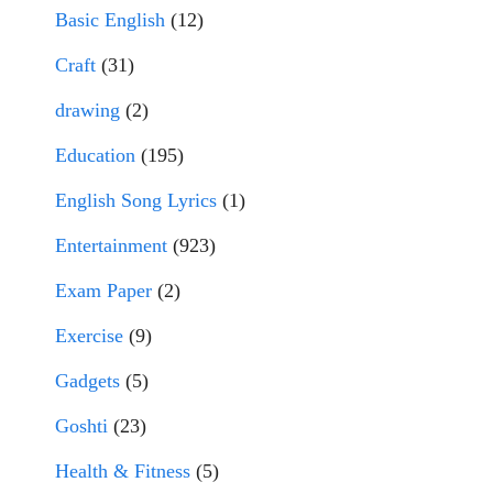
Basic English
(12)
Craft
(31)
drawing
(2)
Education
(195)
English Song Lyrics
(1)
Entertainment
(923)
Exam Paper
(2)
Exercise
(9)
Gadgets
(5)
Goshti
(23)
Health & Fitness
(5)