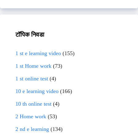
टॉपिक निवडा
1 st e learning video
(155)
1 st Home work
(73)
1 st online test
(4)
10 e learning video
(166)
10 th online test
(4)
2 Home work
(53)
2 nd e learning
(134)