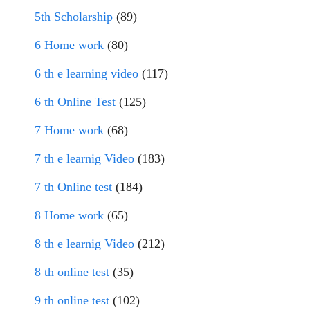
5th Scholarship
(89)
6 Home work
(80)
6 th e learning video
(117)
6 th Online Test
(125)
7 Home work
(68)
7 th e learnig Video
(183)
7 th Online test
(184)
8 Home work
(65)
8 th e learnig Video
(212)
8 th online test
(35)
9 th online test
(102)