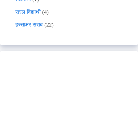
सरल विद्यार्थी
(4)
हस्ताक्षर सराव
(22)