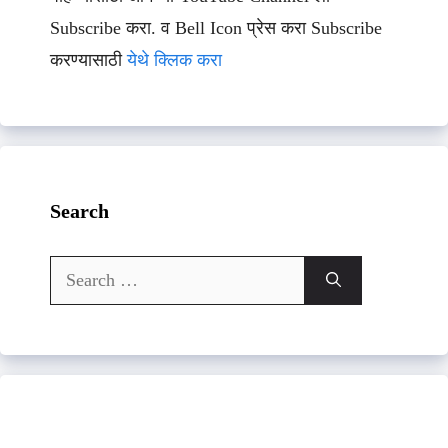
Subscribe करा. व Bell Icon प्रेस करा Subscribe
करण्यासाठी
येथे क्लिक करा
Search
Search
for: