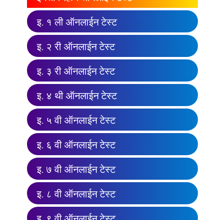
इ. १ ली ऑनलाईन टेस्ट
इ. २ री ऑनलाईन टेस्ट
इ. ३ री ऑनलाईन टेस्ट
इ. ४ थी ऑनलाईन टेस्ट
इ. ५ वी ऑनलाईन टेस्ट
इ. ६ वी ऑनलाईन टेस्ट
इ. ७ वी ऑनलाईन टेस्ट
इ. ८ वी ऑनलाईन टेस्ट
इ. ९ वी ऑनलाईन टेस्ट