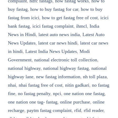
complaint
,
hdfc fastags
,
how fastag works
,
how to
buy fastag
,
how to buy fastag for car
,
how to buy
fastag from icici
,
how to get fastag free of cost
,
icici
bank fastag
,
icici fastag complaint
,
ihmcl
,
India
News in Hindi
,
latest auto news india
,
Latest Auto
News Updates
,
latest car news hindi
,
latest car news
in hindi
,
Latest India News Updates
,
Modi
Government
,
national electronic toll collection
,
national highway
,
national highway fastag
,
national
highway lane
,
new fastag information
,
nh toll plaza
,
nhai
,
nhai fastag free of cost
,
nitin gadkari
,
no fastag
fine
,
no fastag penalty
,
npci
,
one nation one fastag
,
one nation one tag- fastag
,
online purchase
,
online
recharge
,
paytm fastag complaint
,
rfid
,
rfid reader
,