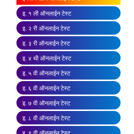
इ. १ ली ऑनलाईन टेस्ट
इ. २ री ऑनलाईन टेस्ट
इ. ३ री ऑनलाईन टेस्ट
इ. ४ थी ऑनलाईन टेस्ट
इ. ५ वी ऑनलाईन टेस्ट
इ. ६ वी ऑनलाईन टेस्ट
इ. ७ वी ऑनलाईन टेस्ट
इ. ८ वी ऑनलाईन टेस्ट
इ. ९ वी ऑनलाईन टेस्ट