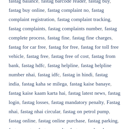
fastag balance
,
fastag barcode reader
,
fastag buy
,
fastag buy online
,
fastag complaint no
,
fastag
complaint registration
,
fastag complaint tracking
,
fastag complaints
,
fastag complaints number
,
fastag
complete process
,
fastag fine
,
fastag fine charges
,
fastag for car free
,
fastag for free
,
fastag for toll free
vehicle
,
fastag free
,
fastag free of cost
,
fastag from
bank
,
fastag hdfc
,
fastag helpline
,
fastag helpline
number nhai
,
fastag idfc
,
fastag in hindi
,
fastag
india
,
fastag kaha se milega
,
fastag kaise banaye
,
fastag kaise kaam karta hai
,
fastag latest news
,
fastag
login
,
fastag losses
,
fastag mandatory penalty
,
Fastag
nhai
,
fastag nhai circular
,
fastag on petrol pump
,
fastag online
,
fastag online purchase
,
fastag parking
,