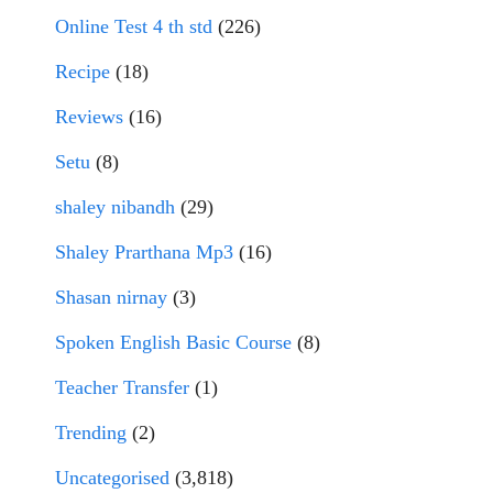
Online Test 4 th std
(226)
Recipe
(18)
Reviews
(16)
Setu
(8)
shaley nibandh
(29)
Shaley Prarthana Mp3
(16)
Shasan nirnay
(3)
Spoken English Basic Course
(8)
Teacher Transfer
(1)
Trending
(2)
Uncategorised
(3,818)