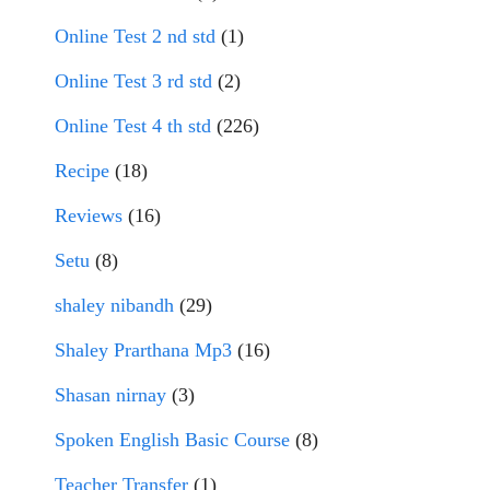
Online Test 2 nd std
(1)
Online Test 3 rd std
(2)
Online Test 4 th std
(226)
Recipe
(18)
Reviews
(16)
Setu
(8)
shaley nibandh
(29)
Shaley Prarthana Mp3
(16)
Shasan nirnay
(3)
Spoken English Basic Course
(8)
Teacher Transfer
(1)