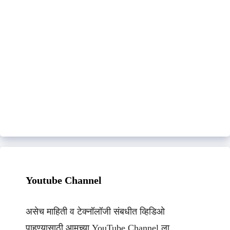
Youtube Channel
असेच माहिती व टेक्नॉलॉजी संबधीत व्हिडिओ
पाहण्यासाठी आमच्या YouTube Channel ला