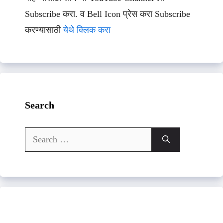
Subscribe करा. व Bell Icon प्रेस करा Subscribe
करण्यासाठी
येथे क्लिक करा
Search
Search
for: