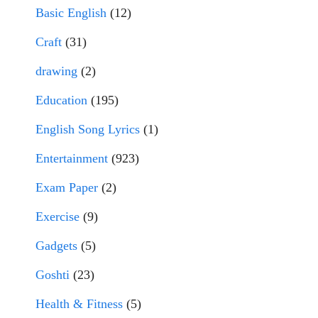
Basic English
(12)
Craft
(31)
drawing
(2)
Education
(195)
English Song Lyrics
(1)
Entertainment
(923)
Exam Paper
(2)
Exercise
(9)
Gadgets
(5)
Goshti
(23)
Health & Fitness
(5)