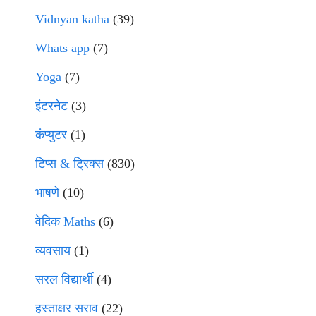
Vidnyan katha
(39)
Whats app
(7)
Yoga
(7)
इंटरनेट
(3)
कंप्युटर
(1)
टिप्स & ट्रिक्स
(830)
भाषणे
(10)
वेदिक Maths
(6)
व्यवसाय
(1)
सरल विद्यार्थी
(4)
हस्ताक्षर सराव
(22)