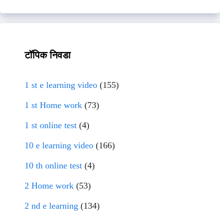
टॉपिक निवडा
1 st e learning video
(155)
1 st Home work
(73)
1 st online test
(4)
10 e learning video
(166)
10 th online test
(4)
2 Home work
(53)
2 nd e learning
(134)