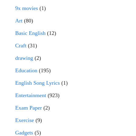
9x movies
(1)
Art
(80)
Basic English
(12)
Craft
(31)
drawing
(2)
Education
(195)
English Song Lyrics
(1)
Entertainment
(923)
Exam Paper
(2)
Exercise
(9)
Gadgets
(5)