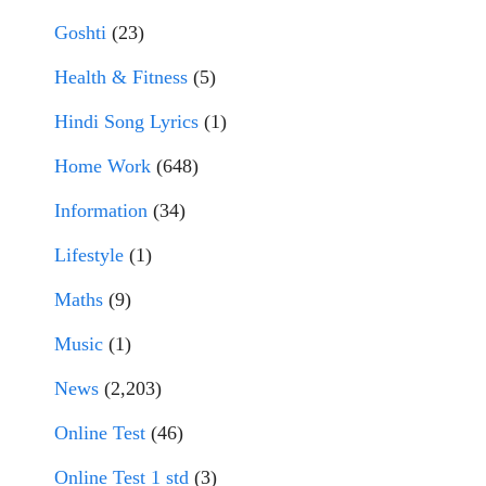
Goshti
(23)
Health & Fitness
(5)
Hindi Song Lyrics
(1)
Home Work
(648)
Information
(34)
Lifestyle
(1)
Maths
(9)
Music
(1)
News
(2,203)
Online Test
(46)
Online Test 1 std
(3)