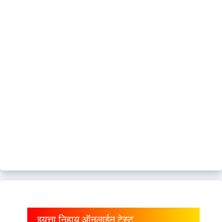
इयत्ता निहाय ऑनलाईन टेस्ट