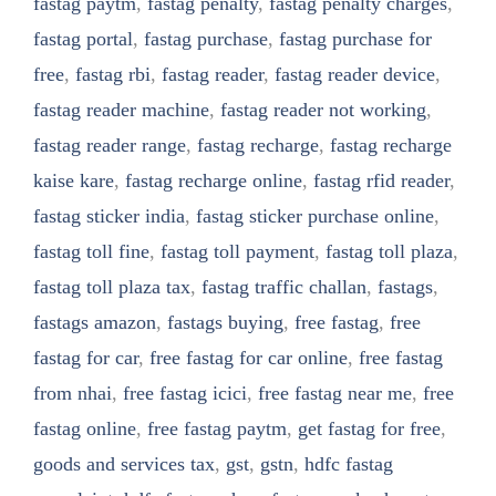
fastag paytm
,
fastag penalty
,
fastag penalty charges
,
fastag portal
,
fastag purchase
,
fastag purchase for
free
,
fastag rbi
,
fastag reader
,
fastag reader device
,
fastag reader machine
,
fastag reader not working
,
fastag reader range
,
fastag recharge
,
fastag recharge
kaise kare
,
fastag recharge online
,
fastag rfid reader
,
fastag sticker india
,
fastag sticker purchase online
,
fastag toll fine
,
fastag toll payment
,
fastag toll plaza
,
fastag toll plaza tax
,
fastag traffic challan
,
fastags
,
fastags amazon
,
fastags buying
,
free fastag
,
free
fastag for car
,
free fastag for car online
,
free fastag
from nhai
,
free fastag icici
,
free fastag near me
,
free
fastag online
,
free fastag paytm
,
get fastag for free
,
goods and services tax
,
gst
,
gstn
,
hdfc fastag