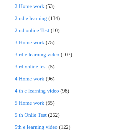
2 Home work
(53)
2 nd e learning
(134)
2 nd online Test
(10)
3 Home work
(75)
3 rd e learning video
(107)
3 rd online test
(5)
4 Home work
(96)
4 th e learning video
(98)
5 Home work
(65)
5 th Onlie Test
(252)
5th e learning video
(122)