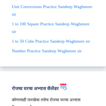
Unit Conversions Practice Sandeep Waghmore
sir
1 to 100 Square Practice Sandeep Waghmore
sir
1 to 50 Cube Practice Sandeep Waghmore sir
Number Practice Sandeep Waghmore sir
रोजचा घरचा अभ्यास कॅलेंडर
कोणत्याही तारखेचा तसेच रोजचा घरचा अभ्यास