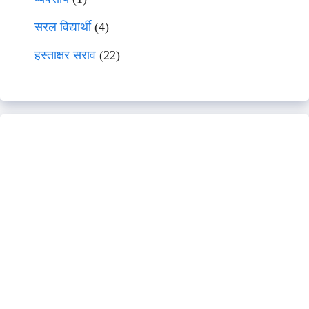
सरल विद्यार्थी
(4)
हस्ताक्षर सराव
(22)