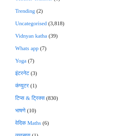
Trending
(2)
Uncategorised
(3,818)
Vidnyan katha
(39)
Whats app
(7)
Yoga
(7)
इंटरनेट
(3)
कंप्युटर
(1)
टिप्स & ट्रिक्स
(830)
भाषणे
(10)
वेदिक Maths
(6)
व्यवसाय
(1)