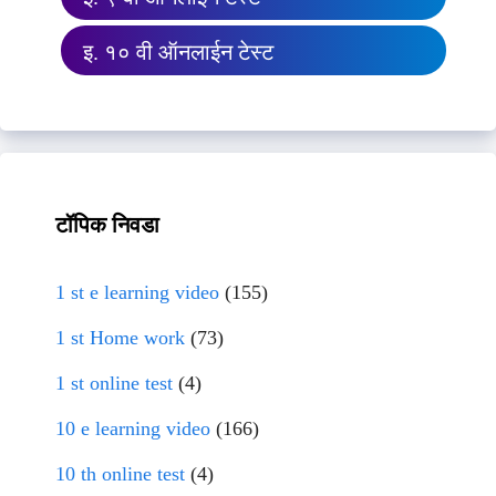
इ. १० वी ऑनलाईन टेस्ट
टॉपिक निवडा
1 st e learning video
(155)
1 st Home work
(73)
1 st online test
(4)
10 e learning video
(166)
10 th online test
(4)