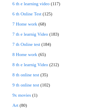
6 th e learning video
(117)
6 th Online Test
(125)
7 Home work
(68)
7 th e learnig Video
(183)
7 th Online test
(184)
8 Home work
(65)
8 th e learnig Video
(212)
8 th online test
(35)
9 th online test
(102)
9x movies
(1)
Art
(80)