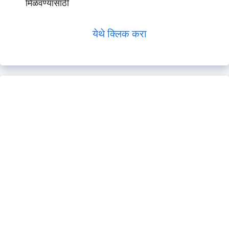
मिळवण्यासाठी
येथे क्लिक करा