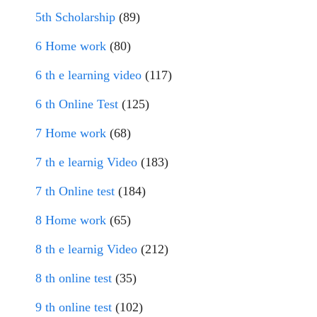
5th Scholarship
(89)
6 Home work
(80)
6 th e learning video
(117)
6 th Online Test
(125)
7 Home work
(68)
7 th e learnig Video
(183)
7 th Online test
(184)
8 Home work
(65)
8 th e learnig Video
(212)
8 th online test
(35)
9 th online test
(102)