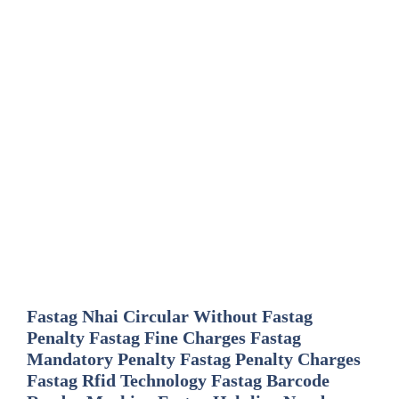
Fastag Nhai Circular Without Fastag
Penalty Fastag Fine Charges Fastag
Mandatory Penalty Fastag Penalty Charges
Fastag Rfid Technology Fastag Barcode