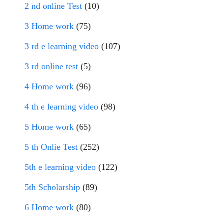
2 nd online Test
(10)
3 Home work
(75)
3 rd e learning video
(107)
3 rd online test
(5)
4 Home work
(96)
4 th e learning video
(98)
5 Home work
(65)
5 th Onlie Test
(252)
5th e learning video
(122)
5th Scholarship
(89)
6 Home work
(80)