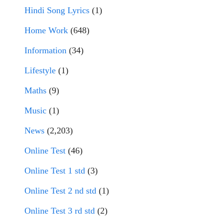
Hindi Song Lyrics
(1)
Home Work
(648)
Information
(34)
Lifestyle
(1)
Maths
(9)
Music
(1)
News
(2,203)
Online Test
(46)
Online Test 1 std
(3)
Online Test 2 nd std
(1)
Online Test 3 rd std
(2)