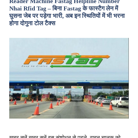
Reader Machine Fastag Helpline Number
Nhai Rfid Tag – बिना Fastag के फास्टैग लेन में
घुसना जेब पर पड़ेगा भारी, अब इन स्थितियों में भी भरना
होगा दोगुना टोल टैक्स
ख़बर सुनें ख़बर सुनें इस संशोधन से पहले, वाहन चालक को