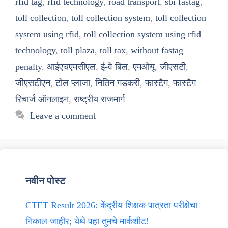
rfid tag
,
rfid technology
,
road transport
,
sbi fastag
,
toll collection
,
toll collection system
,
toll collection
system using rfid
,
toll collection system using rfid
technology
,
toll plaza
,
toll tax
,
without fastag
penalty
,
आईएचएमसीएल
,
ई-वे बिल
,
एमओयू
,
जीएसटी
,
जीएसटीएन
,
टोल प्लाजा
,
नितिन गडकरी
,
फास्टैग
,
फास्टैग
रिचार्ज ऑनलाइन
,
राष्ट्रीय राजमार्ग
Leave a comment
नवीन पोस्ट
CTET Result 2026: केंद्रीय शिक्षक पात्रता परीक्षेचा
निकाल जाहीर; येथे पहा तुमचे मार्कशीट!