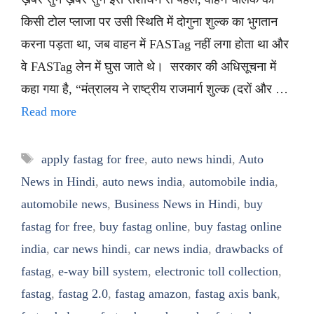
किसी टोल प्लाजा पर उसी स्थिति में दोगुना शुल्क का भुगतान
करना पड़ता था, जब वाहन में FASTag नहीं लगा होता था और
वे FASTag लेन में घुस जाते थे। सरकार की अधिसूचना में
कहा गया है, “मंत्रालय ने राष्ट्रीय राजमार्ग शुल्क (दरों और …
Read more
Tags
apply fastag for free
,
auto news hindi
,
Auto
News in Hindi
,
auto news india
,
automobile india
,
automobile news
,
Business News in Hindi
,
buy
fastag for free
,
buy fastag online
,
buy fastag online
india
,
car news hindi
,
car news india
,
drawbacks of
fastag
,
e-way bill system
,
electronic toll collection
,
fastag
,
fastag 2.0
,
fastag amazon
,
fastag axis bank
,