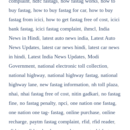
complaint
,
hdfc fastags
,
how fastag works
,
how to
buy fastag
,
how to buy fastag for car
,
how to buy
fastag from icici
,
how to get fastag free of cost
,
icici
bank fastag
,
icici fastag complaint
,
ihmcl
,
India
News in Hindi
,
latest auto news india
,
Latest Auto
News Updates
,
latest car news hindi
,
latest car news
in hindi
,
Latest India News Updates
,
Modi
Government
,
national electronic toll collection
,
national highway
,
national highway fastag
,
national
highway lane
,
new fastag information
,
nh toll plaza
,
nhai
,
nhai fastag free of cost
,
nitin gadkari
,
no fastag
fine
,
no fastag penalty
,
npci
,
one nation one fastag
,
one nation one tag- fastag
,
online purchase
,
online
recharge
,
paytm fastag complaint
,
rfid
,
rfid reader
,