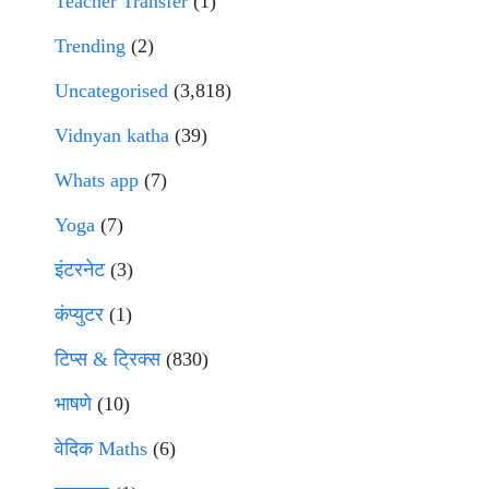
Teacher Transfer
(1)
Trending
(2)
Uncategorised
(3,818)
Vidnyan katha
(39)
Whats app
(7)
Yoga
(7)
इंटरनेट
(3)
कंप्युटर
(1)
टिप्स & ट्रिक्स
(830)
भाषणे
(10)
वेदिक Maths
(6)