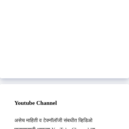
Youtube Channel
असेच माहिती व टेक्नॉलॉजी संबधीत व्हिडिओ