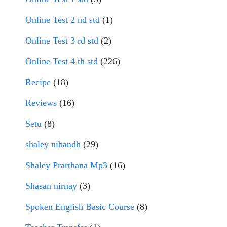
Online Test 2 nd std
(1)
Online Test 3 rd std
(2)
Online Test 4 th std
(226)
Recipe
(18)
Reviews
(16)
Setu
(8)
shaley nibandh
(29)
Shaley Prarthana Mp3
(16)
Shasan nirnay
(3)
Spoken English Basic Course
(8)