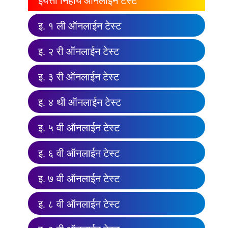
इयत्ता निहाय ऑनलाईन टेस्ट
इ. १ ली ऑनलाईन टेस्ट
इ. २ री ऑनलाईन टेस्ट
इ. ३ री ऑनलाईन टेस्ट
इ. ४ थी ऑनलाईन टेस्ट
इ. ५ वी ऑनलाईन टेस्ट
इ. ६ वी ऑनलाईन टेस्ट
इ. ७ वी ऑनलाईन टेस्ट
इ. ८ वी ऑनलाईन टेस्ट