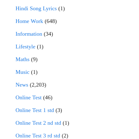
Hindi Song Lyrics
(1)
Home Work
(648)
Information
(34)
Lifestyle
(1)
Maths
(9)
Music
(1)
News
(2,203)
Online Test
(46)
Online Test 1 std
(3)
Online Test 2 nd std
(1)
Online Test 3 rd std
(2)