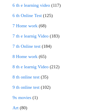
6 th e learning video
(117)
6 th Online Test
(125)
7 Home work
(68)
7 th e learnig Video
(183)
7 th Online test
(184)
8 Home work
(65)
8 th e learnig Video
(212)
8 th online test
(35)
9 th online test
(102)
9x movies
(1)
Art
(80)