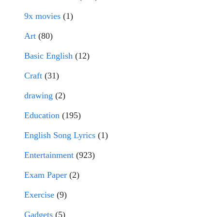
9x movies
(1)
Art
(80)
Basic English
(12)
Craft
(31)
drawing
(2)
Education
(195)
English Song Lyrics
(1)
Entertainment
(923)
Exam Paper
(2)
Exercise
(9)
Gadgets
(5)