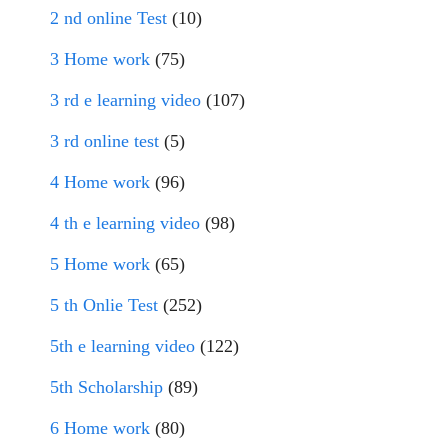
2 nd online Test
(10)
3 Home work
(75)
3 rd e learning video
(107)
3 rd online test
(5)
4 Home work
(96)
4 th e learning video
(98)
5 Home work
(65)
5 th Onlie Test
(252)
5th e learning video
(122)
5th Scholarship
(89)
6 Home work
(80)