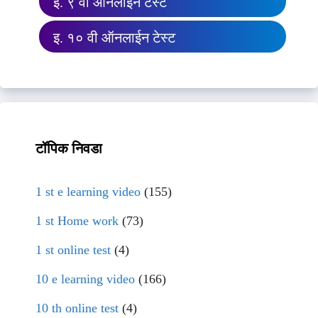
इ. ९ वी ऑनलाईन टेस्ट
इ. १० वी ऑनलाईन टेस्ट
टॉपिक निवडा
1 st e learning video
(155)
1 st Home work
(73)
1 st online test
(4)
10 e learning video
(166)
10 th online test
(4)