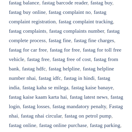
fastag balance
,
fastag barcode reader
,
fastag buy
,
fastag buy online
,
fastag complaint no
,
fastag
complaint registration
,
fastag complaint tracking
,
fastag complaints
,
fastag complaints number
,
fastag
complete process
,
fastag fine
,
fastag fine charges
,
fastag for car free
,
fastag for free
,
fastag for toll free
vehicle
,
fastag free
,
fastag free of cost
,
fastag from
bank
,
fastag hdfc
,
fastag helpline
,
fastag helpline
number nhai
,
fastag idfc
,
fastag in hindi
,
fastag
india
,
fastag kaha se milega
,
fastag kaise banaye
,
fastag kaise kaam karta hai
,
fastag latest news
,
fastag
login
,
fastag losses
,
fastag mandatory penalty
,
Fastag
nhai
,
fastag nhai circular
,
fastag on petrol pump
,
fastag online
,
fastag online purchase
,
fastag parking
,