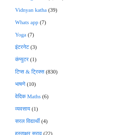
Vidnyan katha
(39)
Whats app
(7)
Yoga
(7)
इंटरनेट
(3)
कंप्युटर
(1)
टिप्स & ट्रिक्स
(830)
भाषणे
(10)
वेदिक Maths
(6)
व्यवसाय
(1)
सरल विद्यार्थी
(4)
हस्ताक्षर सराव
(22)