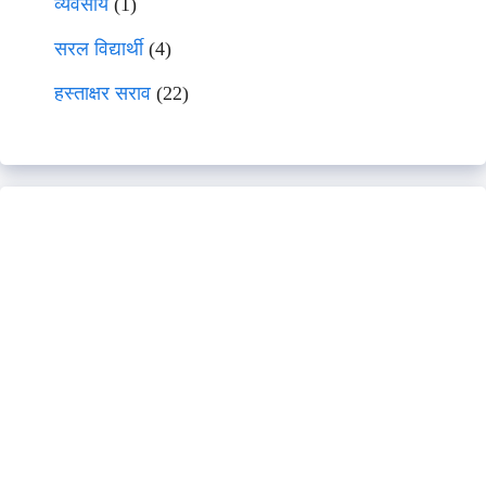
व्यवसाय
(1)
सरल विद्यार्थी
(4)
हस्ताक्षर सराव
(22)