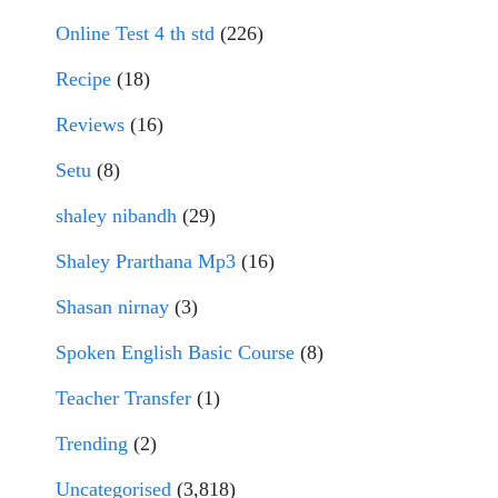
Online Test 4 th std
(226)
Recipe
(18)
Reviews
(16)
Setu
(8)
shaley nibandh
(29)
Shaley Prarthana Mp3
(16)
Shasan nirnay
(3)
Spoken English Basic Course
(8)
Teacher Transfer
(1)
Trending
(2)
Uncategorised
(3,818)