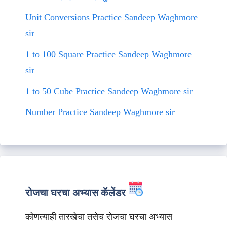
Unit Conversions Practice Sandeep Waghmore
sir
1 to 100 Square Practice Sandeep Waghmore
sir
1 to 50 Cube Practice Sandeep Waghmore sir
Number Practice Sandeep Waghmore sir
रोजचा घरचा अभ्यास कॅलेंडर
कोणत्याही तारखेचा तसेच रोजचा घरचा अभ्यास