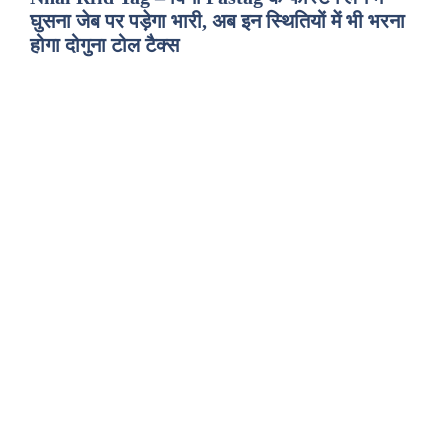
घुसना जेब पर पड़ेगा भारी, अब इन स्थितियों में भी भरना
होगा दोगुना टोल टैक्स