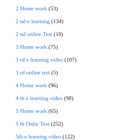
2 Home work
(53)
2 nd e learning
(134)
2 nd online Test
(10)
3 Home work
(75)
3 rd e learning video
(107)
3 rd online test
(5)
4 Home work
(96)
4 th e learning video
(98)
5 Home work
(65)
5 th Onlie Test
(252)
5th e learning video
(122)