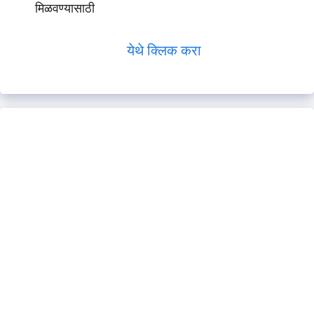
मिळवण्यासाठी
येथे क्लिक करा