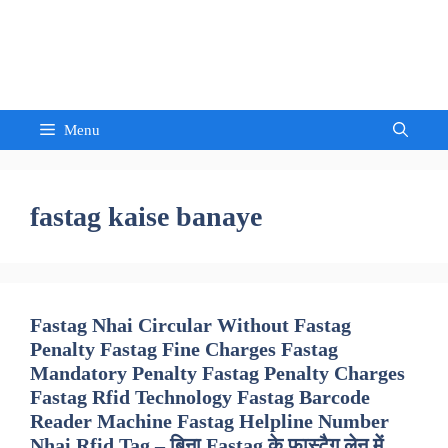
Skip
to
Sandeep Waghmore
content
Menu
fastag kaise banaye
Fastag Nhai Circular Without Fastag
Penalty Fastag Fine Charges Fastag
Mandatory Penalty Fastag Penalty Charges
Fastag Rfid Technology Fastag Barcode
Reader Machine Fastag Helpline Number
Nhai Rfid Tag – बिना Fastag के फास्टैग लेन में