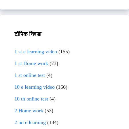
टॉपिक निवडा
1 st e learning video
(155)
1 st Home work
(73)
1 st online test
(4)
10 e learning video
(166)
10 th online test
(4)
2 Home work
(53)
2 nd e learning
(134)