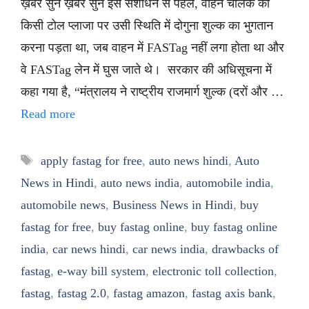
ख़बर सुनें ख़बर सुनें इस संशोधन से पहले, वाहन चालक को
किसी टोल प्लाजा पर उसी स्थिति में दोगुना शुल्क का भुगतान
करना पड़ता था, जब वाहन में FASTag नहीं लगा होता था और
वे FASTag लेन में घुस जाते थे। सरकार की अधिसूचना में
कहा गया है, “मंत्रालय ने राष्ट्रीय राजमार्ग शुल्क (दरों और …
Read more
Tags
apply fastag for free
,
auto news hindi
,
Auto
News in Hindi
,
auto news india
,
automobile india
,
automobile news
,
Business News in Hindi
,
buy
fastag for free
,
buy fastag online
,
buy fastag online
india
,
car news hindi
,
car news india
,
drawbacks of
fastag
,
e-way bill system
,
electronic toll collection
,
fastag
,
fastag 2.0
,
fastag amazon
,
fastag axis bank
,