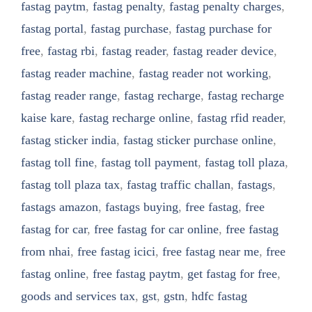
fastag paytm
,
fastag penalty
,
fastag penalty charges
,
fastag portal
,
fastag purchase
,
fastag purchase for
free
,
fastag rbi
,
fastag reader
,
fastag reader device
,
fastag reader machine
,
fastag reader not working
,
fastag reader range
,
fastag recharge
,
fastag recharge
kaise kare
,
fastag recharge online
,
fastag rfid reader
,
fastag sticker india
,
fastag sticker purchase online
,
fastag toll fine
,
fastag toll payment
,
fastag toll plaza
,
fastag toll plaza tax
,
fastag traffic challan
,
fastags
,
fastags amazon
,
fastags buying
,
free fastag
,
free
fastag for car
,
free fastag for car online
,
free fastag
from nhai
,
free fastag icici
,
free fastag near me
,
free
fastag online
,
free fastag paytm
,
get fastag for free
,
goods and services tax
,
gst
,
gstn
,
hdfc fastag