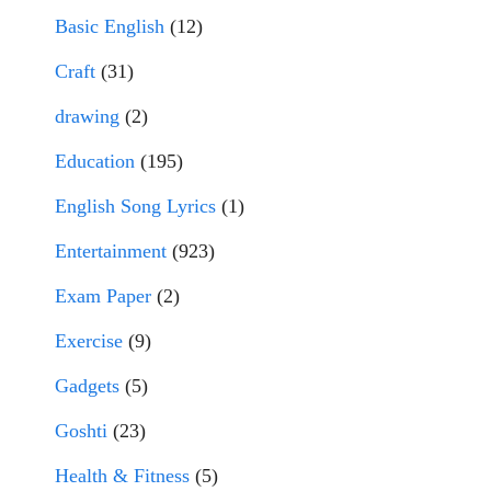
Basic English
(12)
Craft
(31)
drawing
(2)
Education
(195)
English Song Lyrics
(1)
Entertainment
(923)
Exam Paper
(2)
Exercise
(9)
Gadgets
(5)
Goshti
(23)
Health & Fitness
(5)