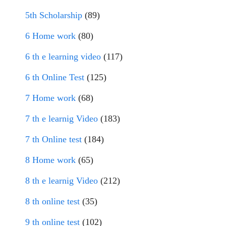
5th Scholarship
(89)
6 Home work
(80)
6 th e learning video
(117)
6 th Online Test
(125)
7 Home work
(68)
7 th e learnig Video
(183)
7 th Online test
(184)
8 Home work
(65)
8 th e learnig Video
(212)
8 th online test
(35)
9 th online test
(102)