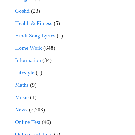
Goshti
(23)
Health & Fitness
(5)
Hindi Song Lyrics
(1)
Home Work
(648)
Information
(34)
Lifestyle
(1)
Maths
(9)
Music
(1)
News
(2,203)
Online Test
(46)
Online Test 1 std
(3)