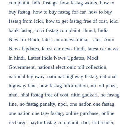
complaint
,
hdfc fastags
,
how fastag works
,
how to
buy fastag
,
how to buy fastag for car
,
how to buy
fastag from icici
,
how to get fastag free of cost
,
icici
bank fastag
,
icici fastag complaint
,
ihmcl
,
India
News in Hindi
,
latest auto news india
,
Latest Auto
News Updates
,
latest car news hindi
,
latest car news
in hindi
,
Latest India News Updates
,
Modi
Government
,
national electronic toll collection
,
national highway
,
national highway fastag
,
national
highway lane
,
new fastag information
,
nh toll plaza
,
nhai
,
nhai fastag free of cost
,
nitin gadkari
,
no fastag
fine
,
no fastag penalty
,
npci
,
one nation one fastag
,
one nation one tag- fastag
,
online purchase
,
online
recharge
,
paytm fastag complaint
,
rfid
,
rfid reader
,