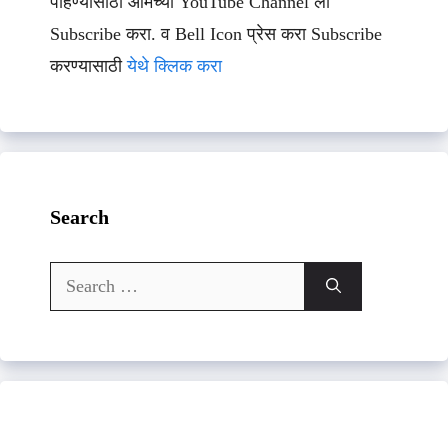
पाहण्यासाठी आमच्या YouTube Channel ला
Subscribe करा. व Bell Icon प्रेस करा Subscribe
करण्यासाठी
येथे क्लिक करा
Search
Search
for: