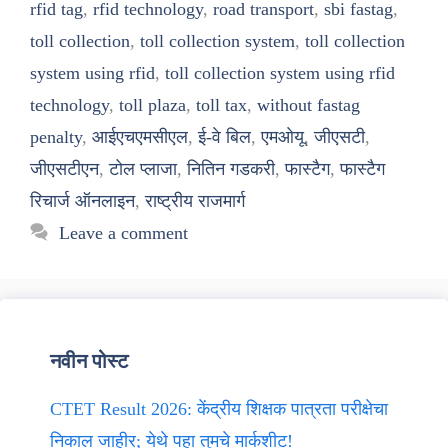
rfid tag
,
rfid technology
,
road transport
,
sbi fastag
,
toll collection
,
toll collection system
,
toll collection
system using rfid
,
toll collection system using rfid
technology
,
toll plaza
,
toll tax
,
without fastag
penalty
,
आईएचएमसीएल
,
ई-वे बिल
,
एमओयू
,
जीएसटी
,
जीएसटीएन
,
टोल प्लाजा
,
नितिन गडकरी
,
फास्टैग
,
फास्टैग
रिचार्ज ऑनलाइन
,
राष्ट्रीय राजमार्ग
Leave a comment
नवीन पोस्ट
CTET Result 2026: केंद्रीय शिक्षक पात्रता परीक्षेचा
निकाल जाहीर; येथे पहा तुमचे मार्कशीट!