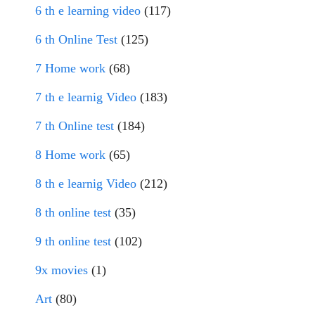
6 th e learning video
(117)
6 th Online Test
(125)
7 Home work
(68)
7 th e learnig Video
(183)
7 th Online test
(184)
8 Home work
(65)
8 th e learnig Video
(212)
8 th online test
(35)
9 th online test
(102)
9x movies
(1)
Art
(80)