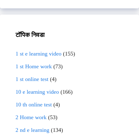
टॉपिक निवडा
1 st e learning video
(155)
1 st Home work
(73)
1 st online test
(4)
10 e learning video
(166)
10 th online test
(4)
2 Home work
(53)
2 nd e learning
(134)