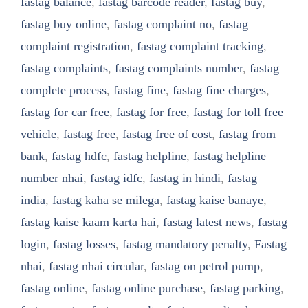
fastag balance
,
fastag barcode reader
,
fastag buy
,
fastag buy online
,
fastag complaint no
,
fastag
complaint registration
,
fastag complaint tracking
,
fastag complaints
,
fastag complaints number
,
fastag
complete process
,
fastag fine
,
fastag fine charges
,
fastag for car free
,
fastag for free
,
fastag for toll free
vehicle
,
fastag free
,
fastag free of cost
,
fastag from
bank
,
fastag hdfc
,
fastag helpline
,
fastag helpline
number nhai
,
fastag idfc
,
fastag in hindi
,
fastag
india
,
fastag kaha se milega
,
fastag kaise banaye
,
fastag kaise kaam karta hai
,
fastag latest news
,
fastag
login
,
fastag losses
,
fastag mandatory penalty
,
Fastag
nhai
,
fastag nhai circular
,
fastag on petrol pump
,
fastag online
,
fastag online purchase
,
fastag parking
,