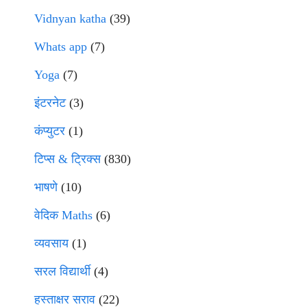
Vidnyan katha
(39)
Whats app
(7)
Yoga
(7)
इंटरनेट
(3)
कंप्युटर
(1)
टिप्स & ट्रिक्स
(830)
भाषणे
(10)
वेदिक Maths
(6)
व्यवसाय
(1)
सरल विद्यार्थी
(4)
हस्ताक्षर सराव
(22)