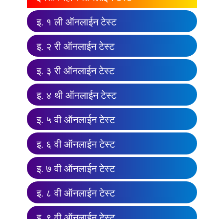
इ. १ ली ऑनलाईन टेस्ट
इ. २ री ऑनलाईन टेस्ट
इ. ३ री ऑनलाईन टेस्ट
इ. ४ थी ऑनलाईन टेस्ट
इ. ५ वी ऑनलाईन टेस्ट
इ. ६ वी ऑनलाईन टेस्ट
इ. ७ वी ऑनलाईन टेस्ट
इ. ८ वी ऑनलाईन टेस्ट
इ. ९ वी ऑनलाईन टेस्ट