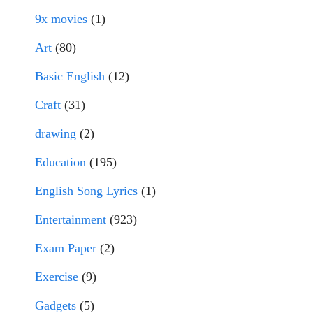
9x movies
(1)
Art
(80)
Basic English
(12)
Craft
(31)
drawing
(2)
Education
(195)
English Song Lyrics
(1)
Entertainment
(923)
Exam Paper
(2)
Exercise
(9)
Gadgets
(5)