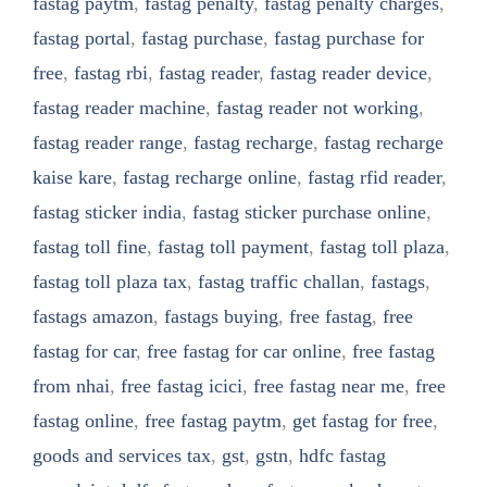
fastag paytm
,
fastag penalty
,
fastag penalty charges
,
fastag portal
,
fastag purchase
,
fastag purchase for
free
,
fastag rbi
,
fastag reader
,
fastag reader device
,
fastag reader machine
,
fastag reader not working
,
fastag reader range
,
fastag recharge
,
fastag recharge
kaise kare
,
fastag recharge online
,
fastag rfid reader
,
fastag sticker india
,
fastag sticker purchase online
,
fastag toll fine
,
fastag toll payment
,
fastag toll plaza
,
fastag toll plaza tax
,
fastag traffic challan
,
fastags
,
fastags amazon
,
fastags buying
,
free fastag
,
free
fastag for car
,
free fastag for car online
,
free fastag
from nhai
,
free fastag icici
,
free fastag near me
,
free
fastag online
,
free fastag paytm
,
get fastag for free
,
goods and services tax
,
gst
,
gstn
,
hdfc fastag