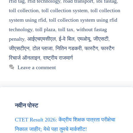
rfid tag
,
rfid technology
,
road transport
,
sbi fastag
,
toll collection
,
toll collection system
,
toll collection
system using rfid
,
toll collection system using rfid
technology
,
toll plaza
,
toll tax
,
without fastag
penalty
,
आईएचएमसीएल
,
ई-वे बिल
,
एमओयू
,
जीएसटी
,
जीएसटीएन
,
टोल प्लाजा
,
नितिन गडकरी
,
फास्टैग
,
फास्टैग
रिचार्ज ऑनलाइन
,
राष्ट्रीय राजमार्ग
Leave a comment
नवीन पोस्ट
CTET Result 2026: केंद्रीय शिक्षक पात्रता परीक्षेचा
निकाल जाहीर; येथे पहा तुमचे मार्कशीट!