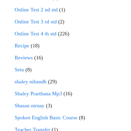
Online Test 2 nd std
(1)
Online Test 3 rd std
(2)
Online Test 4 th std
(226)
Recipe
(18)
Reviews
(16)
Setu
(8)
shaley nibandh
(29)
Shaley Prarthana Mp3
(16)
Shasan nirnay
(3)
Spoken English Basic Course
(8)
Teacher Transfer
(1)