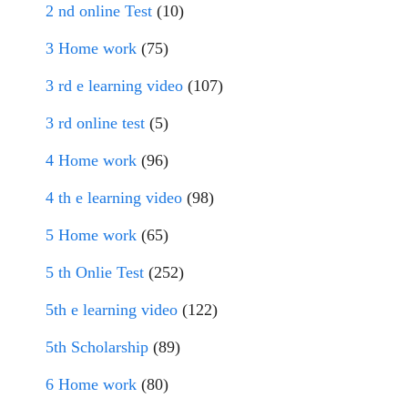
2 nd online Test
(10)
3 Home work
(75)
3 rd e learning video
(107)
3 rd online test
(5)
4 Home work
(96)
4 th e learning video
(98)
5 Home work
(65)
5 th Onlie Test
(252)
5th e learning video
(122)
5th Scholarship
(89)
6 Home work
(80)