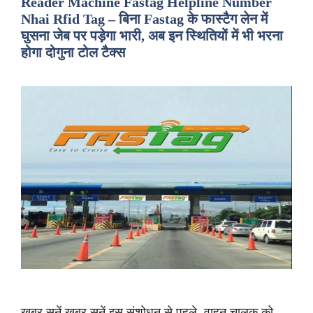
Reader Machine Fastag Helpline Number
Nhai Rfid Tag – बिना Fastag के फास्टैग लेन में
घुसना जेब पर पड़ेगा भारी, अब इन स्थितियों में भी भरना
होगा दोगुना टोल टैक्स
ख़बर सुनें ख़बर सुनें इस संशोधन से पहले, वाहन चालक को