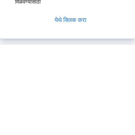
मिळवण्यासाठी
येथे क्लिक करा