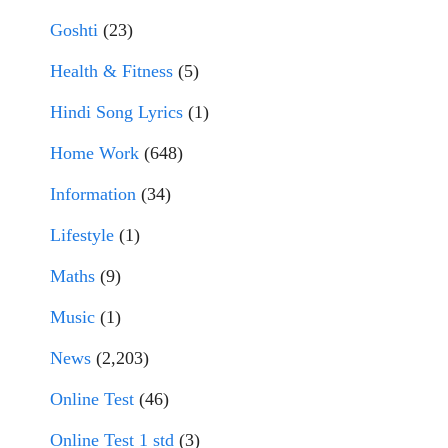
Goshti
(23)
Health & Fitness
(5)
Hindi Song Lyrics
(1)
Home Work
(648)
Information
(34)
Lifestyle
(1)
Maths
(9)
Music
(1)
News
(2,203)
Online Test
(46)
Online Test 1 std
(3)