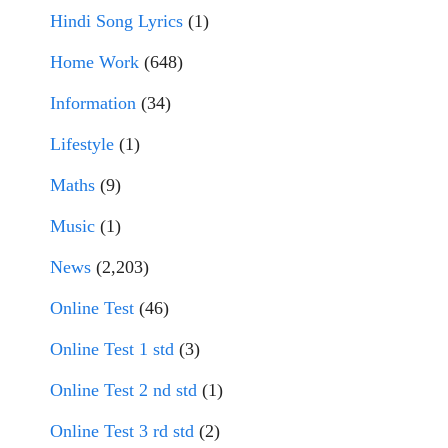
Hindi Song Lyrics
(1)
Home Work
(648)
Information
(34)
Lifestyle
(1)
Maths
(9)
Music
(1)
News
(2,203)
Online Test
(46)
Online Test 1 std
(3)
Online Test 2 nd std
(1)
Online Test 3 rd std
(2)