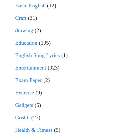
Basic English
(12)
Craft
(31)
drawing
(2)
Education
(195)
English Song Lyrics
(1)
Entertainment
(923)
Exam Paper
(2)
Exercise
(9)
Gadgets
(5)
Goshti
(23)
Health & Fitness
(5)