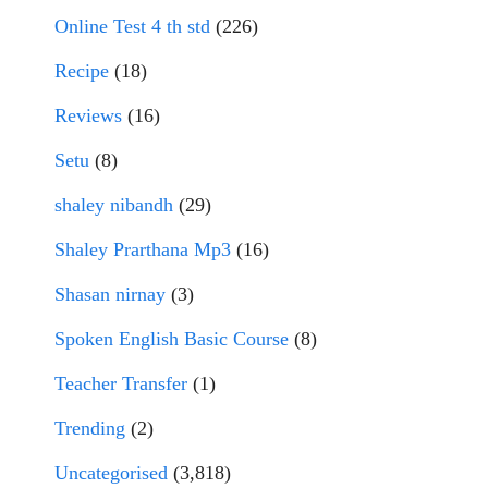
Online Test 4 th std
(226)
Recipe
(18)
Reviews
(16)
Setu
(8)
shaley nibandh
(29)
Shaley Prarthana Mp3
(16)
Shasan nirnay
(3)
Spoken English Basic Course
(8)
Teacher Transfer
(1)
Trending
(2)
Uncategorised
(3,818)