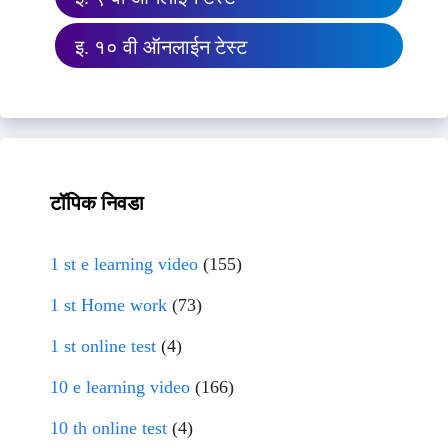
इ. १० वी ऑनलाईन टेस्ट
टॉपिक निवडा
1 st e learning video
(155)
1 st Home work
(73)
1 st online test
(4)
10 e learning video
(166)
10 th online test
(4)