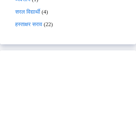
सरल विद्यार्थी
(4)
हस्ताक्षर सराव
(22)