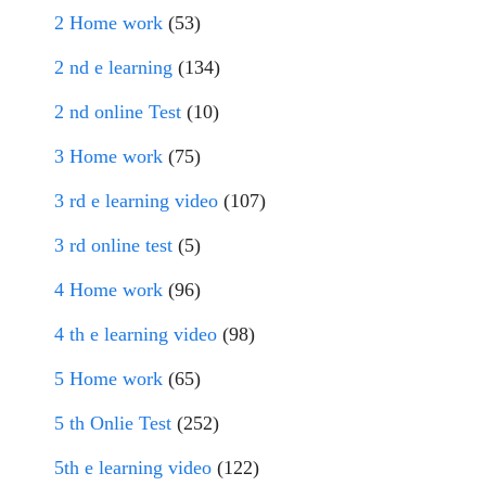
2 Home work
(53)
2 nd e learning
(134)
2 nd online Test
(10)
3 Home work
(75)
3 rd e learning video
(107)
3 rd online test
(5)
4 Home work
(96)
4 th e learning video
(98)
5 Home work
(65)
5 th Onlie Test
(252)
5th e learning video
(122)