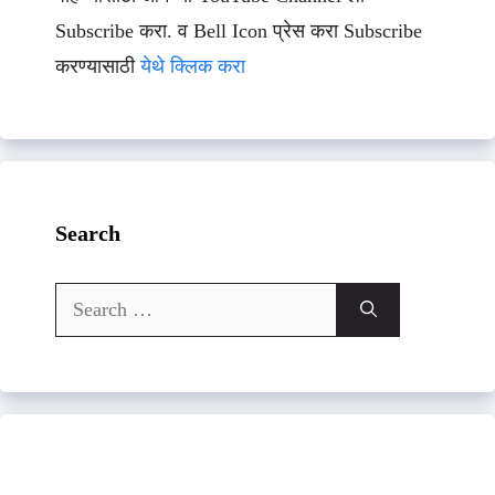
Subscribe करा. व Bell Icon प्रेस करा Subscribe
करण्यासाठी
येथे क्लिक करा
Search
Search
for: