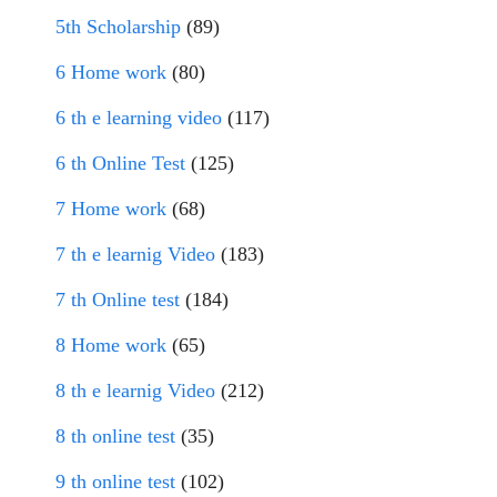
5th Scholarship
(89)
6 Home work
(80)
6 th e learning video
(117)
6 th Online Test
(125)
7 Home work
(68)
7 th e learnig Video
(183)
7 th Online test
(184)
8 Home work
(65)
8 th e learnig Video
(212)
8 th online test
(35)
9 th online test
(102)