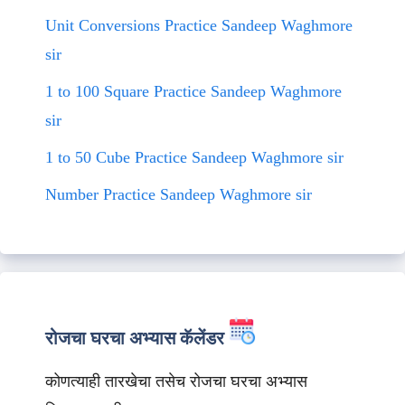
Unit Conversions Practice Sandeep Waghmore
sir
1 to 100 Square Practice Sandeep Waghmore
sir
1 to 50 Cube Practice Sandeep Waghmore sir
Number Practice Sandeep Waghmore sir
रोजचा घरचा अभ्यास कॅलेंडर
कोणत्याही तारखेचा तसेच रोजचा घरचा अभ्यास