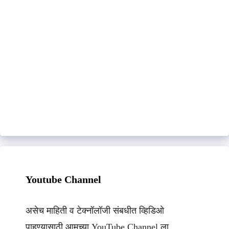
Youtube Channel
असेच माहिती व टेक्नॉलॉजी संबधीत व्हिडिओ
पाहण्यासाठी आमच्या YouTube Channel ला