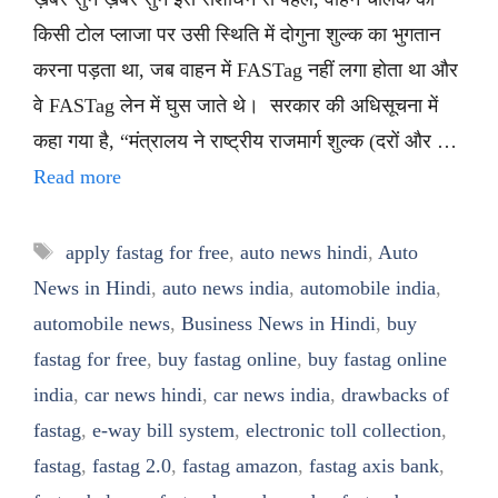
किसी टोल प्लाजा पर उसी स्थिति में दोगुना शुल्क का भुगतान
करना पड़ता था, जब वाहन में FASTag नहीं लगा होता था और
वे FASTag लेन में घुस जाते थे। सरकार की अधिसूचना में
कहा गया है, “मंत्रालय ने राष्ट्रीय राजमार्ग शुल्क (दरों और …
Read more
Tags
apply fastag for free
,
auto news hindi
,
Auto
News in Hindi
,
auto news india
,
automobile india
,
automobile news
,
Business News in Hindi
,
buy
fastag for free
,
buy fastag online
,
buy fastag online
india
,
car news hindi
,
car news india
,
drawbacks of
fastag
,
e-way bill system
,
electronic toll collection
,
fastag
,
fastag 2.0
,
fastag amazon
,
fastag axis bank
,