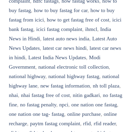
complaint
,
hdfc fastags
,
how fastag works
,
how to
buy fastag
,
how to buy fastag for car
,
how to buy
fastag from icici
,
how to get fastag free of cost
,
icici
bank fastag
,
icici fastag complaint
,
ihmcl
,
India
News in Hindi
,
latest auto news india
,
Latest Auto
News Updates
,
latest car news hindi
,
latest car news
in hindi
,
Latest India News Updates
,
Modi
Government
,
national electronic toll collection
,
national highway
,
national highway fastag
,
national
highway lane
,
new fastag information
,
nh toll plaza
,
nhai
,
nhai fastag free of cost
,
nitin gadkari
,
no fastag
fine
,
no fastag penalty
,
npci
,
one nation one fastag
,
one nation one tag- fastag
,
online purchase
,
online
recharge
,
paytm fastag complaint
,
rfid
,
rfid reader
,