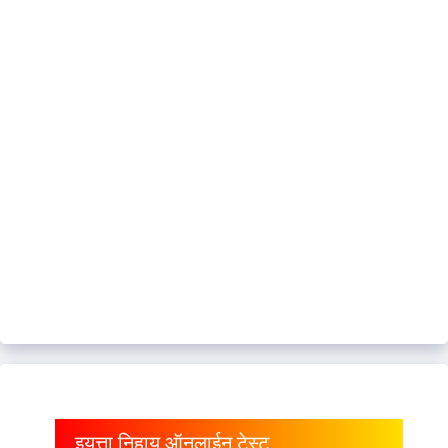
इयत्ता निहाय ऑनलाईन टेस्ट