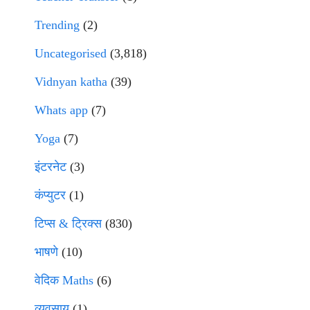
Trending
(2)
Uncategorised
(3,818)
Vidnyan katha
(39)
Whats app
(7)
Yoga
(7)
इंटरनेट
(3)
कंप्युटर
(1)
टिप्स & ट्रिक्स
(830)
भाषणे
(10)
वेदिक Maths
(6)
व्यवसाय
(1)