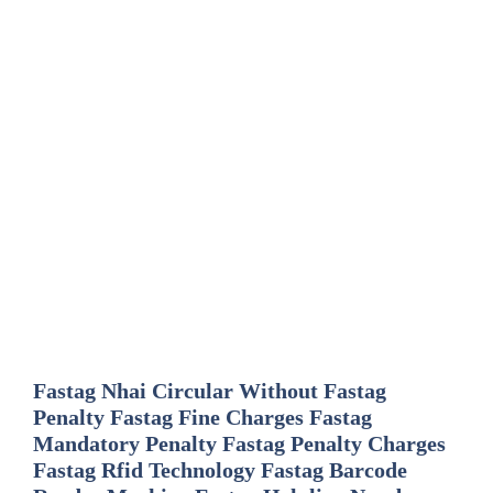
Fastag Nhai Circular Without Fastag
Penalty Fastag Fine Charges Fastag
Mandatory Penalty Fastag Penalty Charges
Fastag Rfid Technology Fastag Barcode