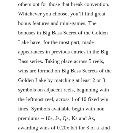
others opt for those that break convention.
Whichever you choose, you’ll find great
bonus features and mini-games. The
bonuses in Big Bass Secret of the Golden
Lake have, for the most part, made
appearances in previous entries in the Big
Bass series. Taking place across 5 reels,
wins are formed on Big Bass Secrets of the
Golden Lake by matching at least 2 or 3
symbols on adjacent reels, beginning with
the leftmost reel, across 1 of 10 fixed win
lines. Symbols available begin with non
premiums – 10s, Js, Qs, Ks and As,
awarding wins of 0.20x bet for 3 of a kind