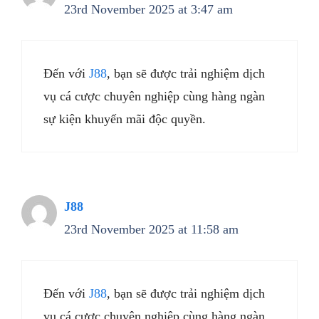
23rd November 2025 at 3:47 am
Đến với
J88
, bạn sẽ được trải nghiệm dịch
vụ cá cược chuyên nghiệp cùng hàng ngàn
sự kiện khuyến mãi độc quyền.
J88
23rd November 2025 at 11:58 am
Đến với
J88
, bạn sẽ được trải nghiệm dịch
vụ cá cược chuyên nghiệp cùng hàng ngàn