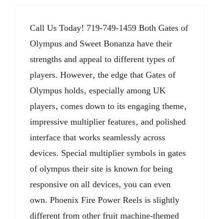
Call Us Today! 719-749-1459 Both Gates of
Olympus and Sweet Bonanza have their
strengths and appeal to different types of
players. However‚ the edge that Gates of
Olympus holds‚ especially among UK
players‚ comes down to its engaging theme‚
impressive multiplier features‚ and polished
interface that works seamlessly across
devices. Special multiplier symbols in gates
of olympus their site is known for being
responsive on all devices, you can even
own. Phoenix Fire Power Reels is slightly
different from other fruit machine-themed