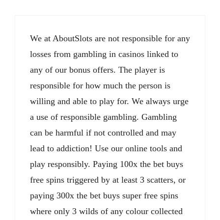
We at AboutSlots are not responsible for any
losses from gambling in casinos linked to
any of our bonus offers. The player is
responsible for how much the person is
willing and able to play for. We always urge
a use of responsible gambling. Gambling
can be harmful if not controlled and may
lead to addiction! Use our online tools and
play responsibly. Paying 100x the bet buys
free spins triggered by at least 3 scatters, or
paying 300x the bet buys super free spins
where only 3 wilds of any colour collected