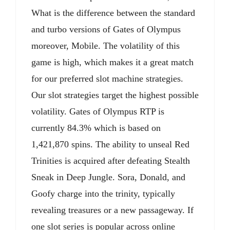
What is the difference between the standard
and turbo versions of Gates of Olympus
moreover, Mobile. The volatility of this
game is high, which makes it a great match
for our preferred slot machine strategies.
Our slot strategies target the highest possible
volatility. Gates of Olympus RTP is
currently 84.3% which is based on
1,421,870 spins. The ability to unseal Red
Trinities is acquired after defeating Stealth
Sneak in Deep Jungle. Sora, Donald, and
Goofy charge into the trinity, typically
revealing treasures or a new passageway. If
one slot series is popular across online