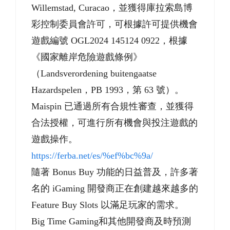
Willemstad, Curacao，並獲得庫拉索島博
彩控制委員會許可，可根據許可提供機會
遊戲編號 OGL2024 145124 0922，根據
《國家離岸危險遊戲條例》
（Landsverordening buitengaatse
Hazardspelen，PB 1993，第 63 號）。
Maispin 已通過所有合規性審查，並獲得
合法授權，可進行所有機會與投注遊戲的
遊戲操作。
https://ferba.net/es/%ef%bc%9a/
隨著 Bonus Buy 功能的日益普及，許多著
名的 iGaming 開發商正在創建越來越多的
Feature Buy Slots 以滿足玩家的需求。
Big Time Gaming和其他開發商及時預測