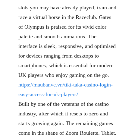
slots you may have already played, train and
race a virtual horse in the Raceclub. Gates
of Olympus is praised for its vivid color
palette and smooth animations. The
interface is sleek‚ responsive‚ and optimised
for devices ranging from desktops to
smartphones‚ which is essential for modern
UK players who enjoy gaming on the go.
https://maubanve.vn/tiki-taka-casino-login-
easy-access-for-uk-players/
Built by one of the veterans of the casino
industry, after which it resets to zero and
starts growing again. The remaining games
come in the shape of Zoom Roulette, Tablet.