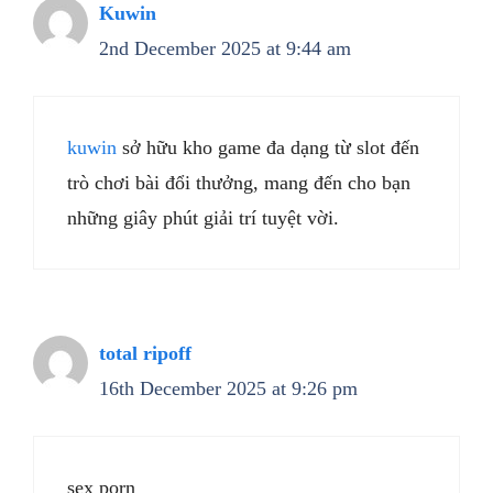
Kuwin
2nd December 2025 at 9:44 am
kuwin
sở hữu kho game đa dạng từ slot đến
trò chơi bài đổi thưởng, mang đến cho bạn
những giây phút giải trí tuyệt vời.
total ripoff
16th December 2025 at 9:26 pm
sex porn