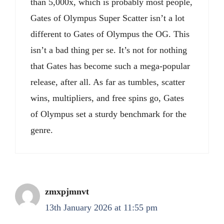
than 5,000x, which is probably most people,
Gates of Olympus Super Scatter isn’t a lot
different to Gates of Olympus the OG. This
isn’t a bad thing per se. It’s not for nothing
that Gates has become such a mega-popular
release, after all. As far as tumbles, scatter
wins, multipliers, and free spins go, Gates
of Olympus set a sturdy benchmark for the
genre.
zmxpjmnvt
13th January 2026 at 11:55 pm