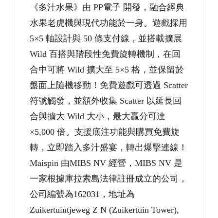
《多汁水果》由 PP電子 開發，融合經典
水果老虎機與現代功能於一身。遊戲採用
5×5 軸設計與 50 條支付線，並搭載擴展
Wild 百搭與階段性免費旋轉機制，在回
合中可將 Wild 擴大至 5×5 格，並保留於
盤面上隨機移動！免費遊戲可透過 Scatter
符號觸發，並額外收集 Scatter 以延長回
合與擴大 Wild 大小，最大贏分可達
×5,000 倍。支援底注功能與購買免費旋
轉，立即踏入多汁盛宴，轉出爆擊連線！
Maispin 由MIBS NV 經營，MIBS NV 是
一家根據庫拉索島法律註冊成立的公司，
公司編號為162031，地址為
Zuikertuintjeweg Z N (Zuikertuin Tower),