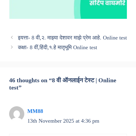
इयत्ता- 8 वी,२. माझ्या देशावर माझे प्रेम आहे. Online test
कक्षा- 8 वीं,हिंदी,१.हे मातृभूमि Online test
46 thoughts on “8 वी ऑनलाईन टेस्ट | Online
test”
MM88
13th November 2025 at 4:36 pm