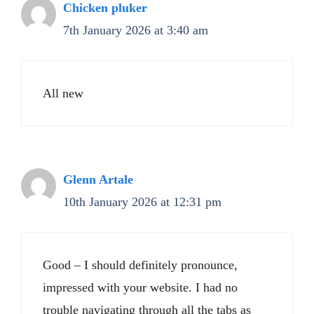
Chicken pluker
7th January 2026 at 3:40 am
All new
Glenn Artale
10th January 2026 at 12:31 pm
Good – I should definitely pronounce,
impressed with your website. I had no
trouble navigating through all the tabs as