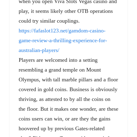
when you open Viva Slots Vegas casino and
play, it seems likely other OTB operations
could try similar couplings.
https://fafaslot123.net/gamdom-casino-
game-review-a-thrilling-experience-for-
australian-players/
Players are welcomed into a setting
resembling a grand temple on Mount
Olympus, with tall marble pillars and a floor
covered in gold coins. Business is obviously
thriving, as attested to by all the coins on
the floor. But it makes one wonder, are these
coins users can win, or are they the gains
hoovered up by previous Gates-related