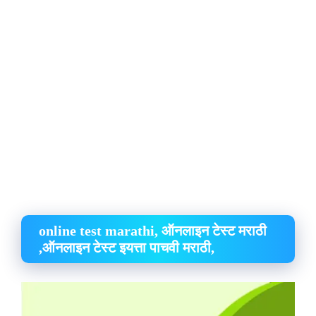
online test marathi, ऑनलाइन टेस्ट मराठी
,ऑनलाइन टेस्ट इयत्ता पाचवी मराठी,