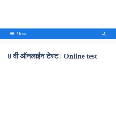
Skip
to
Sandeep Waghmore
content
Menu
8 वी ऑनलाईन टेस्ट | Online test