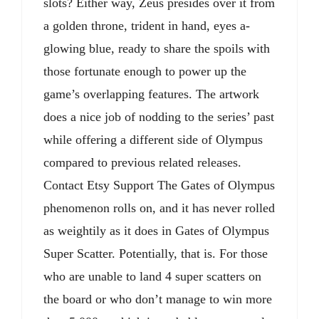
slots? Either way, Zeus presides over it from
a golden throne, trident in hand, eyes a-
glowing blue, ready to share the spoils with
those fortunate enough to power up the
game’s overlapping features. The artwork
does a nice job of nodding to the series’ past
while offering a different side of Olympus
compared to previous related releases.
Contact Etsy Support The Gates of Olympus
phenomenon rolls on, and it has never rolled
as weightily as it does in Gates of Olympus
Super Scatter. Potentially, that is. For those
who are unable to land 4 super scatters on
the board or who don’t manage to win more