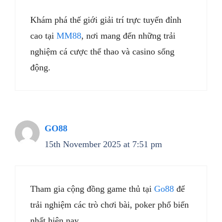
Khám phá thế giới giải trí trực tuyến đỉnh
cao tại
MM88
, nơi mang đến những trải
nghiệm cá cược thể thao và casino sống
động.
GO88
15th November 2025 at 7:51 pm
Tham gia cộng đồng game thủ tại
Go88
để
trải nghiệm các trò chơi bài, poker phổ biến
nhất hiện nay.