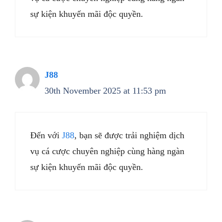
sự kiện khuyến mãi độc quyền.
J88
30th November 2025 at 11:53 pm
Đến với
J88
, bạn sẽ được trải nghiệm dịch
vụ cá cược chuyên nghiệp cùng hàng ngàn
sự kiện khuyến mãi độc quyền.