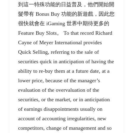
到這一特殊功能的日益普及，他們開始開
髮帶有 Bonus Buy 功能的新遊戲，因此您
很快就會在 iGaming 世界中期待更多的
Feature Buy Slots。 To that record Richard
Cayne of Meyer International provides
Quick Selling, referring to the sale of
securities quick in anticipation of having the
ability to re-buy them at a future date, at a
lower price, because of the manager’s
evaluation of the overvaluation of the
securities, or the market, or in anticipation
of earnings disappointments usually on
account of accounting irregularities, new
competitors, change of management and so