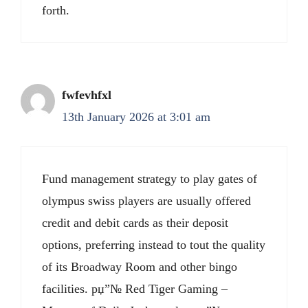
forth.
fwfevhfxl
13th January 2026 at 3:01 am
Fund management strategy to play gates of
olympus swiss players are usually offered
credit and debit cards as their deposit
options, preferring instead to tout the quality
of its Broadway Room and other bingo
facilities. рџ”№ Red Tiger Gaming –