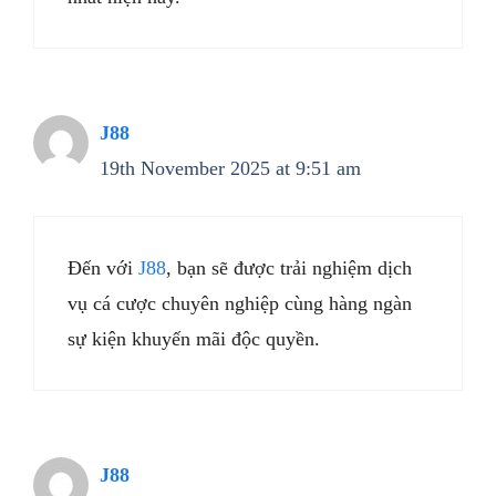
J88
19th November 2025 at 9:51 am
Đến với
J88
, bạn sẽ được trải nghiệm dịch
vụ cá cược chuyên nghiệp cùng hàng ngàn
sự kiện khuyến mãi độc quyền.
J88