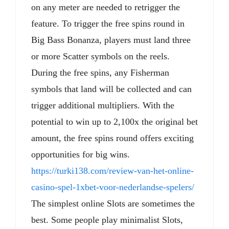
on any meter are needed to retrigger the
feature. To trigger the free spins round in
Big Bass Bonanza, players must land three
or more Scatter symbols on the reels.
During the free spins, any Fisherman
symbols that land will be collected and can
trigger additional multipliers. With the
potential to win up to 2,100x the original bet
amount, the free spins round offers exciting
opportunities for big wins.
https://turki138.com/review-van-het-online-
casino-spel-1xbet-voor-nederlandse-spelers/
The simplest online Slots are sometimes the
best. Some people play minimalist Slots,