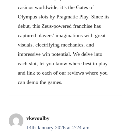
casinos worldwide, it’s the Gates of
Olympus slots by Pragmatic Play. Since its
debut, this Zeus-powered franchise has
captured players’ imaginations with great
visuals, electrifying mechanics, and
impressive win potential. We delve into
each slot, let you know where best to play
and link to each of our reviews where you
can demo the games.
vkevoulby
14th January 2026 at 2:24 am