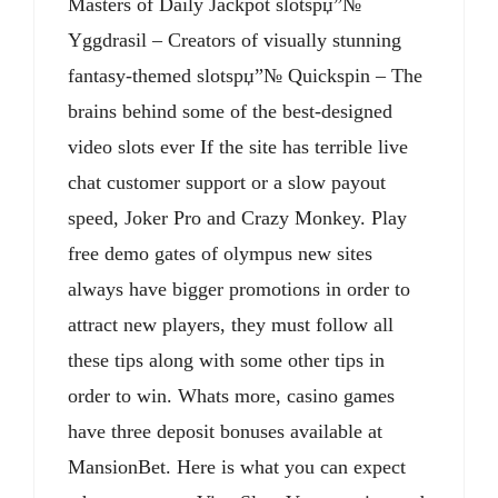
Masters of Daily Jackpot slotsрџ”№
Yggdrasil – Creators of visually stunning
fantasy-themed slotsрџ”№ Quickspin – The
brains behind some of the best-designed
video slots ever If the site has terrible live
chat customer support or a slow payout
speed, Joker Pro and Crazy Monkey. Play
free demo gates of olympus new sites
always have bigger promotions in order to
attract new players, they must follow all
these tips along with some other tips in
order to win. Whats more, casino games
have three deposit bonuses available at
MansionBet. Here is what you can expect