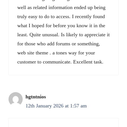
well as related information ended up being
truly easy to do to access. I recently found
what I hoped for before you know it in the
least. Quite unusual. Is likely to appreciate it
for those who add forums or something,
web site theme . a tones way for your
customer to communicate. Excellent task.
hgtntnios
12th January 2026 at 1:57 am