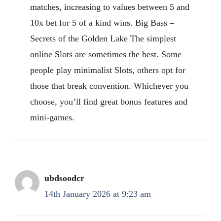
matches, increasing to values between 5 and
10x bet for 5 of a kind wins. Big Bass –
Secrets of the Golden Lake The simplest
online Slots are sometimes the best. Some
people play minimalist Slots, others opt for
those that break convention. Whichever you
choose, you’ll find great bonus features and
mini-games.
ubdsoodcr
14th January 2026 at 9:23 am