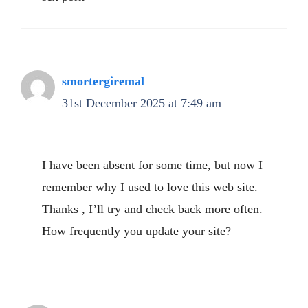
smortergiremal
31st December 2025 at 7:49 am
I have been absent for some time, but now I
remember why I used to love this web site.
Thanks , I’ll try and check back more often.
How frequently you update your site?