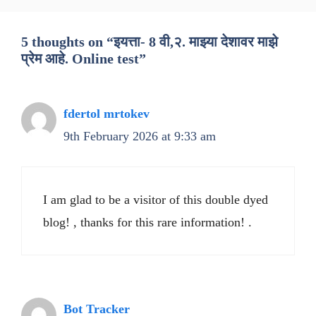
5 thoughts on “इयत्ता- 8 वी,२. माझ्या देशावर माझे
प्रेम आहे. Online test”
fdertol mrtokev
9th February 2026 at 9:33 am
I am glad to be a visitor of this double dyed
blog! , thanks for this rare information! .
Bot Tracker