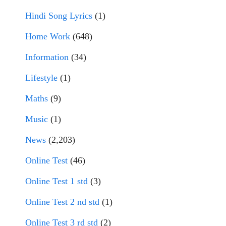
Hindi Song Lyrics
(1)
Home Work
(648)
Information
(34)
Lifestyle
(1)
Maths
(9)
Music
(1)
News
(2,203)
Online Test
(46)
Online Test 1 std
(3)
Online Test 2 nd std
(1)
Online Test 3 rd std
(2)