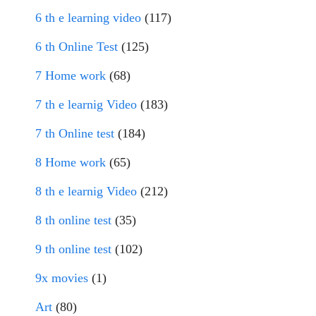
6 th e learning video
(117)
6 th Online Test
(125)
7 Home work
(68)
7 th e learnig Video
(183)
7 th Online test
(184)
8 Home work
(65)
8 th e learnig Video
(212)
8 th online test
(35)
9 th online test
(102)
9x movies
(1)
Art
(80)