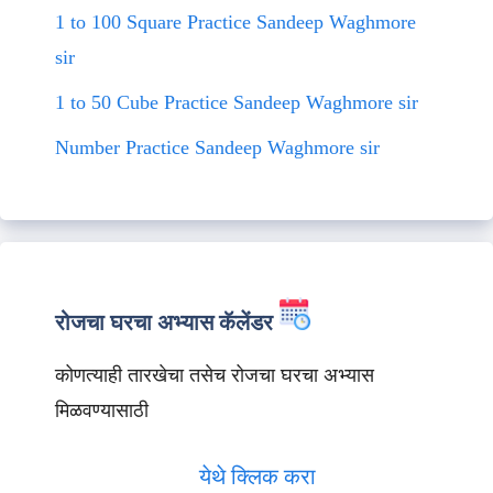
1 to 100 Square Practice Sandeep Waghmore
sir
1 to 50 Cube Practice Sandeep Waghmore sir
Number Practice Sandeep Waghmore sir
रोजचा घरचा अभ्यास कॅलेंडर
कोणत्याही तारखेचा तसेच रोजचा घरचा अभ्यास
मिळवण्यासाठी
येथे क्लिक करा