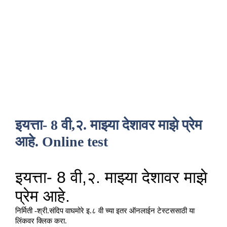
इयत्ता- 8 वी,२. माझ्या देशावर माझे प्रेम
आहे. Online test