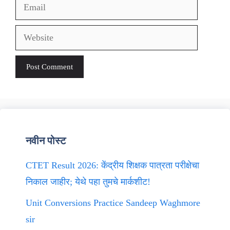
Email
Website
नवीन पोस्ट
CTET Result 2026: केंद्रीय शिक्षक पात्रता परीक्षेचा
निकाल जाहीर; येथे पहा तुमचे मार्कशीट!
Unit Conversions Practice Sandeep Waghmore
sir