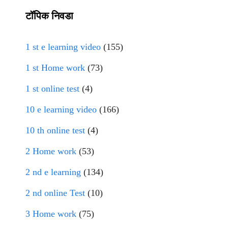
टॉपिक निवडा
1 st e learning video
(155)
1 st Home work
(73)
1 st online test
(4)
10 e learning video
(166)
10 th online test
(4)
2 Home work
(53)
2 nd e learning
(134)
2 nd online Test
(10)
3 Home work
(75)