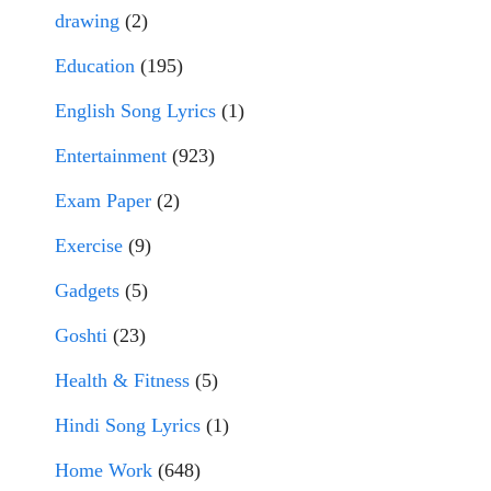
drawing
(2)
Education
(195)
English Song Lyrics
(1)
Entertainment
(923)
Exam Paper
(2)
Exercise
(9)
Gadgets
(5)
Goshti
(23)
Health & Fitness
(5)
Hindi Song Lyrics
(1)
Home Work
(648)