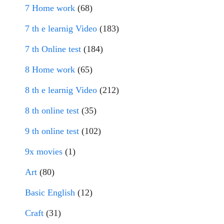
7 Home work
(68)
7 th e learnig Video
(183)
7 th Online test
(184)
8 Home work
(65)
8 th e learnig Video
(212)
8 th online test
(35)
9 th online test
(102)
9x movies
(1)
Art
(80)
Basic English
(12)
Craft
(31)