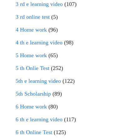
3 rd e learning video
(107)
3 rd online test
(5)
4 Home work
(96)
4 th e learning video
(98)
5 Home work
(65)
5 th Onlie Test
(252)
5th e learning video
(122)
5th Scholarship
(89)
6 Home work
(80)
6 th e learning video
(117)
6 th Online Test
(125)