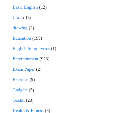
Basic English
(12)
Craft
(31)
drawing
(2)
Education
(195)
English Song Lyrics
(1)
Entertainment
(923)
Exam Paper
(2)
Exercise
(9)
Gadgets
(5)
Goshti
(23)
Health & Fitness
(5)