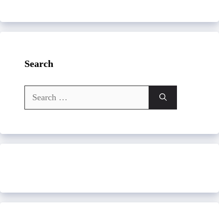
Search
Search
for: