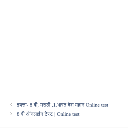
इयत्ता- 8 वी, मराठी ,1.भारत देश महान Online test
8 वी ऑनलाईन टेस्ट | Online test