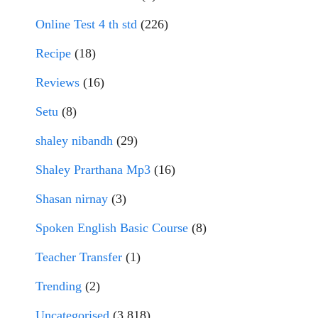
Online Test 4 th std
(226)
Recipe
(18)
Reviews
(16)
Setu
(8)
shaley nibandh
(29)
Shaley Prarthana Mp3
(16)
Shasan nirnay
(3)
Spoken English Basic Course
(8)
Teacher Transfer
(1)
Trending
(2)
Uncategorised
(3,818)