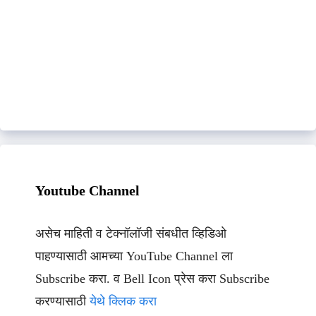
Youtube Channel
असेच माहिती व टेक्नॉलॉजी संबधीत व्हिडिओ
पाहण्यासाठी आमच्या YouTube Channel ला
Subscribe करा. व Bell Icon प्रेस करा Subscribe
करण्यासाठी
येथे क्लिक करा