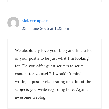
sfokcertopsde
25th June 2026 at 1:23 pm
We absolutely love your blog and find a lot
of your post’s to be just what I’m looking
for. Do you offer guest writers to write
content for yourself? I wouldn’t mind
writing a post or elaborating on a lot of the
subjects you write regarding here. Again,
awesome weblog!