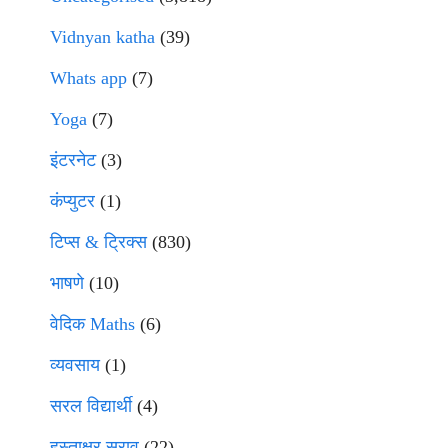
Vidnyan katha
(39)
Whats app
(7)
Yoga
(7)
इंटरनेट
(3)
कंप्युटर
(1)
टिप्स & ट्रिक्स
(830)
भाषणे
(10)
वेदिक Maths
(6)
व्यवसाय
(1)
सरल विद्यार्थी
(4)
हस्ताक्षर सराव
(22)