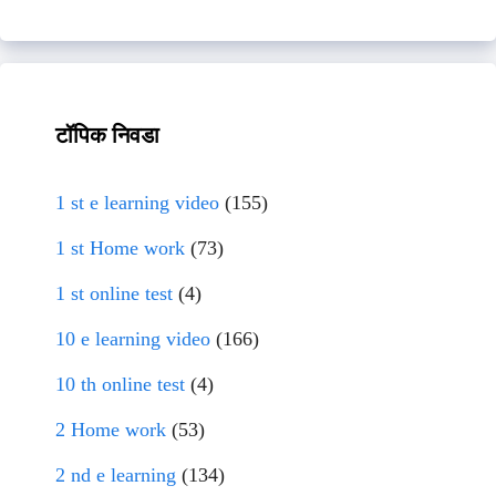
टॉपिक निवडा
1 st e learning video
(155)
1 st Home work
(73)
1 st online test
(4)
10 e learning video
(166)
10 th online test
(4)
2 Home work
(53)
2 nd e learning
(134)