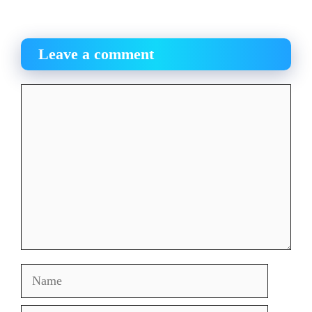
Leave a comment
Comment
Name