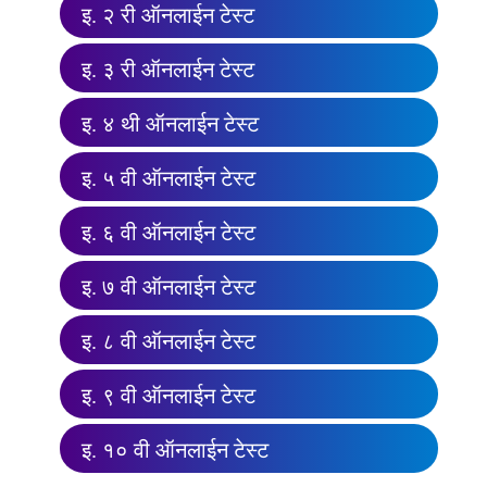
इ. २ री ऑनलाईन टेस्ट
इ. ३ री ऑनलाईन टेस्ट
इ. ४ थी ऑनलाईन टेस्ट
इ. ५ वी ऑनलाईन टेस्ट
इ. ६ वी ऑनलाईन टेस्ट
इ. ७ वी ऑनलाईन टेस्ट
इ. ८ वी ऑनलाईन टेस्ट
इ. ९ वी ऑनलाईन टेस्ट
इ. १० वी ऑनलाईन टेस्ट