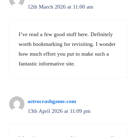
12th March 2026 at 11:00 am
I’ve read a few good stuff here. Definitely
worth bookmarking for revisiting. I wonder
how much effort you put to make such a
fantastic informative site.
astrocrashgame.com
13th April 2026 at 11:09 pm