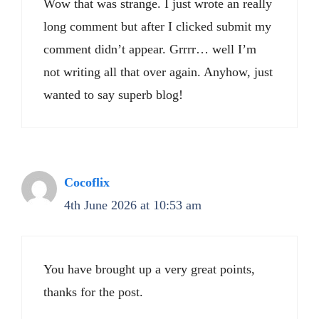
Wow that was strange. I just wrote an really
long comment but after I clicked submit my
comment didn’t appear. Grrrr… well I’m
not writing all that over again. Anyhow, just
wanted to say superb blog!
Cocoflix
4th June 2026 at 10:53 am
You have brought up a very great points,
thanks for the post.