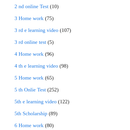
2 nd online Test
(10)
3 Home work
(75)
3 rd e learning video
(107)
3 rd online test
(5)
4 Home work
(96)
4 th e learning video
(98)
5 Home work
(65)
5 th Onlie Test
(252)
5th e learning video
(122)
5th Scholarship
(89)
6 Home work
(80)