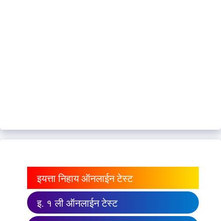
इयत्ता निहाय ऑनलाईन टेस्ट
इ. १ ली ऑनलाईन टेस्ट