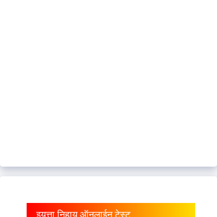
इयत्ता निहाय ऑनलाईन टेस्ट