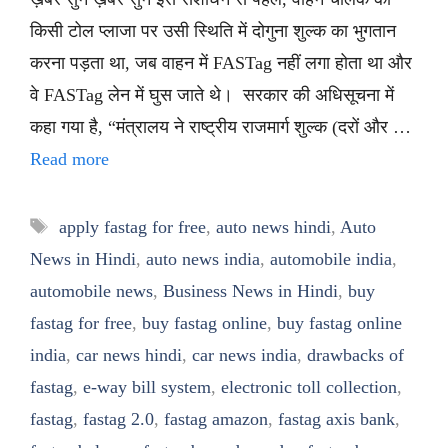
किसी टोल प्लाजा पर उसी स्थिति में दोगुना शुल्क का भुगतान
करना पड़ता था, जब वाहन में FASTag नहीं लगा होता था और
वे FASTag लेन में घुस जाते थे। सरकार की अधिसूचना में
कहा गया है, “मंत्रालय ने राष्ट्रीय राजमार्ग शुल्क (दरों और …
Read more
Tags
apply fastag for free
,
auto news hindi
,
Auto
News in Hindi
,
auto news india
,
automobile india
,
automobile news
,
Business News in Hindi
,
buy
fastag for free
,
buy fastag online
,
buy fastag online
india
,
car news hindi
,
car news india
,
drawbacks of
fastag
,
e-way bill system
,
electronic toll collection
,
fastag
,
fastag 2.0
,
fastag amazon
,
fastag axis bank
,