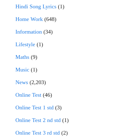
Hindi Song Lyrics
(1)
Home Work
(648)
Information
(34)
Lifestyle
(1)
Maths
(9)
Music
(1)
News
(2,203)
Online Test
(46)
Online Test 1 std
(3)
Online Test 2 nd std
(1)
Online Test 3 rd std
(2)