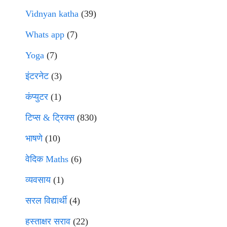
Vidnyan katha
(39)
Whats app
(7)
Yoga
(7)
इंटरनेट
(3)
कंप्युटर
(1)
टिप्स & ट्रिक्स
(830)
भाषणे
(10)
वेदिक Maths
(6)
व्यवसाय
(1)
सरल विद्यार्थी
(4)
हस्ताक्षर सराव
(22)