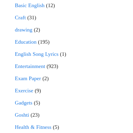
Basic English
(12)
Craft
(31)
drawing
(2)
Education
(195)
English Song Lyrics
(1)
Entertainment
(923)
Exam Paper
(2)
Exercise
(9)
Gadgets
(5)
Goshti
(23)
Health & Fitness
(5)