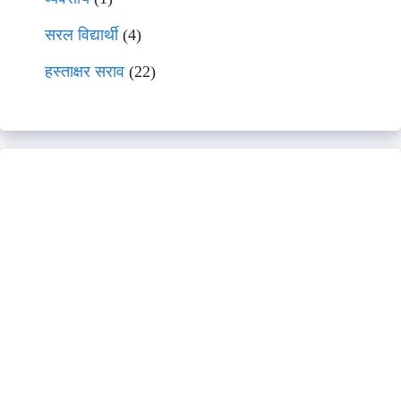
सरल विद्यार्थी
(4)
हस्ताक्षर सराव
(22)