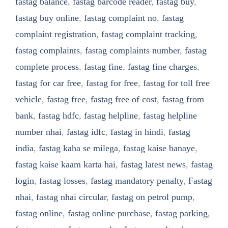
fastag balance
,
fastag barcode reader
,
fastag buy
,
fastag buy online
,
fastag complaint no
,
fastag
complaint registration
,
fastag complaint tracking
,
fastag complaints
,
fastag complaints number
,
fastag
complete process
,
fastag fine
,
fastag fine charges
,
fastag for car free
,
fastag for free
,
fastag for toll free
vehicle
,
fastag free
,
fastag free of cost
,
fastag from
bank
,
fastag hdfc
,
fastag helpline
,
fastag helpline
number nhai
,
fastag idfc
,
fastag in hindi
,
fastag
india
,
fastag kaha se milega
,
fastag kaise banaye
,
fastag kaise kaam karta hai
,
fastag latest news
,
fastag
login
,
fastag losses
,
fastag mandatory penalty
,
Fastag
nhai
,
fastag nhai circular
,
fastag on petrol pump
,
fastag online
,
fastag online purchase
,
fastag parking
,