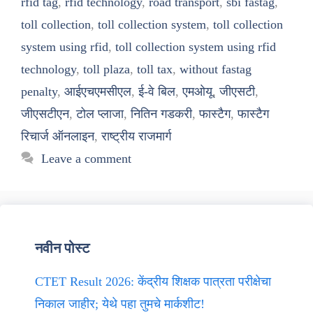
rfid tag
,
rfid technology
,
road transport
,
sbi fastag
,
toll collection
,
toll collection system
,
toll collection
system using rfid
,
toll collection system using rfid
technology
,
toll plaza
,
toll tax
,
without fastag
penalty
,
आईएचएमसीएल
,
ई-वे बिल
,
एमओयू
,
जीएसटी
,
जीएसटीएन
,
टोल प्लाजा
,
नितिन गडकरी
,
फास्टैग
,
फास्टैग
रिचार्ज ऑनलाइन
,
राष्ट्रीय राजमार्ग
Leave a comment
नवीन पोस्ट
CTET Result 2026: केंद्रीय शिक्षक पात्रता परीक्षेचा
निकाल जाहीर; येथे पहा तुमचे मार्कशीट!