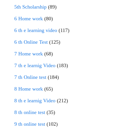
5th Scholarship
(89)
6 Home work
(80)
6 th e learning video
(117)
6 th Online Test
(125)
7 Home work
(68)
7 th e learnig Video
(183)
7 th Online test
(184)
8 Home work
(65)
8 th e learnig Video
(212)
8 th online test
(35)
9 th online test
(102)