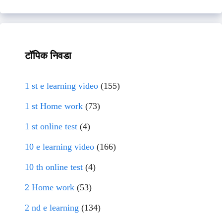
टॉपिक निवडा
1 st e learning video
(155)
1 st Home work
(73)
1 st online test
(4)
10 e learning video
(166)
10 th online test
(4)
2 Home work
(53)
2 nd e learning
(134)