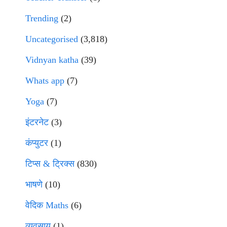
Trending
(2)
Uncategorised
(3,818)
Vidnyan katha
(39)
Whats app
(7)
Yoga
(7)
इंटरनेट
(3)
कंप्युटर
(1)
टिप्स & ट्रिक्स
(830)
भाषणे
(10)
वेदिक Maths
(6)
व्यवसाय
(1)