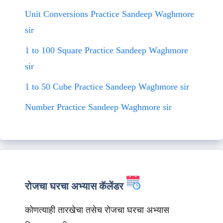
Unit Conversions Practice Sandeep Waghmore
sir
1 to 100 Square Practice Sandeep Waghmore
sir
1 to 50 Cube Practice Sandeep Waghmore sir
Number Practice Sandeep Waghmore sir
रोजचा घरचा अभ्यास कॅलेंडर
कोणत्याही तारखेचा तसेच रोजचा घरचा अभ्यास