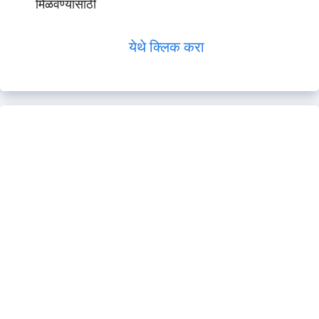
मिळवण्यासाठी
येथे क्लिक करा