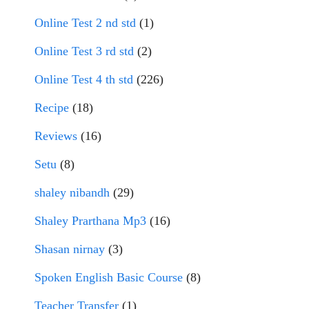
Online Test 2 nd std
(1)
Online Test 3 rd std
(2)
Online Test 4 th std
(226)
Recipe
(18)
Reviews
(16)
Setu
(8)
shaley nibandh
(29)
Shaley Prarthana Mp3
(16)
Shasan nirnay
(3)
Spoken English Basic Course
(8)
Teacher Transfer
(1)