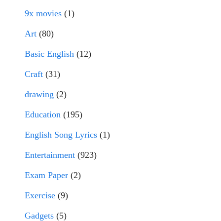
9x movies
(1)
Art
(80)
Basic English
(12)
Craft
(31)
drawing
(2)
Education
(195)
English Song Lyrics
(1)
Entertainment
(923)
Exam Paper
(2)
Exercise
(9)
Gadgets
(5)