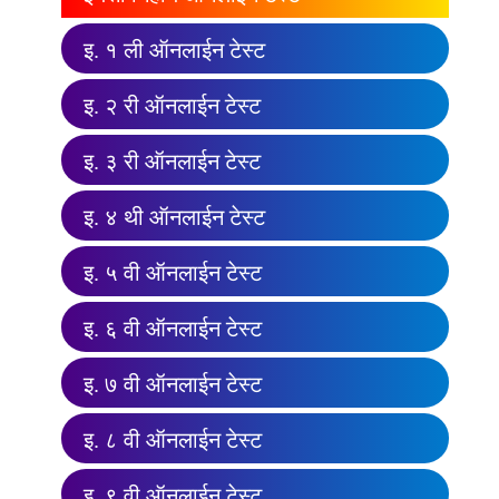
इ. १ ली ऑनलाईन टेस्ट
इ. २ री ऑनलाईन टेस्ट
इ. ३ री ऑनलाईन टेस्ट
इ. ४ थी ऑनलाईन टेस्ट
इ. ५ वी ऑनलाईन टेस्ट
इ. ६ वी ऑनलाईन टेस्ट
इ. ७ वी ऑनलाईन टेस्ट
इ. ८ वी ऑनलाईन टेस्ट
इ. ९ वी ऑनलाईन टेस्ट