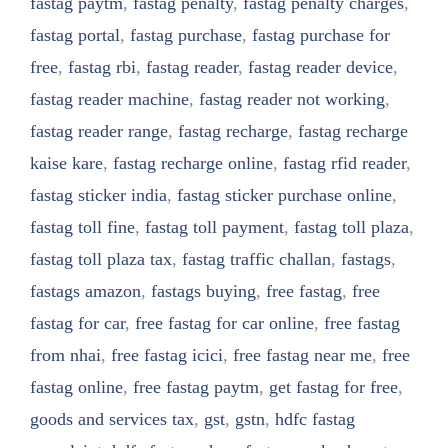
fastag paytm
,
fastag penalty
,
fastag penalty charges
,
fastag portal
,
fastag purchase
,
fastag purchase for
free
,
fastag rbi
,
fastag reader
,
fastag reader device
,
fastag reader machine
,
fastag reader not working
,
fastag reader range
,
fastag recharge
,
fastag recharge
kaise kare
,
fastag recharge online
,
fastag rfid reader
,
fastag sticker india
,
fastag sticker purchase online
,
fastag toll fine
,
fastag toll payment
,
fastag toll plaza
,
fastag toll plaza tax
,
fastag traffic challan
,
fastags
,
fastags amazon
,
fastags buying
,
free fastag
,
free
fastag for car
,
free fastag for car online
,
free fastag
from nhai
,
free fastag icici
,
free fastag near me
,
free
fastag online
,
free fastag paytm
,
get fastag for free
,
goods and services tax
,
gst
,
gstn
,
hdfc fastag