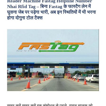
Reader Machine Fastag Helpline Number
Nhai Rfid Tag – बिना Fastag के फास्टैग लेन में
घुसना जेब पर पड़ेगा भारी, अब इन स्थितियों में भी भरना
होगा दोगुना टोल टैक्स
ख़बर सुनें ख़बर सुनें इस संशोधन से पहले, वाहन चालक को