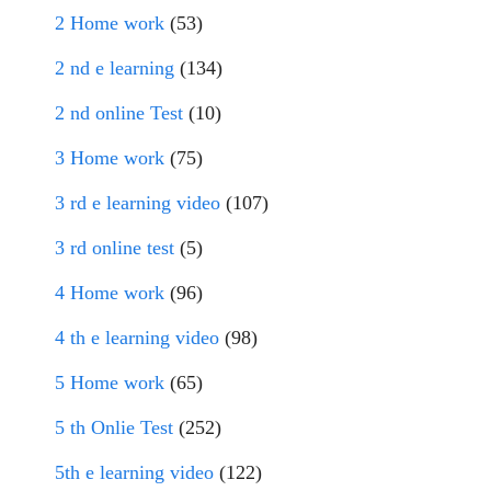
2 Home work
(53)
2 nd e learning
(134)
2 nd online Test
(10)
3 Home work
(75)
3 rd e learning video
(107)
3 rd online test
(5)
4 Home work
(96)
4 th e learning video
(98)
5 Home work
(65)
5 th Onlie Test
(252)
5th e learning video
(122)