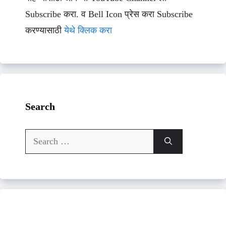
Subscribe करा. व Bell Icon प्रेस करा Subscribe
करण्यासाठी
येथे क्लिक करा
Search
Search
for: