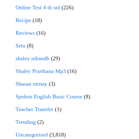
Online Test 4 th std
(226)
Recipe
(18)
Reviews
(16)
Setu
(8)
shaley nibandh
(29)
Shaley Prarthana Mp3
(16)
Shasan nirnay
(3)
Spoken English Basic Course
(8)
Teacher Transfer
(1)
Trending
(2)
Uncategorised
(3,818)