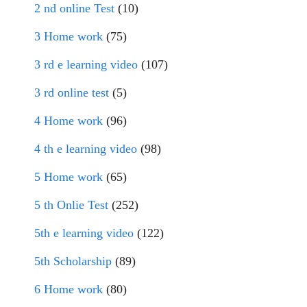
2 nd online Test
(10)
3 Home work
(75)
3 rd e learning video
(107)
3 rd online test
(5)
4 Home work
(96)
4 th e learning video
(98)
5 Home work
(65)
5 th Onlie Test
(252)
5th e learning video
(122)
5th Scholarship
(89)
6 Home work
(80)