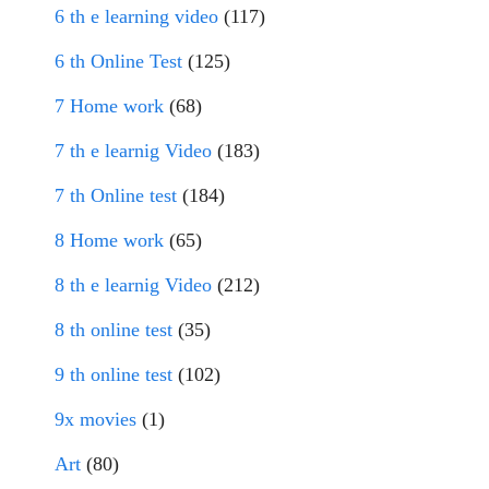
6 th e learning video
(117)
6 th Online Test
(125)
7 Home work
(68)
7 th e learnig Video
(183)
7 th Online test
(184)
8 Home work
(65)
8 th e learnig Video
(212)
8 th online test
(35)
9 th online test
(102)
9x movies
(1)
Art
(80)