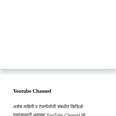
Youtube Channel
असेच माहिती व टेक्नॉलॉजी संबधीत व्हिडिओ
पाहण्यासाठी आमच्या YouTube Channel ला