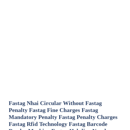
Fastag Nhai Circular Without Fastag
Penalty Fastag Fine Charges Fastag
Mandatory Penalty Fastag Penalty Charges
Fastag Rfid Technology Fastag Barcode