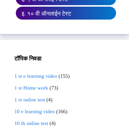
इ. १० वी ऑनलाईन टेस्ट
टॉपिक निवडा
1 st e learning video
(155)
1 st Home work
(73)
1 st online test
(4)
10 e learning video
(166)
10 th online test
(4)