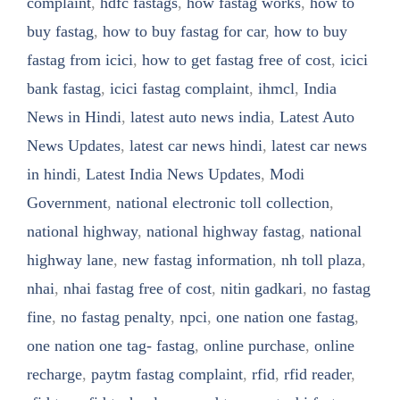
complaint
,
hdfc fastags
,
how fastag works
,
how to
buy fastag
,
how to buy fastag for car
,
how to buy
fastag from icici
,
how to get fastag free of cost
,
icici
bank fastag
,
icici fastag complaint
,
ihmcl
,
India
News in Hindi
,
latest auto news india
,
Latest Auto
News Updates
,
latest car news hindi
,
latest car news
in hindi
,
Latest India News Updates
,
Modi
Government
,
national electronic toll collection
,
national highway
,
national highway fastag
,
national
highway lane
,
new fastag information
,
nh toll plaza
,
nhai
,
nhai fastag free of cost
,
nitin gadkari
,
no fastag
fine
,
no fastag penalty
,
npci
,
one nation one fastag
,
one nation one tag- fastag
,
online purchase
,
online
recharge
,
paytm fastag complaint
,
rfid
,
rfid reader
,