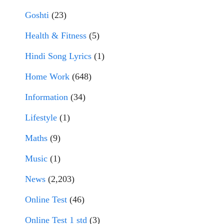
Goshti
(23)
Health & Fitness
(5)
Hindi Song Lyrics
(1)
Home Work
(648)
Information
(34)
Lifestyle
(1)
Maths
(9)
Music
(1)
News
(2,203)
Online Test
(46)
Online Test 1 std
(3)