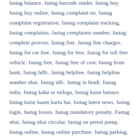
fastag balance
,
fastag barcode reader
,
fastag buy
,
fastag buy online
,
fastag complaint no
,
fastag
complaint registration
,
fastag complaint tracking
,
fastag complaints
,
fastag complaints number
,
fastag
complete process
,
fastag fine
,
fastag fine charges
,
fastag for car free
,
fastag for free
,
fastag for toll free
vehicle
,
fastag free
,
fastag free of cost
,
fastag from
bank
,
fastag hdfc
,
fastag helpline
,
fastag helpline
number nhai
,
fastag idfc
,
fastag in hindi
,
fastag
india
,
fastag kaha se milega
,
fastag kaise banaye
,
fastag kaise kaam karta hai
,
fastag latest news
,
fastag
login
,
fastag losses
,
fastag mandatory penalty
,
Fastag
nhai
,
fastag nhai circular
,
fastag on petrol pump
,
fastag online
,
fastag online purchase
,
fastag parking
,