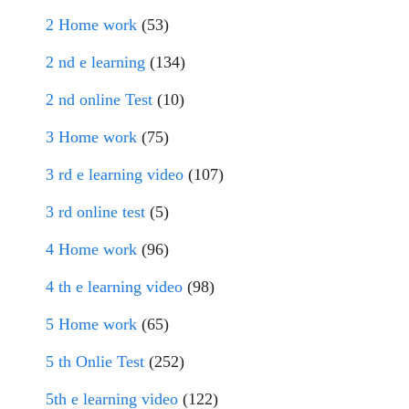
2 Home work
(53)
2 nd e learning
(134)
2 nd online Test
(10)
3 Home work
(75)
3 rd e learning video
(107)
3 rd online test
(5)
4 Home work
(96)
4 th e learning video
(98)
5 Home work
(65)
5 th Onlie Test
(252)
5th e learning video
(122)