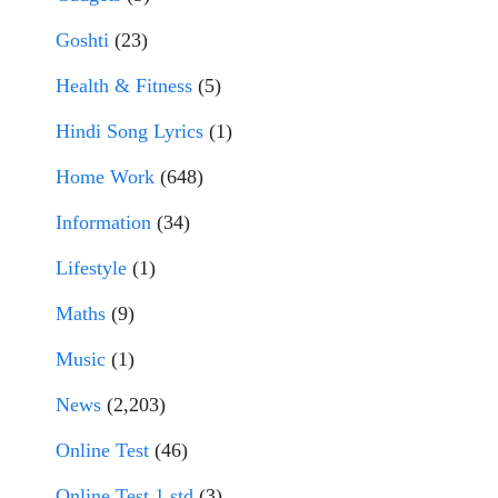
Goshti
(23)
Health & Fitness
(5)
Hindi Song Lyrics
(1)
Home Work
(648)
Information
(34)
Lifestyle
(1)
Maths
(9)
Music
(1)
News
(2,203)
Online Test
(46)
Online Test 1 std
(3)