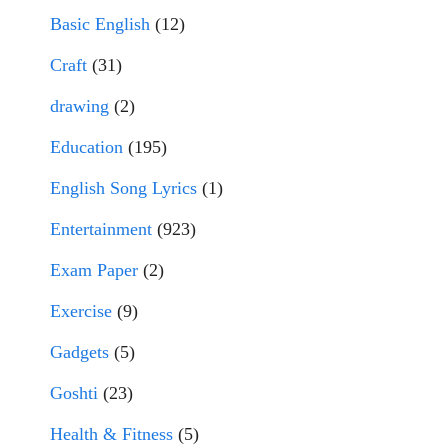
Basic English
(12)
Craft
(31)
drawing
(2)
Education
(195)
English Song Lyrics
(1)
Entertainment
(923)
Exam Paper
(2)
Exercise
(9)
Gadgets
(5)
Goshti
(23)
Health & Fitness
(5)