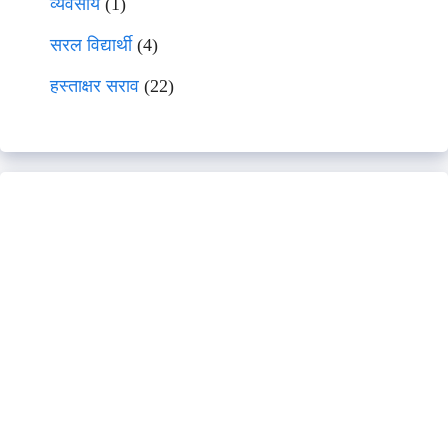
व्यवसाय
(1)
सरल विद्यार्थी
(4)
हस्ताक्षर सराव
(22)