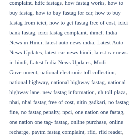
complaint
,
hdfc fastags
,
how fastag works
,
how to
buy fastag
,
how to buy fastag for car
,
how to buy
fastag from icici
,
how to get fastag free of cost
,
icici
bank fastag
,
icici fastag complaint
,
ihmcl
,
India
News in Hindi
,
latest auto news india
,
Latest Auto
News Updates
,
latest car news hindi
,
latest car news
in hindi
,
Latest India News Updates
,
Modi
Government
,
national electronic toll collection
,
national highway
,
national highway fastag
,
national
highway lane
,
new fastag information
,
nh toll plaza
,
nhai
,
nhai fastag free of cost
,
nitin gadkari
,
no fastag
fine
,
no fastag penalty
,
npci
,
one nation one fastag
,
one nation one tag- fastag
,
online purchase
,
online
recharge
,
paytm fastag complaint
,
rfid
,
rfid reader
,