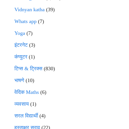
Vidnyan katha
(39)
Whats app
(7)
Yoga
(7)
इंटरनेट
(3)
कंप्युटर
(1)
टिप्स & ट्रिक्स
(830)
भाषणे
(10)
वेदिक Maths
(6)
व्यवसाय
(1)
सरल विद्यार्थी
(4)
हस्ताक्षर सराव
(22)