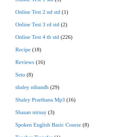
Online Test 2 nd std
(1)
Online Test 3 rd std
(2)
Online Test 4 th std
(226)
Recipe
(18)
Reviews
(16)
Setu
(8)
shaley nibandh
(29)
Shaley Prarthana Mp3
(16)
Shasan nirnay
(3)
Spoken English Basic Course
(8)