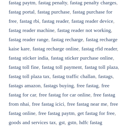
fastag paytm
,
fastag penalty
,
fastag penalty charges
,
fastag portal
,
fastag purchase
,
fastag purchase for
free
,
fastag rbi
,
fastag reader
,
fastag reader device
,
fastag reader machine
,
fastag reader not working
,
fastag reader range
,
fastag recharge
,
fastag recharge
kaise kare
,
fastag recharge online
,
fastag rfid reader
,
fastag sticker india
,
fastag sticker purchase online
,
fastag toll fine
,
fastag toll payment
,
fastag toll plaza
,
fastag toll plaza tax
,
fastag traffic challan
,
fastags
,
fastags amazon
,
fastags buying
,
free fastag
,
free
fastag for car
,
free fastag for car online
,
free fastag
from nhai
,
free fastag icici
,
free fastag near me
,
free
fastag online
,
free fastag paytm
,
get fastag for free
,
goods and services tax
,
gst
,
gstn
,
hdfc fastag