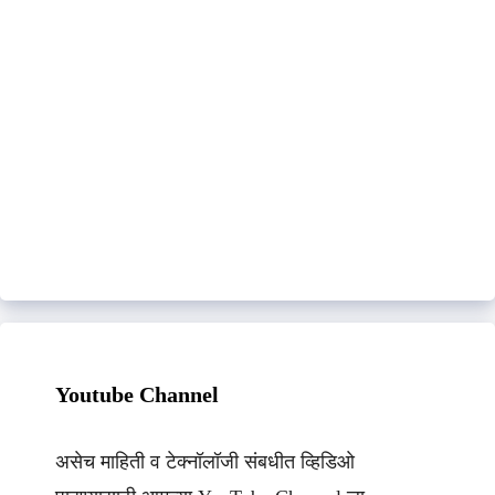
Youtube Channel
असेच माहिती व टेक्नॉलॉजी संबधीत व्हिडिओ