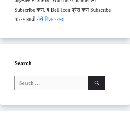
पाहण्यासाठी आमच्या YouTube Channel ला
Subscribe करा. व Bell Icon प्रेस करा Subscribe
करण्यासाठी
येथे क्लिक करा
Search
Search
for: