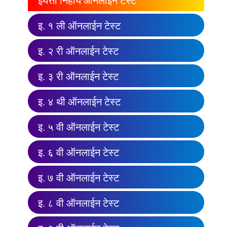
इयत्ता निहाय ऑनलाईन टेस्ट
इ. १ ली ऑनलाईन टेस्ट
इ. २ री ऑनलाईन टेस्ट
इ. ३ री ऑनलाईन टेस्ट
इ. ४ थी ऑनलाईन टेस्ट
इ. ५ वी ऑनलाईन टेस्ट
इ. ६ वी ऑनलाईन टेस्ट
इ. ७ वी ऑनलाईन टेस्ट
इ. ८ वी ऑनलाईन टेस्ट