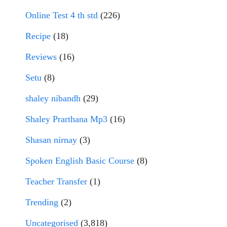
Online Test 4 th std
(226)
Recipe
(18)
Reviews
(16)
Setu
(8)
shaley nibandh
(29)
Shaley Prarthana Mp3
(16)
Shasan nirnay
(3)
Spoken English Basic Course
(8)
Teacher Transfer
(1)
Trending
(2)
Uncategorised
(3,818)