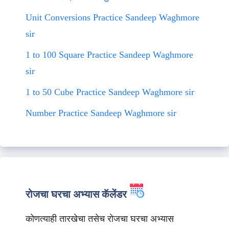
Unit Conversions Practice Sandeep Waghmore
sir
1 to 100 Square Practice Sandeep Waghmore
sir
1 to 50 Cube Practice Sandeep Waghmore sir
Number Practice Sandeep Waghmore sir
रोजचा घरचा अभ्यास कॅलेंडर
कोणत्याही तारखेचा तसेच रोजचा घरचा अभ्यास