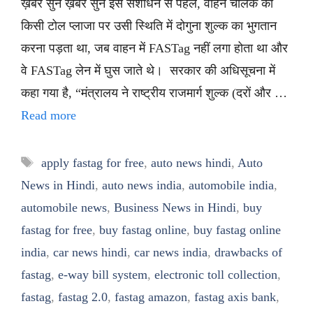
ख़बर सुनें ख़बर सुनें इस संशोधन से पहले, वाहन चालक को
किसी टोल प्लाजा पर उसी स्थिति में दोगुना शुल्क का भुगतान
करना पड़ता था, जब वाहन में FASTag नहीं लगा होता था और
वे FASTag लेन में घुस जाते थे। सरकार की अधिसूचना में
कहा गया है, “मंत्रालय ने राष्ट्रीय राजमार्ग शुल्क (दरों और …
Read more
Tags
apply fastag for free
,
auto news hindi
,
Auto
News in Hindi
,
auto news india
,
automobile india
,
automobile news
,
Business News in Hindi
,
buy
fastag for free
,
buy fastag online
,
buy fastag online
india
,
car news hindi
,
car news india
,
drawbacks of
fastag
,
e-way bill system
,
electronic toll collection
,
fastag
,
fastag 2.0
,
fastag amazon
,
fastag axis bank
,