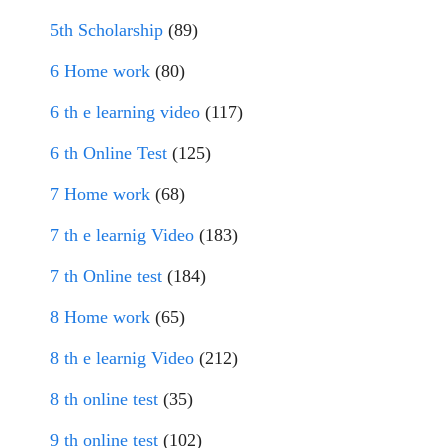
5th Scholarship
(89)
6 Home work
(80)
6 th e learning video
(117)
6 th Online Test
(125)
7 Home work
(68)
7 th e learnig Video
(183)
7 th Online test
(184)
8 Home work
(65)
8 th e learnig Video
(212)
8 th online test
(35)
9 th online test
(102)