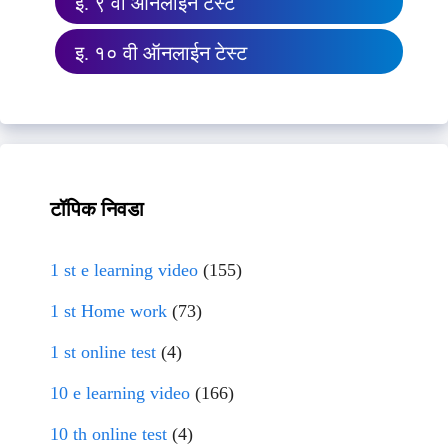
इ. ९ वी ऑनलाईन टेस्ट
इ. १० वी ऑनलाईन टेस्ट
टॉपिक निवडा
1 st e learning video
(155)
1 st Home work
(73)
1 st online test
(4)
10 e learning video
(166)
10 th online test
(4)