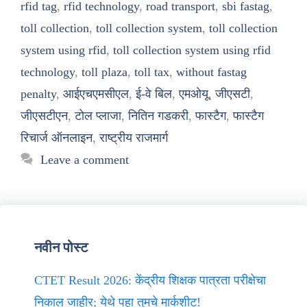
rfid tag
,
rfid technology
,
road transport
,
sbi fastag
,
toll collection
,
toll collection system
,
toll collection
system using rfid
,
toll collection system using rfid
technology
,
toll plaza
,
toll tax
,
without fastag
penalty
,
आईएचएमसीएल
,
ई-वे बिल
,
एमओयू
,
जीएसटी
,
जीएसटीएन
,
टोल प्लाजा
,
नितिन गडकरी
,
फास्टैग
,
फास्टैग
रिचार्ज ऑनलाइन
,
राष्ट्रीय राजमार्ग
Leave a comment
नवीन पोस्ट
CTET Result 2026: केंद्रीय शिक्षक पात्रता परीक्षेचा
निकाल जाहीर; येथे पहा तुमचे मार्कशीट!