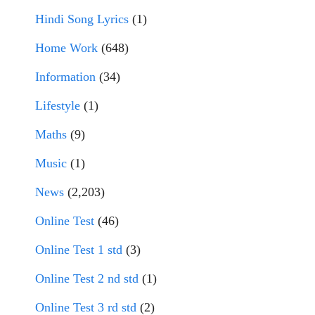
Hindi Song Lyrics
(1)
Home Work
(648)
Information
(34)
Lifestyle
(1)
Maths
(9)
Music
(1)
News
(2,203)
Online Test
(46)
Online Test 1 std
(3)
Online Test 2 nd std
(1)
Online Test 3 rd std
(2)