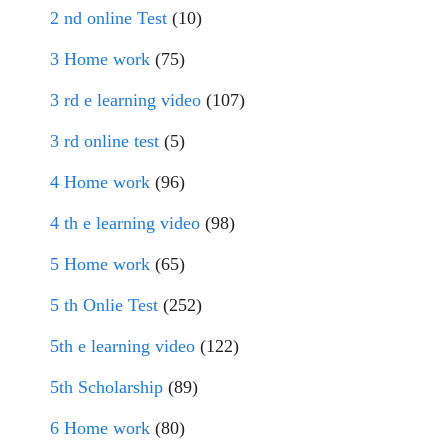
2 nd online Test
(10)
3 Home work
(75)
3 rd e learning video
(107)
3 rd online test
(5)
4 Home work
(96)
4 th e learning video
(98)
5 Home work
(65)
5 th Onlie Test
(252)
5th e learning video
(122)
5th Scholarship
(89)
6 Home work
(80)