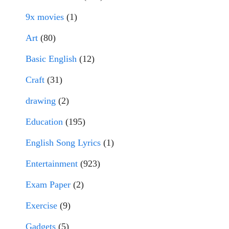
9x movies
(1)
Art
(80)
Basic English
(12)
Craft
(31)
drawing
(2)
Education
(195)
English Song Lyrics
(1)
Entertainment
(923)
Exam Paper
(2)
Exercise
(9)
Gadgets
(5)