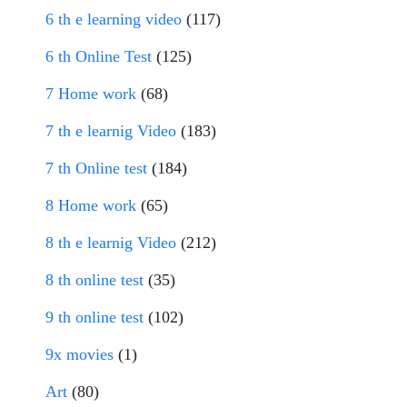
6 th e learning video
(117)
6 th Online Test
(125)
7 Home work
(68)
7 th e learnig Video
(183)
7 th Online test
(184)
8 Home work
(65)
8 th e learnig Video
(212)
8 th online test
(35)
9 th online test
(102)
9x movies
(1)
Art
(80)