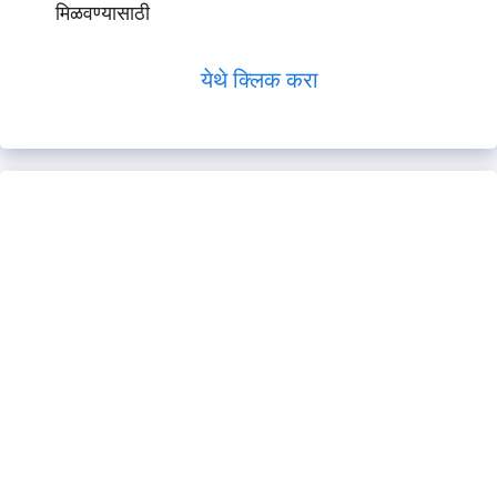
मिळवण्यासाठी
येथे क्लिक करा