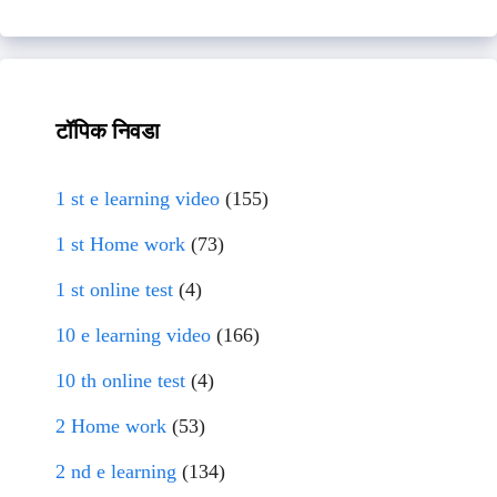
टॉपिक निवडा
1 st e learning video
(155)
1 st Home work
(73)
1 st online test
(4)
10 e learning video
(166)
10 th online test
(4)
2 Home work
(53)
2 nd e learning
(134)