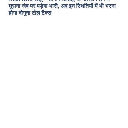
घुसना जेब पर पड़ेगा भारी, अब इन स्थितियों में भी भरना
होगा दोगुना टोल टैक्स