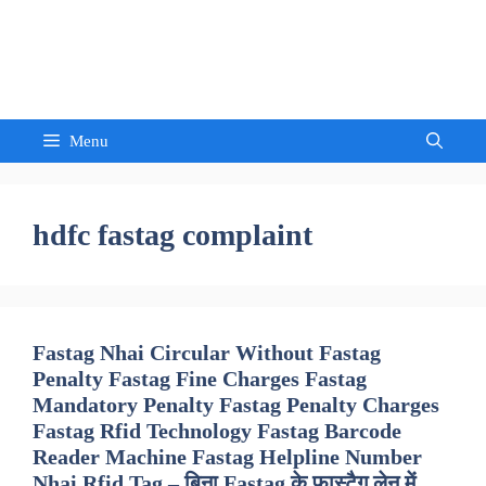
Skip
to
Sandeep Waghmore
content
Menu
hdfc fastag complaint
Fastag Nhai Circular Without Fastag
Penalty Fastag Fine Charges Fastag
Mandatory Penalty Fastag Penalty Charges
Fastag Rfid Technology Fastag Barcode
Reader Machine Fastag Helpline Number
Nhai Rfid Tag – बिना Fastag के फास्टैग लेन में