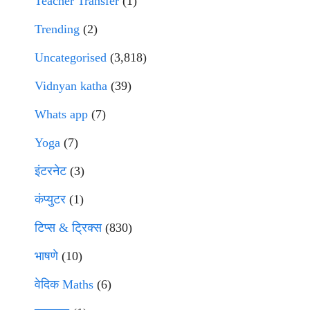
Teacher Transfer
(1)
Trending
(2)
Uncategorised
(3,818)
Vidnyan katha
(39)
Whats app
(7)
Yoga
(7)
इंटरनेट
(3)
कंप्युटर
(1)
टिप्स & ट्रिक्स
(830)
भाषणे
(10)
वेदिक Maths
(6)