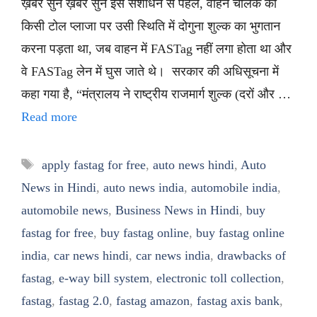
ख़बर सुनें ख़बर सुनें इस संशोधन से पहले, वाहन चालक को
किसी टोल प्लाजा पर उसी स्थिति में दोगुना शुल्क का भुगतान
करना पड़ता था, जब वाहन में FASTag नहीं लगा होता था और
वे FASTag लेन में घुस जाते थे। सरकार की अधिसूचना में
कहा गया है, “मंत्रालय ने राष्ट्रीय राजमार्ग शुल्क (दरों और …
Read more
Tags
apply fastag for free
,
auto news hindi
,
Auto
News in Hindi
,
auto news india
,
automobile india
,
automobile news
,
Business News in Hindi
,
buy
fastag for free
,
buy fastag online
,
buy fastag online
india
,
car news hindi
,
car news india
,
drawbacks of
fastag
,
e-way bill system
,
electronic toll collection
,
fastag
,
fastag 2.0
,
fastag amazon
,
fastag axis bank
,