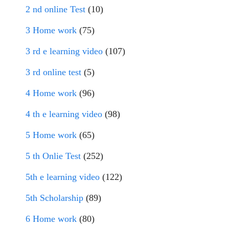
2 nd online Test
(10)
3 Home work
(75)
3 rd e learning video
(107)
3 rd online test
(5)
4 Home work
(96)
4 th e learning video
(98)
5 Home work
(65)
5 th Onlie Test
(252)
5th e learning video
(122)
5th Scholarship
(89)
6 Home work
(80)