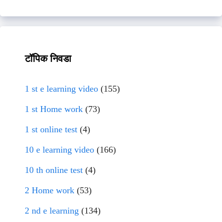
टॉपिक निवडा
1 st e learning video
(155)
1 st Home work
(73)
1 st online test
(4)
10 e learning video
(166)
10 th online test
(4)
2 Home work
(53)
2 nd e learning
(134)