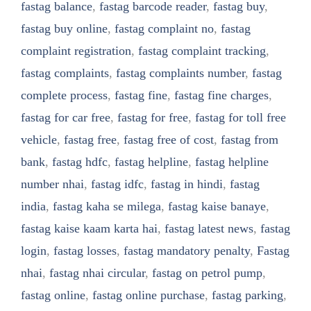
fastag balance
,
fastag barcode reader
,
fastag buy
,
fastag buy online
,
fastag complaint no
,
fastag
complaint registration
,
fastag complaint tracking
,
fastag complaints
,
fastag complaints number
,
fastag
complete process
,
fastag fine
,
fastag fine charges
,
fastag for car free
,
fastag for free
,
fastag for toll free
vehicle
,
fastag free
,
fastag free of cost
,
fastag from
bank
,
fastag hdfc
,
fastag helpline
,
fastag helpline
number nhai
,
fastag idfc
,
fastag in hindi
,
fastag
india
,
fastag kaha se milega
,
fastag kaise banaye
,
fastag kaise kaam karta hai
,
fastag latest news
,
fastag
login
,
fastag losses
,
fastag mandatory penalty
,
Fastag
nhai
,
fastag nhai circular
,
fastag on petrol pump
,
fastag online
,
fastag online purchase
,
fastag parking
,