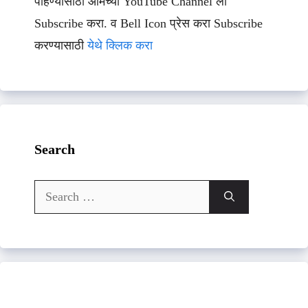
पाहण्यासाठी आमच्या YouTube Channel ला
Subscribe करा. व Bell Icon प्रेस करा Subscribe
करण्यासाठी
येथे क्लिक करा
Search
Search
for: