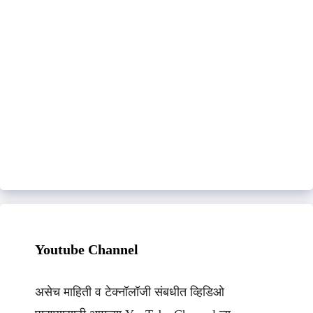
Youtube Channel
असेच माहिती व टेक्नॉलॉजी संबधीत व्हिडिओ