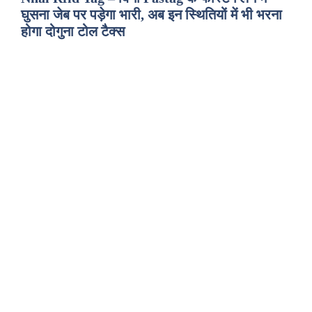
घुसना जेब पर पड़ेगा भारी, अब इन स्थितियों में भी भरना
होगा दोगुना टोल टैक्स