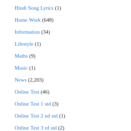
Hindi Song Lyrics
(1)
Home Work
(648)
Information
(34)
Lifestyle
(1)
Maths
(9)
Music
(1)
News
(2,203)
Online Test
(46)
Online Test 1 std
(3)
Online Test 2 nd std
(1)
Online Test 3 rd std
(2)