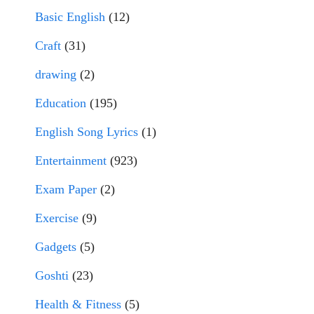
Basic English
(12)
Craft
(31)
drawing
(2)
Education
(195)
English Song Lyrics
(1)
Entertainment
(923)
Exam Paper
(2)
Exercise
(9)
Gadgets
(5)
Goshti
(23)
Health & Fitness
(5)