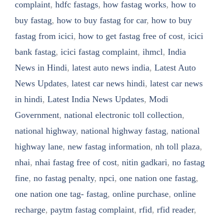
complaint
,
hdfc fastags
,
how fastag works
,
how to
buy fastag
,
how to buy fastag for car
,
how to buy
fastag from icici
,
how to get fastag free of cost
,
icici
bank fastag
,
icici fastag complaint
,
ihmcl
,
India
News in Hindi
,
latest auto news india
,
Latest Auto
News Updates
,
latest car news hindi
,
latest car news
in hindi
,
Latest India News Updates
,
Modi
Government
,
national electronic toll collection
,
national highway
,
national highway fastag
,
national
highway lane
,
new fastag information
,
nh toll plaza
,
nhai
,
nhai fastag free of cost
,
nitin gadkari
,
no fastag
fine
,
no fastag penalty
,
npci
,
one nation one fastag
,
one nation one tag- fastag
,
online purchase
,
online
recharge
,
paytm fastag complaint
,
rfid
,
rfid reader
,