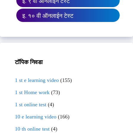
इ. ९ वी ऑनलाईन टेस्ट
इ. १० वी ऑनलाईन टेस्ट
टॉपिक निवडा
1 st e learning video
(155)
1 st Home work
(73)
1 st online test
(4)
10 e learning video
(166)
10 th online test
(4)