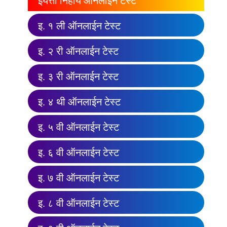
इयत्ता निहाय ऑनलाईन टेस्ट
इ. १ ली ऑनलाईन टेस्ट
इ. २ री ऑनलाईन टेस्ट
इ. ३ री ऑनलाईन टेस्ट
इ. ४ थी ऑनलाईन टेस्ट
इ. ५ वी ऑनलाईन टेस्ट
इ. ६ वी ऑनलाईन टेस्ट
इ. ७ वी ऑनलाईन टेस्ट
इ. ८ वी ऑनलाईन टेस्ट