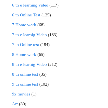
6 th e learning video
(117)
6 th Online Test
(125)
7 Home work
(68)
7 th e learnig Video
(183)
7 th Online test
(184)
8 Home work
(65)
8 th e learnig Video
(212)
8 th online test
(35)
9 th online test
(102)
9x movies
(1)
Art
(80)