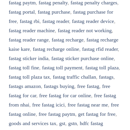
fastag paytm
,
fastag penalty
,
fastag penalty charges
,
fastag portal
,
fastag purchase
,
fastag purchase for
free
,
fastag rbi
,
fastag reader
,
fastag reader device
,
fastag reader machine
,
fastag reader not working
,
fastag reader range
,
fastag recharge
,
fastag recharge
kaise kare
,
fastag recharge online
,
fastag rfid reader
,
fastag sticker india
,
fastag sticker purchase online
,
fastag toll fine
,
fastag toll payment
,
fastag toll plaza
,
fastag toll plaza tax
,
fastag traffic challan
,
fastags
,
fastags amazon
,
fastags buying
,
free fastag
,
free
fastag for car
,
free fastag for car online
,
free fastag
from nhai
,
free fastag icici
,
free fastag near me
,
free
fastag online
,
free fastag paytm
,
get fastag for free
,
goods and services tax
,
gst
,
gstn
,
hdfc fastag