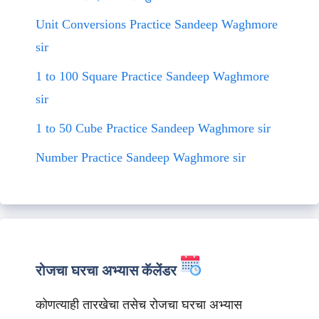
Unit Conversions Practice Sandeep Waghmore
sir
1 to 100 Square Practice Sandeep Waghmore
sir
1 to 50 Cube Practice Sandeep Waghmore sir
Number Practice Sandeep Waghmore sir
रोजचा घरचा अभ्यास कॅलेंडर
कोणत्याही तारखेचा तसेच रोजचा घरचा अभ्यास