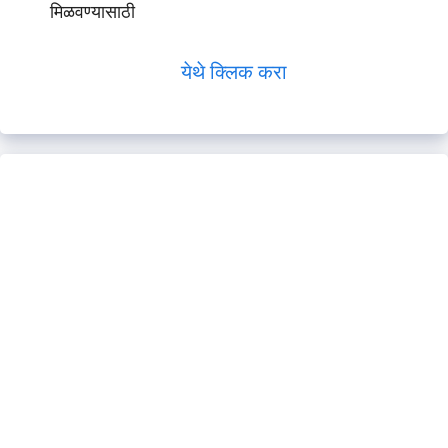
मिळवण्यासाठी
येथे क्लिक करा