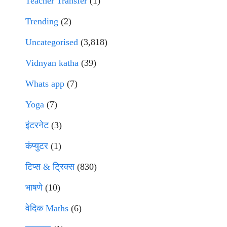
Teacher Transfer
(1)
Trending
(2)
Uncategorised
(3,818)
Vidnyan katha
(39)
Whats app
(7)
Yoga
(7)
इंटरनेट
(3)
कंप्युटर
(1)
टिप्स & ट्रिक्स
(830)
भाषणे
(10)
वेदिक Maths
(6)