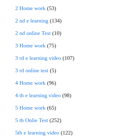
2 Home work
(53)
2 nd e learning
(134)
2 nd online Test
(10)
3 Home work
(75)
3 rd e learning video
(107)
3 rd online test
(5)
4 Home work
(96)
4 th e learning video
(98)
5 Home work
(65)
5 th Onlie Test
(252)
5th e learning video
(122)