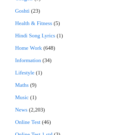
Goshti
(23)
Health & Fitness
(5)
Hindi Song Lyrics
(1)
Home Work
(648)
Information
(34)
Lifestyle
(1)
Maths
(9)
Music
(1)
News
(2,203)
Online Test
(46)
Online Test 1 std
(3)