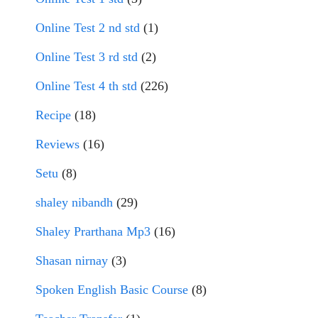
Online Test 2 nd std
(1)
Online Test 3 rd std
(2)
Online Test 4 th std
(226)
Recipe
(18)
Reviews
(16)
Setu
(8)
shaley nibandh
(29)
Shaley Prarthana Mp3
(16)
Shasan nirnay
(3)
Spoken English Basic Course
(8)