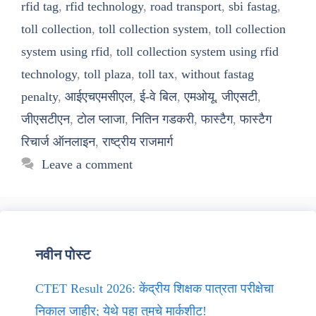
rfid tag
,
rfid technology
,
road transport
,
sbi fastag
,
toll collection
,
toll collection system
,
toll collection
system using rfid
,
toll collection system using rfid
technology
,
toll plaza
,
toll tax
,
without fastag
penalty
,
आईएचएमसीएल
,
ई-वे बिल
,
एमओयू
,
जीएसटी
,
जीएसटीएन
,
टोल प्लाजा
,
नितिन गडकरी
,
फास्टैग
,
फास्टैग
रिचार्ज ऑनलाइन
,
राष्ट्रीय राजमार्ग
Leave a comment
नवीन पोस्ट
CTET Result 2026: केंद्रीय शिक्षक पात्रता परीक्षेचा
निकाल जाहीर; येथे पहा तुमचे मार्कशीट!