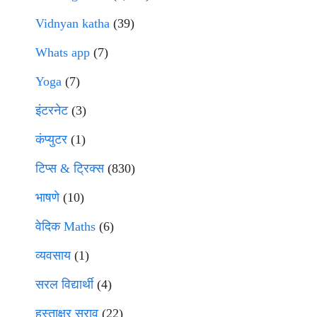
Vidnyan katha
(39)
Whats app
(7)
Yoga
(7)
इंटरनेट
(3)
कंप्युटर
(1)
टिप्स & ट्रिक्स
(830)
भाषणे
(10)
वेदिक Maths
(6)
व्यवसाय
(1)
सरल विद्यार्थी
(4)
हस्ताक्षर सराव
(22)