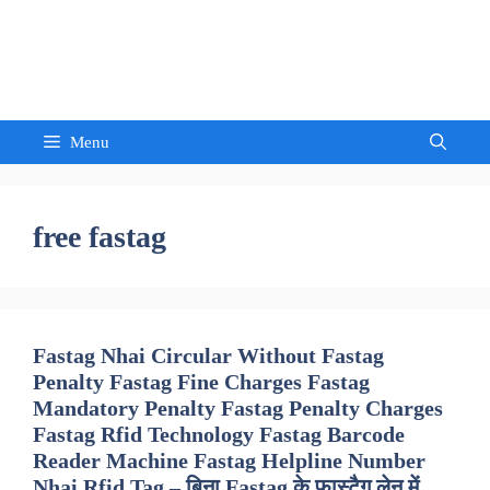
Skip
to
Sandeep Waghmore
content
Menu
free fastag
Fastag Nhai Circular Without Fastag
Penalty Fastag Fine Charges Fastag
Mandatory Penalty Fastag Penalty Charges
Fastag Rfid Technology Fastag Barcode
Reader Machine Fastag Helpline Number
Nhai Rfid Tag – बिना Fastag के फास्टैग लेन में