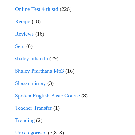
Online Test 4 th std
(226)
Recipe
(18)
Reviews
(16)
Setu
(8)
shaley nibandh
(29)
Shaley Prarthana Mp3
(16)
Shasan nirnay
(3)
Spoken English Basic Course
(8)
Teacher Transfer
(1)
Trending
(2)
Uncategorised
(3,818)