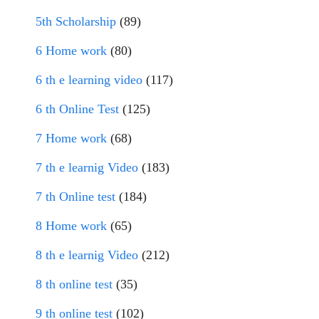
5th Scholarship
(89)
6 Home work
(80)
6 th e learning video
(117)
6 th Online Test
(125)
7 Home work
(68)
7 th e learnig Video
(183)
7 th Online test
(184)
8 Home work
(65)
8 th e learnig Video
(212)
8 th online test
(35)
9 th online test
(102)