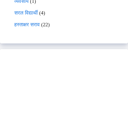
व्यवसाय
(1)
सरल विद्यार्थी
(4)
हस्ताक्षर सराव
(22)