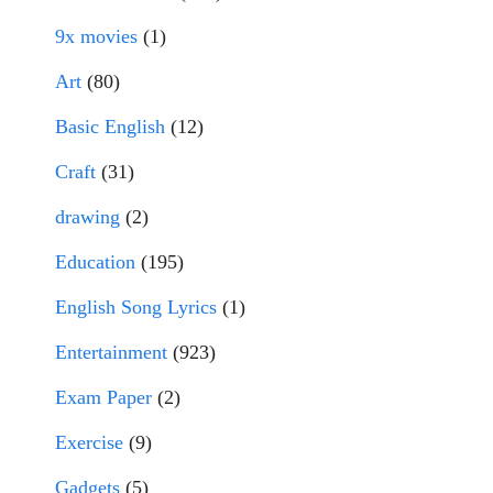
9x movies
(1)
Art
(80)
Basic English
(12)
Craft
(31)
drawing
(2)
Education
(195)
English Song Lyrics
(1)
Entertainment
(923)
Exam Paper
(2)
Exercise
(9)
Gadgets
(5)