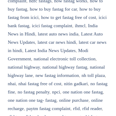
complaint
,
hdfc fastags
,
how fastag works
,
how to
buy fastag
,
how to buy fastag for car
,
how to buy
fastag from icici
,
how to get fastag free of cost
,
icici
bank fastag
,
icici fastag complaint
,
ihmcl
,
India
News in Hindi
,
latest auto news india
,
Latest Auto
News Updates
,
latest car news hindi
,
latest car news
in hindi
,
Latest India News Updates
,
Modi
Government
,
national electronic toll collection
,
national highway
,
national highway fastag
,
national
highway lane
,
new fastag information
,
nh toll plaza
,
nhai
,
nhai fastag free of cost
,
nitin gadkari
,
no fastag
fine
,
no fastag penalty
,
npci
,
one nation one fastag
,
one nation one tag- fastag
,
online purchase
,
online
recharge
,
paytm fastag complaint
,
rfid
,
rfid reader
,