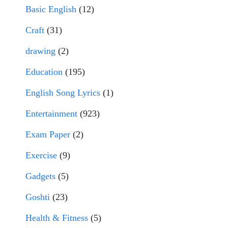
Basic English
(12)
Craft
(31)
drawing
(2)
Education
(195)
English Song Lyrics
(1)
Entertainment
(923)
Exam Paper
(2)
Exercise
(9)
Gadgets
(5)
Goshti
(23)
Health & Fitness
(5)