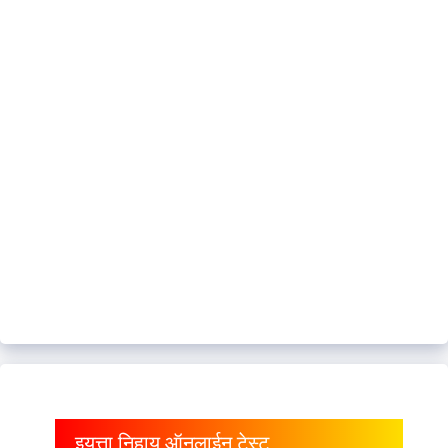
इयत्ता निहाय ऑनलाईन टेस्ट