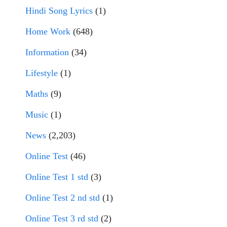
Hindi Song Lyrics
(1)
Home Work
(648)
Information
(34)
Lifestyle
(1)
Maths
(9)
Music
(1)
News
(2,203)
Online Test
(46)
Online Test 1 std
(3)
Online Test 2 nd std
(1)
Online Test 3 rd std
(2)