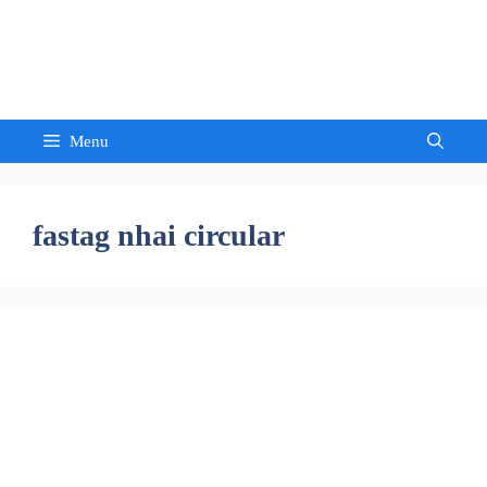
Skip
to
Sandeep Waghmore
content
Menu
fastag nhai circular