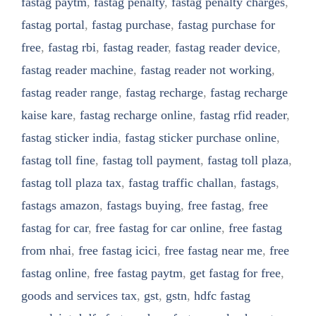
fastag paytm
,
fastag penalty
,
fastag penalty charges
,
fastag portal
,
fastag purchase
,
fastag purchase for
free
,
fastag rbi
,
fastag reader
,
fastag reader device
,
fastag reader machine
,
fastag reader not working
,
fastag reader range
,
fastag recharge
,
fastag recharge
kaise kare
,
fastag recharge online
,
fastag rfid reader
,
fastag sticker india
,
fastag sticker purchase online
,
fastag toll fine
,
fastag toll payment
,
fastag toll plaza
,
fastag toll plaza tax
,
fastag traffic challan
,
fastags
,
fastags amazon
,
fastags buying
,
free fastag
,
free
fastag for car
,
free fastag for car online
,
free fastag
from nhai
,
free fastag icici
,
free fastag near me
,
free
fastag online
,
free fastag paytm
,
get fastag for free
,
goods and services tax
,
gst
,
gstn
,
hdfc fastag