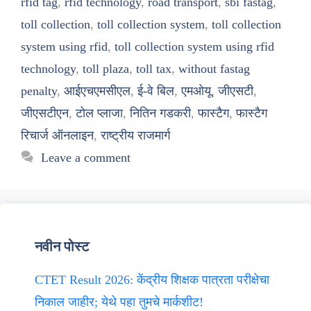
rfid tag
,
rfid technology
,
road transport
,
sbi fastag
,
toll collection
,
toll collection system
,
toll collection
system using rfid
,
toll collection system using rfid
technology
,
toll plaza
,
toll tax
,
without fastag
penalty
,
आईएचएमसीएल
,
ई-वे बिल
,
एमओयू
,
जीएसटी
,
जीएसटीएन
,
टोल प्लाजा
,
नितिन गडकरी
,
फास्टैग
,
फास्टैग
रिचार्ज ऑनलाइन
,
राष्ट्रीय राजमार्ग
Leave a comment
नवीन पोस्ट
CTET Result 2026: केंद्रीय शिक्षक पात्रता परीक्षेचा
निकाल जाहीर; येथे पहा तुमचे मार्कशीट!