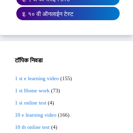
इ. १० वी ऑनलाईन टेस्ट
टॉपिक निवडा
1 st e learning video
(155)
1 st Home work
(73)
1 st online test
(4)
10 e learning video
(166)
10 th online test
(4)