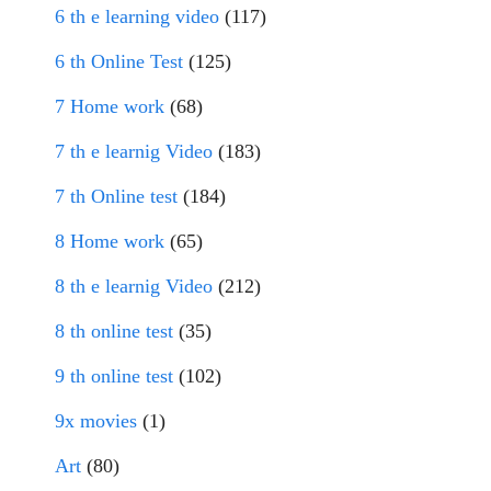
6 th e learning video
(117)
6 th Online Test
(125)
7 Home work
(68)
7 th e learnig Video
(183)
7 th Online test
(184)
8 Home work
(65)
8 th e learnig Video
(212)
8 th online test
(35)
9 th online test
(102)
9x movies
(1)
Art
(80)