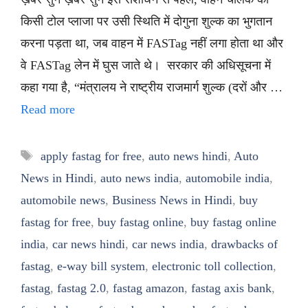
किसी टोल प्लाजा पर उसी स्थिति में दोगुना शुल्क का भुगतान
करना पड़ता था, जब वाहन में FASTag नहीं लगा होता था और
वे FASTag लेन में घुस जाते थे। सरकार की अधिसूचना में
कहा गया है, “मंत्रालय ने राष्ट्रीय राजमार्ग शुल्क (दरों और …
Read more
Tags
apply fastag for free
,
auto news hindi
,
Auto
News in Hindi
,
auto news india
,
automobile india
,
automobile news
,
Business News in Hindi
,
buy
fastag for free
,
buy fastag online
,
buy fastag online
india
,
car news hindi
,
car news india
,
drawbacks of
fastag
,
e-way bill system
,
electronic toll collection
,
fastag
,
fastag 2.0
,
fastag amazon
,
fastag axis bank
,