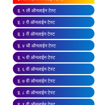
इ. १ ली ऑनलाईन टेस्ट
इ. २ री ऑनलाईन टेस्ट
इ. ३ री ऑनलाईन टेस्ट
इ. ४ थी ऑनलाईन टेस्ट
इ. ५ वी ऑनलाईन टेस्ट
इ. ६ वी ऑनलाईन टेस्ट
इ. ७ वी ऑनलाईन टेस्ट
इ. ८ वी ऑनलाईन टेस्ट
इ. ९ वी ऑनलाईन टेस्ट