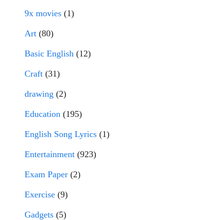
9x movies
(1)
Art
(80)
Basic English
(12)
Craft
(31)
drawing
(2)
Education
(195)
English Song Lyrics
(1)
Entertainment
(923)
Exam Paper
(2)
Exercise
(9)
Gadgets
(5)