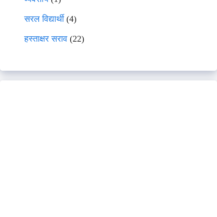
सरल विद्यार्थी
(4)
हस्ताक्षर सराव
(22)