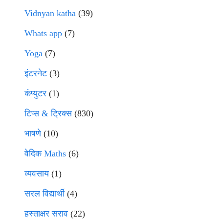
Vidnyan katha
(39)
Whats app
(7)
Yoga
(7)
इंटरनेट
(3)
कंप्युटर
(1)
टिप्स & ट्रिक्स
(830)
भाषणे
(10)
वेदिक Maths
(6)
व्यवसाय
(1)
सरल विद्यार्थी
(4)
हस्ताक्षर सराव
(22)