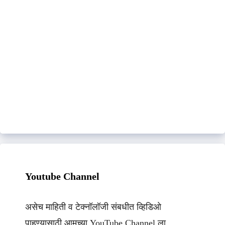
Youtube Channel
असेच माहिती व टेक्नॉलॉजी संबधीत व्हिडिओ
पाहण्यासाठी आमच्या YouTube Channel ला