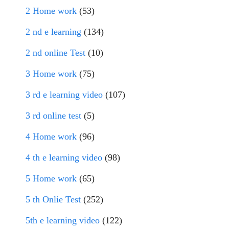
2 Home work
(53)
2 nd e learning
(134)
2 nd online Test
(10)
3 Home work
(75)
3 rd e learning video
(107)
3 rd online test
(5)
4 Home work
(96)
4 th e learning video
(98)
5 Home work
(65)
5 th Onlie Test
(252)
5th e learning video
(122)