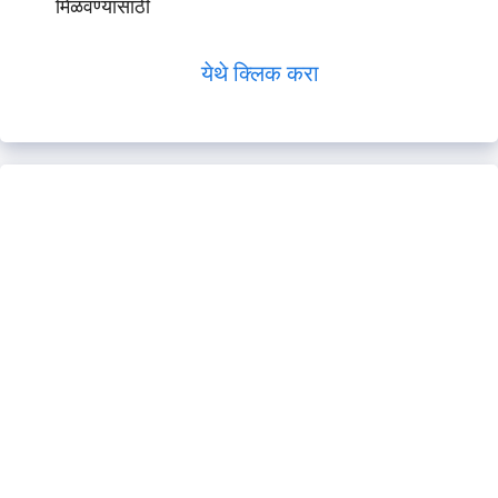
मिळवण्यासाठी
येथे क्लिक करा