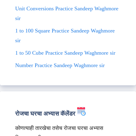
Unit Conversions Practice Sandeep Waghmore
sir
1 to 100 Square Practice Sandeep Waghmore
sir
1 to 50 Cube Practice Sandeep Waghmore sir
Number Practice Sandeep Waghmore sir
रोजचा घरचा अभ्यास कॅलेंडर
कोणत्याही तारखेचा तसेच रोजचा घरचा अभ्यास