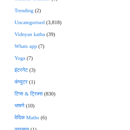
Trending
(2)
Uncategorised
(3,818)
Vidnyan katha
(39)
Whats app
(7)
Yoga
(7)
इंटरनेट
(3)
कंप्युटर
(1)
टिप्स & ट्रिक्स
(830)
भाषणे
(10)
वेदिक Maths
(6)
व्यवसाय
(1)