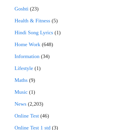
Goshti
(23)
Health & Fitness
(5)
Hindi Song Lyrics
(1)
Home Work
(648)
Information
(34)
Lifestyle
(1)
Maths
(9)
Music
(1)
News
(2,203)
Online Test
(46)
Online Test 1 std
(3)