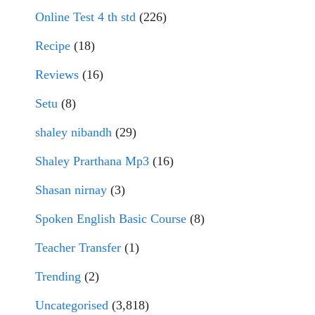
Online Test 4 th std
(226)
Recipe
(18)
Reviews
(16)
Setu
(8)
shaley nibandh
(29)
Shaley Prarthana Mp3
(16)
Shasan nirnay
(3)
Spoken English Basic Course
(8)
Teacher Transfer
(1)
Trending
(2)
Uncategorised
(3,818)