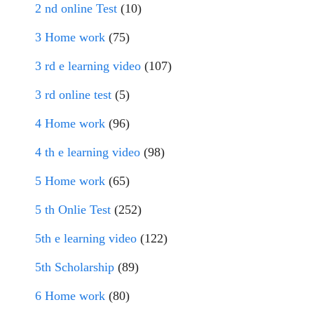
2 nd online Test
(10)
3 Home work
(75)
3 rd e learning video
(107)
3 rd online test
(5)
4 Home work
(96)
4 th e learning video
(98)
5 Home work
(65)
5 th Onlie Test
(252)
5th e learning video
(122)
5th Scholarship
(89)
6 Home work
(80)