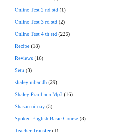
Online Test 2 nd std
(1)
Online Test 3 rd std
(2)
Online Test 4 th std
(226)
Recipe
(18)
Reviews
(16)
Setu
(8)
shaley nibandh
(29)
Shaley Prarthana Mp3
(16)
Shasan nirnay
(3)
Spoken English Basic Course
(8)
Teacher Transfer
(1)