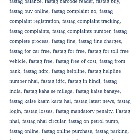
fastag balance
,
fastag barcode reader
,
fastag buy
,
fastag buy online
,
fastag complaint no
,
fastag
complaint registration
,
fastag complaint tracking
,
fastag complaints
,
fastag complaints number
,
fastag
complete process
,
fastag fine
,
fastag fine charges
,
fastag for car free
,
fastag for free
,
fastag for toll free
vehicle
,
fastag free
,
fastag free of cost
,
fastag from
bank
,
fastag hdfc
,
fastag helpline
,
fastag helpline
number nhai
,
fastag idfc
,
fastag in hindi
,
fastag
india
,
fastag kaha se milega
,
fastag kaise banaye
,
fastag kaise kaam karta hai
,
fastag latest news
,
fastag
login
,
fastag losses
,
fastag mandatory penalty
,
Fastag
nhai
,
fastag nhai circular
,
fastag on petrol pump
,
fastag online
,
fastag online purchase
,
fastag parking
,