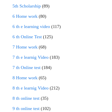
5th Scholarship
(89)
6 Home work
(80)
6 th e learning video
(117)
6 th Online Test
(125)
7 Home work
(68)
7 th e learnig Video
(183)
7 th Online test
(184)
8 Home work
(65)
8 th e learnig Video
(212)
8 th online test
(35)
9 th online test
(102)