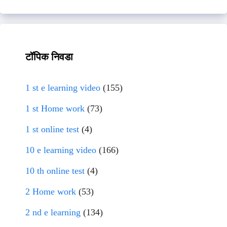
टॉपिक निवडा
1 st e learning video
(155)
1 st Home work
(73)
1 st online test
(4)
10 e learning video
(166)
10 th online test
(4)
2 Home work
(53)
2 nd e learning
(134)