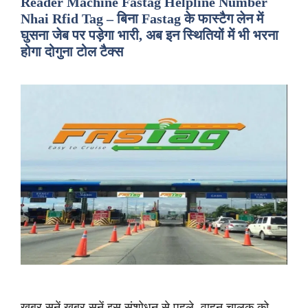
Reader Machine Fastag Helpline Number
Nhai Rfid Tag – बिना Fastag के फास्टैग लेन में
घुसना जेब पर पड़ेगा भारी, अब इन स्थितियों में भी भरना
होगा दोगुना टोल टैक्स
ख़बर सुनें ख़बर सुनें इस संशोधन से पहले, वाहन चालक को