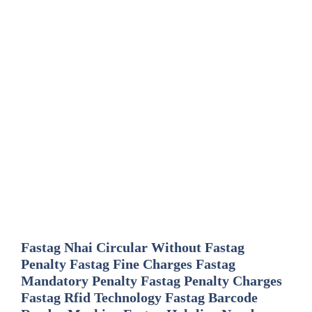
Fastag Nhai Circular Without Fastag
Penalty Fastag Fine Charges Fastag
Mandatory Penalty Fastag Penalty Charges
Fastag Rfid Technology Fastag Barcode