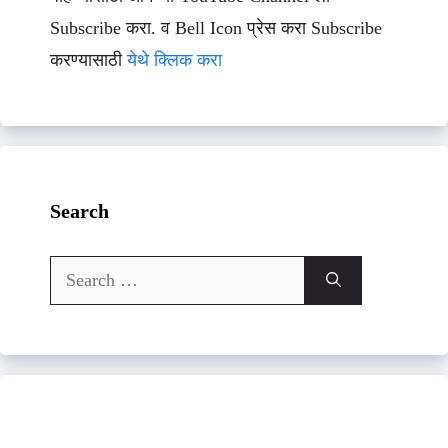
Subscribe करा. व Bell Icon प्रेस करा Subscribe
करण्यासाठी
येथे क्लिक करा
Search
Search
for: