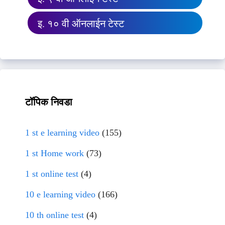
इ. १० वी ऑनलाईन टेस्ट
टॉपिक निवडा
1 st e learning video
(155)
1 st Home work
(73)
1 st online test
(4)
10 e learning video
(166)
10 th online test
(4)