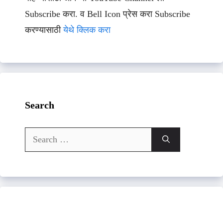
Subscribe करा. व Bell Icon प्रेस करा Subscribe
करण्यासाठी
येथे क्लिक करा
Search
Search
for: