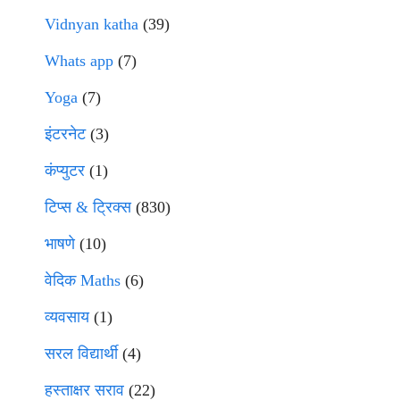
Vidnyan katha
(39)
Whats app
(7)
Yoga
(7)
इंटरनेट
(3)
कंप्युटर
(1)
टिप्स & ट्रिक्स
(830)
भाषणे
(10)
वेदिक Maths
(6)
व्यवसाय
(1)
सरल विद्यार्थी
(4)
हस्ताक्षर सराव
(22)