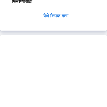
मिळवण्यासाठी
येथे क्लिक करा