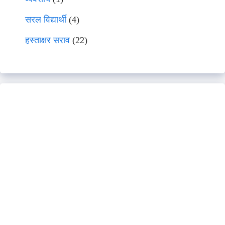
सरल विद्यार्थी
(4)
हस्ताक्षर सराव
(22)