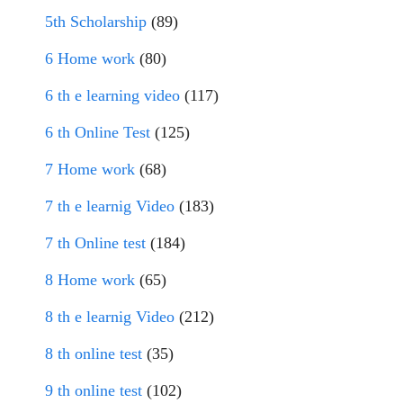
5th Scholarship
(89)
6 Home work
(80)
6 th e learning video
(117)
6 th Online Test
(125)
7 Home work
(68)
7 th e learnig Video
(183)
7 th Online test
(184)
8 Home work
(65)
8 th e learnig Video
(212)
8 th online test
(35)
9 th online test
(102)