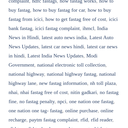
complaint
,
hdfc fastags
,
how fastag works
,
how to
buy fastag
,
how to buy fastag for car
,
how to buy
fastag from icici
,
how to get fastag free of cost
,
icici
bank fastag
,
icici fastag complaint
,
ihmcl
,
India
News in Hindi
,
latest auto news india
,
Latest Auto
News Updates
,
latest car news hindi
,
latest car news
in hindi
,
Latest India News Updates
,
Modi
Government
,
national electronic toll collection
,
national highway
,
national highway fastag
,
national
highway lane
,
new fastag information
,
nh toll plaza
,
nhai
,
nhai fastag free of cost
,
nitin gadkari
,
no fastag
fine
,
no fastag penalty
,
npci
,
one nation one fastag
,
one nation one tag- fastag
,
online purchase
,
online
recharge
,
paytm fastag complaint
,
rfid
,
rfid reader
,