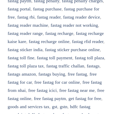
fastag paytm
,
fastag penalty
,
fastag penalty charges
,
fastag portal
,
fastag purchase
,
fastag purchase for
free
,
fastag rbi
,
fastag reader
,
fastag reader device
,
fastag reader machine
,
fastag reader not working
,
fastag reader range
,
fastag recharge
,
fastag recharge
kaise kare
,
fastag recharge online
,
fastag rfid reader
,
fastag sticker india
,
fastag sticker purchase online
,
fastag toll fine
,
fastag toll payment
,
fastag toll plaza
,
fastag toll plaza tax
,
fastag traffic challan
,
fastags
,
fastags amazon
,
fastags buying
,
free fastag
,
free
fastag for car
,
free fastag for car online
,
free fastag
from nhai
,
free fastag icici
,
free fastag near me
,
free
fastag online
,
free fastag paytm
,
get fastag for free
,
goods and services tax
,
gst
,
gstn
,
hdfc fastag