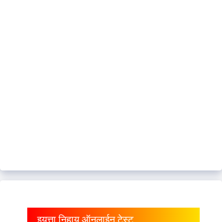
इयत्ता निहाय ऑनलाईन टेस्ट