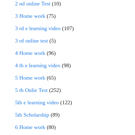
2 nd online Test
(10)
3 Home work
(75)
3 rd e learning video
(107)
3 rd online test
(5)
4 Home work
(96)
4 th e learning video
(98)
5 Home work
(65)
5 th Onlie Test
(252)
5th e learning video
(122)
5th Scholarship
(89)
6 Home work
(80)