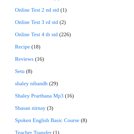
Online Test 2 nd std
(1)
Online Test 3 rd std
(2)
Online Test 4 th std
(226)
Recipe
(18)
Reviews
(16)
Setu
(8)
shaley nibandh
(29)
Shaley Prarthana Mp3
(16)
Shasan nirnay
(3)
Spoken English Basic Course
(8)
Teacher Transfer
(1)