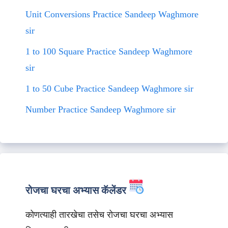
Unit Conversions Practice Sandeep Waghmore
sir
1 to 100 Square Practice Sandeep Waghmore
sir
1 to 50 Cube Practice Sandeep Waghmore sir
Number Practice Sandeep Waghmore sir
रोजचा घरचा अभ्यास कॅलेंडर
कोणत्याही तारखेचा तसेच रोजचा घरचा अभ्यास