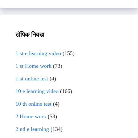
टॉपिक निवडा
1 st e learning video
(155)
1 st Home work
(73)
1 st online test
(4)
10 e learning video
(166)
10 th online test
(4)
2 Home work
(53)
2 nd e learning
(134)