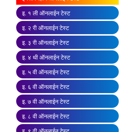
इ. १ ली ऑनलाईन टेस्ट
इ. २ री ऑनलाईन टेस्ट
इ. ३ री ऑनलाईन टेस्ट
इ. ४ थी ऑनलाईन टेस्ट
इ. ५ वी ऑनलाईन टेस्ट
इ. ६ वी ऑनलाईन टेस्ट
इ. ७ वी ऑनलाईन टेस्ट
इ. ८ वी ऑनलाईन टेस्ट
इ. ९ वी ऑनलाईन टेस्ट