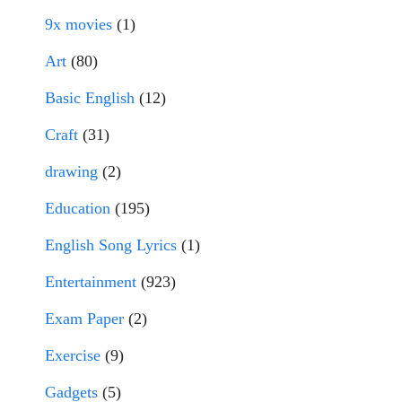
9x movies
(1)
Art
(80)
Basic English
(12)
Craft
(31)
drawing
(2)
Education
(195)
English Song Lyrics
(1)
Entertainment
(923)
Exam Paper
(2)
Exercise
(9)
Gadgets
(5)