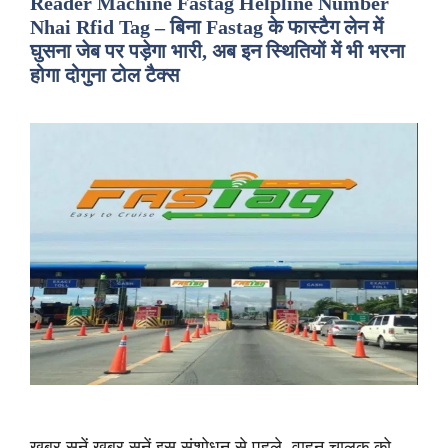
Reader Machine Fastag Helpline Number
Nhai Rfid Tag – बिना Fastag के फास्टैग लेन में
घुसना जेब पर पड़ेगा भारी, अब इन स्थितियों में भी भरना
होगा दोगुना टोल टैक्स
ख़बर सुनें ख़बर सुनें इस संशोधन से पहले, वाहन चालक को