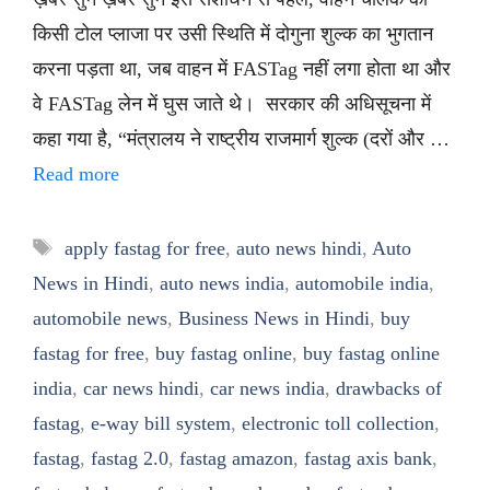
किसी टोल प्लाजा पर उसी स्थिति में दोगुना शुल्क का भुगतान
करना पड़ता था, जब वाहन में FASTag नहीं लगा होता था और
वे FASTag लेन में घुस जाते थे। सरकार की अधिसूचना में
कहा गया है, “मंत्रालय ने राष्ट्रीय राजमार्ग शुल्क (दरों और …
Read more
Tags
apply fastag for free
,
auto news hindi
,
Auto
News in Hindi
,
auto news india
,
automobile india
,
automobile news
,
Business News in Hindi
,
buy
fastag for free
,
buy fastag online
,
buy fastag online
india
,
car news hindi
,
car news india
,
drawbacks of
fastag
,
e-way bill system
,
electronic toll collection
,
fastag
,
fastag 2.0
,
fastag amazon
,
fastag axis bank
,