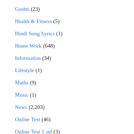
Goshti
(23)
Health & Fitness
(5)
Hindi Song Lyrics
(1)
Home Work
(648)
Information
(34)
Lifestyle
(1)
Maths
(9)
Music
(1)
News
(2,203)
Online Test
(46)
Online Test 1 std
(3)