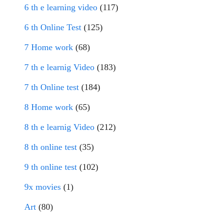
6 th e learning video
(117)
6 th Online Test
(125)
7 Home work
(68)
7 th e learnig Video
(183)
7 th Online test
(184)
8 Home work
(65)
8 th e learnig Video
(212)
8 th online test
(35)
9 th online test
(102)
9x movies
(1)
Art
(80)