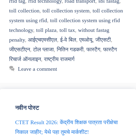
rfid tag
,
rfid technology
,
road transport
,
sbi fastag
,
toll collection
,
toll collection system
,
toll collection
system using rfid
,
toll collection system using rfid
technology
,
toll plaza
,
toll tax
,
without fastag
penalty
,
आईएचएमसीएल
,
ई-वे बिल
,
एमओयू
,
जीएसटी
,
जीएसटीएन
,
टोल प्लाजा
,
नितिन गडकरी
,
फास्टैग
,
फास्टैग
रिचार्ज ऑनलाइन
,
राष्ट्रीय राजमार्ग
Leave a comment
नवीन पोस्ट
CTET Result 2026: केंद्रीय शिक्षक पात्रता परीक्षेचा
निकाल जाहीर; येथे पहा तुमचे मार्कशीट!