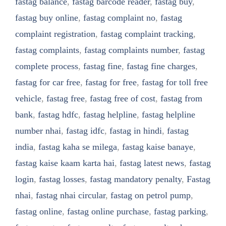
fastag balance
,
fastag barcode reader
,
fastag buy
,
fastag buy online
,
fastag complaint no
,
fastag
complaint registration
,
fastag complaint tracking
,
fastag complaints
,
fastag complaints number
,
fastag
complete process
,
fastag fine
,
fastag fine charges
,
fastag for car free
,
fastag for free
,
fastag for toll free
vehicle
,
fastag free
,
fastag free of cost
,
fastag from
bank
,
fastag hdfc
,
fastag helpline
,
fastag helpline
number nhai
,
fastag idfc
,
fastag in hindi
,
fastag
india
,
fastag kaha se milega
,
fastag kaise banaye
,
fastag kaise kaam karta hai
,
fastag latest news
,
fastag
login
,
fastag losses
,
fastag mandatory penalty
,
Fastag
nhai
,
fastag nhai circular
,
fastag on petrol pump
,
fastag online
,
fastag online purchase
,
fastag parking
,