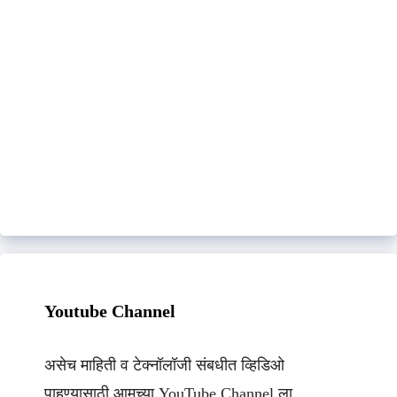
Youtube Channel
असेच माहिती व टेक्नॉलॉजी संबधीत व्हिडिओ
पाहण्यासाठी आमच्या YouTube Channel ला