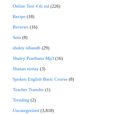
Online Test 4 th std
(226)
Recipe
(18)
Reviews
(16)
Setu
(8)
shaley nibandh
(29)
Shaley Prarthana Mp3
(16)
Shasan nirnay
(3)
Spoken English Basic Course
(8)
Teacher Transfer
(1)
Trending
(2)
Uncategorised
(3,818)