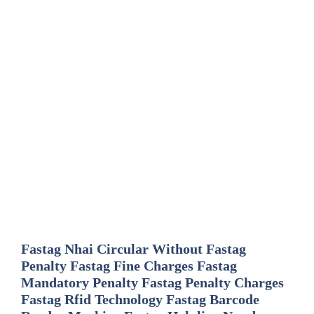
Fastag Nhai Circular Without Fastag
Penalty Fastag Fine Charges Fastag
Mandatory Penalty Fastag Penalty Charges
Fastag Rfid Technology Fastag Barcode