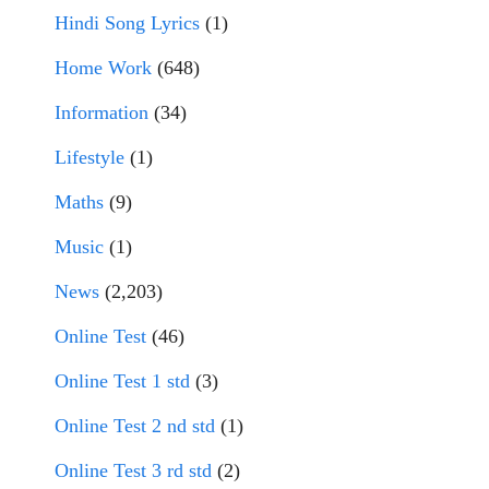
Hindi Song Lyrics
(1)
Home Work
(648)
Information
(34)
Lifestyle
(1)
Maths
(9)
Music
(1)
News
(2,203)
Online Test
(46)
Online Test 1 std
(3)
Online Test 2 nd std
(1)
Online Test 3 rd std
(2)