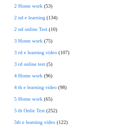
2 Home work
(53)
2 nd e learning
(134)
2 nd online Test
(10)
3 Home work
(75)
3 rd e learning video
(107)
3 rd online test
(5)
4 Home work
(96)
4 th e learning video
(98)
5 Home work
(65)
5 th Onlie Test
(252)
5th e learning video
(122)