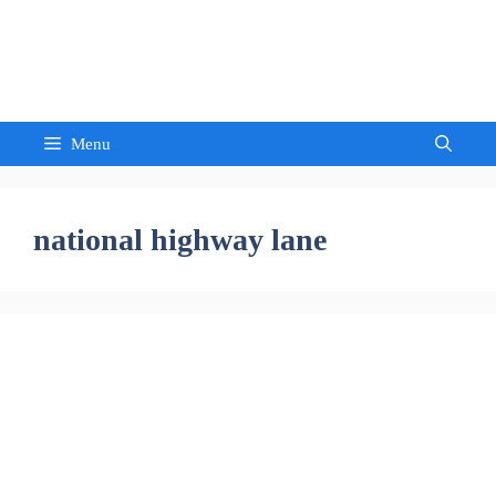
Skip
to
Sandeep Waghmore
content
Menu
national highway lane