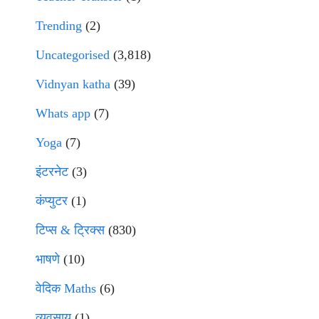
Trending
(2)
Uncategorised
(3,818)
Vidnyan katha
(39)
Whats app
(7)
Yoga
(7)
इंटरनेट
(3)
कंप्युटर
(1)
टिप्स & ट्रिक्स
(830)
भाषणे
(10)
वेदिक Maths
(6)
व्यवसाय
(1)