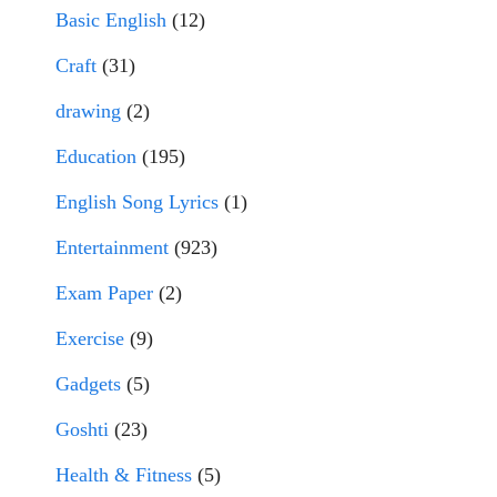
Basic English
(12)
Craft
(31)
drawing
(2)
Education
(195)
English Song Lyrics
(1)
Entertainment
(923)
Exam Paper
(2)
Exercise
(9)
Gadgets
(5)
Goshti
(23)
Health & Fitness
(5)