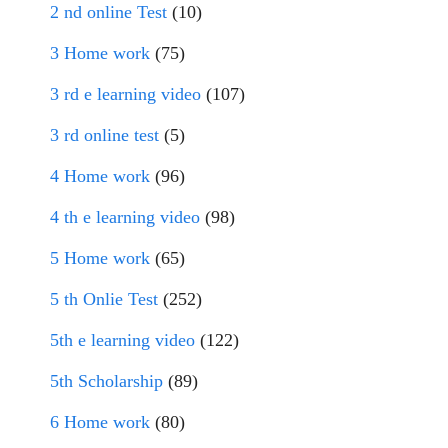
2 nd online Test
(10)
3 Home work
(75)
3 rd e learning video
(107)
3 rd online test
(5)
4 Home work
(96)
4 th e learning video
(98)
5 Home work
(65)
5 th Onlie Test
(252)
5th e learning video
(122)
5th Scholarship
(89)
6 Home work
(80)