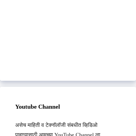
Youtube Channel
असेच माहिती व टेक्नॉलॉजी संबधीत व्हिडिओ
पाहण्यासाठी आमच्या YouTube Channel ला