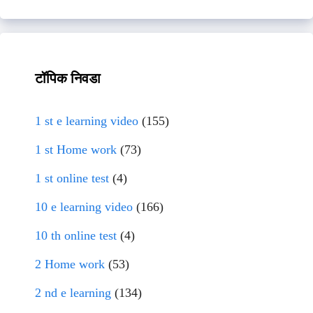
टॉपिक निवडा
1 st e learning video
(155)
1 st Home work
(73)
1 st online test
(4)
10 e learning video
(166)
10 th online test
(4)
2 Home work
(53)
2 nd e learning
(134)