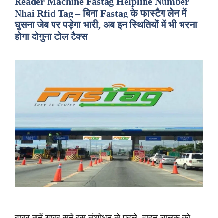
Reader Machine Fastag Helpline Number
Nhai Rfid Tag – बिना Fastag के फास्टैग लेन में
घुसना जेब पर पड़ेगा भारी, अब इन स्थितियों में भी भरना
होगा दोगुना टोल टैक्स
ख़बर सुनें ख़बर सुनें इस संशोधन से पहले, वाहन चालक को