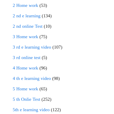
2 Home work
(53)
2 nd e learning
(134)
2 nd online Test
(10)
3 Home work
(75)
3 rd e learning video
(107)
3 rd online test
(5)
4 Home work
(96)
4 th e learning video
(98)
5 Home work
(65)
5 th Onlie Test
(252)
5th e learning video
(122)