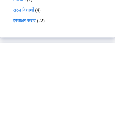
सरल विद्यार्थी
(4)
हस्ताक्षर सराव
(22)