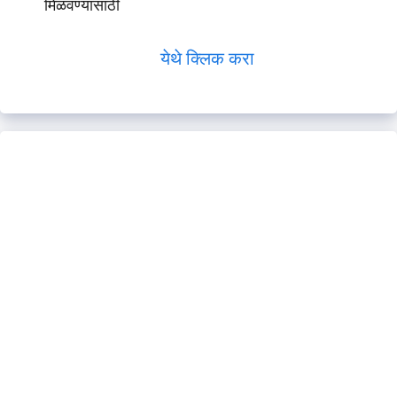
मिळवण्यासाठी
येथे क्लिक करा