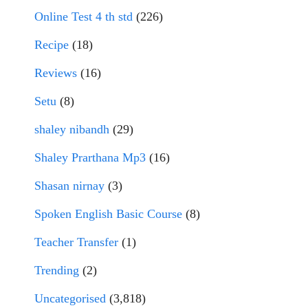
Online Test 4 th std
(226)
Recipe
(18)
Reviews
(16)
Setu
(8)
shaley nibandh
(29)
Shaley Prarthana Mp3
(16)
Shasan nirnay
(3)
Spoken English Basic Course
(8)
Teacher Transfer
(1)
Trending
(2)
Uncategorised
(3,818)