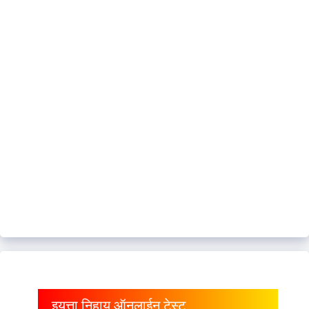
इयत्ता निहाय ऑनलाईन टेस्ट