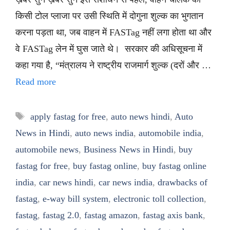
किसी टोल प्लाजा पर उसी स्थिति में दोगुना शुल्क का भुगतान
करना पड़ता था, जब वाहन में FASTag नहीं लगा होता था और
वे FASTag लेन में घुस जाते थे। सरकार की अधिसूचना में
कहा गया है, “मंत्रालय ने राष्ट्रीय राजमार्ग शुल्क (दरों और …
Read more
Tags
apply fastag for free
,
auto news hindi
,
Auto
News in Hindi
,
auto news india
,
automobile india
,
automobile news
,
Business News in Hindi
,
buy
fastag for free
,
buy fastag online
,
buy fastag online
india
,
car news hindi
,
car news india
,
drawbacks of
fastag
,
e-way bill system
,
electronic toll collection
,
fastag
,
fastag 2.0
,
fastag amazon
,
fastag axis bank
,