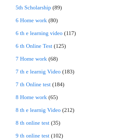
5th Scholarship
(89)
6 Home work
(80)
6 th e learning video
(117)
6 th Online Test
(125)
7 Home work
(68)
7 th e learnig Video
(183)
7 th Online test
(184)
8 Home work
(65)
8 th e learnig Video
(212)
8 th online test
(35)
9 th online test
(102)