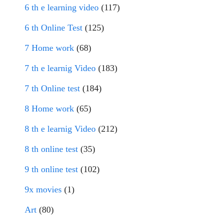
6 th e learning video
(117)
6 th Online Test
(125)
7 Home work
(68)
7 th e learnig Video
(183)
7 th Online test
(184)
8 Home work
(65)
8 th e learnig Video
(212)
8 th online test
(35)
9 th online test
(102)
9x movies
(1)
Art
(80)