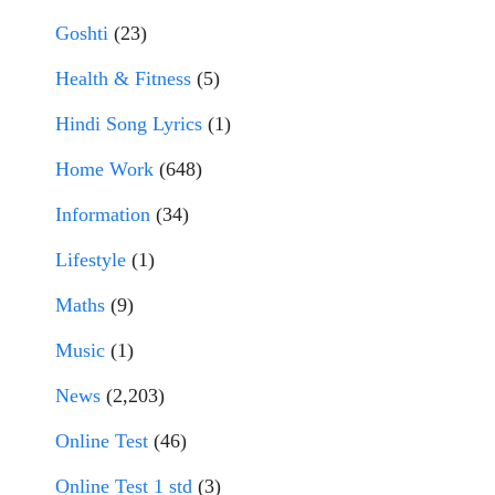
Goshti
(23)
Health & Fitness
(5)
Hindi Song Lyrics
(1)
Home Work
(648)
Information
(34)
Lifestyle
(1)
Maths
(9)
Music
(1)
News
(2,203)
Online Test
(46)
Online Test 1 std
(3)