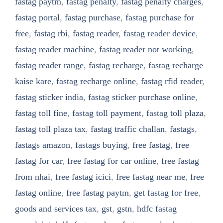
fastag paytm
,
fastag penalty
,
fastag penalty charges
,
fastag portal
,
fastag purchase
,
fastag purchase for
free
,
fastag rbi
,
fastag reader
,
fastag reader device
,
fastag reader machine
,
fastag reader not working
,
fastag reader range
,
fastag recharge
,
fastag recharge
kaise kare
,
fastag recharge online
,
fastag rfid reader
,
fastag sticker india
,
fastag sticker purchase online
,
fastag toll fine
,
fastag toll payment
,
fastag toll plaza
,
fastag toll plaza tax
,
fastag traffic challan
,
fastags
,
fastags amazon
,
fastags buying
,
free fastag
,
free
fastag for car
,
free fastag for car online
,
free fastag
from nhai
,
free fastag icici
,
free fastag near me
,
free
fastag online
,
free fastag paytm
,
get fastag for free
,
goods and services tax
,
gst
,
gstn
,
hdfc fastag