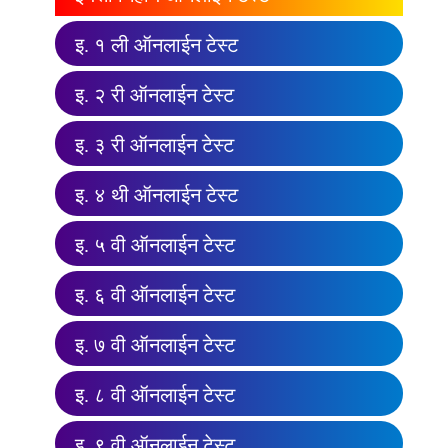
इ. १ ली ऑनलाईन टेस्ट
इ. २ री ऑनलाईन टेस्ट
इ. ३ री ऑनलाईन टेस्ट
इ. ४ थी ऑनलाईन टेस्ट
इ. ५ वी ऑनलाईन टेस्ट
इ. ६ वी ऑनलाईन टेस्ट
इ. ७ वी ऑनलाईन टेस्ट
इ. ८ वी ऑनलाईन टेस्ट
इ. ९ वी ऑनलाईन टेस्ट