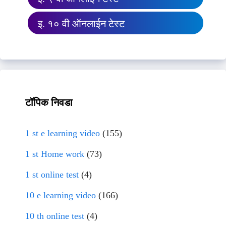
इ. १० वी ऑनलाईन टेस्ट
टॉपिक निवडा
1 st e learning video
(155)
1 st Home work
(73)
1 st online test
(4)
10 e learning video
(166)
10 th online test
(4)