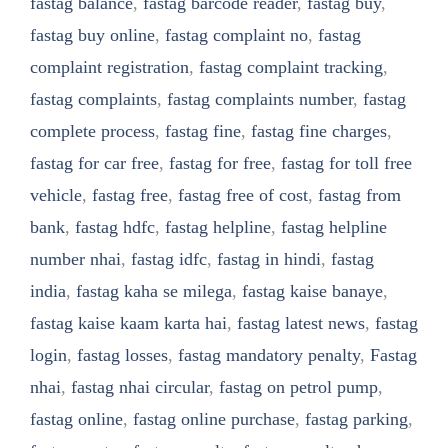
fastag balance
,
fastag barcode reader
,
fastag buy
,
fastag buy online
,
fastag complaint no
,
fastag
complaint registration
,
fastag complaint tracking
,
fastag complaints
,
fastag complaints number
,
fastag
complete process
,
fastag fine
,
fastag fine charges
,
fastag for car free
,
fastag for free
,
fastag for toll free
vehicle
,
fastag free
,
fastag free of cost
,
fastag from
bank
,
fastag hdfc
,
fastag helpline
,
fastag helpline
number nhai
,
fastag idfc
,
fastag in hindi
,
fastag
india
,
fastag kaha se milega
,
fastag kaise banaye
,
fastag kaise kaam karta hai
,
fastag latest news
,
fastag
login
,
fastag losses
,
fastag mandatory penalty
,
Fastag
nhai
,
fastag nhai circular
,
fastag on petrol pump
,
fastag online
,
fastag online purchase
,
fastag parking
,