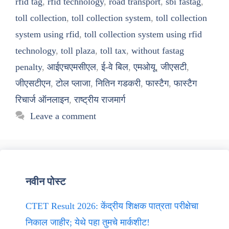
rfid tag
,
rfid technology
,
road transport
,
sbi fastag
,
toll collection
,
toll collection system
,
toll collection
system using rfid
,
toll collection system using rfid
technology
,
toll plaza
,
toll tax
,
without fastag
penalty
,
आईएचएमसीएल
,
ई-वे बिल
,
एमओयू
,
जीएसटी
,
जीएसटीएन
,
टोल प्लाजा
,
नितिन गडकरी
,
फास्टैग
,
फास्टैग
रिचार्ज ऑनलाइन
,
राष्ट्रीय राजमार्ग
Leave a comment
नवीन पोस्ट
CTET Result 2026: केंद्रीय शिक्षक पात्रता परीक्षेचा
निकाल जाहीर; येथे पहा तुमचे मार्कशीट!