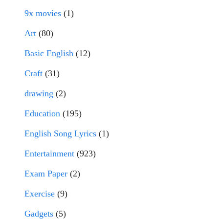
9x movies
(1)
Art
(80)
Basic English
(12)
Craft
(31)
drawing
(2)
Education
(195)
English Song Lyrics
(1)
Entertainment
(923)
Exam Paper
(2)
Exercise
(9)
Gadgets
(5)