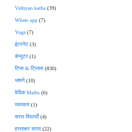
Vidnyan katha
(39)
Whats app
(7)
Yoga
(7)
इंटरनेट
(3)
कंप्युटर
(1)
टिप्स & ट्रिक्स
(830)
भाषणे
(10)
वेदिक Maths
(6)
व्यवसाय
(1)
सरल विद्यार्थी
(4)
हस्ताक्षर सराव
(22)