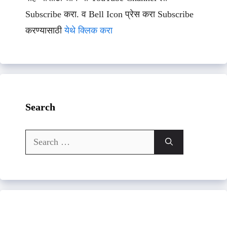
Subscribe करा. व Bell Icon प्रेस करा Subscribe
करण्यासाठी
येथे क्लिक करा
Search
Search
for: