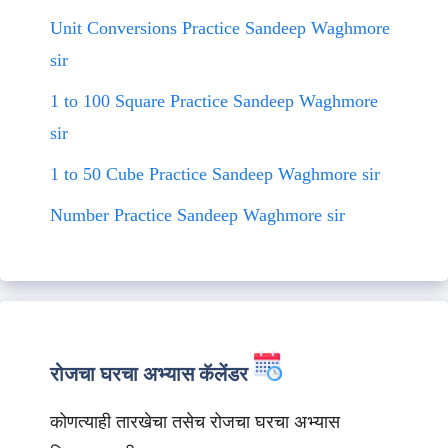
Unit Conversions Practice Sandeep Waghmore
sir
1 to 100 Square Practice Sandeep Waghmore
sir
1 to 50 Cube Practice Sandeep Waghmore sir
Number Practice Sandeep Waghmore sir
रोजचा घरचा अभ्यास कॅलेंडर
कोणत्याही तारखेचा तसेच रोजचा घरचा अभ्यास