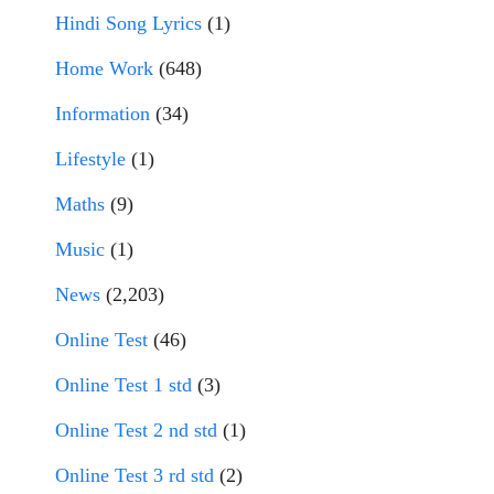
Hindi Song Lyrics
(1)
Home Work
(648)
Information
(34)
Lifestyle
(1)
Maths
(9)
Music
(1)
News
(2,203)
Online Test
(46)
Online Test 1 std
(3)
Online Test 2 nd std
(1)
Online Test 3 rd std
(2)