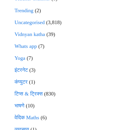
Trending
(2)
Uncategorised
(3,818)
Vidnyan katha
(39)
Whats app
(7)
Yoga
(7)
इंटरनेट
(3)
कंप्युटर
(1)
टिप्स & ट्रिक्स
(830)
भाषणे
(10)
वेदिक Maths
(6)
व्यवसाय
(1)