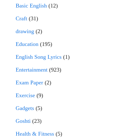
Basic English
(12)
Craft
(31)
drawing
(2)
Education
(195)
English Song Lyrics
(1)
Entertainment
(923)
Exam Paper
(2)
Exercise
(9)
Gadgets
(5)
Goshti
(23)
Health & Fitness
(5)