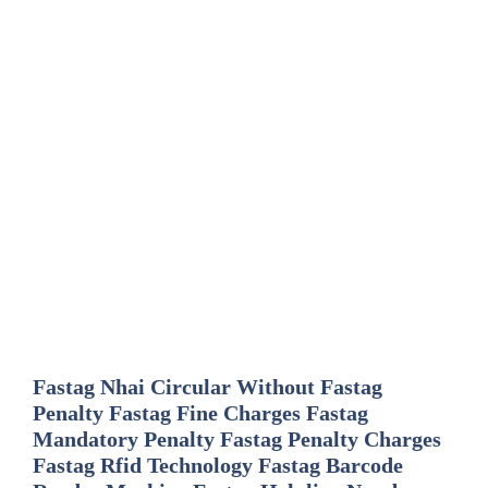
Fastag Nhai Circular Without Fastag
Penalty Fastag Fine Charges Fastag
Mandatory Penalty Fastag Penalty Charges
Fastag Rfid Technology Fastag Barcode