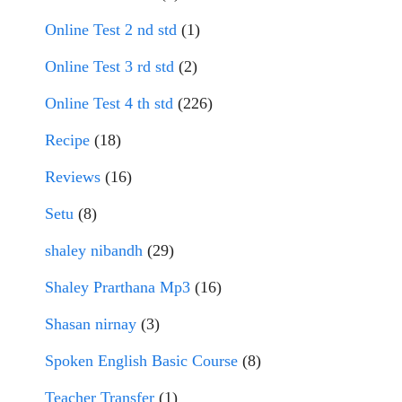
Online Test 2 nd std
(1)
Online Test 3 rd std
(2)
Online Test 4 th std
(226)
Recipe
(18)
Reviews
(16)
Setu
(8)
shaley nibandh
(29)
Shaley Prarthana Mp3
(16)
Shasan nirnay
(3)
Spoken English Basic Course
(8)
Teacher Transfer
(1)