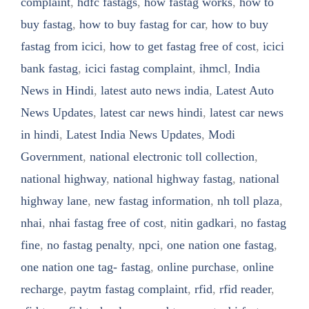
complaint
,
hdfc fastags
,
how fastag works
,
how to
buy fastag
,
how to buy fastag for car
,
how to buy
fastag from icici
,
how to get fastag free of cost
,
icici
bank fastag
,
icici fastag complaint
,
ihmcl
,
India
News in Hindi
,
latest auto news india
,
Latest Auto
News Updates
,
latest car news hindi
,
latest car news
in hindi
,
Latest India News Updates
,
Modi
Government
,
national electronic toll collection
,
national highway
,
national highway fastag
,
national
highway lane
,
new fastag information
,
nh toll plaza
,
nhai
,
nhai fastag free of cost
,
nitin gadkari
,
no fastag
fine
,
no fastag penalty
,
npci
,
one nation one fastag
,
one nation one tag- fastag
,
online purchase
,
online
recharge
,
paytm fastag complaint
,
rfid
,
rfid reader
,