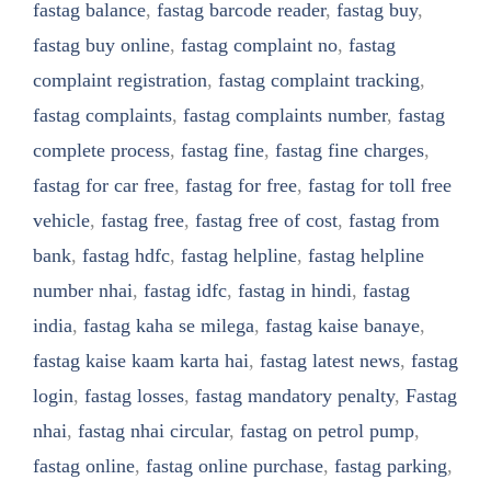
fastag balance
,
fastag barcode reader
,
fastag buy
,
fastag buy online
,
fastag complaint no
,
fastag
complaint registration
,
fastag complaint tracking
,
fastag complaints
,
fastag complaints number
,
fastag
complete process
,
fastag fine
,
fastag fine charges
,
fastag for car free
,
fastag for free
,
fastag for toll free
vehicle
,
fastag free
,
fastag free of cost
,
fastag from
bank
,
fastag hdfc
,
fastag helpline
,
fastag helpline
number nhai
,
fastag idfc
,
fastag in hindi
,
fastag
india
,
fastag kaha se milega
,
fastag kaise banaye
,
fastag kaise kaam karta hai
,
fastag latest news
,
fastag
login
,
fastag losses
,
fastag mandatory penalty
,
Fastag
nhai
,
fastag nhai circular
,
fastag on petrol pump
,
fastag online
,
fastag online purchase
,
fastag parking
,