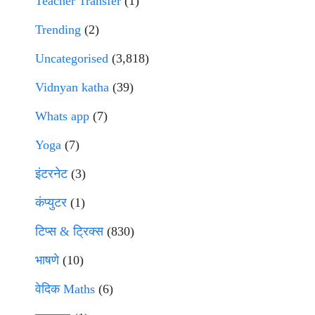
Teacher Transfer
(1)
Trending
(2)
Uncategorised
(3,818)
Vidnyan katha
(39)
Whats app
(7)
Yoga
(7)
इंटरनेट
(3)
कंप्युटर
(1)
टिप्स & ट्रिक्स
(830)
भाषणे
(10)
वेदिक Maths
(6)