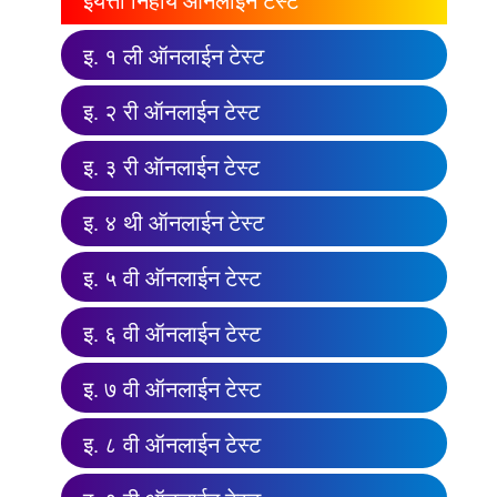
इयत्ता निहाय ऑनलाईन टेस्ट
इ. १ ली ऑनलाईन टेस्ट
इ. २ री ऑनलाईन टेस्ट
इ. ३ री ऑनलाईन टेस्ट
इ. ४ थी ऑनलाईन टेस्ट
इ. ५ वी ऑनलाईन टेस्ट
इ. ६ वी ऑनलाईन टेस्ट
इ. ७ वी ऑनलाईन टेस्ट
इ. ८ वी ऑनलाईन टेस्ट