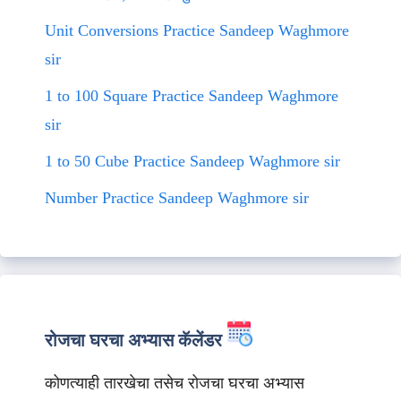
Unit Conversions Practice Sandeep Waghmore
sir
1 to 100 Square Practice Sandeep Waghmore
sir
1 to 50 Cube Practice Sandeep Waghmore sir
Number Practice Sandeep Waghmore sir
रोजचा घरचा अभ्यास कॅलेंडर
कोणत्याही तारखेचा तसेच रोजचा घरचा अभ्यास