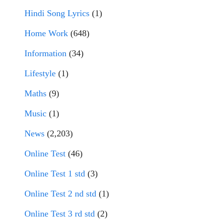
Hindi Song Lyrics
(1)
Home Work
(648)
Information
(34)
Lifestyle
(1)
Maths
(9)
Music
(1)
News
(2,203)
Online Test
(46)
Online Test 1 std
(3)
Online Test 2 nd std
(1)
Online Test 3 rd std
(2)