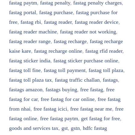
fastag paytm
,
fastag penalty
,
fastag penalty charges
,
fastag portal
,
fastag purchase
,
fastag purchase for
free
,
fastag rbi
,
fastag reader
,
fastag reader device
,
fastag reader machine
,
fastag reader not working
,
fastag reader range
,
fastag recharge
,
fastag recharge
kaise kare
,
fastag recharge online
,
fastag rfid reader
,
fastag sticker india
,
fastag sticker purchase online
,
fastag toll fine
,
fastag toll payment
,
fastag toll plaza
,
fastag toll plaza tax
,
fastag traffic challan
,
fastags
,
fastags amazon
,
fastags buying
,
free fastag
,
free
fastag for car
,
free fastag for car online
,
free fastag
from nhai
,
free fastag icici
,
free fastag near me
,
free
fastag online
,
free fastag paytm
,
get fastag for free
,
goods and services tax
,
gst
,
gstn
,
hdfc fastag