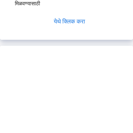
मिळवण्यासाठी
येथे क्लिक करा