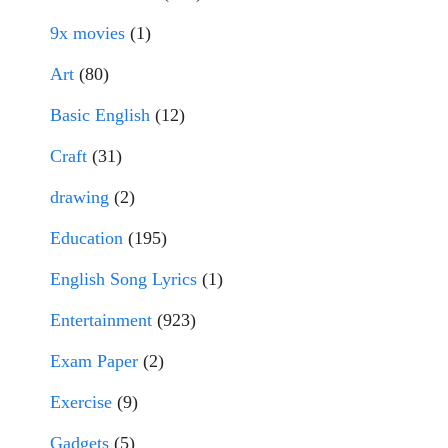
9x movies
(1)
Art
(80)
Basic English
(12)
Craft
(31)
drawing
(2)
Education
(195)
English Song Lyrics
(1)
Entertainment
(923)
Exam Paper
(2)
Exercise
(9)
Gadgets
(5)