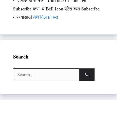
पाहण्यासाठी आमच्या YouTube Channel ला
Subscribe करा. व Bell Icon प्रेस करा Subscribe
करण्यासाठी
येथे क्लिक करा
Search
Search
for: