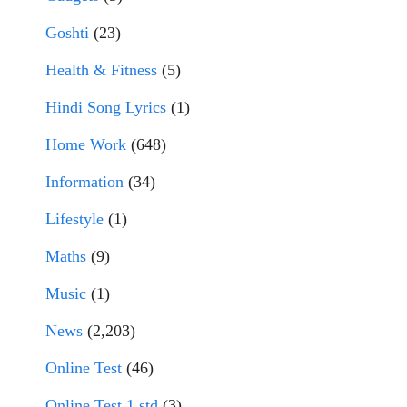
Goshti
(23)
Health & Fitness
(5)
Hindi Song Lyrics
(1)
Home Work
(648)
Information
(34)
Lifestyle
(1)
Maths
(9)
Music
(1)
News
(2,203)
Online Test
(46)
Online Test 1 std
(3)