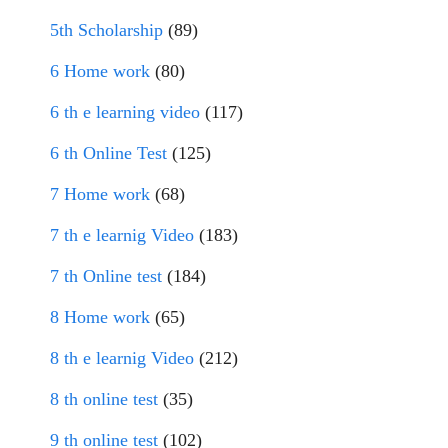
5th Scholarship
(89)
6 Home work
(80)
6 th e learning video
(117)
6 th Online Test
(125)
7 Home work
(68)
7 th e learnig Video
(183)
7 th Online test
(184)
8 Home work
(65)
8 th e learnig Video
(212)
8 th online test
(35)
9 th online test
(102)