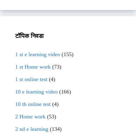
टॉपिक निवडा
1 st e learning video
(155)
1 st Home work
(73)
1 st online test
(4)
10 e learning video
(166)
10 th online test
(4)
2 Home work
(53)
2 nd e learning
(134)