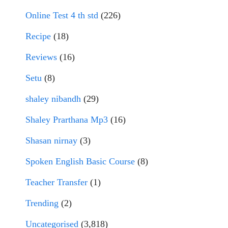
Online Test 4 th std
(226)
Recipe
(18)
Reviews
(16)
Setu
(8)
shaley nibandh
(29)
Shaley Prarthana Mp3
(16)
Shasan nirnay
(3)
Spoken English Basic Course
(8)
Teacher Transfer
(1)
Trending
(2)
Uncategorised
(3,818)