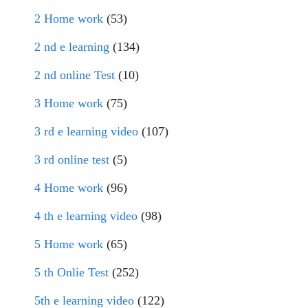
2 Home work
(53)
2 nd e learning
(134)
2 nd online Test
(10)
3 Home work
(75)
3 rd e learning video
(107)
3 rd online test
(5)
4 Home work
(96)
4 th e learning video
(98)
5 Home work
(65)
5 th Onlie Test
(252)
5th e learning video
(122)