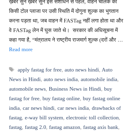
ख़बर सुनें ख़बर सुनें इस संशोधन से पहले, वाहन चालक को
किसी टोल प्लाजा पर उसी स्थिति में दोगुना शुल्क का भुगतान
करना पड़ता था, जब वाहन में FASTag नहीं लगा होता था और
वे FASTag लेन में घुस जाते थे। सरकार की अधिसूचना में
कहा गया है, “मंत्रालय ने राष्ट्रीय राजमार्ग शुल्क (दरों और …
Read more
Tags
apply fastag for free
,
auto news hindi
,
Auto
News in Hindi
,
auto news india
,
automobile india
,
automobile news
,
Business News in Hindi
,
buy
fastag for free
,
buy fastag online
,
buy fastag online
india
,
car news hindi
,
car news india
,
drawbacks of
fastag
,
e-way bill system
,
electronic toll collection
,
fastag
,
fastag 2.0
,
fastag amazon
,
fastag axis bank
,