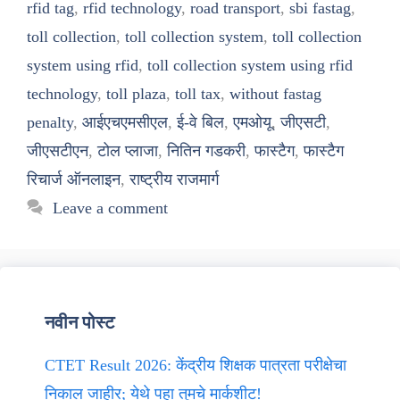
rfid tag
,
rfid technology
,
road transport
,
sbi fastag
,
toll collection
,
toll collection system
,
toll collection
system using rfid
,
toll collection system using rfid
technology
,
toll plaza
,
toll tax
,
without fastag
penalty
,
आईएचएमसीएल
,
ई-वे बिल
,
एमओयू
,
जीएसटी
,
जीएसटीएन
,
टोल प्लाजा
,
नितिन गडकरी
,
फास्टैग
,
फास्टैग
रिचार्ज ऑनलाइन
,
राष्ट्रीय राजमार्ग
Leave a comment
नवीन पोस्ट
CTET Result 2026: केंद्रीय शिक्षक पात्रता परीक्षेचा
निकाल जाहीर; येथे पहा तुमचे मार्कशीट!