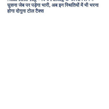
घुसना जेब पर पड़ेगा भारी, अब इन स्थितियों में भी भरना
होगा दोगुना टोल टैक्स