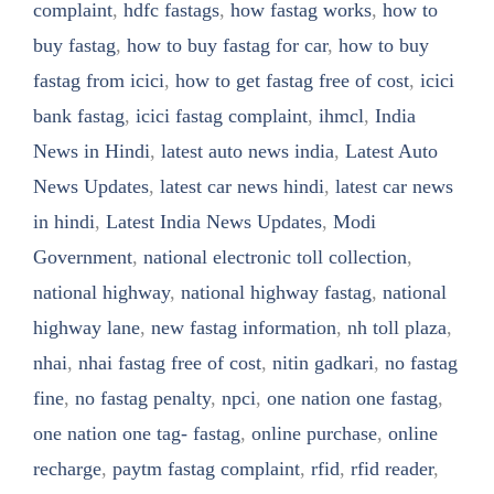
complaint
,
hdfc fastags
,
how fastag works
,
how to
buy fastag
,
how to buy fastag for car
,
how to buy
fastag from icici
,
how to get fastag free of cost
,
icici
bank fastag
,
icici fastag complaint
,
ihmcl
,
India
News in Hindi
,
latest auto news india
,
Latest Auto
News Updates
,
latest car news hindi
,
latest car news
in hindi
,
Latest India News Updates
,
Modi
Government
,
national electronic toll collection
,
national highway
,
national highway fastag
,
national
highway lane
,
new fastag information
,
nh toll plaza
,
nhai
,
nhai fastag free of cost
,
nitin gadkari
,
no fastag
fine
,
no fastag penalty
,
npci
,
one nation one fastag
,
one nation one tag- fastag
,
online purchase
,
online
recharge
,
paytm fastag complaint
,
rfid
,
rfid reader
,