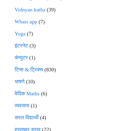
Vidnyan katha
(39)
Whats app
(7)
Yoga
(7)
इंटरनेट
(3)
कंप्युटर
(1)
टिप्स & ट्रिक्स
(830)
भाषणे
(10)
वेदिक Maths
(6)
व्यवसाय
(1)
सरल विद्यार्थी
(4)
हस्ताक्षर सराव
(22)