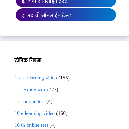
इ. ९ वी ऑनलाईन टेस्ट
इ. १० वी ऑनलाईन टेस्ट
टॉपिक निवडा
1 st e learning video
(155)
1 st Home work
(73)
1 st online test
(4)
10 e learning video
(166)
10 th online test
(4)