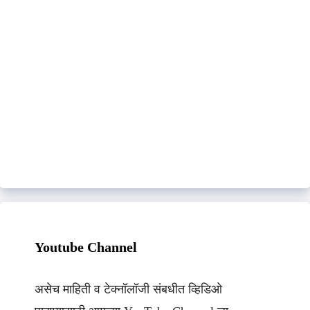
Youtube Channel
असेच माहिती व टेक्नॉलॉजी संबधीत व्हिडिओ