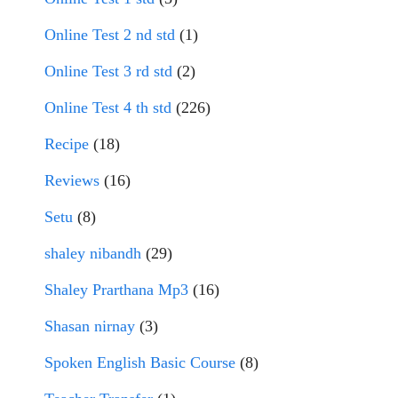
Online Test 2 nd std
(1)
Online Test 3 rd std
(2)
Online Test 4 th std
(226)
Recipe
(18)
Reviews
(16)
Setu
(8)
shaley nibandh
(29)
Shaley Prarthana Mp3
(16)
Shasan nirnay
(3)
Spoken English Basic Course
(8)