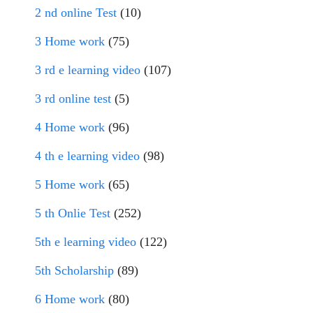
2 nd online Test
(10)
3 Home work
(75)
3 rd e learning video
(107)
3 rd online test
(5)
4 Home work
(96)
4 th e learning video
(98)
5 Home work
(65)
5 th Onlie Test
(252)
5th e learning video
(122)
5th Scholarship
(89)
6 Home work
(80)