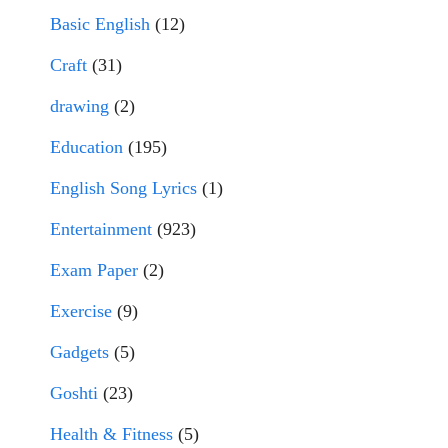
Basic English
(12)
Craft
(31)
drawing
(2)
Education
(195)
English Song Lyrics
(1)
Entertainment
(923)
Exam Paper
(2)
Exercise
(9)
Gadgets
(5)
Goshti
(23)
Health & Fitness
(5)