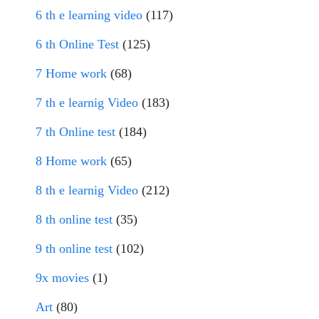
6 th e learning video
(117)
6 th Online Test
(125)
7 Home work
(68)
7 th e learnig Video
(183)
7 th Online test
(184)
8 Home work
(65)
8 th e learnig Video
(212)
8 th online test
(35)
9 th online test
(102)
9x movies
(1)
Art
(80)