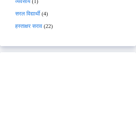
व्यवसाय
(1)
सरल विद्यार्थी
(4)
हस्ताक्षर सराव
(22)