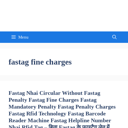
Skip
to
Sandeep Waghmore
content
Menu
fastag fine charges
Fastag Nhai Circular Without Fastag
Penalty Fastag Fine Charges Fastag
Mandatory Penalty Fastag Penalty Charges
Fastag Rfid Technology Fastag Barcode
Reader Machine Fastag Helpline Number
Nhai Rfid Tag – बिना Fastag के फास्टैग लेन में