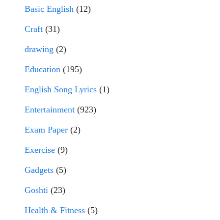
Basic English
(12)
Craft
(31)
drawing
(2)
Education
(195)
English Song Lyrics
(1)
Entertainment
(923)
Exam Paper
(2)
Exercise
(9)
Gadgets
(5)
Goshti
(23)
Health & Fitness
(5)