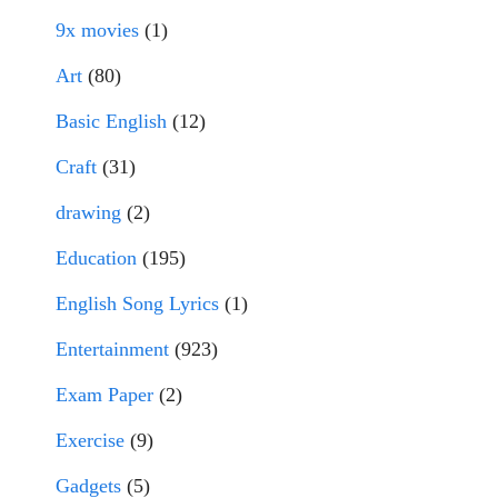
9x movies
(1)
Art
(80)
Basic English
(12)
Craft
(31)
drawing
(2)
Education
(195)
English Song Lyrics
(1)
Entertainment
(923)
Exam Paper
(2)
Exercise
(9)
Gadgets
(5)