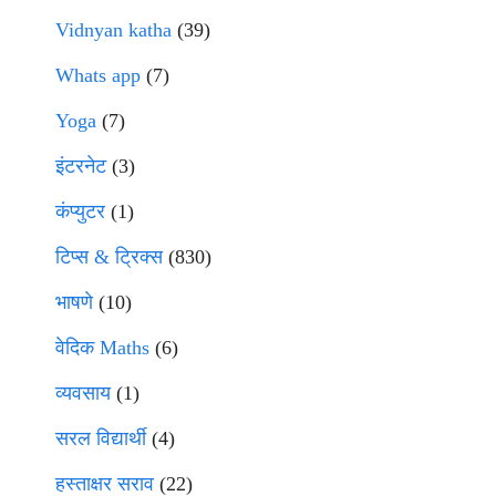
Vidnyan katha
(39)
Whats app
(7)
Yoga
(7)
इंटरनेट
(3)
कंप्युटर
(1)
टिप्स & ट्रिक्स
(830)
भाषणे
(10)
वेदिक Maths
(6)
व्यवसाय
(1)
सरल विद्यार्थी
(4)
हस्ताक्षर सराव
(22)