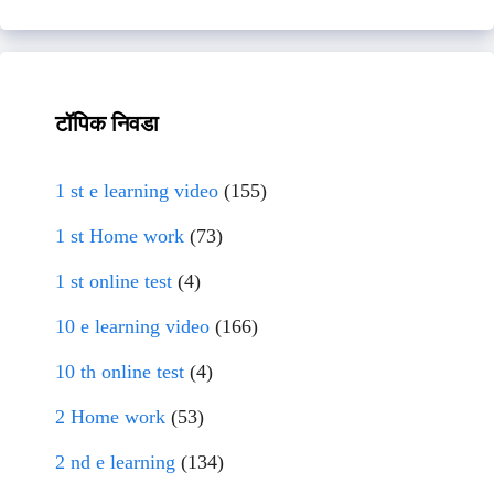
टॉपिक निवडा
1 st e learning video
(155)
1 st Home work
(73)
1 st online test
(4)
10 e learning video
(166)
10 th online test
(4)
2 Home work
(53)
2 nd e learning
(134)