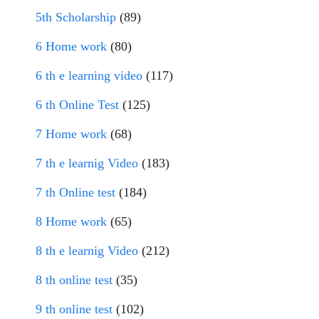
5th Scholarship
(89)
6 Home work
(80)
6 th e learning video
(117)
6 th Online Test
(125)
7 Home work
(68)
7 th e learnig Video
(183)
7 th Online test
(184)
8 Home work
(65)
8 th e learnig Video
(212)
8 th online test
(35)
9 th online test
(102)