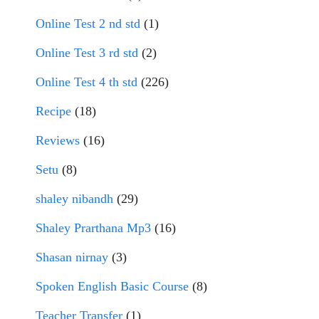
Online Test 2 nd std
(1)
Online Test 3 rd std
(2)
Online Test 4 th std
(226)
Recipe
(18)
Reviews
(16)
Setu
(8)
shaley nibandh
(29)
Shaley Prarthana Mp3
(16)
Shasan nirnay
(3)
Spoken English Basic Course
(8)
Teacher Transfer
(1)