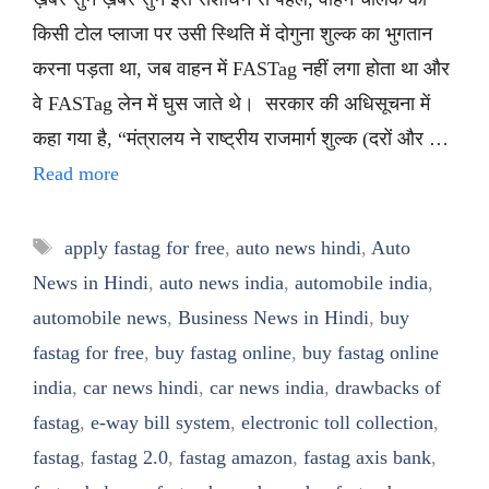
किसी टोल प्लाजा पर उसी स्थिति में दोगुना शुल्क का भुगतान
करना पड़ता था, जब वाहन में FASTag नहीं लगा होता था और
वे FASTag लेन में घुस जाते थे। सरकार की अधिसूचना में
कहा गया है, “मंत्रालय ने राष्ट्रीय राजमार्ग शुल्क (दरों और …
Read more
Tags
apply fastag for free
,
auto news hindi
,
Auto
News in Hindi
,
auto news india
,
automobile india
,
automobile news
,
Business News in Hindi
,
buy
fastag for free
,
buy fastag online
,
buy fastag online
india
,
car news hindi
,
car news india
,
drawbacks of
fastag
,
e-way bill system
,
electronic toll collection
,
fastag
,
fastag 2.0
,
fastag amazon
,
fastag axis bank
,