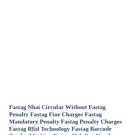
Fastag Nhai Circular Without Fastag
Penalty Fastag Fine Charges Fastag
Mandatory Penalty Fastag Penalty Charges
Fastag Rfid Technology Fastag Barcode