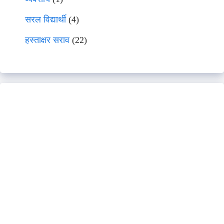
सरल विद्यार्थी
(4)
हस्ताक्षर सराव
(22)