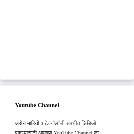
Youtube Channel
असेच माहिती व टेक्नॉलॉजी संबधीत व्हिडिओ
पाहण्यासाठी आमच्या YouTube Channel ला