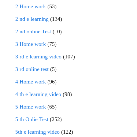
2 Home work
(53)
2 nd e learning
(134)
2 nd online Test
(10)
3 Home work
(75)
3 rd e learning video
(107)
3 rd online test
(5)
4 Home work
(96)
4 th e learning video
(98)
5 Home work
(65)
5 th Onlie Test
(252)
5th e learning video
(122)