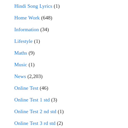
Hindi Song Lyrics
(1)
Home Work
(648)
Information
(34)
Lifestyle
(1)
Maths
(9)
Music
(1)
News
(2,203)
Online Test
(46)
Online Test 1 std
(3)
Online Test 2 nd std
(1)
Online Test 3 rd std
(2)