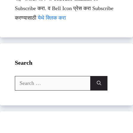
Subscribe करा. व Bell Icon प्रेस करा Subscribe
करण्यासाठी
येथे क्लिक करा
Search
Search
for: