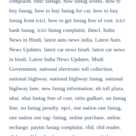
complaint
,
hdfc fastags
,
how fastag works
,
how to
buy fastag
,
how to buy fastag for car
,
how to buy
fastag from icici
,
how to get fastag free of cost
,
icici
bank fastag
,
icici fastag complaint
,
ihmcl
,
India
News in Hindi
,
latest auto news india
,
Latest Auto
News Updates
,
latest car news hindi
,
latest car news
in hindi
,
Latest India News Updates
,
Modi
Government
,
national electronic toll collection
,
national highway
,
national highway fastag
,
national
highway lane
,
new fastag information
,
nh toll plaza
,
nhai
,
nhai fastag free of cost
,
nitin gadkari
,
no fastag
fine
,
no fastag penalty
,
npci
,
one nation one fastag
,
one nation one tag- fastag
,
online purchase
,
online
recharge
,
paytm fastag complaint
,
rfid
,
rfid reader
,