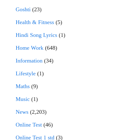
Goshti
(23)
Health & Fitness
(5)
Hindi Song Lyrics
(1)
Home Work
(648)
Information
(34)
Lifestyle
(1)
Maths
(9)
Music
(1)
News
(2,203)
Online Test
(46)
Online Test 1 std
(3)