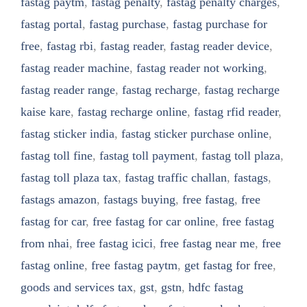
fastag paytm
,
fastag penalty
,
fastag penalty charges
,
fastag portal
,
fastag purchase
,
fastag purchase for
free
,
fastag rbi
,
fastag reader
,
fastag reader device
,
fastag reader machine
,
fastag reader not working
,
fastag reader range
,
fastag recharge
,
fastag recharge
kaise kare
,
fastag recharge online
,
fastag rfid reader
,
fastag sticker india
,
fastag sticker purchase online
,
fastag toll fine
,
fastag toll payment
,
fastag toll plaza
,
fastag toll plaza tax
,
fastag traffic challan
,
fastags
,
fastags amazon
,
fastags buying
,
free fastag
,
free
fastag for car
,
free fastag for car online
,
free fastag
from nhai
,
free fastag icici
,
free fastag near me
,
free
fastag online
,
free fastag paytm
,
get fastag for free
,
goods and services tax
,
gst
,
gstn
,
hdfc fastag