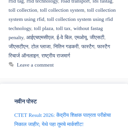
rfid tag
,
rfid technology
,
road transport
,
sbi fastag
,
toll collection
,
toll collection system
,
toll collection
system using rfid
,
toll collection system using rfid
technology
,
toll plaza
,
toll tax
,
without fastag
penalty
,
आईएचएमसीएल
,
ई-वे बिल
,
एमओयू
,
जीएसटी
,
जीएसटीएन
,
टोल प्लाजा
,
नितिन गडकरी
,
फास्टैग
,
फास्टैग
रिचार्ज ऑनलाइन
,
राष्ट्रीय राजमार्ग
Leave a comment
नवीन पोस्ट
CTET Result 2026: केंद्रीय शिक्षक पात्रता परीक्षेचा
निकाल जाहीर; येथे पहा तुमचे मार्कशीट!