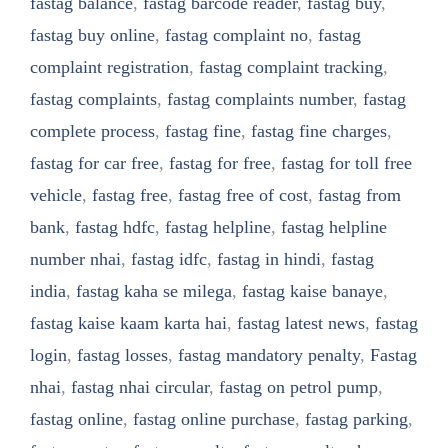
fastag balance
,
fastag barcode reader
,
fastag buy
,
fastag buy online
,
fastag complaint no
,
fastag
complaint registration
,
fastag complaint tracking
,
fastag complaints
,
fastag complaints number
,
fastag
complete process
,
fastag fine
,
fastag fine charges
,
fastag for car free
,
fastag for free
,
fastag for toll free
vehicle
,
fastag free
,
fastag free of cost
,
fastag from
bank
,
fastag hdfc
,
fastag helpline
,
fastag helpline
number nhai
,
fastag idfc
,
fastag in hindi
,
fastag
india
,
fastag kaha se milega
,
fastag kaise banaye
,
fastag kaise kaam karta hai
,
fastag latest news
,
fastag
login
,
fastag losses
,
fastag mandatory penalty
,
Fastag
nhai
,
fastag nhai circular
,
fastag on petrol pump
,
fastag online
,
fastag online purchase
,
fastag parking
,