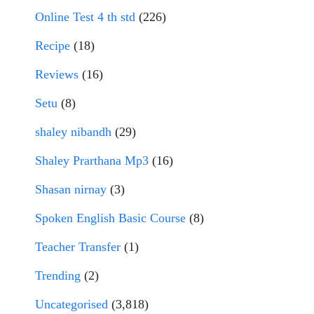
Online Test 4 th std
(226)
Recipe
(18)
Reviews
(16)
Setu
(8)
shaley nibandh
(29)
Shaley Prarthana Mp3
(16)
Shasan nirnay
(3)
Spoken English Basic Course
(8)
Teacher Transfer
(1)
Trending
(2)
Uncategorised
(3,818)