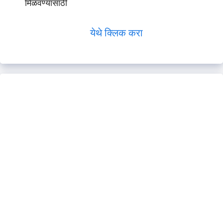
मिळवण्यासाठी
येथे क्लिक करा