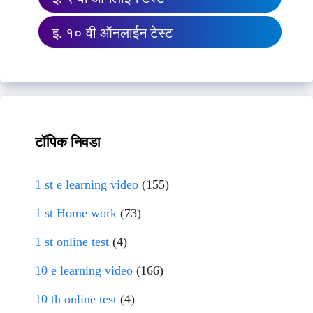
इ. १० वी ऑनलाईन टेस्ट
टॉपिक निवडा
1 st e learning video
(155)
1 st Home work
(73)
1 st online test
(4)
10 e learning video
(166)
10 th online test
(4)