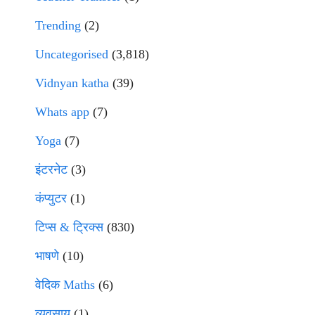
Trending
(2)
Uncategorised
(3,818)
Vidnyan katha
(39)
Whats app
(7)
Yoga
(7)
इंटरनेट
(3)
कंप्युटर
(1)
टिप्स & ट्रिक्स
(830)
भाषणे
(10)
वेदिक Maths
(6)
व्यवसाय
(1)