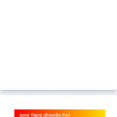
इयत्ता निहाय ऑनलाईन टेस्ट