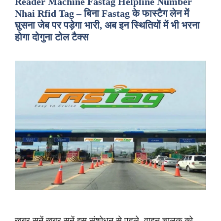
Reader Machine Fastag Helpline Number
Nhai Rfid Tag – बिना Fastag के फास्टैग लेन में
घुसना जेब पर पड़ेगा भारी, अब इन स्थितियों में भी भरना
होगा दोगुना टोल टैक्स
ख़बर सुनें ख़बर सुनें इस संशोधन से पहले, वाहन चालक को