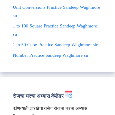
Unit Conversions Practice Sandeep Waghmore
sir
1 to 100 Square Practice Sandeep Waghmore
sir
1 to 50 Cube Practice Sandeep Waghmore sir
Number Practice Sandeep Waghmore sir
रोजचा घरचा अभ्यास कॅलेंडर
कोणत्याही तारखेचा तसेच रोजचा घरचा अभ्यास