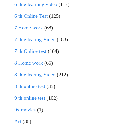
6 th e learning video
(117)
6 th Online Test
(125)
7 Home work
(68)
7 th e learnig Video
(183)
7 th Online test
(184)
8 Home work
(65)
8 th e learnig Video
(212)
8 th online test
(35)
9 th online test
(102)
9x movies
(1)
Art
(80)