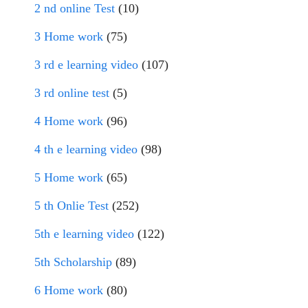
2 nd online Test
(10)
3 Home work
(75)
3 rd e learning video
(107)
3 rd online test
(5)
4 Home work
(96)
4 th e learning video
(98)
5 Home work
(65)
5 th Onlie Test
(252)
5th e learning video
(122)
5th Scholarship
(89)
6 Home work
(80)