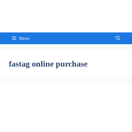
Skip
to
Sandeep Waghmore
content
Menu
fastag online purchase