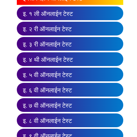
इ. १ ली ऑनलाईन टेस्ट
इ. २ री ऑनलाईन टेस्ट
इ. ३ री ऑनलाईन टेस्ट
इ. ४ थी ऑनलाईन टेस्ट
इ. ५ वी ऑनलाईन टेस्ट
इ. ६ वी ऑनलाईन टेस्ट
इ. ७ वी ऑनलाईन टेस्ट
इ. ८ वी ऑनलाईन टेस्ट
इ. ९ वी ऑनलाईन टेस्ट