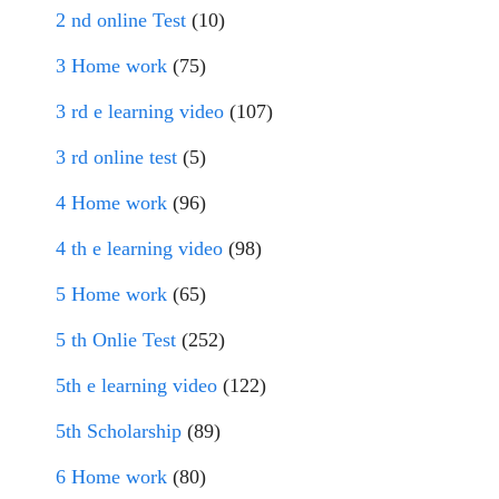
2 nd online Test
(10)
3 Home work
(75)
3 rd e learning video
(107)
3 rd online test
(5)
4 Home work
(96)
4 th e learning video
(98)
5 Home work
(65)
5 th Onlie Test
(252)
5th e learning video
(122)
5th Scholarship
(89)
6 Home work
(80)