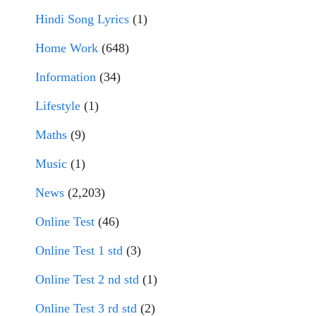
Hindi Song Lyrics
(1)
Home Work
(648)
Information
(34)
Lifestyle
(1)
Maths
(9)
Music
(1)
News
(2,203)
Online Test
(46)
Online Test 1 std
(3)
Online Test 2 nd std
(1)
Online Test 3 rd std
(2)