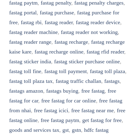
fastag paytm
,
fastag penalty
,
fastag penalty charges
,
fastag portal
,
fastag purchase
,
fastag purchase for
free
,
fastag rbi
,
fastag reader
,
fastag reader device
,
fastag reader machine
,
fastag reader not working
,
fastag reader range
,
fastag recharge
,
fastag recharge
kaise kare
,
fastag recharge online
,
fastag rfid reader
,
fastag sticker india
,
fastag sticker purchase online
,
fastag toll fine
,
fastag toll payment
,
fastag toll plaza
,
fastag toll plaza tax
,
fastag traffic challan
,
fastags
,
fastags amazon
,
fastags buying
,
free fastag
,
free
fastag for car
,
free fastag for car online
,
free fastag
from nhai
,
free fastag icici
,
free fastag near me
,
free
fastag online
,
free fastag paytm
,
get fastag for free
,
goods and services tax
,
gst
,
gstn
,
hdfc fastag