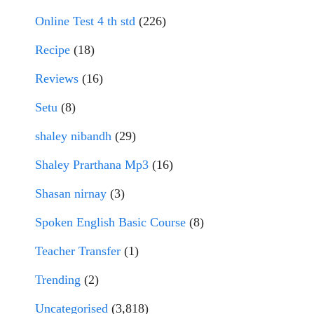
Online Test 4 th std
(226)
Recipe
(18)
Reviews
(16)
Setu
(8)
shaley nibandh
(29)
Shaley Prarthana Mp3
(16)
Shasan nirnay
(3)
Spoken English Basic Course
(8)
Teacher Transfer
(1)
Trending
(2)
Uncategorised
(3,818)