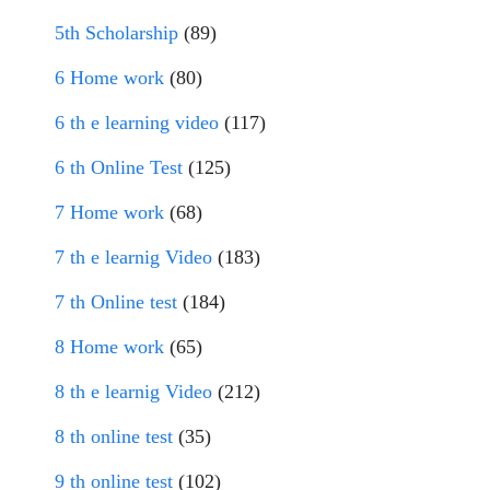
5th Scholarship
(89)
6 Home work
(80)
6 th e learning video
(117)
6 th Online Test
(125)
7 Home work
(68)
7 th e learnig Video
(183)
7 th Online test
(184)
8 Home work
(65)
8 th e learnig Video
(212)
8 th online test
(35)
9 th online test
(102)