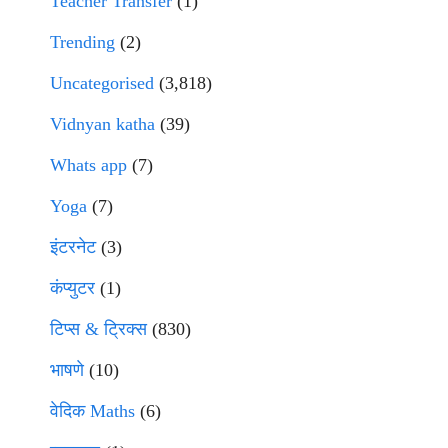
Teacher Transfer
(1)
Trending
(2)
Uncategorised
(3,818)
Vidnyan katha
(39)
Whats app
(7)
Yoga
(7)
इंटरनेट
(3)
कंप्युटर
(1)
टिप्स & ट्रिक्स
(830)
भाषणे
(10)
वेदिक Maths
(6)