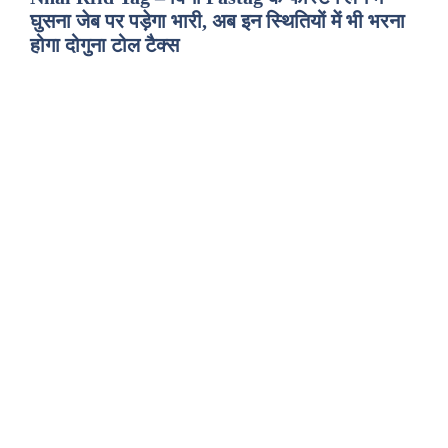
घुसना जेब पर पड़ेगा भारी, अब इन स्थितियों में भी भरना
होगा दोगुना टोल टैक्स