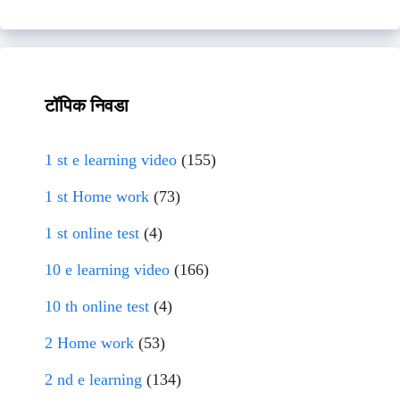
टॉपिक निवडा
1 st e learning video
(155)
1 st Home work
(73)
1 st online test
(4)
10 e learning video
(166)
10 th online test
(4)
2 Home work
(53)
2 nd e learning
(134)