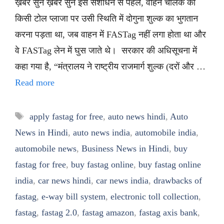
ख़बर सुनें ख़बर सुनें इस संशोधन से पहले, वाहन चालक को
किसी टोल प्लाजा पर उसी स्थिति में दोगुना शुल्क का भुगतान
करना पड़ता था, जब वाहन में FASTag नहीं लगा होता था और
वे FASTag लेन में घुस जाते थे। सरकार की अधिसूचना में
कहा गया है, “मंत्रालय ने राष्ट्रीय राजमार्ग शुल्क (दरों और …
Read more
Tags
apply fastag for free
,
auto news hindi
,
Auto
News in Hindi
,
auto news india
,
automobile india
,
automobile news
,
Business News in Hindi
,
buy
fastag for free
,
buy fastag online
,
buy fastag online
india
,
car news hindi
,
car news india
,
drawbacks of
fastag
,
e-way bill system
,
electronic toll collection
,
fastag
,
fastag 2.0
,
fastag amazon
,
fastag axis bank
,