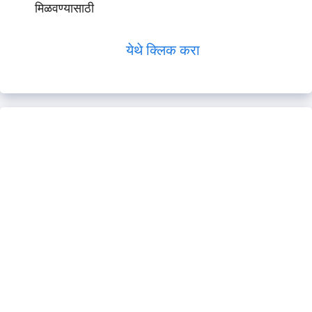
मिळवण्यासाठी
येथे क्लिक करा