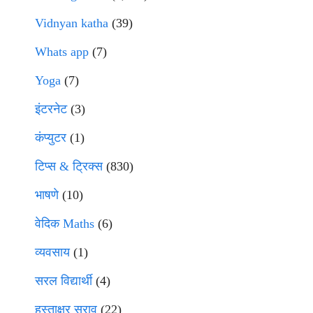
Vidnyan katha
(39)
Whats app
(7)
Yoga
(7)
इंटरनेट
(3)
कंप्युटर
(1)
टिप्स & ट्रिक्स
(830)
भाषणे
(10)
वेदिक Maths
(6)
व्यवसाय
(1)
सरल विद्यार्थी
(4)
हस्ताक्षर सराव
(22)