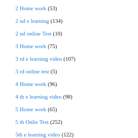
2 Home work
(53)
2 nd e learning
(134)
2 nd online Test
(10)
3 Home work
(75)
3 rd e learning video
(107)
3 rd online test
(5)
4 Home work
(96)
4 th e learning video
(98)
5 Home work
(65)
5 th Onlie Test
(252)
5th e learning video
(122)