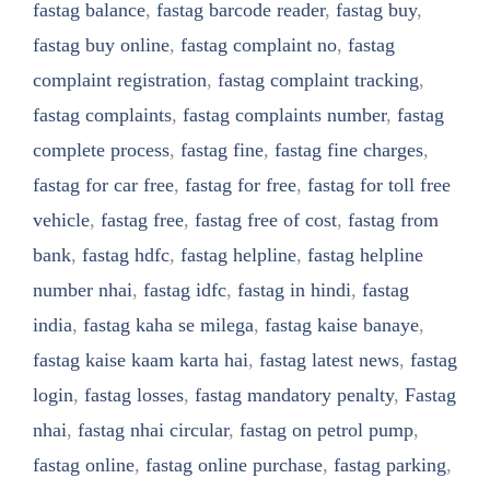
fastag balance
,
fastag barcode reader
,
fastag buy
,
fastag buy online
,
fastag complaint no
,
fastag
complaint registration
,
fastag complaint tracking
,
fastag complaints
,
fastag complaints number
,
fastag
complete process
,
fastag fine
,
fastag fine charges
,
fastag for car free
,
fastag for free
,
fastag for toll free
vehicle
,
fastag free
,
fastag free of cost
,
fastag from
bank
,
fastag hdfc
,
fastag helpline
,
fastag helpline
number nhai
,
fastag idfc
,
fastag in hindi
,
fastag
india
,
fastag kaha se milega
,
fastag kaise banaye
,
fastag kaise kaam karta hai
,
fastag latest news
,
fastag
login
,
fastag losses
,
fastag mandatory penalty
,
Fastag
nhai
,
fastag nhai circular
,
fastag on petrol pump
,
fastag online
,
fastag online purchase
,
fastag parking
,