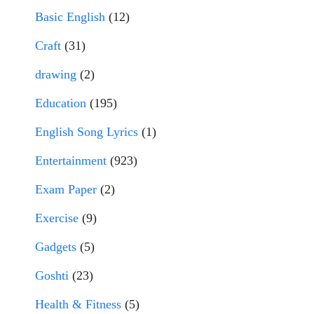
Basic English
(12)
Craft
(31)
drawing
(2)
Education
(195)
English Song Lyrics
(1)
Entertainment
(923)
Exam Paper
(2)
Exercise
(9)
Gadgets
(5)
Goshti
(23)
Health & Fitness
(5)