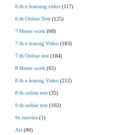
6 th e learning video
(117)
6 th Online Test
(125)
7 Home work
(68)
7 th e learnig Video
(183)
7 th Online test
(184)
8 Home work
(65)
8 th e learnig Video
(212)
8 th online test
(35)
9 th online test
(102)
9x movies
(1)
Art
(80)