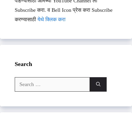
पाहण्यासाठी आमच्या YouTube Channel ला
Subscribe करा. व Bell Icon प्रेस करा Subscribe
करण्यासाठी
येथे क्लिक करा
Search
Search
for: