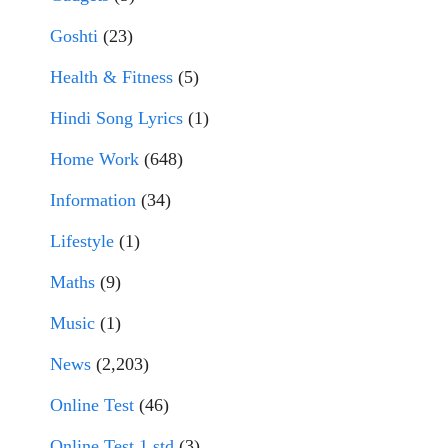
Goshti
(23)
Health & Fitness
(5)
Hindi Song Lyrics
(1)
Home Work
(648)
Information
(34)
Lifestyle
(1)
Maths
(9)
Music
(1)
News
(2,203)
Online Test
(46)
Online Test 1 std
(3)