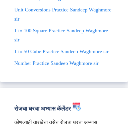
Unit Conversions Practice Sandeep Waghmore
sir
1 to 100 Square Practice Sandeep Waghmore
sir
1 to 50 Cube Practice Sandeep Waghmore sir
Number Practice Sandeep Waghmore sir
रोजचा घरचा अभ्यास कॅलेंडर
कोणत्याही तारखेचा तसेच रोजचा घरचा अभ्यास