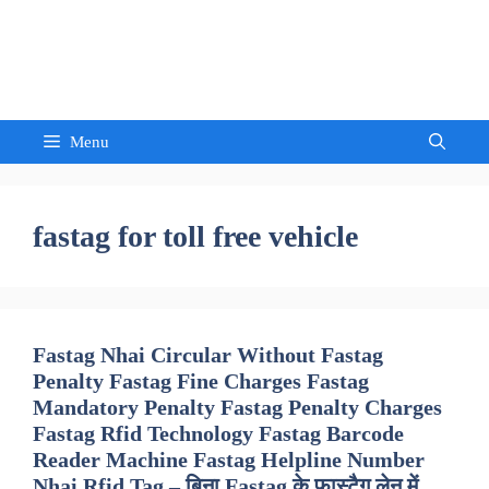
Skip
to
Sandeep Waghmore
content
Menu
fastag for toll free vehicle
Fastag Nhai Circular Without Fastag
Penalty Fastag Fine Charges Fastag
Mandatory Penalty Fastag Penalty Charges
Fastag Rfid Technology Fastag Barcode
Reader Machine Fastag Helpline Number
Nhai Rfid Tag – बिना Fastag के फास्टैग लेन में