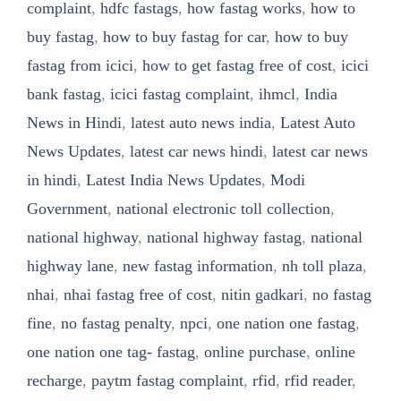
complaint
,
hdfc fastags
,
how fastag works
,
how to
buy fastag
,
how to buy fastag for car
,
how to buy
fastag from icici
,
how to get fastag free of cost
,
icici
bank fastag
,
icici fastag complaint
,
ihmcl
,
India
News in Hindi
,
latest auto news india
,
Latest Auto
News Updates
,
latest car news hindi
,
latest car news
in hindi
,
Latest India News Updates
,
Modi
Government
,
national electronic toll collection
,
national highway
,
national highway fastag
,
national
highway lane
,
new fastag information
,
nh toll plaza
,
nhai
,
nhai fastag free of cost
,
nitin gadkari
,
no fastag
fine
,
no fastag penalty
,
npci
,
one nation one fastag
,
one nation one tag- fastag
,
online purchase
,
online
recharge
,
paytm fastag complaint
,
rfid
,
rfid reader
,