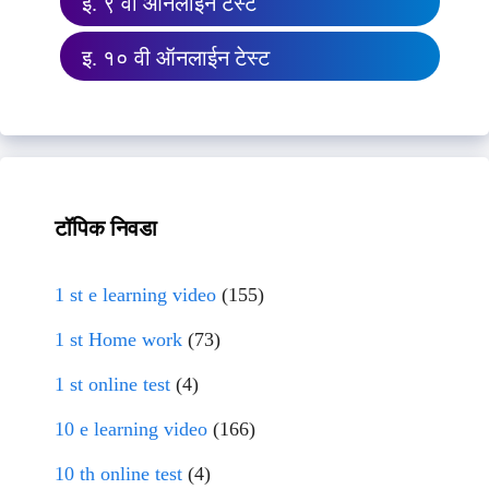
इ. ९ वी ऑनलाईन टेस्ट
इ. १० वी ऑनलाईन टेस्ट
टॉपिक निवडा
1 st e learning video
(155)
1 st Home work
(73)
1 st online test
(4)
10 e learning video
(166)
10 th online test
(4)