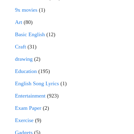
9x movies
(1)
Art
(80)
Basic English
(12)
Craft
(31)
drawing
(2)
Education
(195)
English Song Lyrics
(1)
Entertainment
(923)
Exam Paper
(2)
Exercise
(9)
Gadgets
(5)