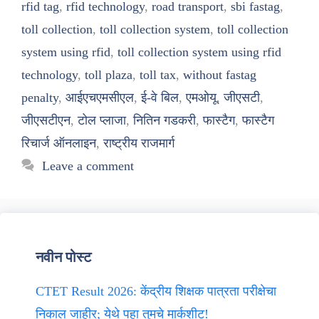
rfid tag
,
rfid technology
,
road transport
,
sbi fastag
,
toll collection
,
toll collection system
,
toll collection
system using rfid
,
toll collection system using rfid
technology
,
toll plaza
,
toll tax
,
without fastag
penalty
,
आईएचएमसीएल
,
ई-वे बिल
,
एमओयू
,
जीएसटी
,
जीएसटीएन
,
टोल प्लाजा
,
नितिन गडकरी
,
फास्टैग
,
फास्टैग
रिचार्ज ऑनलाइन
,
राष्ट्रीय राजमार्ग
Leave a comment
नवीन पोस्ट
CTET Result 2026: केंद्रीय शिक्षक पात्रता परीक्षेचा
निकाल जाहीर; येथे पहा तुमचे मार्कशीट!