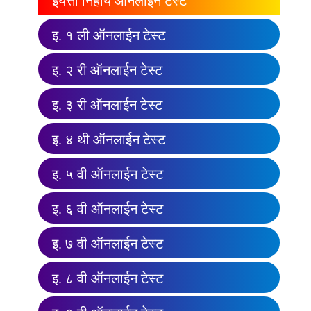
इयत्ता निहाय ऑनलाईन टेस्ट
इ. १ ली ऑनलाईन टेस्ट
इ. २ री ऑनलाईन टेस्ट
इ. ३ री ऑनलाईन टेस्ट
इ. ४ थी ऑनलाईन टेस्ट
इ. ५ वी ऑनलाईन टेस्ट
इ. ६ वी ऑनलाईन टेस्ट
इ. ७ वी ऑनलाईन टेस्ट
इ. ८ वी ऑनलाईन टेस्ट