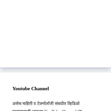
Youtube Channel
असेच माहिती व टेक्नॉलॉजी संबधीत व्हिडिओ