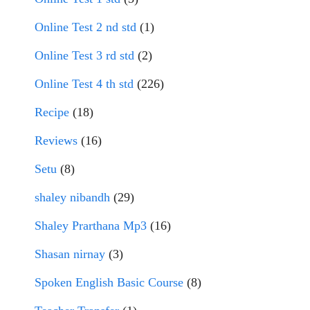
Online Test 2 nd std
(1)
Online Test 3 rd std
(2)
Online Test 4 th std
(226)
Recipe
(18)
Reviews
(16)
Setu
(8)
shaley nibandh
(29)
Shaley Prarthana Mp3
(16)
Shasan nirnay
(3)
Spoken English Basic Course
(8)