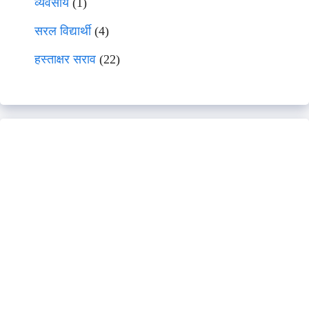
व्यवसाय
(1)
सरल विद्यार्थी
(4)
हस्ताक्षर सराव
(22)