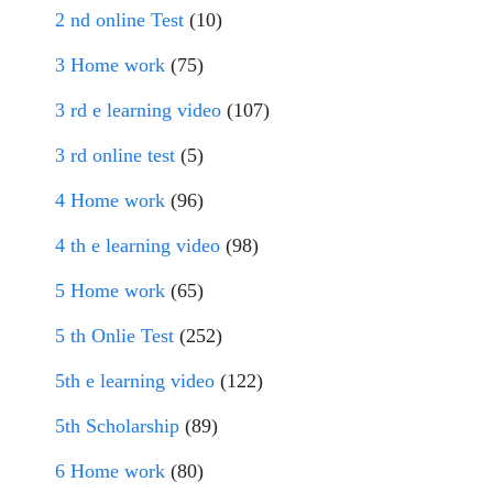
2 nd online Test
(10)
3 Home work
(75)
3 rd e learning video
(107)
3 rd online test
(5)
4 Home work
(96)
4 th e learning video
(98)
5 Home work
(65)
5 th Onlie Test
(252)
5th e learning video
(122)
5th Scholarship
(89)
6 Home work
(80)