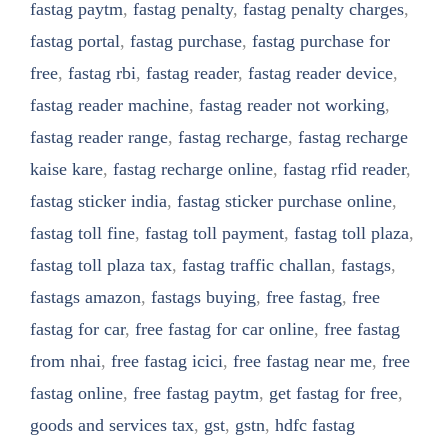
fastag paytm
,
fastag penalty
,
fastag penalty charges
,
fastag portal
,
fastag purchase
,
fastag purchase for
free
,
fastag rbi
,
fastag reader
,
fastag reader device
,
fastag reader machine
,
fastag reader not working
,
fastag reader range
,
fastag recharge
,
fastag recharge
kaise kare
,
fastag recharge online
,
fastag rfid reader
,
fastag sticker india
,
fastag sticker purchase online
,
fastag toll fine
,
fastag toll payment
,
fastag toll plaza
,
fastag toll plaza tax
,
fastag traffic challan
,
fastags
,
fastags amazon
,
fastags buying
,
free fastag
,
free
fastag for car
,
free fastag for car online
,
free fastag
from nhai
,
free fastag icici
,
free fastag near me
,
free
fastag online
,
free fastag paytm
,
get fastag for free
,
goods and services tax
,
gst
,
gstn
,
hdfc fastag