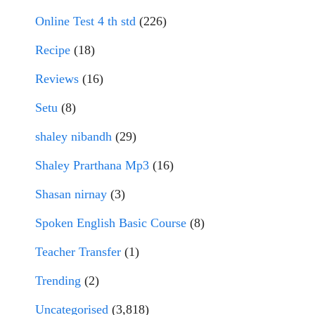
Online Test 4 th std
(226)
Recipe
(18)
Reviews
(16)
Setu
(8)
shaley nibandh
(29)
Shaley Prarthana Mp3
(16)
Shasan nirnay
(3)
Spoken English Basic Course
(8)
Teacher Transfer
(1)
Trending
(2)
Uncategorised
(3,818)