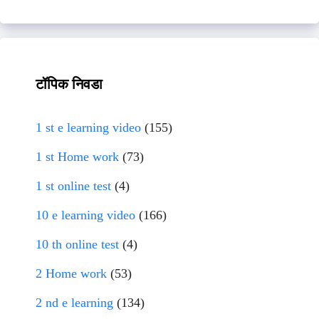
टॉपिक निवडा
1 st e learning video
(155)
1 st Home work
(73)
1 st online test
(4)
10 e learning video
(166)
10 th online test
(4)
2 Home work
(53)
2 nd e learning
(134)