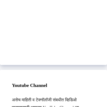
Youtube Channel
असेच माहिती व टेक्नॉलॉजी संबधीत व्हिडिओ