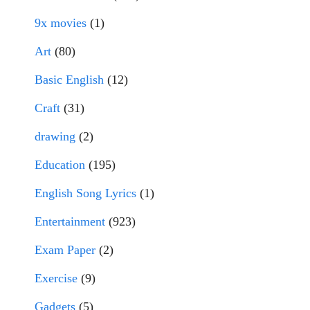
9x movies
(1)
Art
(80)
Basic English
(12)
Craft
(31)
drawing
(2)
Education
(195)
English Song Lyrics
(1)
Entertainment
(923)
Exam Paper
(2)
Exercise
(9)
Gadgets
(5)