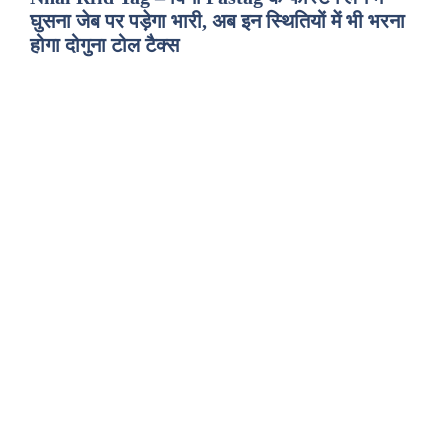
घुसना जेब पर पड़ेगा भारी, अब इन स्थितियों में भी भरना
होगा दोगुना टोल टैक्स