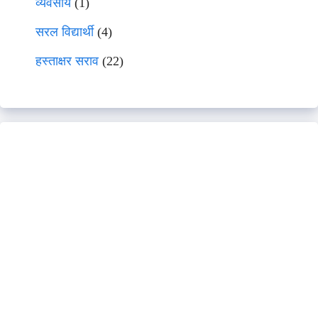
व्यवसाय
(1)
सरल विद्यार्थी
(4)
हस्ताक्षर सराव
(22)