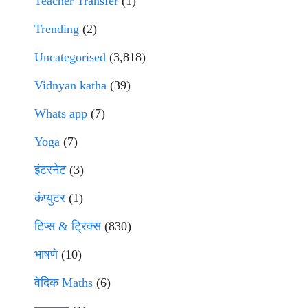
Teacher Transfer
(1)
Trending
(2)
Uncategorised
(3,818)
Vidnyan katha
(39)
Whats app
(7)
Yoga
(7)
इंटरनेट
(3)
कंप्युटर
(1)
टिप्स & ट्रिक्स
(830)
भाषणे
(10)
वेदिक Maths
(6)