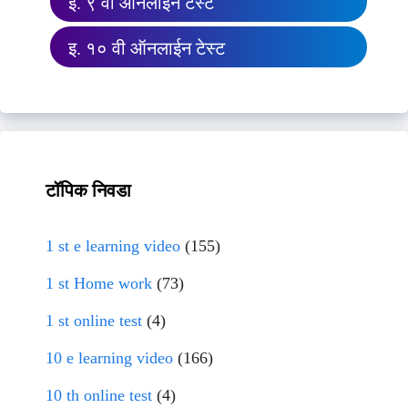
इ. ९ वी ऑनलाईन टेस्ट
इ. १० वी ऑनलाईन टेस्ट
टॉपिक निवडा
1 st e learning video
(155)
1 st Home work
(73)
1 st online test
(4)
10 e learning video
(166)
10 th online test
(4)