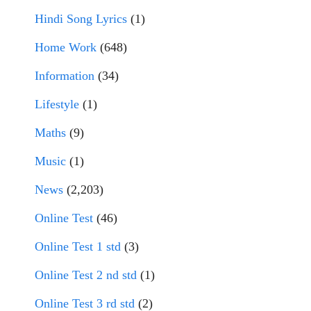
Hindi Song Lyrics
(1)
Home Work
(648)
Information
(34)
Lifestyle
(1)
Maths
(9)
Music
(1)
News
(2,203)
Online Test
(46)
Online Test 1 std
(3)
Online Test 2 nd std
(1)
Online Test 3 rd std
(2)