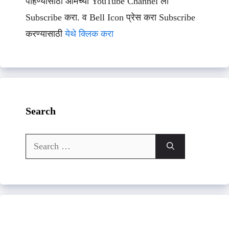
पाहण्यासाठी आमच्या YouTube Channel ला
Subscribe करा. व Bell Icon प्रेस करा Subscribe
करण्यासाठी
येथे क्लिक करा
Search
Search
for: