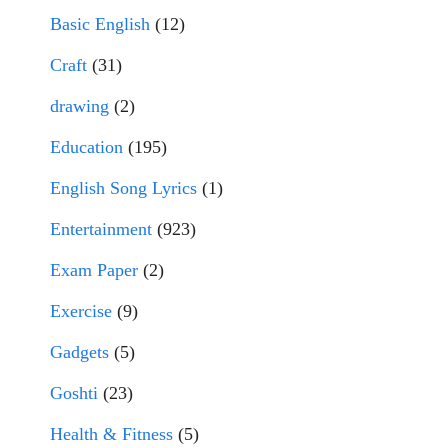
Basic English
(12)
Craft
(31)
drawing
(2)
Education
(195)
English Song Lyrics
(1)
Entertainment
(923)
Exam Paper
(2)
Exercise
(9)
Gadgets
(5)
Goshti
(23)
Health & Fitness
(5)