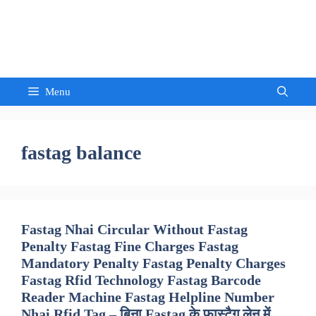
Skip
to
Sandeep Waghmore
content
Menu
fastag balance
Fastag Nhai Circular Without Fastag
Penalty Fastag Fine Charges Fastag
Mandatory Penalty Fastag Penalty Charges
Fastag Rfid Technology Fastag Barcode
Reader Machine Fastag Helpline Number
Nhai Rfid Tag – बिना Fastag के फास्टैग लेन में