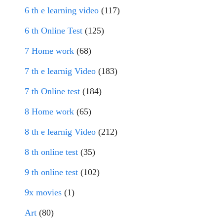
6 th e learning video
(117)
6 th Online Test
(125)
7 Home work
(68)
7 th e learnig Video
(183)
7 th Online test
(184)
8 Home work
(65)
8 th e learnig Video
(212)
8 th online test
(35)
9 th online test
(102)
9x movies
(1)
Art
(80)