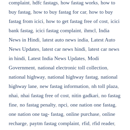
complaint
,
hdfc fastags
,
how fastag works
,
how to
buy fastag
,
how to buy fastag for car
,
how to buy
fastag from icici
,
how to get fastag free of cost
,
icici
bank fastag
,
icici fastag complaint
,
ihmcl
,
India
News in Hindi
,
latest auto news india
,
Latest Auto
News Updates
,
latest car news hindi
,
latest car news
in hindi
,
Latest India News Updates
,
Modi
Government
,
national electronic toll collection
,
national highway
,
national highway fastag
,
national
highway lane
,
new fastag information
,
nh toll plaza
,
nhai
,
nhai fastag free of cost
,
nitin gadkari
,
no fastag
fine
,
no fastag penalty
,
npci
,
one nation one fastag
,
one nation one tag- fastag
,
online purchase
,
online
recharge
,
paytm fastag complaint
,
rfid
,
rfid reader
,