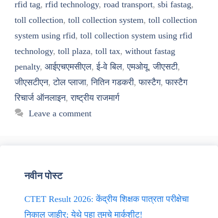
rfid tag
,
rfid technology
,
road transport
,
sbi fastag
,
toll collection
,
toll collection system
,
toll collection
system using rfid
,
toll collection system using rfid
technology
,
toll plaza
,
toll tax
,
without fastag
penalty
,
आईएचएमसीएल
,
ई-वे बिल
,
एमओयू
,
जीएसटी
,
जीएसटीएन
,
टोल प्लाजा
,
नितिन गडकरी
,
फास्टैग
,
फास्टैग
रिचार्ज ऑनलाइन
,
राष्ट्रीय राजमार्ग
Leave a comment
नवीन पोस्ट
CTET Result 2026: केंद्रीय शिक्षक पात्रता परीक्षेचा
निकाल जाहीर; येथे पहा तुमचे मार्कशीट!