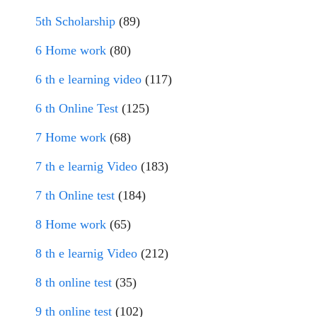
5th Scholarship
(89)
6 Home work
(80)
6 th e learning video
(117)
6 th Online Test
(125)
7 Home work
(68)
7 th e learnig Video
(183)
7 th Online test
(184)
8 Home work
(65)
8 th e learnig Video
(212)
8 th online test
(35)
9 th online test
(102)