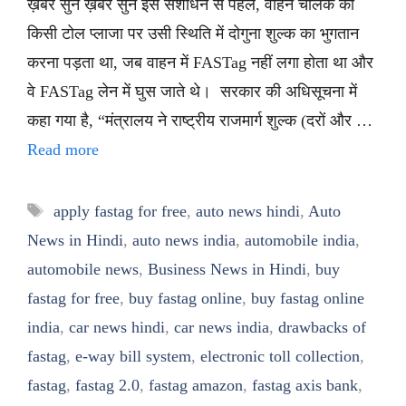
ख़बर सुनें ख़बर सुनें इस संशोधन से पहले, वाहन चालक को
किसी टोल प्लाजा पर उसी स्थिति में दोगुना शुल्क का भुगतान
करना पड़ता था, जब वाहन में FASTag नहीं लगा होता था और
वे FASTag लेन में घुस जाते थे। सरकार की अधिसूचना में
कहा गया है, “मंत्रालय ने राष्ट्रीय राजमार्ग शुल्क (दरों और …
Read more
Tags
apply fastag for free
,
auto news hindi
,
Auto
News in Hindi
,
auto news india
,
automobile india
,
automobile news
,
Business News in Hindi
,
buy
fastag for free
,
buy fastag online
,
buy fastag online
india
,
car news hindi
,
car news india
,
drawbacks of
fastag
,
e-way bill system
,
electronic toll collection
,
fastag
,
fastag 2.0
,
fastag amazon
,
fastag axis bank
,