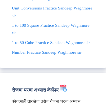
Unit Conversions Practice Sandeep Waghmore
sir
1 to 100 Square Practice Sandeep Waghmore
sir
1 to 50 Cube Practice Sandeep Waghmore sir
Number Practice Sandeep Waghmore sir
रोजचा घरचा अभ्यास कॅलेंडर
कोणत्याही तारखेचा तसेच रोजचा घरचा अभ्यास