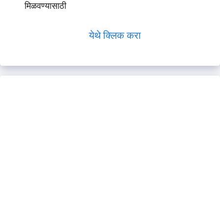
मिळवण्यासाठी
येथे क्लिक करा