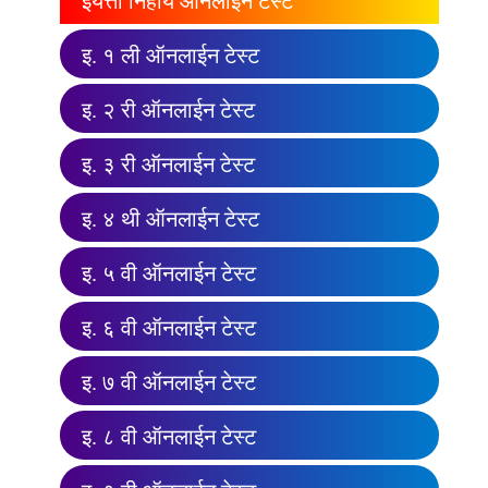
इयत्ता निहाय ऑनलाईन टेस्ट
इ. १ ली ऑनलाईन टेस्ट
इ. २ री ऑनलाईन टेस्ट
इ. ३ री ऑनलाईन टेस्ट
इ. ४ थी ऑनलाईन टेस्ट
इ. ५ वी ऑनलाईन टेस्ट
इ. ६ वी ऑनलाईन टेस्ट
इ. ७ वी ऑनलाईन टेस्ट
इ. ८ वी ऑनलाईन टेस्ट