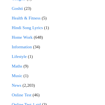
Goshti
(23)
Health & Fitness
(5)
Hindi Song Lyrics
(1)
Home Work
(648)
Information
(34)
Lifestyle
(1)
Maths
(9)
Music
(1)
News
(2,203)
Online Test
(46)
Online Test 1 std
(3)