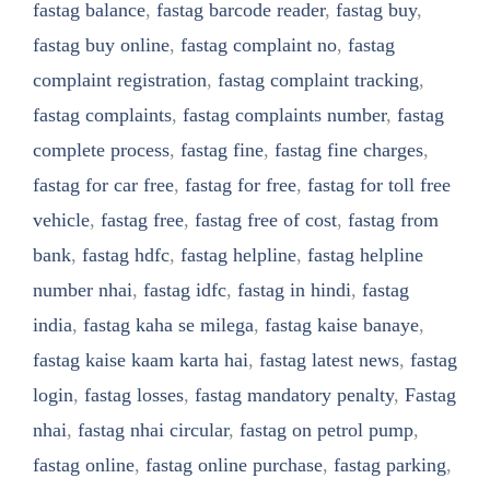
fastag balance
,
fastag barcode reader
,
fastag buy
,
fastag buy online
,
fastag complaint no
,
fastag
complaint registration
,
fastag complaint tracking
,
fastag complaints
,
fastag complaints number
,
fastag
complete process
,
fastag fine
,
fastag fine charges
,
fastag for car free
,
fastag for free
,
fastag for toll free
vehicle
,
fastag free
,
fastag free of cost
,
fastag from
bank
,
fastag hdfc
,
fastag helpline
,
fastag helpline
number nhai
,
fastag idfc
,
fastag in hindi
,
fastag
india
,
fastag kaha se milega
,
fastag kaise banaye
,
fastag kaise kaam karta hai
,
fastag latest news
,
fastag
login
,
fastag losses
,
fastag mandatory penalty
,
Fastag
nhai
,
fastag nhai circular
,
fastag on petrol pump
,
fastag online
,
fastag online purchase
,
fastag parking
,