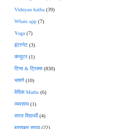
Vidnyan katha
(39)
Whats app
(7)
Yoga
(7)
इंटरनेट
(3)
कंप्युटर
(1)
टिप्स & ट्रिक्स
(830)
भाषणे
(10)
वेदिक Maths
(6)
व्यवसाय
(1)
सरल विद्यार्थी
(4)
हस्ताक्षर सराव
(22)