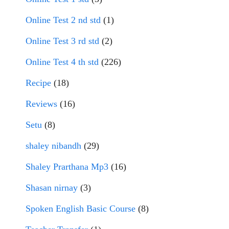
Online Test 2 nd std
(1)
Online Test 3 rd std
(2)
Online Test 4 th std
(226)
Recipe
(18)
Reviews
(16)
Setu
(8)
shaley nibandh
(29)
Shaley Prarthana Mp3
(16)
Shasan nirnay
(3)
Spoken English Basic Course
(8)