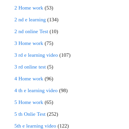
2 Home work
(53)
2 nd e learning
(134)
2 nd online Test
(10)
3 Home work
(75)
3 rd e learning video
(107)
3 rd online test
(5)
4 Home work
(96)
4 th e learning video
(98)
5 Home work
(65)
5 th Onlie Test
(252)
5th e learning video
(122)