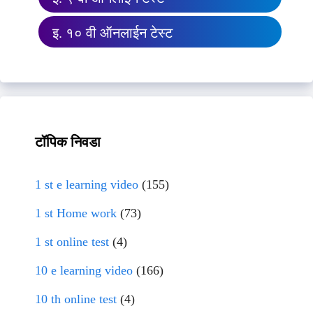
इ. १० वी ऑनलाईन टेस्ट
टॉपिक निवडा
1 st e learning video
(155)
1 st Home work
(73)
1 st online test
(4)
10 e learning video
(166)
10 th online test
(4)