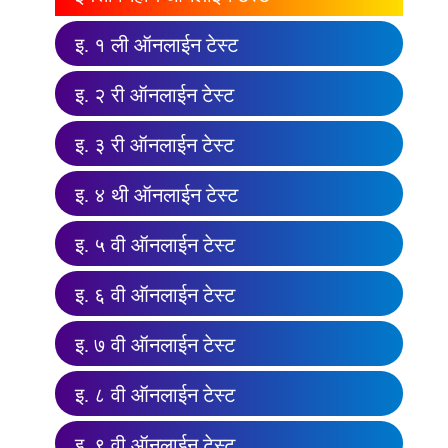
इ. १ ली ऑनलाईन टेस्ट
इ. २ री ऑनलाईन टेस्ट
इ. ३ री ऑनलाईन टेस्ट
इ. ४ थी ऑनलाईन टेस्ट
इ. ५ वी ऑनलाईन टेस्ट
इ. ६ वी ऑनलाईन टेस्ट
इ. ७ वी ऑनलाईन टेस्ट
इ. ८ वी ऑनलाईन टेस्ट
इ. ९ वी ऑनलाईन टेस्ट