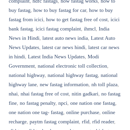
complaint
,
hdfc fastags
,
how fastag works
,
how to
buy fastag
,
how to buy fastag for car
,
how to buy
fastag from icici
,
how to get fastag free of cost
,
icici
bank fastag
,
icici fastag complaint
,
ihmcl
,
India
News in Hindi
,
latest auto news india
,
Latest Auto
News Updates
,
latest car news hindi
,
latest car news
in hindi
,
Latest India News Updates
,
Modi
Government
,
national electronic toll collection
,
national highway
,
national highway fastag
,
national
highway lane
,
new fastag information
,
nh toll plaza
,
nhai
,
nhai fastag free of cost
,
nitin gadkari
,
no fastag
fine
,
no fastag penalty
,
npci
,
one nation one fastag
,
one nation one tag- fastag
,
online purchase
,
online
recharge
,
paytm fastag complaint
,
rfid
,
rfid reader
,