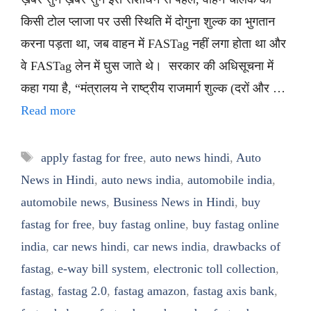
किसी टोल प्लाजा पर उसी स्थिति में दोगुना शुल्क का भुगतान
करना पड़ता था, जब वाहन में FASTag नहीं लगा होता था और
वे FASTag लेन में घुस जाते थे। सरकार की अधिसूचना में
कहा गया है, “मंत्रालय ने राष्ट्रीय राजमार्ग शुल्क (दरों और …
Read more
Tags
apply fastag for free
,
auto news hindi
,
Auto
News in Hindi
,
auto news india
,
automobile india
,
automobile news
,
Business News in Hindi
,
buy
fastag for free
,
buy fastag online
,
buy fastag online
india
,
car news hindi
,
car news india
,
drawbacks of
fastag
,
e-way bill system
,
electronic toll collection
,
fastag
,
fastag 2.0
,
fastag amazon
,
fastag axis bank
,