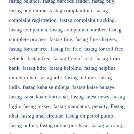
fastag balance
,
fastag barcode reader
,
fastag buy
,
fastag buy online
,
fastag complaint no
,
fastag
complaint registration
,
fastag complaint tracking
,
fastag complaints
,
fastag complaints number
,
fastag
complete process
,
fastag fine
,
fastag fine charges
,
fastag for car free
,
fastag for free
,
fastag for toll free
vehicle
,
fastag free
,
fastag free of cost
,
fastag from
bank
,
fastag hdfc
,
fastag helpline
,
fastag helpline
number nhai
,
fastag idfc
,
fastag in hindi
,
fastag
india
,
fastag kaha se milega
,
fastag kaise banaye
,
fastag kaise kaam karta hai
,
fastag latest news
,
fastag
login
,
fastag losses
,
fastag mandatory penalty
,
Fastag
nhai
,
fastag nhai circular
,
fastag on petrol pump
,
fastag online
,
fastag online purchase
,
fastag parking
,