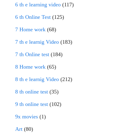
6 th e learning video
(117)
6 th Online Test
(125)
7 Home work
(68)
7 th e learnig Video
(183)
7 th Online test
(184)
8 Home work
(65)
8 th e learnig Video
(212)
8 th online test
(35)
9 th online test
(102)
9x movies
(1)
Art
(80)