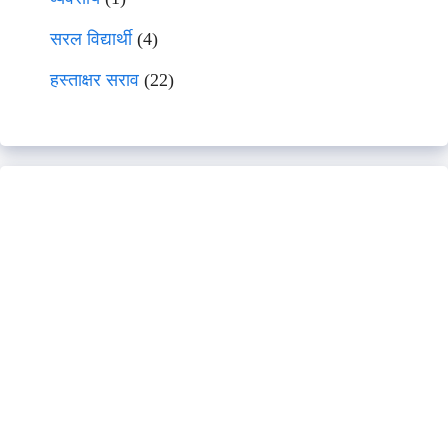
सरल विद्यार्थी
(4)
हस्ताक्षर सराव
(22)