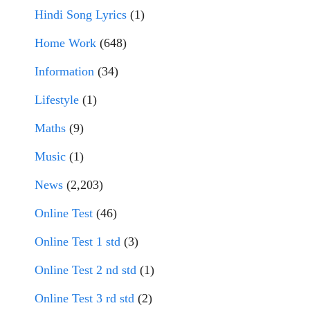
Hindi Song Lyrics
(1)
Home Work
(648)
Information
(34)
Lifestyle
(1)
Maths
(9)
Music
(1)
News
(2,203)
Online Test
(46)
Online Test 1 std
(3)
Online Test 2 nd std
(1)
Online Test 3 rd std
(2)