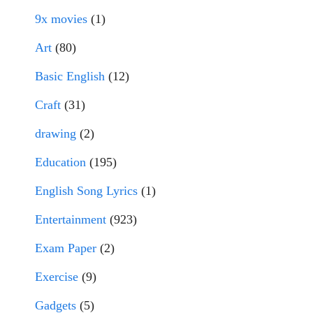
9x movies
(1)
Art
(80)
Basic English
(12)
Craft
(31)
drawing
(2)
Education
(195)
English Song Lyrics
(1)
Entertainment
(923)
Exam Paper
(2)
Exercise
(9)
Gadgets
(5)