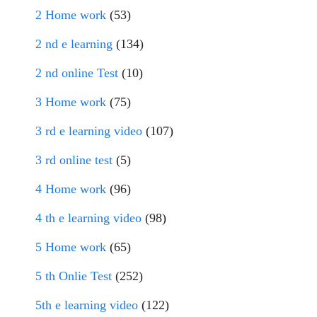
2 Home work
(53)
2 nd e learning
(134)
2 nd online Test
(10)
3 Home work
(75)
3 rd e learning video
(107)
3 rd online test
(5)
4 Home work
(96)
4 th e learning video
(98)
5 Home work
(65)
5 th Onlie Test
(252)
5th e learning video
(122)