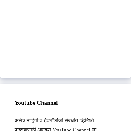
Youtube Channel
असेच माहिती व टेक्नॉलॉजी संबधीत व्हिडिओ
पाहण्यासाठी आमच्या YouTube Channel ला