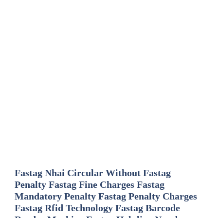
Fastag Nhai Circular Without Fastag
Penalty Fastag Fine Charges Fastag
Mandatory Penalty Fastag Penalty Charges
Fastag Rfid Technology Fastag Barcode