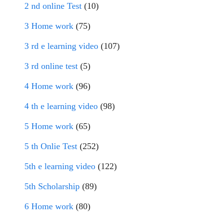
2 nd online Test
(10)
3 Home work
(75)
3 rd e learning video
(107)
3 rd online test
(5)
4 Home work
(96)
4 th e learning video
(98)
5 Home work
(65)
5 th Onlie Test
(252)
5th e learning video
(122)
5th Scholarship
(89)
6 Home work
(80)