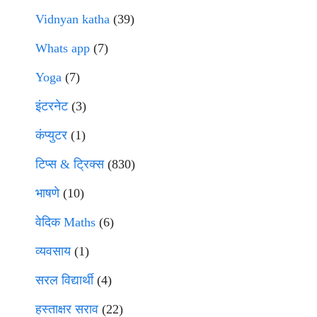
Vidnyan katha
(39)
Whats app
(7)
Yoga
(7)
इंटरनेट
(3)
कंप्युटर
(1)
टिप्स & ट्रिक्स
(830)
भाषणे
(10)
वेदिक Maths
(6)
व्यवसाय
(1)
सरल विद्यार्थी
(4)
हस्ताक्षर सराव
(22)