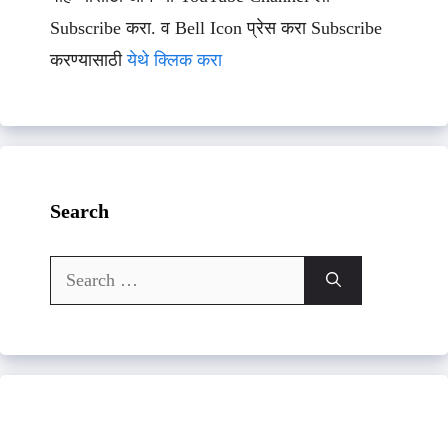
Subscribe करा. व Bell Icon प्रेस करा Subscribe
करण्यासाठी
येथे क्लिक करा
Search
Search
for: