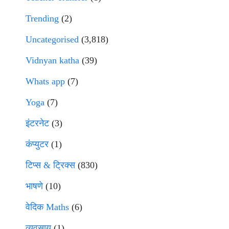
Trending
(2)
Uncategorised
(3,818)
Vidnyan katha
(39)
Whats app
(7)
Yoga
(7)
इंटरनेट
(3)
कंप्युटर
(1)
टिप्स & ट्रिक्स
(830)
भाषणे
(10)
वेदिक Maths
(6)
व्यवसाय
(1)