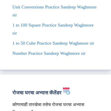
Unit Conversions Practice Sandeep Waghmore
sir
1 to 100 Square Practice Sandeep Waghmore
sir
1 to 50 Cube Practice Sandeep Waghmore sir
Number Practice Sandeep Waghmore sir
रोजचा घरचा अभ्यास कॅलेंडर
कोणत्याही तारखेचा तसेच रोजचा घरचा अभ्यास