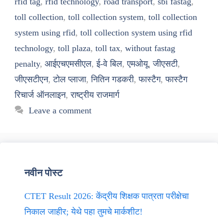
rfid tag
,
rfid technology
,
road transport
,
sbi fastag
,
toll collection
,
toll collection system
,
toll collection
system using rfid
,
toll collection system using rfid
technology
,
toll plaza
,
toll tax
,
without fastag
penalty
,
आईएचएमसीएल
,
ई-वे बिल
,
एमओयू
,
जीएसटी
,
जीएसटीएन
,
टोल प्लाजा
,
नितिन गडकरी
,
फास्टैग
,
फास्टैग
रिचार्ज ऑनलाइन
,
राष्ट्रीय राजमार्ग
Leave a comment
नवीन पोस्ट
CTET Result 2026: केंद्रीय शिक्षक पात्रता परीक्षेचा
निकाल जाहीर; येथे पहा तुमचे मार्कशीट!