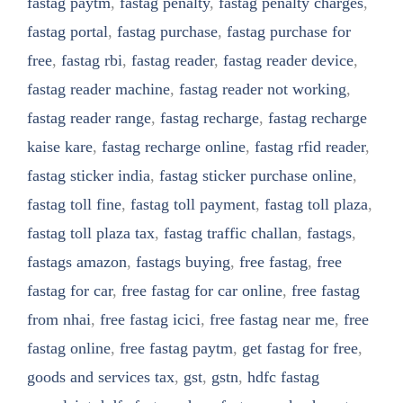
fastag paytm
,
fastag penalty
,
fastag penalty charges
,
fastag portal
,
fastag purchase
,
fastag purchase for
free
,
fastag rbi
,
fastag reader
,
fastag reader device
,
fastag reader machine
,
fastag reader not working
,
fastag reader range
,
fastag recharge
,
fastag recharge
kaise kare
,
fastag recharge online
,
fastag rfid reader
,
fastag sticker india
,
fastag sticker purchase online
,
fastag toll fine
,
fastag toll payment
,
fastag toll plaza
,
fastag toll plaza tax
,
fastag traffic challan
,
fastags
,
fastags amazon
,
fastags buying
,
free fastag
,
free
fastag for car
,
free fastag for car online
,
free fastag
from nhai
,
free fastag icici
,
free fastag near me
,
free
fastag online
,
free fastag paytm
,
get fastag for free
,
goods and services tax
,
gst
,
gstn
,
hdfc fastag