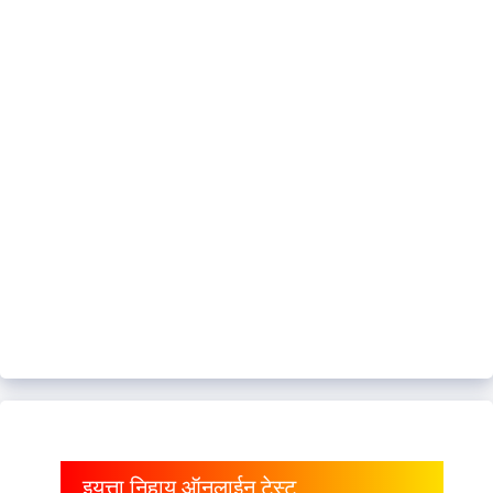
इयत्ता निहाय ऑनलाईन टेस्ट