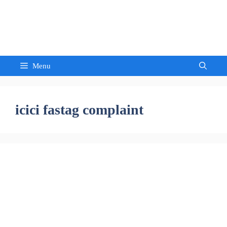
Skip
to
Sandeep Waghmore
content
Menu
icici fastag complaint