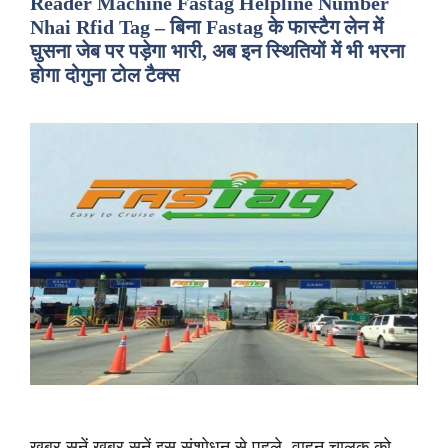
Reader Machine Fastag Helpline Number
Nhai Rfid Tag – बिना Fastag के फास्टैग लेन में
घुसना जेब पर पड़ेगा भारी, अब इन स्थितियों में भी भरना
होगा दोगुना टोल टैक्स
ख़बर सुनें ख़बर सुनें इस संशोधन से पहले, वाहन चालक को