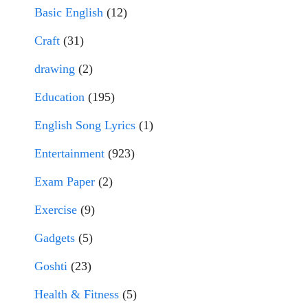
Basic English
(12)
Craft
(31)
drawing
(2)
Education
(195)
English Song Lyrics
(1)
Entertainment
(923)
Exam Paper
(2)
Exercise
(9)
Gadgets
(5)
Goshti
(23)
Health & Fitness
(5)