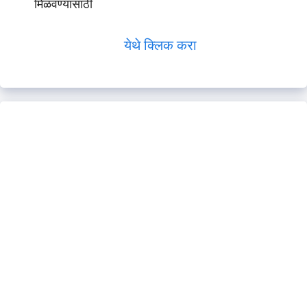
मिळवण्यासाठी
येथे क्लिक करा