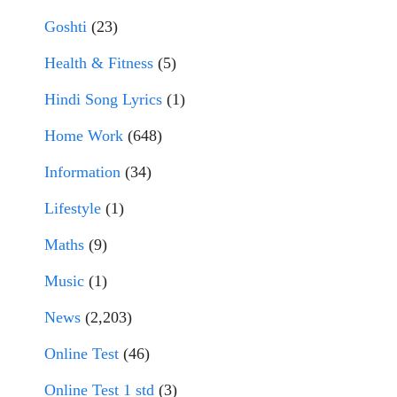
Goshti
(23)
Health & Fitness
(5)
Hindi Song Lyrics
(1)
Home Work
(648)
Information
(34)
Lifestyle
(1)
Maths
(9)
Music
(1)
News
(2,203)
Online Test
(46)
Online Test 1 std
(3)