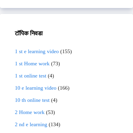
टॉपिक निवडा
1 st e learning video
(155)
1 st Home work
(73)
1 st online test
(4)
10 e learning video
(166)
10 th online test
(4)
2 Home work
(53)
2 nd e learning
(134)