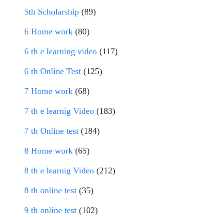
5th Scholarship
(89)
6 Home work
(80)
6 th e learning video
(117)
6 th Online Test
(125)
7 Home work
(68)
7 th e learnig Video
(183)
7 th Online test
(184)
8 Home work
(65)
8 th e learnig Video
(212)
8 th online test
(35)
9 th online test
(102)