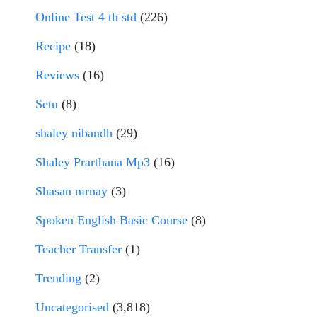
Online Test 4 th std
(226)
Recipe
(18)
Reviews
(16)
Setu
(8)
shaley nibandh
(29)
Shaley Prarthana Mp3
(16)
Shasan nirnay
(3)
Spoken English Basic Course
(8)
Teacher Transfer
(1)
Trending
(2)
Uncategorised
(3,818)