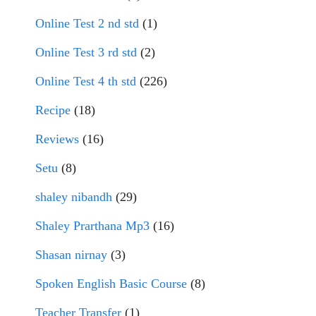
Online Test 2 nd std
(1)
Online Test 3 rd std
(2)
Online Test 4 th std
(226)
Recipe
(18)
Reviews
(16)
Setu
(8)
shaley nibandh
(29)
Shaley Prarthana Mp3
(16)
Shasan nirnay
(3)
Spoken English Basic Course
(8)
Teacher Transfer
(1)