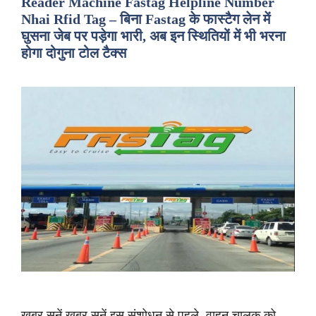
Reader Machine Fastag Helpline Number
Nhai Rfid Tag – बिना Fastag के फास्टैग लेन में
घुसना जेब पर पड़ेगा भारी, अब इन स्थितियों में भी भरना
होगा दोगुना टोल टैक्स
ख़बर सुनें ख़बर सुनें इस संशोधन से पहले, वाहन चालक को