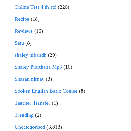
Online Test 4 th std
(226)
Recipe
(18)
Reviews
(16)
Setu
(8)
shaley nibandh
(29)
Shaley Prarthana Mp3
(16)
Shasan nirnay
(3)
Spoken English Basic Course
(8)
Teacher Transfer
(1)
Trending
(2)
Uncategorised
(3,818)