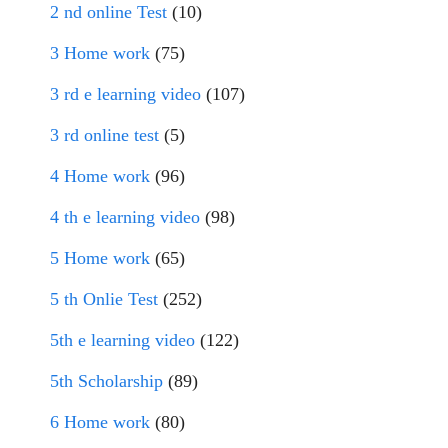
2 nd online Test
(10)
3 Home work
(75)
3 rd e learning video
(107)
3 rd online test
(5)
4 Home work
(96)
4 th e learning video
(98)
5 Home work
(65)
5 th Onlie Test
(252)
5th e learning video
(122)
5th Scholarship
(89)
6 Home work
(80)