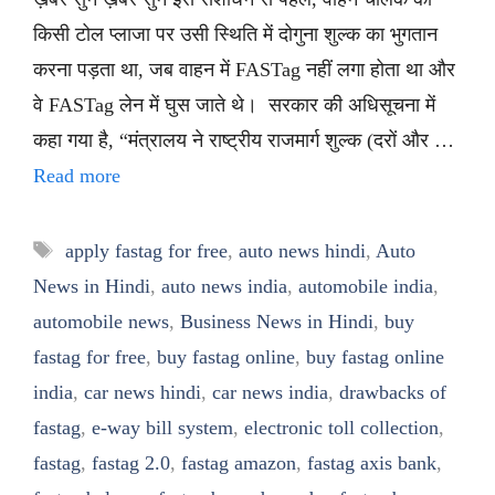
किसी टोल प्लाजा पर उसी स्थिति में दोगुना शुल्क का भुगतान
करना पड़ता था, जब वाहन में FASTag नहीं लगा होता था और
वे FASTag लेन में घुस जाते थे। सरकार की अधिसूचना में
कहा गया है, “मंत्रालय ने राष्ट्रीय राजमार्ग शुल्क (दरों और …
Read more
Tags
apply fastag for free
,
auto news hindi
,
Auto
News in Hindi
,
auto news india
,
automobile india
,
automobile news
,
Business News in Hindi
,
buy
fastag for free
,
buy fastag online
,
buy fastag online
india
,
car news hindi
,
car news india
,
drawbacks of
fastag
,
e-way bill system
,
electronic toll collection
,
fastag
,
fastag 2.0
,
fastag amazon
,
fastag axis bank
,