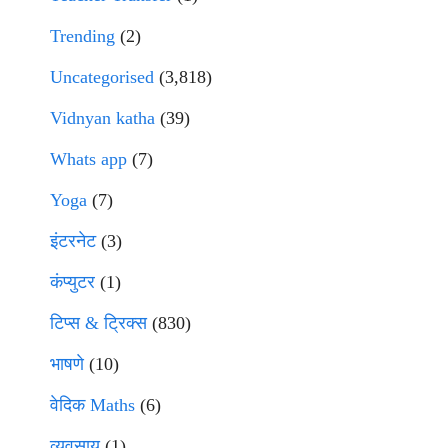
Trending
(2)
Uncategorised
(3,818)
Vidnyan katha
(39)
Whats app
(7)
Yoga
(7)
इंटरनेट
(3)
कंप्युटर
(1)
टिप्स & ट्रिक्स
(830)
भाषणे
(10)
वेदिक Maths
(6)
व्यवसाय
(1)