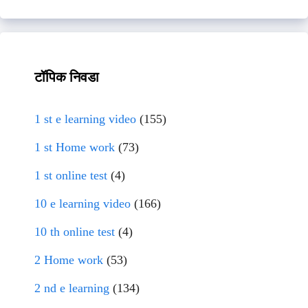
टॉपिक निवडा
1 st e learning video
(155)
1 st Home work
(73)
1 st online test
(4)
10 e learning video
(166)
10 th online test
(4)
2 Home work
(53)
2 nd e learning
(134)