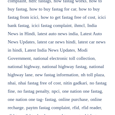
complaint
,
hdfc fastags
,
how fastag works
,
how to
buy fastag
,
how to buy fastag for car
,
how to buy
fastag from icici
,
how to get fastag free of cost
,
icici
bank fastag
,
icici fastag complaint
,
ihmcl
,
India
News in Hindi
,
latest auto news india
,
Latest Auto
News Updates
,
latest car news hindi
,
latest car news
in hindi
,
Latest India News Updates
,
Modi
Government
,
national electronic toll collection
,
national highway
,
national highway fastag
,
national
highway lane
,
new fastag information
,
nh toll plaza
,
nhai
,
nhai fastag free of cost
,
nitin gadkari
,
no fastag
fine
,
no fastag penalty
,
npci
,
one nation one fastag
,
one nation one tag- fastag
,
online purchase
,
online
recharge
,
paytm fastag complaint
,
rfid
,
rfid reader
,