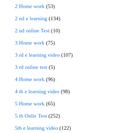
2 Home work
(53)
2 nd e learning
(134)
2 nd online Test
(10)
3 Home work
(75)
3 rd e learning video
(107)
3 rd online test
(5)
4 Home work
(96)
4 th e learning video
(98)
5 Home work
(65)
5 th Onlie Test
(252)
5th e learning video
(122)