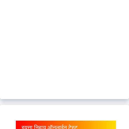
इयत्ता निहाय ऑनलाईन टेस्ट