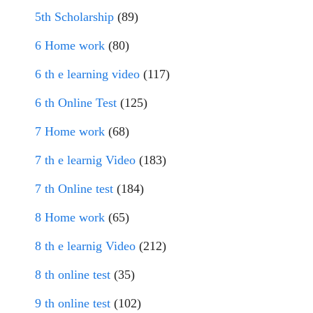
5th Scholarship
(89)
6 Home work
(80)
6 th e learning video
(117)
6 th Online Test
(125)
7 Home work
(68)
7 th e learnig Video
(183)
7 th Online test
(184)
8 Home work
(65)
8 th e learnig Video
(212)
8 th online test
(35)
9 th online test
(102)