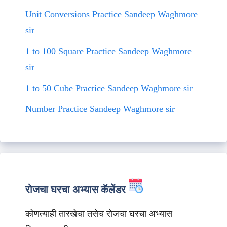
Unit Conversions Practice Sandeep Waghmore
sir
1 to 100 Square Practice Sandeep Waghmore
sir
1 to 50 Cube Practice Sandeep Waghmore sir
Number Practice Sandeep Waghmore sir
रोजचा घरचा अभ्यास कॅलेंडर
कोणत्याही तारखेचा तसेच रोजचा घरचा अभ्यास