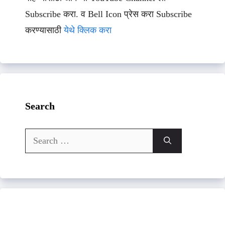
Subscribe करा. व Bell Icon प्रेस करा Subscribe
करण्यासाठी
येथे क्लिक करा
Search
Search
for: