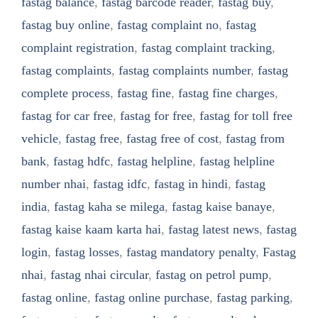
fastag balance
,
fastag barcode reader
,
fastag buy
,
fastag buy online
,
fastag complaint no
,
fastag
complaint registration
,
fastag complaint tracking
,
fastag complaints
,
fastag complaints number
,
fastag
complete process
,
fastag fine
,
fastag fine charges
,
fastag for car free
,
fastag for free
,
fastag for toll free
vehicle
,
fastag free
,
fastag free of cost
,
fastag from
bank
,
fastag hdfc
,
fastag helpline
,
fastag helpline
number nhai
,
fastag idfc
,
fastag in hindi
,
fastag
india
,
fastag kaha se milega
,
fastag kaise banaye
,
fastag kaise kaam karta hai
,
fastag latest news
,
fastag
login
,
fastag losses
,
fastag mandatory penalty
,
Fastag
nhai
,
fastag nhai circular
,
fastag on petrol pump
,
fastag online
,
fastag online purchase
,
fastag parking
,