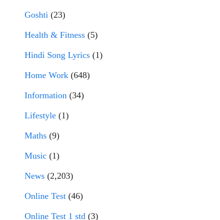
Goshti
(23)
Health & Fitness
(5)
Hindi Song Lyrics
(1)
Home Work
(648)
Information
(34)
Lifestyle
(1)
Maths
(9)
Music
(1)
News
(2,203)
Online Test
(46)
Online Test 1 std
(3)