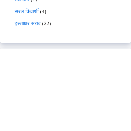
सरल विद्यार्थी
(4)
हस्ताक्षर सराव
(22)