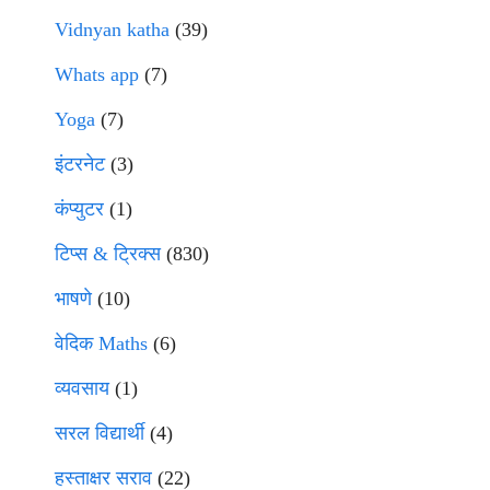
Vidnyan katha
(39)
Whats app
(7)
Yoga
(7)
इंटरनेट
(3)
कंप्युटर
(1)
टिप्स & ट्रिक्स
(830)
भाषणे
(10)
वेदिक Maths
(6)
व्यवसाय
(1)
सरल विद्यार्थी
(4)
हस्ताक्षर सराव
(22)