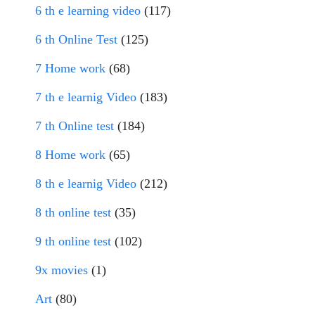
6 th e learning video
(117)
6 th Online Test
(125)
7 Home work
(68)
7 th e learnig Video
(183)
7 th Online test
(184)
8 Home work
(65)
8 th e learnig Video
(212)
8 th online test
(35)
9 th online test
(102)
9x movies
(1)
Art
(80)