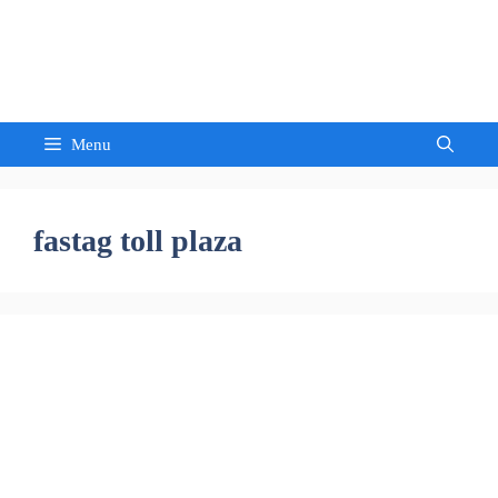
Skip
to
Sandeep Waghmore
content
Menu
fastag toll plaza