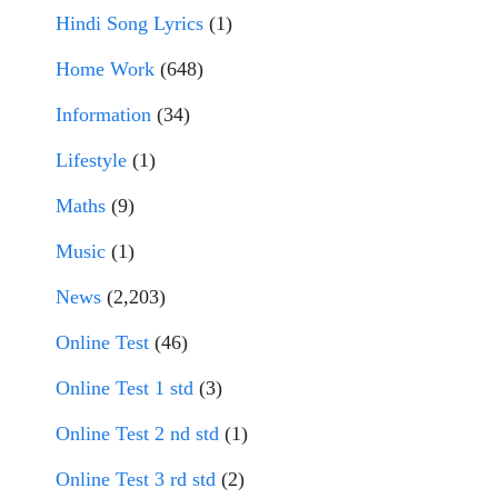
Hindi Song Lyrics
(1)
Home Work
(648)
Information
(34)
Lifestyle
(1)
Maths
(9)
Music
(1)
News
(2,203)
Online Test
(46)
Online Test 1 std
(3)
Online Test 2 nd std
(1)
Online Test 3 rd std
(2)