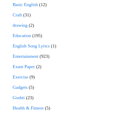
Basic English
(12)
Craft
(31)
drawing
(2)
Education
(195)
English Song Lyrics
(1)
Entertainment
(923)
Exam Paper
(2)
Exercise
(9)
Gadgets
(5)
Goshti
(23)
Health & Fitness
(5)