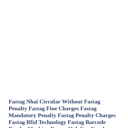
Fastag Nhai Circular Without Fastag
Penalty Fastag Fine Charges Fastag
Mandatory Penalty Fastag Penalty Charges
Fastag Rfid Technology Fastag Barcode