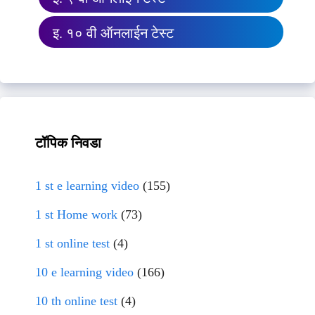
इ. १० वी ऑनलाईन टेस्ट
टॉपिक निवडा
1 st e learning video
(155)
1 st Home work
(73)
1 st online test
(4)
10 e learning video
(166)
10 th online test
(4)