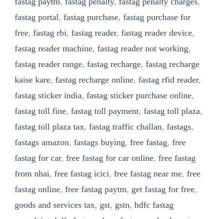
fastag paytm
,
fastag penalty
,
fastag penalty charges
,
fastag portal
,
fastag purchase
,
fastag purchase for
free
,
fastag rbi
,
fastag reader
,
fastag reader device
,
fastag reader machine
,
fastag reader not working
,
fastag reader range
,
fastag recharge
,
fastag recharge
kaise kare
,
fastag recharge online
,
fastag rfid reader
,
fastag sticker india
,
fastag sticker purchase online
,
fastag toll fine
,
fastag toll payment
,
fastag toll plaza
,
fastag toll plaza tax
,
fastag traffic challan
,
fastags
,
fastags amazon
,
fastags buying
,
free fastag
,
free
fastag for car
,
free fastag for car online
,
free fastag
from nhai
,
free fastag icici
,
free fastag near me
,
free
fastag online
,
free fastag paytm
,
get fastag for free
,
goods and services tax
,
gst
,
gstn
,
hdfc fastag