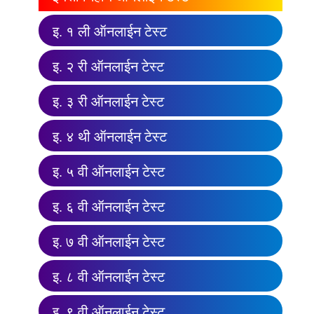
इ. १ ली ऑनलाईन टेस्ट
इ. २ री ऑनलाईन टेस्ट
इ. ३ री ऑनलाईन टेस्ट
इ. ४ थी ऑनलाईन टेस्ट
इ. ५ वी ऑनलाईन टेस्ट
इ. ६ वी ऑनलाईन टेस्ट
इ. ७ वी ऑनलाईन टेस्ट
इ. ८ वी ऑनलाईन टेस्ट
इ. ९ वी ऑनलाईन टेस्ट