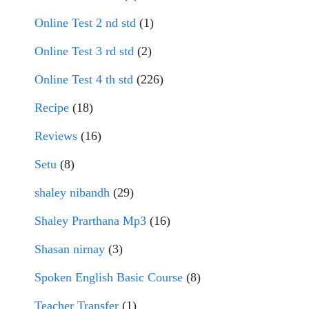
Online Test 2 nd std
(1)
Online Test 3 rd std
(2)
Online Test 4 th std
(226)
Recipe
(18)
Reviews
(16)
Setu
(8)
shaley nibandh
(29)
Shaley Prarthana Mp3
(16)
Shasan nirnay
(3)
Spoken English Basic Course
(8)
Teacher Transfer
(1)