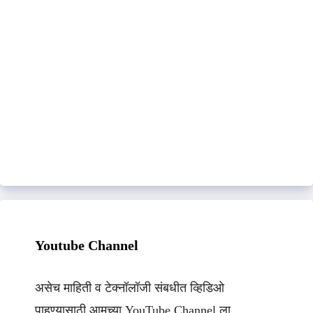
Youtube Channel
असेच माहिती व टेक्नॉलॉजी संबधीत व्हिडिओ
पाहण्यासाठी आमच्या YouTube Channel ला