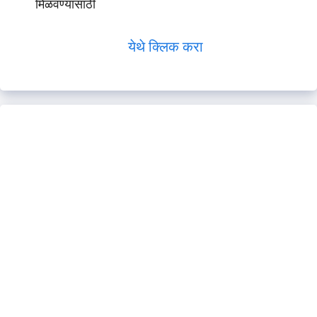
मिळवण्यासाठी
येथे क्लिक करा