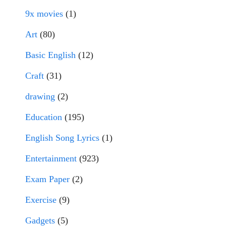
9x movies
(1)
Art
(80)
Basic English
(12)
Craft
(31)
drawing
(2)
Education
(195)
English Song Lyrics
(1)
Entertainment
(923)
Exam Paper
(2)
Exercise
(9)
Gadgets
(5)