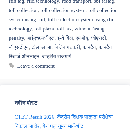
rfid tag
,
rfid technology
,
road transport
,
sbi fastag
,
toll collection
,
toll collection system
,
toll collection
system using rfid
,
toll collection system using rfid
technology
,
toll plaza
,
toll tax
,
without fastag
penalty
,
आईएचएमसीएल
,
ई-वे बिल
,
एमओयू
,
जीएसटी
,
जीएसटीएन
,
टोल प्लाजा
,
नितिन गडकरी
,
फास्टैग
,
फास्टैग
रिचार्ज ऑनलाइन
,
राष्ट्रीय राजमार्ग
Leave a comment
नवीन पोस्ट
CTET Result 2026: केंद्रीय शिक्षक पात्रता परीक्षेचा
निकाल जाहीर; येथे पहा तुमचे मार्कशीट!