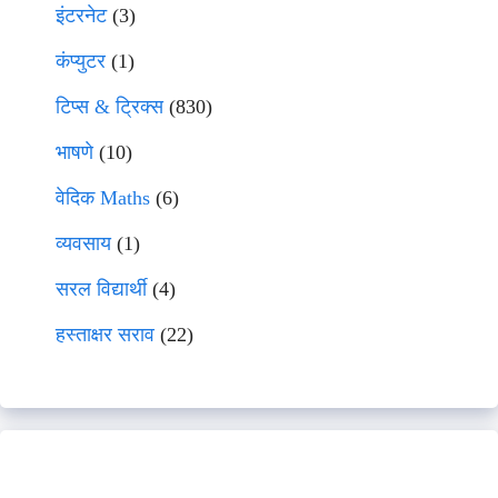
इंटरनेट
(3)
कंप्युटर
(1)
टिप्स & ट्रिक्स
(830)
भाषणे
(10)
वेदिक Maths
(6)
व्यवसाय
(1)
सरल विद्यार्थी
(4)
हस्ताक्षर सराव
(22)