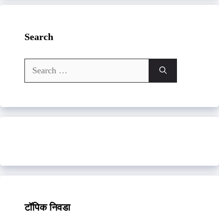
Search
Search
for:
टॉपिक निवडा