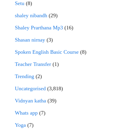
Setu
(8)
shaley nibandh
(29)
Shaley Prarthana Mp3
(16)
Shasan nirnay
(3)
Spoken English Basic Course
(8)
Teacher Transfer
(1)
Trending
(2)
Uncategorised
(3,818)
Vidnyan katha
(39)
Whats app
(7)
Yoga
(7)