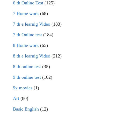
6 th Online Test
(125)
7 Home work
(68)
7 th e learnig Video
(183)
7 th Online test
(184)
8 Home work
(65)
8 th e learnig Video
(212)
8 th online test
(35)
9 th online test
(102)
9x movies
(1)
Art
(80)
Basic English
(12)