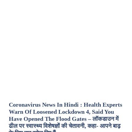
Coronavirus News In Hindi : Health Experts
Warn Of Loosened Lockdown 4, Said You
Have Opened The Flood Gates – लॉकडाउन में
ढील पर स्वास्थ्य विशेषज्ञों की चेतावनी, कहा- आपने बाढ़