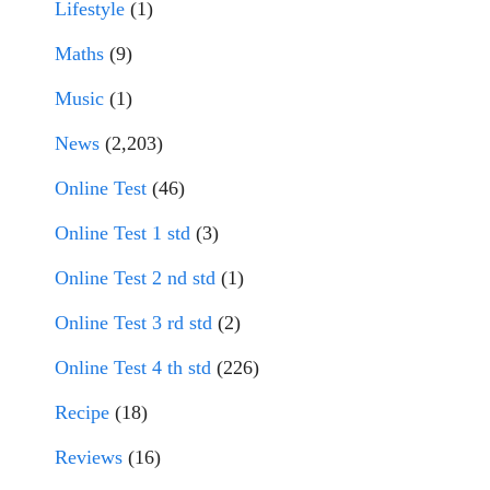
Lifestyle
(1)
Maths
(9)
Music
(1)
News
(2,203)
Online Test
(46)
Online Test 1 std
(3)
Online Test 2 nd std
(1)
Online Test 3 rd std
(2)
Online Test 4 th std
(226)
Recipe
(18)
Reviews
(16)