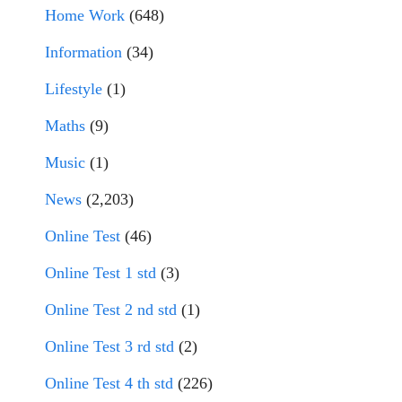
Home Work
(648)
Information
(34)
Lifestyle
(1)
Maths
(9)
Music
(1)
News
(2,203)
Online Test
(46)
Online Test 1 std
(3)
Online Test 2 nd std
(1)
Online Test 3 rd std
(2)
Online Test 4 th std
(226)