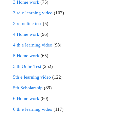
3 Home work
(75)
3 rd e learning video
(107)
3 rd online test
(5)
4 Home work
(96)
4 th e learning video
(98)
5 Home work
(65)
5 th Onlie Test
(252)
5th e learning video
(122)
5th Scholarship
(89)
6 Home work
(80)
6 th e learning video
(117)