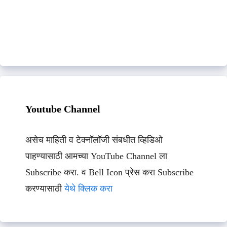
Youtube Channel
असेच माहिती व टेक्नॉलॉजी संबधीत व्हिडिओ
पाहण्यासाठी आमच्या YouTube Channel ला
Subscribe करा. व Bell Icon प्रेस करा Subscribe
करण्यासाठी
येथे क्लिक करा