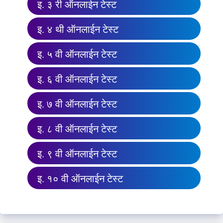
इ. ३ री ऑनलाईन टेस्ट
इ. ४ थी ऑनलाईन टेस्ट
इ. ५ वी ऑनलाईन टेस्ट
इ. ६ वी ऑनलाईन टेस्ट
इ. ७ वी ऑनलाईन टेस्ट
इ. ८ वी ऑनलाईन टेस्ट
इ. ९ वी ऑनलाईन टेस्ट
इ. १० वी ऑनलाईन टेस्ट