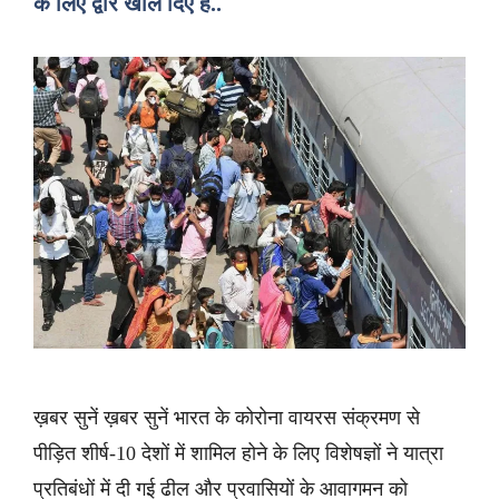
के लिए द्वार खोल दिए हैं..
ख़बर सुनें ख़बर सुनें भारत के कोरोना वायरस संक्रमण से
पीड़ित शीर्ष-10 देशों में शामिल होने के लिए विशेषज्ञों ने यात्रा
प्रतिबंधों में दी गई ढील और प्रवासियों के आवागमन को