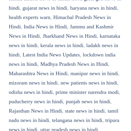
hindi
,
gujarat news in hindi
,
haryana news in hindi
,
health experts warn
,
Himachal Pradesh News in
Hindi
,
India News in Hindi
,
Jammu and Kashmir
News in Hindi
,
Jharkhand News in Hindi
,
karnataka
news in hindi
,
kerala news in hindi
,
ladakh news in
hindi
,
Latest India News Updates
,
lockdown india
news in hindi
,
Madhya Pradesh News in Hindi
,
Maharashtra News in Hindi
,
manipur news in hindi
,
mizoram news in hindi
,
new patients news in hindi
,
odisha news in hindi
,
prime minister narendra modi
,
puducherry news in hindi
,
punjab news in hindi
,
Rajasthan News in Hindi
,
state news in hindi
,
tamil
nadu news in hindi
,
telangana news in hindi
,
tripura
news in hindi
,
uttar pradesh news in hindi
,