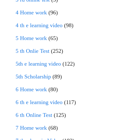
4 Home work
(96)
4 th e learning video
(98)
5 Home work
(65)
5 th Onlie Test
(252)
5th e learning video
(122)
5th Scholarship
(89)
6 Home work
(80)
6 th e learning video
(117)
6 th Online Test
(125)
7 Home work
(68)