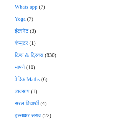
Whats app
(7)
Yoga
(7)
इंटरनेट
(3)
कंप्युटर
(1)
टिप्स & ट्रिक्स
(830)
भाषणे
(10)
वेदिक Maths
(6)
व्यवसाय
(1)
सरल विद्यार्थी
(4)
हस्ताक्षर सराव
(22)