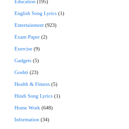
Education
(195)
English Song Lyrics
(1)
Entertainment
(923)
Exam Paper
(2)
Exercise
(9)
Gadgets
(5)
Goshti
(23)
Health & Fitness
(5)
Hindi Song Lyrics
(1)
Home Work
(648)
Information
(34)