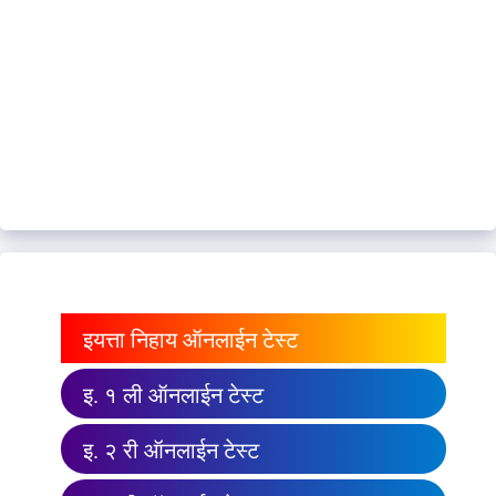
इयत्ता निहाय ऑनलाईन टेस्ट
इ. १ ली ऑनलाईन टेस्ट
इ. २ री ऑनलाईन टेस्ट