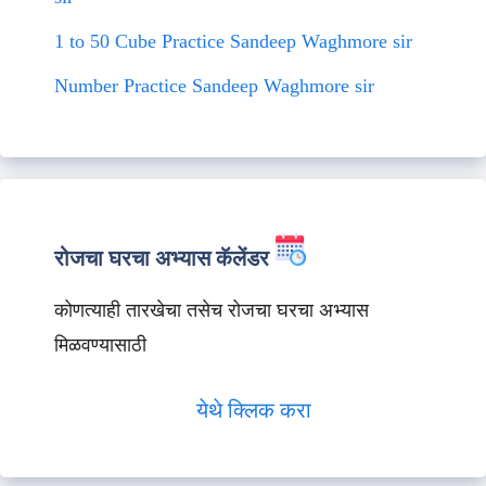
1 to 50 Cube Practice Sandeep Waghmore sir
Number Practice Sandeep Waghmore sir
रोजचा घरचा अभ्यास कॅलेंडर
कोणत्याही तारखेचा तसेच रोजचा घरचा अभ्यास
मिळवण्यासाठी
येथे क्लिक करा