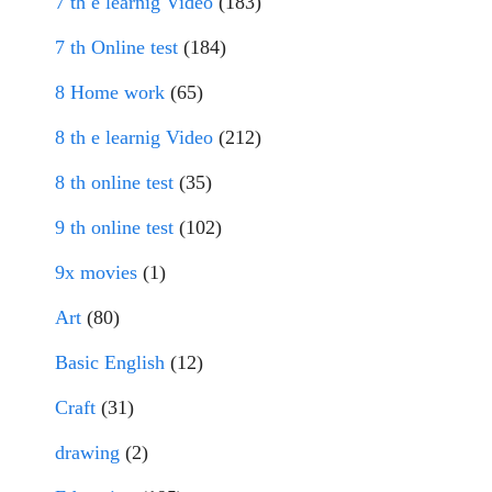
7 th e learnig Video
(183)
7 th Online test
(184)
8 Home work
(65)
8 th e learnig Video
(212)
8 th online test
(35)
9 th online test
(102)
9x movies
(1)
Art
(80)
Basic English
(12)
Craft
(31)
drawing
(2)