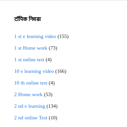
टॉपिक निवडा
1 st e learning video
(155)
1 st Home work
(73)
1 st online test
(4)
10 e learning video
(166)
10 th online test
(4)
2 Home work
(53)
2 nd e learning
(134)
2 nd online Test
(10)