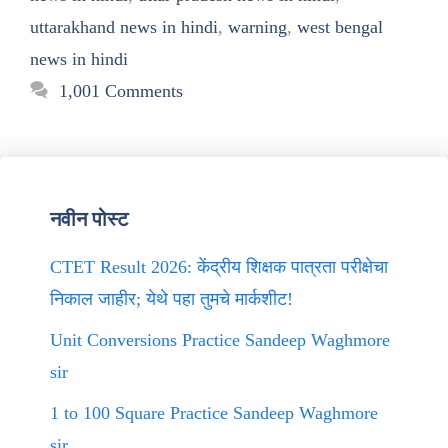
uttarakhand news in hindi
,
warning
,
west bengal
news in hindi
1,001 Comments
नवीन पोस्ट
CTET Result 2026: केंद्रीय शिक्षक पात्रता परीक्षेचा
निकाल जाहीर; येथे पहा तुमचे मार्कशीट!
Unit Conversions Practice Sandeep Waghmore
sir
1 to 100 Square Practice Sandeep Waghmore
sir