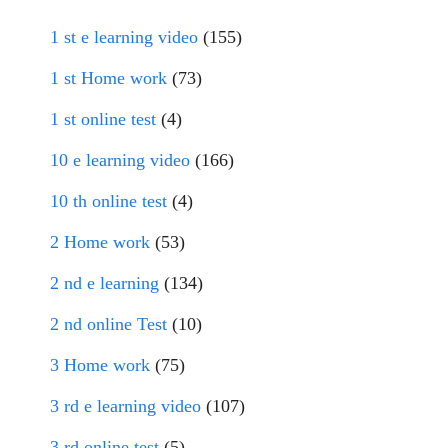
1 st e learning video
(155)
1 st Home work
(73)
1 st online test
(4)
10 e learning video
(166)
10 th online test
(4)
2 Home work
(53)
2 nd e learning
(134)
2 nd online Test
(10)
3 Home work
(75)
3 rd e learning video
(107)
3 rd online test
(5)