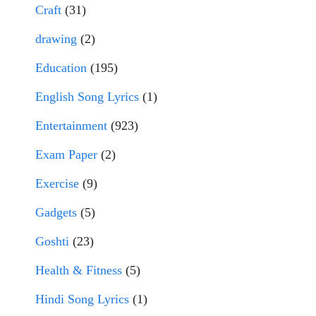
Craft
(31)
drawing
(2)
Education
(195)
English Song Lyrics
(1)
Entertainment
(923)
Exam Paper
(2)
Exercise
(9)
Gadgets
(5)
Goshti
(23)
Health & Fitness
(5)
Hindi Song Lyrics
(1)