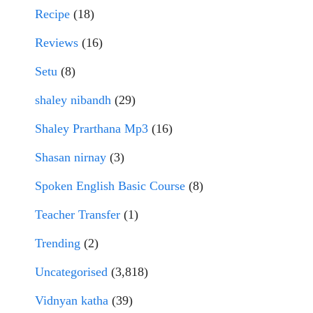
Recipe
(18)
Reviews
(16)
Setu
(8)
shaley nibandh
(29)
Shaley Prarthana Mp3
(16)
Shasan nirnay
(3)
Spoken English Basic Course
(8)
Teacher Transfer
(1)
Trending
(2)
Uncategorised
(3,818)
Vidnyan katha
(39)