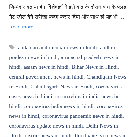
जिम्मेदार बताया है। विशेषज्ञों ने इसे बाढ़ के दौरान बांध के फ्लड
गेट खोल देने सरीखा कदम करार दिया और साथ ही यह भी …
Read more
Tags
andaman and nicobar news in hindi
,
andhra
pradesh news in hindi
,
arunachal pradesh news in
hindi
,
assam news in hindi
,
Bihar News in Hindi
,
central government news in hindi
,
Chandigarh News
in Hindi
,
Chhattisgarh News in Hindi
,
coronavirus
cases news in hindi
,
coronavirus in india news in
hindi
,
coronavirus india news in hindi
,
coronavirus
news in hindi
,
coronavirus pandemic news in hindi
,
coronavirus update news in hindi
,
Delhi News in
Hindi
,
district news in hindi
,
flood gate
,
goa news in