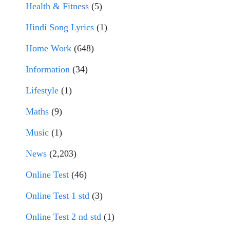
Health & Fitness
(5)
Hindi Song Lyrics
(1)
Home Work
(648)
Information
(34)
Lifestyle
(1)
Maths
(9)
Music
(1)
News
(2,203)
Online Test
(46)
Online Test 1 std
(3)
Online Test 2 nd std
(1)