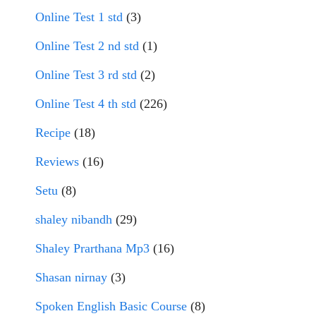
Online Test 1 std
(3)
Online Test 2 nd std
(1)
Online Test 3 rd std
(2)
Online Test 4 th std
(226)
Recipe
(18)
Reviews
(16)
Setu
(8)
shaley nibandh
(29)
Shaley Prarthana Mp3
(16)
Shasan nirnay
(3)
Spoken English Basic Course
(8)