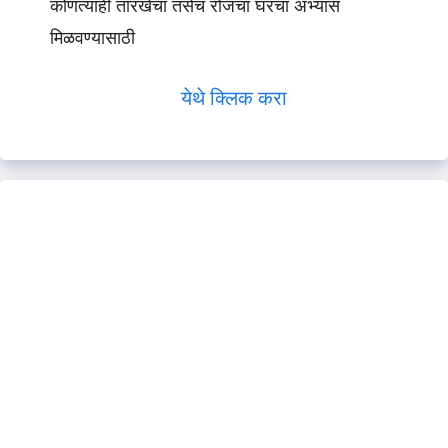
कोणत्याही तारखेचा तसेच रोजचा घरचा अभ्यास
मिळवण्यासाठी
येथे क्लिक करा