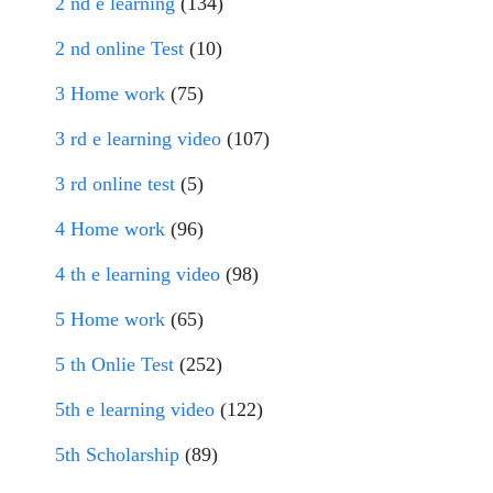
2 nd e learning
(134)
2 nd online Test
(10)
3 Home work
(75)
3 rd e learning video
(107)
3 rd online test
(5)
4 Home work
(96)
4 th e learning video
(98)
5 Home work
(65)
5 th Onlie Test
(252)
5th e learning video
(122)
5th Scholarship
(89)