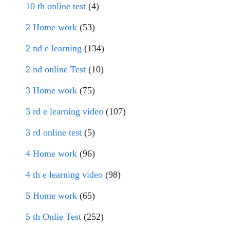
10 th online test
(4)
2 Home work
(53)
2 nd e learning
(134)
2 nd online Test
(10)
3 Home work
(75)
3 rd e learning video
(107)
3 rd online test
(5)
4 Home work
(96)
4 th e learning video
(98)
5 Home work
(65)
5 th Onlie Test
(252)