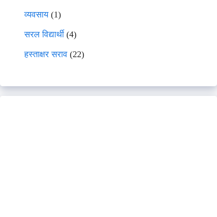
व्यवसाय
(1)
सरल विद्यार्थी
(4)
हस्ताक्षर सराव
(22)