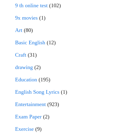
9 th online test
(102)
9x movies
(1)
Art
(80)
Basic English
(12)
Craft
(31)
drawing
(2)
Education
(195)
English Song Lyrics
(1)
Entertainment
(923)
Exam Paper
(2)
Exercise
(9)