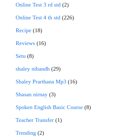
Online Test 3 rd std
(2)
Online Test 4 th std
(226)
Recipe
(18)
Reviews
(16)
Setu
(8)
shaley nibandh
(29)
Shaley Prarthana Mp3
(16)
Shasan nirnay
(3)
Spoken English Basic Course
(8)
Teacher Transfer
(1)
Trending
(2)