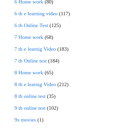
6 Home work
(80)
6 th e learning video
(117)
6 th Online Test
(125)
7 Home work
(68)
7 th e learnig Video
(183)
7 th Online test
(184)
8 Home work
(65)
8 th e learnig Video
(212)
8 th online test
(35)
9 th online test
(102)
9x movies
(1)