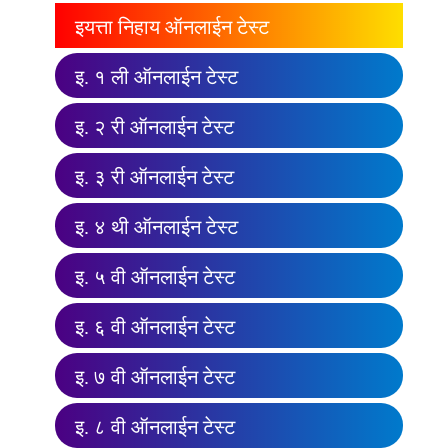
इयत्ता निहाय ऑनलाईन टेस्ट
इ. १ ली ऑनलाईन टेस्ट
इ. २ री ऑनलाईन टेस्ट
इ. ३ री ऑनलाईन टेस्ट
इ. ४ थी ऑनलाईन टेस्ट
इ. ५ वी ऑनलाईन टेस्ट
इ. ६ वी ऑनलाईन टेस्ट
इ. ७ वी ऑनलाईन टेस्ट
इ. ८ वी ऑनलाईन टेस्ट