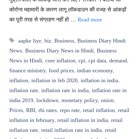
कोरोना महामारी के कारण लागू लॉकडाउन की वजह से आंकड़ों
का पूरी तरह से संग्रहण नहीं हो …
Read more
Tags
aapke liye
,
biz
,
Business
,
Business Diary Hindi
News
,
Business Diary News in Hindi
,
Business
News in Hindi
,
core inflation
,
cpi
,
cpi data
,
demand
,
finance ministry
,
food prices
,
indian economy
,
inflation
,
inflation in feb 2020
,
inflation in india
,
inflation rate
,
inflation rate in india
,
inflation rate in
india 2019
,
lockdown
,
monetary policy
,
onion
,
Prices
,
RBI
,
rbi rates
,
repo rate
,
retail inflation
,
retail
inflation in february
,
retail inflation in india
,
retail
inflation rate
,
retail inflation rate in india
,
retail