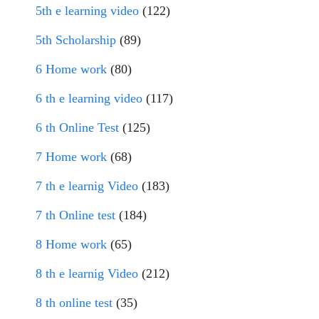
5th e learning video
(122)
5th Scholarship
(89)
6 Home work
(80)
6 th e learning video
(117)
6 th Online Test
(125)
7 Home work
(68)
7 th e learnig Video
(183)
7 th Online test
(184)
8 Home work
(65)
8 th e learnig Video
(212)
8 th online test
(35)