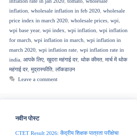
inflation rate in jan 2020
,
tomato
,
wholesale
inflation
,
wholesale inflation in feb 2020
,
wholesale
price index in march 2020
,
wholesale prices
,
wpi
,
wpi base year
,
wpi index
,
wpi inflation
,
wpi inflation
for march
,
wpi inflation in march
,
wpi inflation in
march 2020
,
wpi inflation rate
,
wpi inflation rate in
india
,
आपके लिए
,
खुदरा महंगाई दर
,
थोक कीमत
,
मार्च में थोक
महंगाई दर
,
मुद्रास्फीति
,
लॉकडाउन
Leave a comment
नवीन पोस्ट
CTET Result 2026: केंद्रीय शिक्षक पात्रता परीक्षेचा