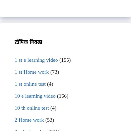
टॉपिक निवडा
1 st e learning video
(155)
1 st Home work
(73)
1 st online test
(4)
10 e learning video
(166)
10 th online test
(4)
2 Home work
(53)