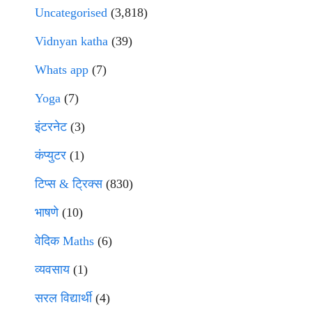
Uncategorised
(3,818)
Vidnyan katha
(39)
Whats app
(7)
Yoga
(7)
इंटरनेट
(3)
कंप्युटर
(1)
टिप्स & ट्रिक्स
(830)
भाषणे
(10)
वेदिक Maths
(6)
व्यवसाय
(1)
सरल विद्यार्थी
(4)