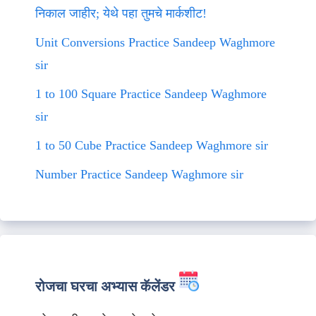
निकाल जाहीर; येथे पहा तुमचे मार्कशीट!
Unit Conversions Practice Sandeep Waghmore
sir
1 to 100 Square Practice Sandeep Waghmore
sir
1 to 50 Cube Practice Sandeep Waghmore sir
Number Practice Sandeep Waghmore sir
रोजचा घरचा अभ्यास कॅलेंडर