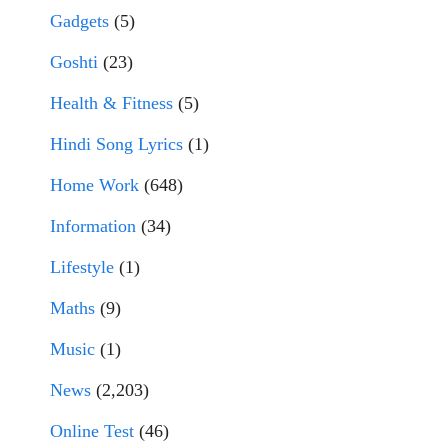
Gadgets
(5)
Goshti
(23)
Health & Fitness
(5)
Hindi Song Lyrics
(1)
Home Work
(648)
Information
(34)
Lifestyle
(1)
Maths
(9)
Music
(1)
News
(2,203)
Online Test
(46)