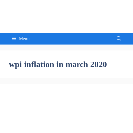
Skip
to
Sandeep Waghmore
content
Menu
wpi inflation in march 2020