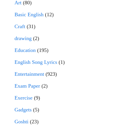
Art
(80)
Basic English
(12)
Craft
(31)
drawing
(2)
Education
(195)
English Song Lyrics
(1)
Entertainment
(923)
Exam Paper
(2)
Exercise
(9)
Gadgets
(5)
Goshti
(23)