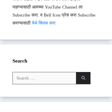
पाहण्यासाठी आमच्या YouTube Channel ला
Subscribe करा. व Bell Icon प्रेस करा Subscribe
करण्यासाठी
येथे क्लिक करा
Search
Search
for: