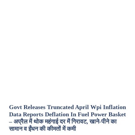
Govt Releases Truncated April Wpi Inflation
Data Reports Deflation In Fuel Power Basket
– अप्रैल में थोक महंगाई दर में गिरावट, खाने-पीने का
सामान व ईंधन की कीमतों में कमी