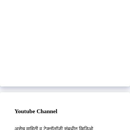
Youtube Channel
असेच माहिती व टेक्नॉलॉजी संबधीत व्हिडिओ