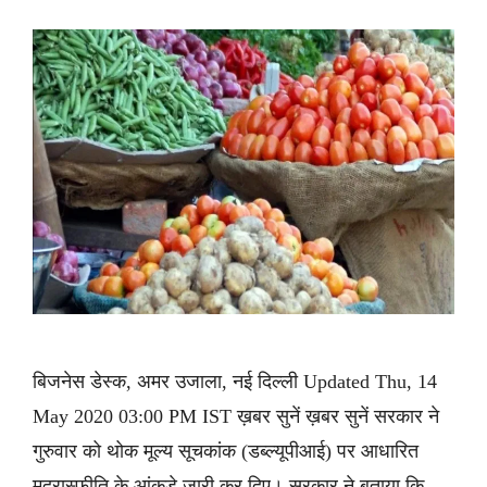
बिजनेस डेस्क, अमर उजाला, नई दिल्ली Updated Thu, 14
May 2020 03:00 PM IST ख़बर सुनें ख़बर सुनें सरकार ने
गुरुवार को थोक मूल्य सूचकांक (डब्ल्यूपीआई) पर आधारित
मुद्रास्फीति के आंकड़े जारी कर दिए। सरकार ने बताया कि