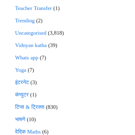
Teacher Transfer
(1)
Trending
(2)
Uncategorised
(3,818)
Vidnyan katha
(39)
Whats app
(7)
Yoga
(7)
इंटरनेट
(3)
कंप्युटर
(1)
टिप्स & ट्रिक्स
(830)
भाषणे
(10)
वेदिक Maths
(6)