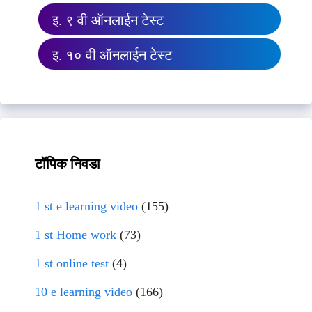
इ. ९ वी ऑनलाईन टेस्ट
इ. १० वी ऑनलाईन टेस्ट
टॉपिक निवडा
1 st e learning video
(155)
1 st Home work
(73)
1 st online test
(4)
10 e learning video
(166)