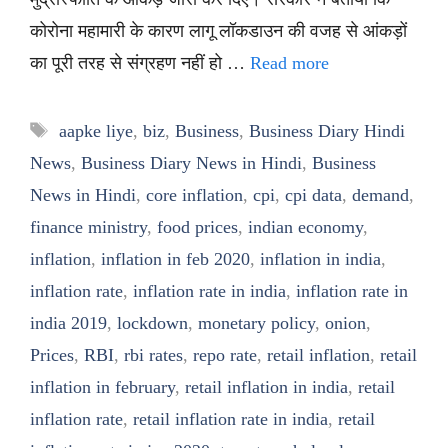
कोरोना महामारी के कारण लागू लॉकडाउन की वजह से आंकड़ों
का पूरी तरह से संग्रहण नहीं हो …
Read more
Tags
aapke liye
,
biz
,
Business
,
Business Diary Hindi
News
,
Business Diary News in Hindi
,
Business
News in Hindi
,
core inflation
,
cpi
,
cpi data
,
demand
,
finance ministry
,
food prices
,
indian economy
,
inflation
,
inflation in feb 2020
,
inflation in india
,
inflation rate
,
inflation rate in india
,
inflation rate in
india 2019
,
lockdown
,
monetary policy
,
onion
,
Prices
,
RBI
,
rbi rates
,
repo rate
,
retail inflation
,
retail
inflation in february
,
retail inflation in india
,
retail
inflation rate
,
retail inflation rate in india
,
retail