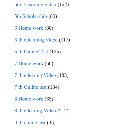
5th e learning video
(122)
5th Scholarship
(89)
6 Home work
(80)
6 th e learning video
(117)
6 th Online Test
(125)
7 Home work
(68)
7 th e learnig Video
(183)
7 th Online test
(184)
8 Home work
(65)
8 th e learnig Video
(212)
8 th online test
(35)