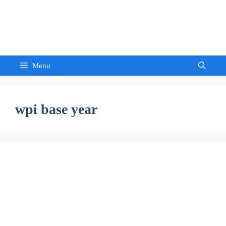
Skip
to
Sandeep Waghmore
content
Menu
wpi base year