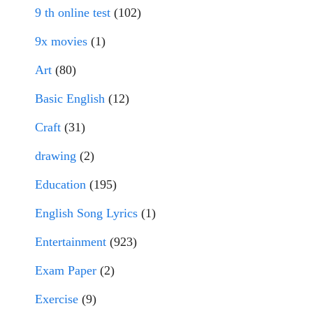
9 th online test
(102)
9x movies
(1)
Art
(80)
Basic English
(12)
Craft
(31)
drawing
(2)
Education
(195)
English Song Lyrics
(1)
Entertainment
(923)
Exam Paper
(2)
Exercise
(9)