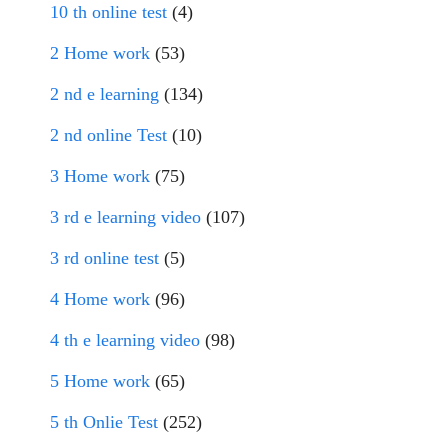
10 th online test
(4)
2 Home work
(53)
2 nd e learning
(134)
2 nd online Test
(10)
3 Home work
(75)
3 rd e learning video
(107)
3 rd online test
(5)
4 Home work
(96)
4 th e learning video
(98)
5 Home work
(65)
5 th Onlie Test
(252)