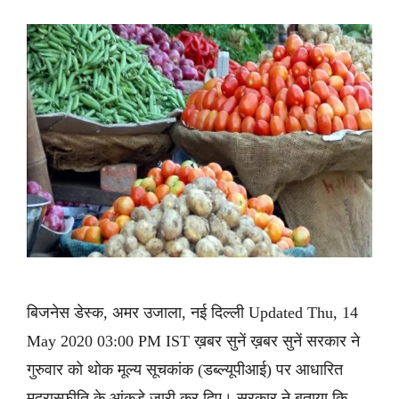
बिजनेस डेस्क, अमर उजाला, नई दिल्ली Updated Thu, 14
May 2020 03:00 PM IST ख़बर सुनें ख़बर सुनें सरकार ने
गुरुवार को थोक मूल्य सूचकांक (डब्ल्यूपीआई) पर आधारित
मुद्रास्फीति के आंकड़े जारी कर दिए। सरकार ने बताया कि