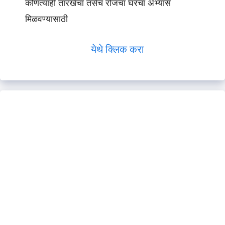
कोणत्याही तारखेचा तसेच रोजचा घरचा अभ्यास
मिळवण्यासाठी
येथे क्लिक करा