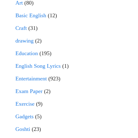
Art
(80)
Basic English
(12)
Craft
(31)
drawing
(2)
Education
(195)
English Song Lyrics
(1)
Entertainment
(923)
Exam Paper
(2)
Exercise
(9)
Gadgets
(5)
Goshti
(23)