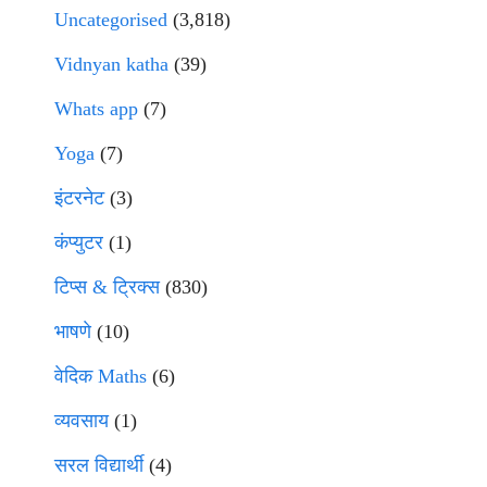
Uncategorised
(3,818)
Vidnyan katha
(39)
Whats app
(7)
Yoga
(7)
इंटरनेट
(3)
कंप्युटर
(1)
टिप्स & ट्रिक्स
(830)
भाषणे
(10)
वेदिक Maths
(6)
व्यवसाय
(1)
सरल विद्यार्थी
(4)