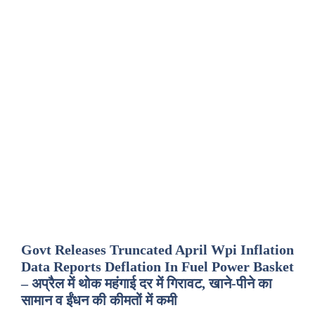
Govt Releases Truncated April Wpi Inflation
Data Reports Deflation In Fuel Power Basket
– अप्रैल में थोक महंगाई दर में गिरावट, खाने-पीने का
सामान व ईंधन की कीमतों में कमी