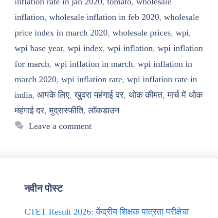
inflation rate in jan 2020
,
tomato
,
wholesale
inflation
,
wholesale inflation in feb 2020
,
wholesale
price index in march 2020
,
wholesale prices
,
wpi
,
wpi base year
,
wpi index
,
wpi inflation
,
wpi inflation
for march
,
wpi inflation in march
,
wpi inflation in
march 2020
,
wpi inflation rate
,
wpi inflation rate in
india
,
आपके लिए
,
खुदरा महंगाई दर
,
थोक कीमत
,
मार्च में थोक
महंगाई दर
,
मुद्रास्फीति
,
लॉकडाउन
Leave a comment
नवीन पोस्ट
CTET Result 2026: केंद्रीय शिक्षक पात्रता परीक्षेचा