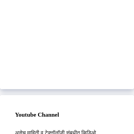
Youtube Channel
असेच माहिती व टेक्नॉलॉजी संबधीत व्हिडिओ