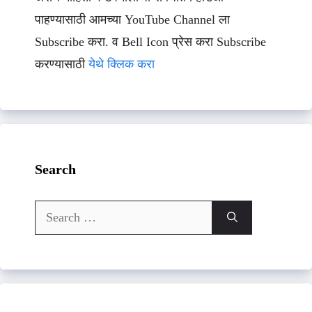
पाहण्यासाठी आमच्या YouTube Channel ला
Subscribe करा. व Bell Icon प्रेस करा Subscribe
करण्यासाठी
येथे क्लिक करा
Search
Search
for: