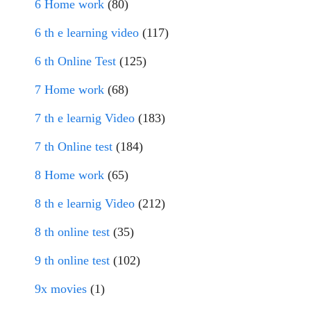
6 Home work
(80)
6 th e learning video
(117)
6 th Online Test
(125)
7 Home work
(68)
7 th e learnig Video
(183)
7 th Online test
(184)
8 Home work
(65)
8 th e learnig Video
(212)
8 th online test
(35)
9 th online test
(102)
9x movies
(1)