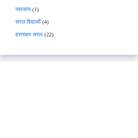
व्यवसाय
(1)
सरल विद्यार्थी
(4)
हस्ताक्षर सराव
(22)