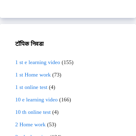
टॉपिक निवडा
1 st e learning video
(155)
1 st Home work
(73)
1 st online test
(4)
10 e learning video
(166)
10 th online test
(4)
2 Home work
(53)