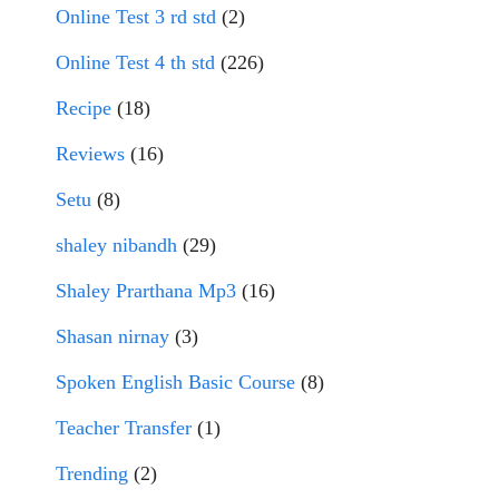
Online Test 3 rd std
(2)
Online Test 4 th std
(226)
Recipe
(18)
Reviews
(16)
Setu
(8)
shaley nibandh
(29)
Shaley Prarthana Mp3
(16)
Shasan nirnay
(3)
Spoken English Basic Course
(8)
Teacher Transfer
(1)
Trending
(2)