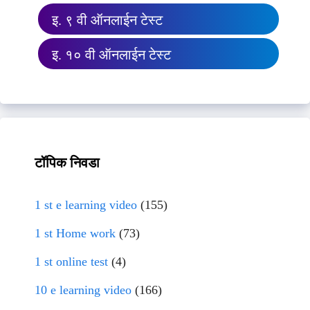
इ. ९ वी ऑनलाईन टेस्ट
इ. १० वी ऑनलाईन टेस्ट
टॉपिक निवडा
1 st e learning video
(155)
1 st Home work
(73)
1 st online test
(4)
10 e learning video
(166)