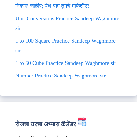
निकाल जाहीर; येथे पहा तुमचे मार्कशीट!
Unit Conversions Practice Sandeep Waghmore
sir
1 to 100 Square Practice Sandeep Waghmore
sir
1 to 50 Cube Practice Sandeep Waghmore sir
Number Practice Sandeep Waghmore sir
रोजचा घरचा अभ्यास कॅलेंडर