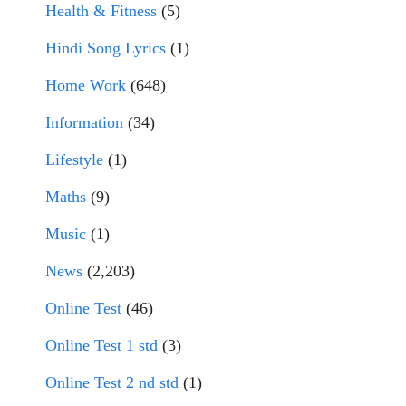
Health & Fitness
(5)
Hindi Song Lyrics
(1)
Home Work
(648)
Information
(34)
Lifestyle
(1)
Maths
(9)
Music
(1)
News
(2,203)
Online Test
(46)
Online Test 1 std
(3)
Online Test 2 nd std
(1)