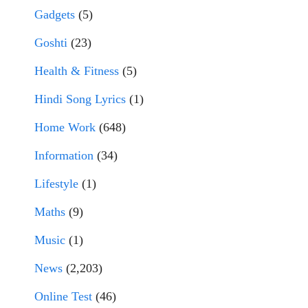
Gadgets
(5)
Goshti
(23)
Health & Fitness
(5)
Hindi Song Lyrics
(1)
Home Work
(648)
Information
(34)
Lifestyle
(1)
Maths
(9)
Music
(1)
News
(2,203)
Online Test
(46)