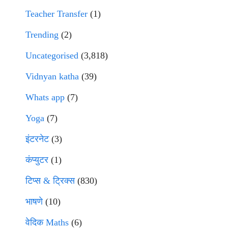
Teacher Transfer
(1)
Trending
(2)
Uncategorised
(3,818)
Vidnyan katha
(39)
Whats app
(7)
Yoga
(7)
इंटरनेट
(3)
कंप्युटर
(1)
टिप्स & ट्रिक्स
(830)
भाषणे
(10)
वेदिक Maths
(6)