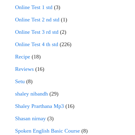
Online Test 1 std
(3)
Online Test 2 nd std
(1)
Online Test 3 rd std
(2)
Online Test 4 th std
(226)
Recipe
(18)
Reviews
(16)
Setu
(8)
shaley nibandh
(29)
Shaley Prarthana Mp3
(16)
Shasan nirnay
(3)
Spoken English Basic Course
(8)