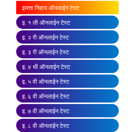
इयत्ता निहाय ऑनलाईन टेस्ट
इ. १ ली ऑनलाईन टेस्ट
इ. २ री ऑनलाईन टेस्ट
इ. ३ री ऑनलाईन टेस्ट
इ. ४ थी ऑनलाईन टेस्ट
इ. ५ वी ऑनलाईन टेस्ट
इ. ६ वी ऑनलाईन टेस्ट
इ. ७ वी ऑनलाईन टेस्ट
इ. ८ वी ऑनलाईन टेस्ट