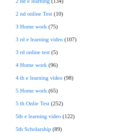
2 nd e learning
(134)
2 nd online Test
(10)
3 Home work
(75)
3 rd e learning video
(107)
3 rd online test
(5)
4 Home work
(96)
4 th e learning video
(98)
5 Home work
(65)
5 th Onlie Test
(252)
5th e learning video
(122)
5th Scholarship
(89)