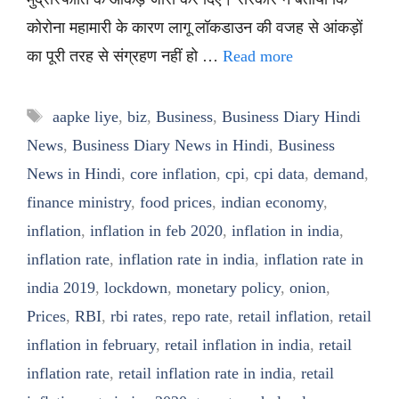
कोरोना महामारी के कारण लागू लॉकडाउन की वजह से आंकड़ों
का पूरी तरह से संग्रहण नहीं हो …
Read more
Tags
aapke liye
,
biz
,
Business
,
Business Diary Hindi
News
,
Business Diary News in Hindi
,
Business
News in Hindi
,
core inflation
,
cpi
,
cpi data
,
demand
,
finance ministry
,
food prices
,
indian economy
,
inflation
,
inflation in feb 2020
,
inflation in india
,
inflation rate
,
inflation rate in india
,
inflation rate in
india 2019
,
lockdown
,
monetary policy
,
onion
,
Prices
,
RBI
,
rbi rates
,
repo rate
,
retail inflation
,
retail
inflation in february
,
retail inflation in india
,
retail
inflation rate
,
retail inflation rate in india
,
retail