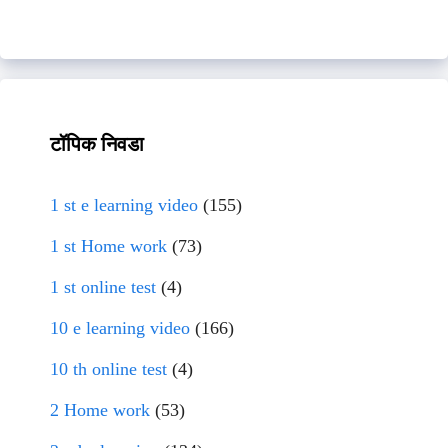
टॉपिक निवडा
1 st e learning video
(155)
1 st Home work
(73)
1 st online test
(4)
10 e learning video
(166)
10 th online test
(4)
2 Home work
(53)