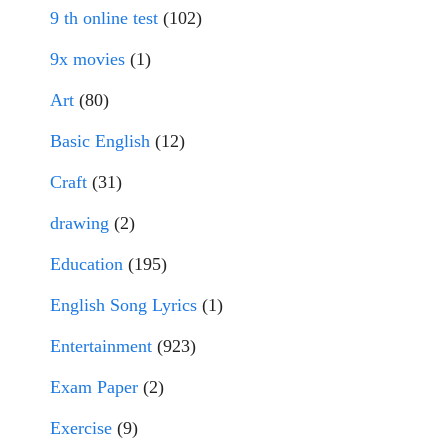
9 th online test
(102)
9x movies
(1)
Art
(80)
Basic English
(12)
Craft
(31)
drawing
(2)
Education
(195)
English Song Lyrics
(1)
Entertainment
(923)
Exam Paper
(2)
Exercise
(9)