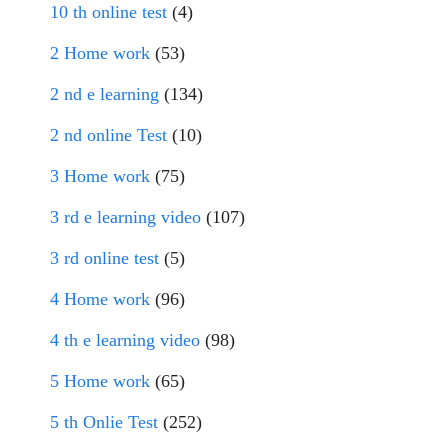
10 th online test
(4)
2 Home work
(53)
2 nd e learning
(134)
2 nd online Test
(10)
3 Home work
(75)
3 rd e learning video
(107)
3 rd online test
(5)
4 Home work
(96)
4 th e learning video
(98)
5 Home work
(65)
5 th Onlie Test
(252)