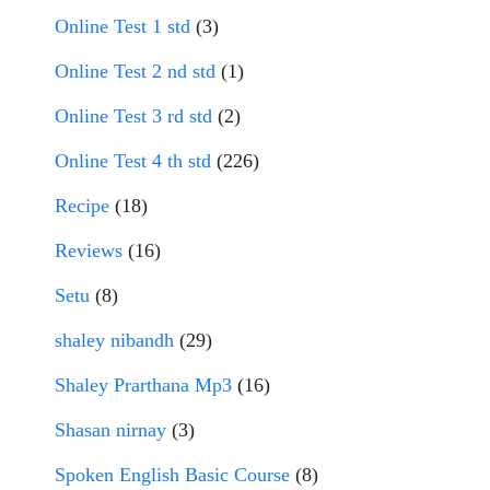
Online Test 1 std
(3)
Online Test 2 nd std
(1)
Online Test 3 rd std
(2)
Online Test 4 th std
(226)
Recipe
(18)
Reviews
(16)
Setu
(8)
shaley nibandh
(29)
Shaley Prarthana Mp3
(16)
Shasan nirnay
(3)
Spoken English Basic Course
(8)