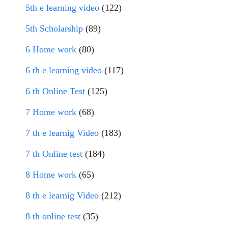
5th e learning video
(122)
5th Scholarship
(89)
6 Home work
(80)
6 th e learning video
(117)
6 th Online Test
(125)
7 Home work
(68)
7 th e learnig Video
(183)
7 th Online test
(184)
8 Home work
(65)
8 th e learnig Video
(212)
8 th online test
(35)