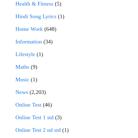
Health & Fitness
(5)
Hindi Song Lyrics
(1)
Home Work
(648)
Information
(34)
Lifestyle
(1)
Maths
(9)
Music
(1)
News
(2,203)
Online Test
(46)
Online Test 1 std
(3)
Online Test 2 nd std
(1)