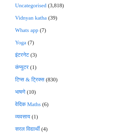
Uncategorised
(3,818)
Vidnyan katha
(39)
Whats app
(7)
Yoga
(7)
इंटरनेट
(3)
कंप्युटर
(1)
टिप्स & ट्रिक्स
(830)
भाषणे
(10)
वेदिक Maths
(6)
व्यवसाय
(1)
सरल विद्यार्थी
(4)