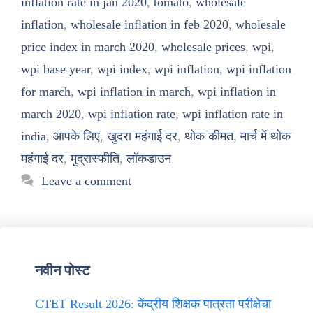
inflation rate in jan 2020
,
tomato
,
wholesale
inflation
,
wholesale inflation in feb 2020
,
wholesale
price index in march 2020
,
wholesale prices
,
wpi
,
wpi base year
,
wpi index
,
wpi inflation
,
wpi inflation
for march
,
wpi inflation in march
,
wpi inflation in
march 2020
,
wpi inflation rate
,
wpi inflation rate in
india
,
आपके लिए
,
खुदरा महंगाई दर
,
थोक कीमत
,
मार्च में थोक
महंगाई दर
,
मुद्रास्फीति
,
लॉकडाउन
Leave a comment
नवीन पोस्ट
CTET Result 2026: केंद्रीय शिक्षक पात्रता परीक्षेचा