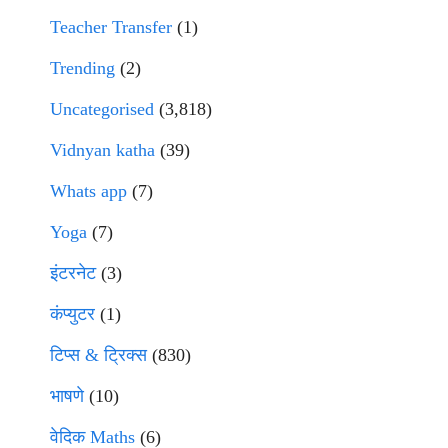
Teacher Transfer
(1)
Trending
(2)
Uncategorised
(3,818)
Vidnyan katha
(39)
Whats app
(7)
Yoga
(7)
इंटरनेट
(3)
कंप्युटर
(1)
टिप्स & ट्रिक्स
(830)
भाषणे
(10)
वेदिक Maths
(6)