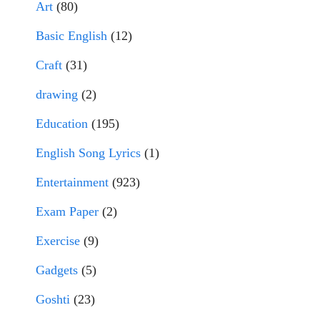
Art
(80)
Basic English
(12)
Craft
(31)
drawing
(2)
Education
(195)
English Song Lyrics
(1)
Entertainment
(923)
Exam Paper
(2)
Exercise
(9)
Gadgets
(5)
Goshti
(23)