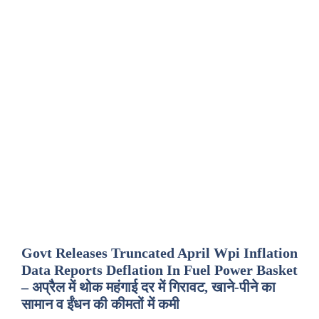
Govt Releases Truncated April Wpi Inflation
Data Reports Deflation In Fuel Power Basket
– अप्रैल में थोक महंगाई दर में गिरावट, खाने-पीने का
सामान व ईंधन की कीमतों में कमी