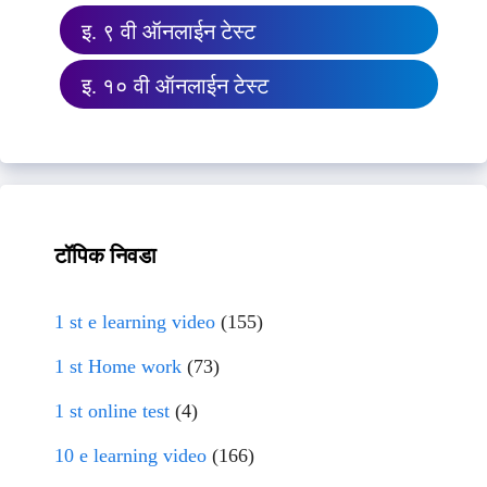
इ. ९ वी ऑनलाईन टेस्ट
इ. १० वी ऑनलाईन टेस्ट
टॉपिक निवडा
1 st e learning video
(155)
1 st Home work
(73)
1 st online test
(4)
10 e learning video
(166)