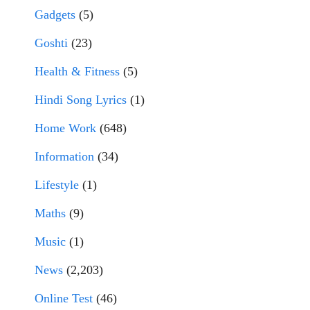
Gadgets
(5)
Goshti
(23)
Health & Fitness
(5)
Hindi Song Lyrics
(1)
Home Work
(648)
Information
(34)
Lifestyle
(1)
Maths
(9)
Music
(1)
News
(2,203)
Online Test
(46)