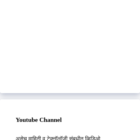
Youtube Channel
असेच माहिती व टेक्नॉलॉजी संबधीत व्हिडिओ