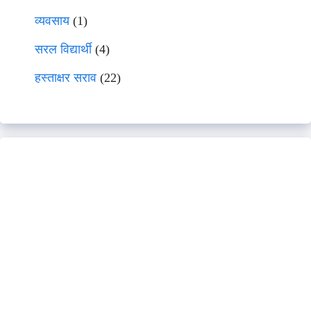
व्यवसाय
(1)
सरल विद्यार्थी
(4)
हस्ताक्षर सराव
(22)