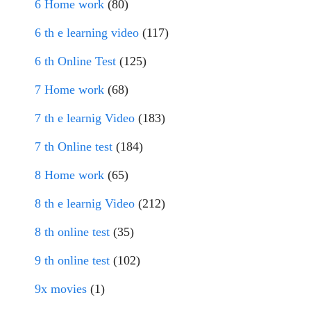
6 Home work
(80)
6 th e learning video
(117)
6 th Online Test
(125)
7 Home work
(68)
7 th e learnig Video
(183)
7 th Online test
(184)
8 Home work
(65)
8 th e learnig Video
(212)
8 th online test
(35)
9 th online test
(102)
9x movies
(1)