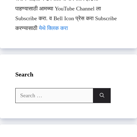
पाहण्यासाठी आमच्या YouTube Channel ला
Subscribe करा. व Bell Icon प्रेस करा Subscribe
करण्यासाठी
येथे क्लिक करा
Search
Search
for: