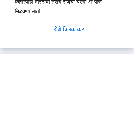
कोणत्याही तारखेचा तसेच रोजचा घरचा अभ्यास
मिळवण्यासाठी
येथे क्लिक करा