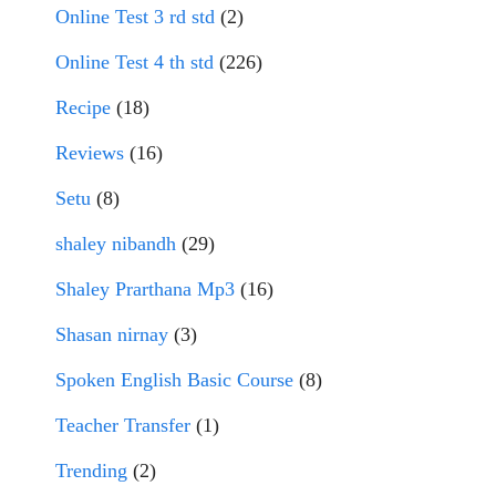
Online Test 3 rd std
(2)
Online Test 4 th std
(226)
Recipe
(18)
Reviews
(16)
Setu
(8)
shaley nibandh
(29)
Shaley Prarthana Mp3
(16)
Shasan nirnay
(3)
Spoken English Basic Course
(8)
Teacher Transfer
(1)
Trending
(2)