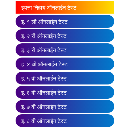
इयत्ता निहाय ऑनलाईन टेस्ट
इ. १ ली ऑनलाईन टेस्ट
इ. २ री ऑनलाईन टेस्ट
इ. ३ री ऑनलाईन टेस्ट
इ. ४ थी ऑनलाईन टेस्ट
इ. ५ वी ऑनलाईन टेस्ट
इ. ६ वी ऑनलाईन टेस्ट
इ. ७ वी ऑनलाईन टेस्ट
इ. ८ वी ऑनलाईन टेस्ट