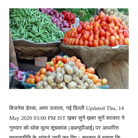
बिजनेस डेस्क, अमर उजाला, नई दिल्ली Updated Thu, 14
May 2020 03:00 PM IST ख़बर सुनें ख़बर सुनें सरकार ने
गुरुवार को थोक मूल्य सूचकांक (डब्ल्यूपीआई) पर आधारित
मुद्रास्फीति के आंकड़े जारी कर दिए। सरकार ने बताया कि