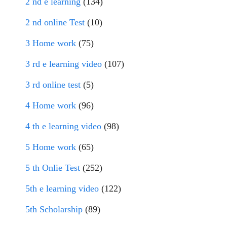
2 nd e learning
(134)
2 nd online Test
(10)
3 Home work
(75)
3 rd e learning video
(107)
3 rd online test
(5)
4 Home work
(96)
4 th e learning video
(98)
5 Home work
(65)
5 th Onlie Test
(252)
5th e learning video
(122)
5th Scholarship
(89)