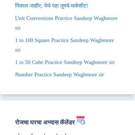
निकाल जाहीर; येथे पहा तुमचे मार्कशीट!
Unit Conversions Practice Sandeep Waghmore
sir
1 to 100 Square Practice Sandeep Waghmore
sir
1 to 50 Cube Practice Sandeep Waghmore sir
Number Practice Sandeep Waghmore sir
रोजचा घरचा अभ्यास कॅलेंडर