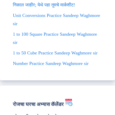
निकाल जाहीर; येथे पहा तुमचे मार्कशीट!
Unit Conversions Practice Sandeep Waghmore
sir
1 to 100 Square Practice Sandeep Waghmore
sir
1 to 50 Cube Practice Sandeep Waghmore sir
Number Practice Sandeep Waghmore sir
रोजचा घरचा अभ्यास कॅलेंडर