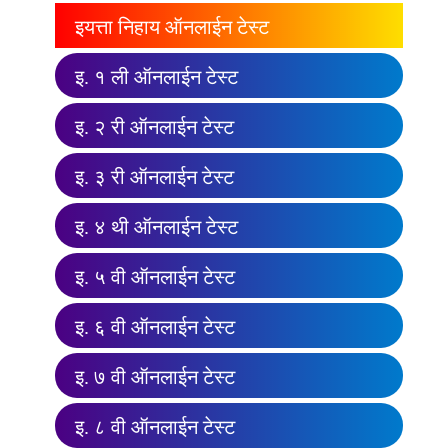
इयत्ता निहाय ऑनलाईन टेस्ट
इ. १ ली ऑनलाईन टेस्ट
इ. २ री ऑनलाईन टेस्ट
इ. ३ री ऑनलाईन टेस्ट
इ. ४ थी ऑनलाईन टेस्ट
इ. ५ वी ऑनलाईन टेस्ट
इ. ६ वी ऑनलाईन टेस्ट
इ. ७ वी ऑनलाईन टेस्ट
इ. ८ वी ऑनलाईन टेस्ट