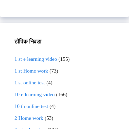
टॉपिक निवडा
1 st e learning video
(155)
1 st Home work
(73)
1 st online test
(4)
10 e learning video
(166)
10 th online test
(4)
2 Home work
(53)