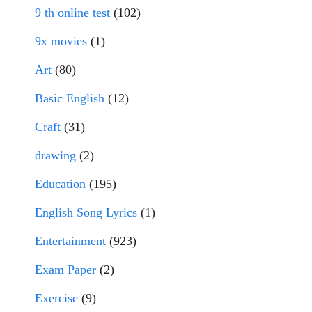
9 th online test
(102)
9x movies
(1)
Art
(80)
Basic English
(12)
Craft
(31)
drawing
(2)
Education
(195)
English Song Lyrics
(1)
Entertainment
(923)
Exam Paper
(2)
Exercise
(9)