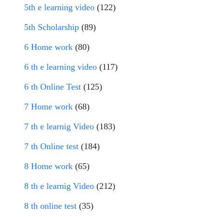
5th e learning video
(122)
5th Scholarship
(89)
6 Home work
(80)
6 th e learning video
(117)
6 th Online Test
(125)
7 Home work
(68)
7 th e learnig Video
(183)
7 th Online test
(184)
8 Home work
(65)
8 th e learnig Video
(212)
8 th online test
(35)