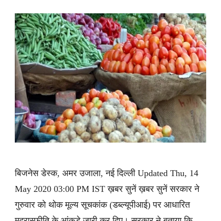
बिजनेस डेस्क, अमर उजाला, नई दिल्ली Updated Thu, 14
May 2020 03:00 PM IST ख़बर सुनें ख़बर सुनें सरकार ने
गुरुवार को थोक मूल्य सूचकांक (डब्ल्यूपीआई) पर आधारित
मुद्रास्फीति के आंकड़े जारी कर दिए। सरकार ने बताया कि