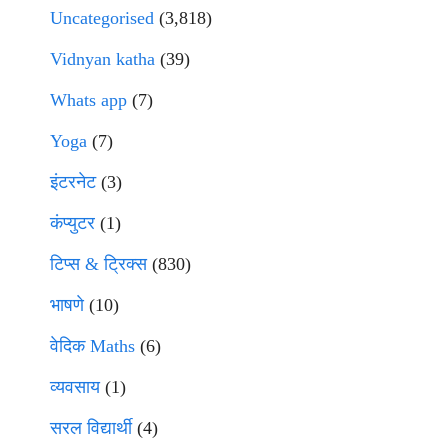
Uncategorised
(3,818)
Vidnyan katha
(39)
Whats app
(7)
Yoga
(7)
इंटरनेट
(3)
कंप्युटर
(1)
टिप्स & ट्रिक्स
(830)
भाषणे
(10)
वेदिक Maths
(6)
व्यवसाय
(1)
सरल विद्यार्थी
(4)