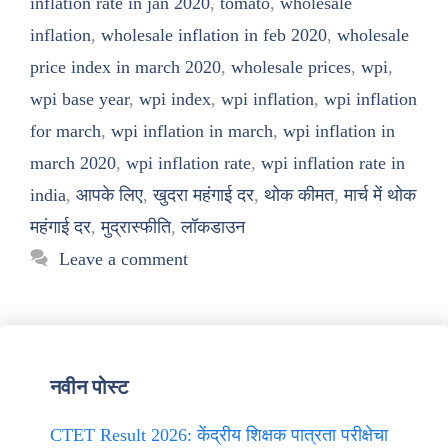
inflation rate in jan 2020
,
tomato
,
wholesale
inflation
,
wholesale inflation in feb 2020
,
wholesale
price index in march 2020
,
wholesale prices
,
wpi
,
wpi base year
,
wpi index
,
wpi inflation
,
wpi inflation
for march
,
wpi inflation in march
,
wpi inflation in
march 2020
,
wpi inflation rate
,
wpi inflation rate in
india
,
आपके लिए
,
खुदरा महंगाई दर
,
थोक कीमत
,
मार्च में थोक
महंगाई दर
,
मुद्रास्फीति
,
लॉकडाउन
Leave a comment
नवीन पोस्ट
CTET Result 2026: केंद्रीय शिक्षक पात्रता परीक्षेचा