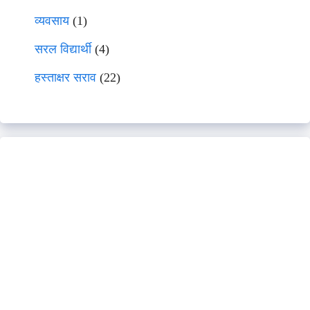
व्यवसाय
(1)
सरल विद्यार्थी
(4)
हस्ताक्षर सराव
(22)