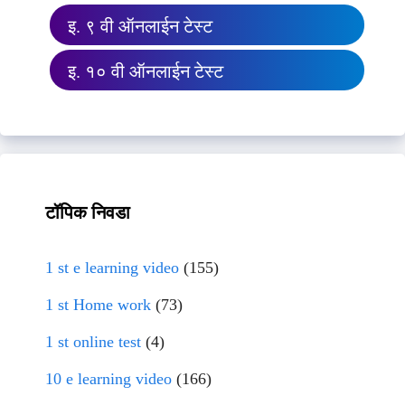
इ. ९ वी ऑनलाईन टेस्ट
इ. १० वी ऑनलाईन टेस्ट
टॉपिक निवडा
1 st e learning video
(155)
1 st Home work
(73)
1 st online test
(4)
10 e learning video
(166)