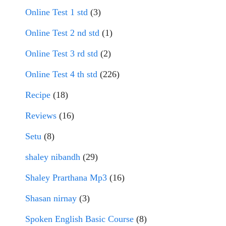
Online Test 1 std
(3)
Online Test 2 nd std
(1)
Online Test 3 rd std
(2)
Online Test 4 th std
(226)
Recipe
(18)
Reviews
(16)
Setu
(8)
shaley nibandh
(29)
Shaley Prarthana Mp3
(16)
Shasan nirnay
(3)
Spoken English Basic Course
(8)