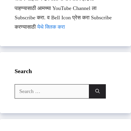
पाहण्यासाठी आमच्या YouTube Channel ला
Subscribe करा. व Bell Icon प्रेस करा Subscribe
करण्यासाठी
येथे क्लिक करा
Search
Search
for: