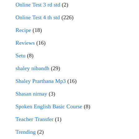
Online Test 3 rd std
(2)
Online Test 4 th std
(226)
Recipe
(18)
Reviews
(16)
Setu
(8)
shaley nibandh
(29)
Shaley Prarthana Mp3
(16)
Shasan nirnay
(3)
Spoken English Basic Course
(8)
Teacher Transfer
(1)
Trending
(2)