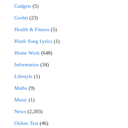
Gadgets
(5)
Goshti
(23)
Health & Fitness
(5)
Hindi Song Lyrics
(1)
Home Work
(648)
Information
(34)
Lifestyle
(1)
Maths
(9)
Music
(1)
News
(2,203)
Online Test
(46)