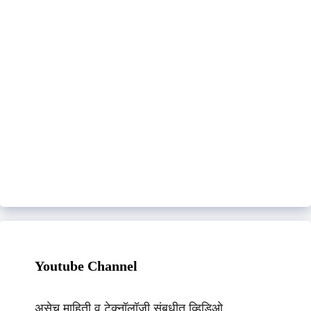
Youtube Channel
असेच माहिती व टेक्नॉलॉजी संबधीत व्हिडिओ