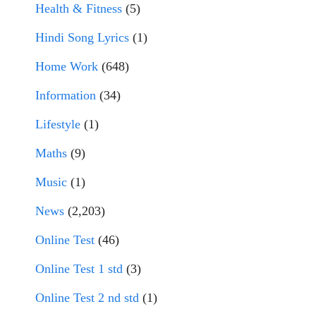
Health & Fitness
(5)
Hindi Song Lyrics
(1)
Home Work
(648)
Information
(34)
Lifestyle
(1)
Maths
(9)
Music
(1)
News
(2,203)
Online Test
(46)
Online Test 1 std
(3)
Online Test 2 nd std
(1)