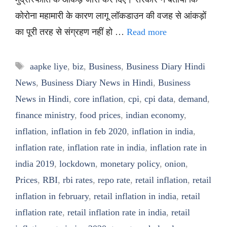
कोरोना महामारी के कारण लागू लॉकडाउन की वजह से आंकड़ों
का पूरी तरह से संग्रहण नहीं हो …
Read more
Tags
aapke liye
,
biz
,
Business
,
Business Diary Hindi
News
,
Business Diary News in Hindi
,
Business
News in Hindi
,
core inflation
,
cpi
,
cpi data
,
demand
,
finance ministry
,
food prices
,
indian economy
,
inflation
,
inflation in feb 2020
,
inflation in india
,
inflation rate
,
inflation rate in india
,
inflation rate in
india 2019
,
lockdown
,
monetary policy
,
onion
,
Prices
,
RBI
,
rbi rates
,
repo rate
,
retail inflation
,
retail
inflation in february
,
retail inflation in india
,
retail
inflation rate
,
retail inflation rate in india
,
retail