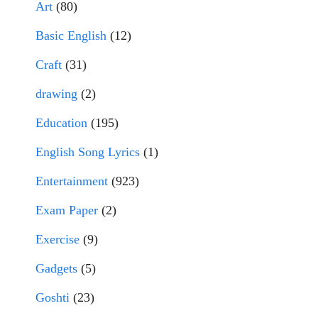
Art
(80)
Basic English
(12)
Craft
(31)
drawing
(2)
Education
(195)
English Song Lyrics
(1)
Entertainment
(923)
Exam Paper
(2)
Exercise
(9)
Gadgets
(5)
Goshti
(23)