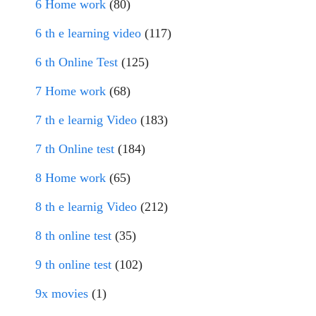
6 Home work
(80)
6 th e learning video
(117)
6 th Online Test
(125)
7 Home work
(68)
7 th e learnig Video
(183)
7 th Online test
(184)
8 Home work
(65)
8 th e learnig Video
(212)
8 th online test
(35)
9 th online test
(102)
9x movies
(1)