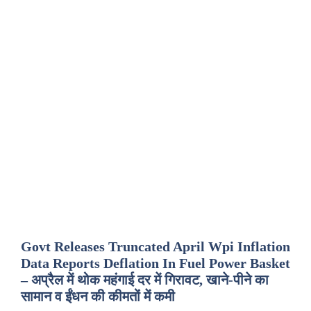
Govt Releases Truncated April Wpi Inflation
Data Reports Deflation In Fuel Power Basket
– अप्रैल में थोक महंगाई दर में गिरावट, खाने-पीने का
सामान व ईंधन की कीमतों में कमी