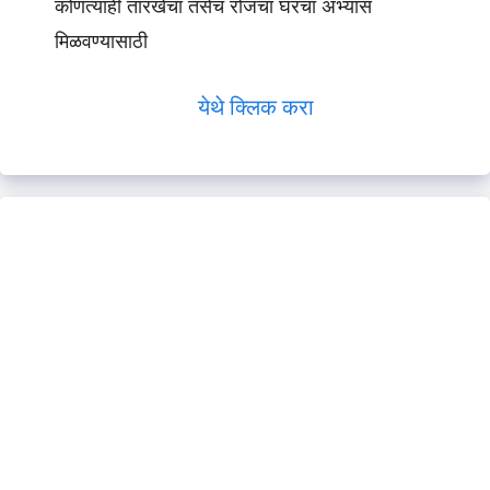
कोणत्याही तारखेचा तसेच रोजचा घरचा अभ्यास
मिळवण्यासाठी
येथे क्लिक करा