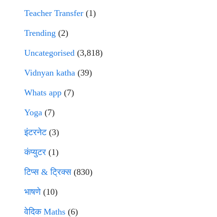
Teacher Transfer
(1)
Trending
(2)
Uncategorised
(3,818)
Vidnyan katha
(39)
Whats app
(7)
Yoga
(7)
इंटरनेट
(3)
कंप्युटर
(1)
टिप्स & ट्रिक्स
(830)
भाषणे
(10)
वेदिक Maths
(6)