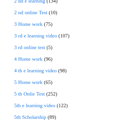
2 nd e learning
(134)
2 nd online Test
(10)
3 Home work
(75)
3 rd e learning video
(107)
3 rd online test
(5)
4 Home work
(96)
4 th e learning video
(98)
5 Home work
(65)
5 th Onlie Test
(252)
5th e learning video
(122)
5th Scholarship
(89)