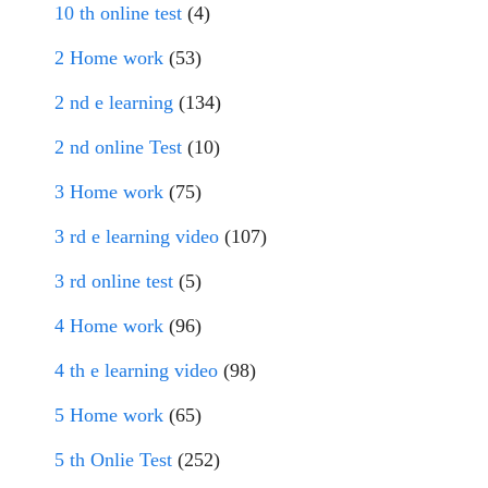
10 th online test
(4)
2 Home work
(53)
2 nd e learning
(134)
2 nd online Test
(10)
3 Home work
(75)
3 rd e learning video
(107)
3 rd online test
(5)
4 Home work
(96)
4 th e learning video
(98)
5 Home work
(65)
5 th Onlie Test
(252)