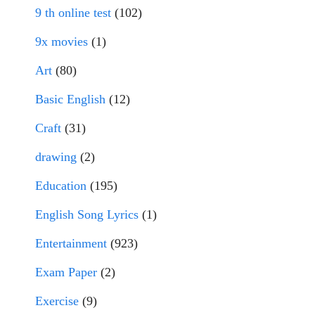
9 th online test
(102)
9x movies
(1)
Art
(80)
Basic English
(12)
Craft
(31)
drawing
(2)
Education
(195)
English Song Lyrics
(1)
Entertainment
(923)
Exam Paper
(2)
Exercise
(9)