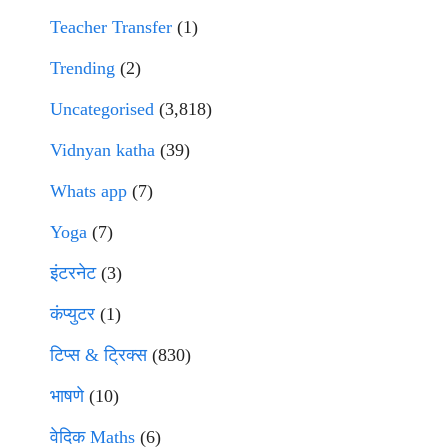
Teacher Transfer
(1)
Trending
(2)
Uncategorised
(3,818)
Vidnyan katha
(39)
Whats app
(7)
Yoga
(7)
इंटरनेट
(3)
कंप्युटर
(1)
टिप्स & ट्रिक्स
(830)
भाषणे
(10)
वेदिक Maths
(6)