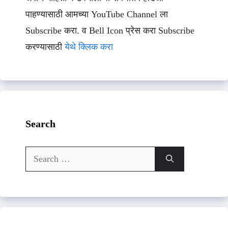
पाहण्यासाठी आमच्या YouTube Channel ला
Subscribe करा. व Bell Icon प्रेस करा Subscribe
करण्यासाठी
येथे क्लिक करा
Search
Search
for: