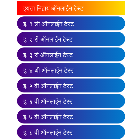
इयत्ता निहाय ऑनलाईन टेस्ट
इ. १ ली ऑनलाईन टेस्ट
इ. २ री ऑनलाईन टेस्ट
इ. ३ री ऑनलाईन टेस्ट
इ. ४ थी ऑनलाईन टेस्ट
इ. ५ वी ऑनलाईन टेस्ट
इ. ६ वी ऑनलाईन टेस्ट
इ. ७ वी ऑनलाईन टेस्ट
इ. ८ वी ऑनलाईन टेस्ट