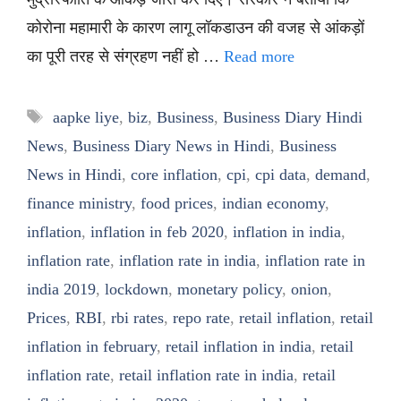
कोरोना महामारी के कारण लागू लॉकडाउन की वजह से आंकड़ों
का पूरी तरह से संग्रहण नहीं हो …
Read more
Tags
aapke liye
,
biz
,
Business
,
Business Diary Hindi
News
,
Business Diary News in Hindi
,
Business
News in Hindi
,
core inflation
,
cpi
,
cpi data
,
demand
,
finance ministry
,
food prices
,
indian economy
,
inflation
,
inflation in feb 2020
,
inflation in india
,
inflation rate
,
inflation rate in india
,
inflation rate in
india 2019
,
lockdown
,
monetary policy
,
onion
,
Prices
,
RBI
,
rbi rates
,
repo rate
,
retail inflation
,
retail
inflation in february
,
retail inflation in india
,
retail
inflation rate
,
retail inflation rate in india
,
retail