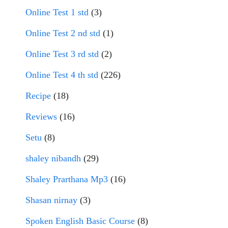
Online Test 1 std
(3)
Online Test 2 nd std
(1)
Online Test 3 rd std
(2)
Online Test 4 th std
(226)
Recipe
(18)
Reviews
(16)
Setu
(8)
shaley nibandh
(29)
Shaley Prarthana Mp3
(16)
Shasan nirnay
(3)
Spoken English Basic Course
(8)