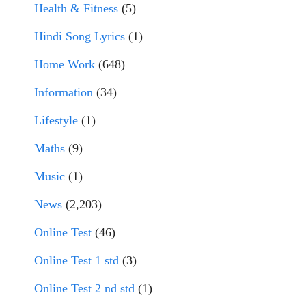
Health & Fitness
(5)
Hindi Song Lyrics
(1)
Home Work
(648)
Information
(34)
Lifestyle
(1)
Maths
(9)
Music
(1)
News
(2,203)
Online Test
(46)
Online Test 1 std
(3)
Online Test 2 nd std
(1)