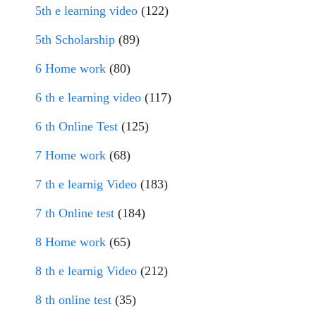
5th e learning video
(122)
5th Scholarship
(89)
6 Home work
(80)
6 th e learning video
(117)
6 th Online Test
(125)
7 Home work
(68)
7 th e learnig Video
(183)
7 th Online test
(184)
8 Home work
(65)
8 th e learnig Video
(212)
8 th online test
(35)