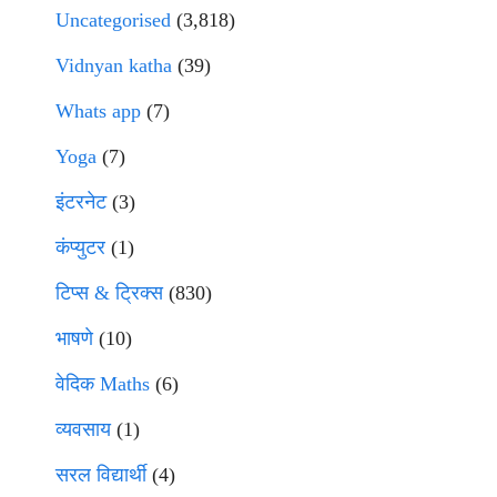
Uncategorised
(3,818)
Vidnyan katha
(39)
Whats app
(7)
Yoga
(7)
इंटरनेट
(3)
कंप्युटर
(1)
टिप्स & ट्रिक्स
(830)
भाषणे
(10)
वेदिक Maths
(6)
व्यवसाय
(1)
सरल विद्यार्थी
(4)