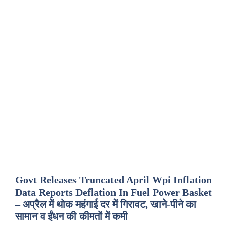
Govt Releases Truncated April Wpi Inflation
Data Reports Deflation In Fuel Power Basket
– अप्रैल में थोक महंगाई दर में गिरावट, खाने-पीने का
सामान व ईंधन की कीमतों में कमी