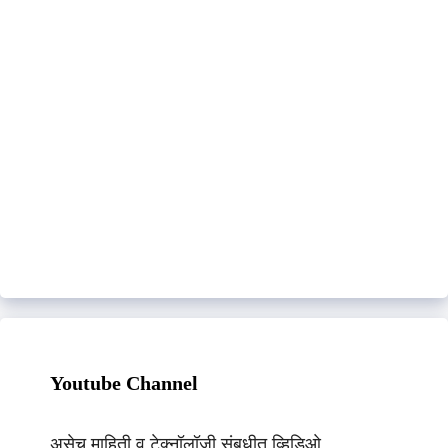
Youtube Channel
असेच माहिती व टेक्नॉलॉजी संबधीत व्हिडिओ