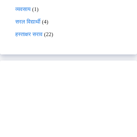
व्यवसाय
(1)
सरल विद्यार्थी
(4)
हस्ताक्षर सराव
(22)