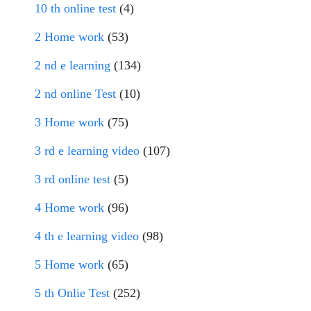
10 th online test
(4)
2 Home work
(53)
2 nd e learning
(134)
2 nd online Test
(10)
3 Home work
(75)
3 rd e learning video
(107)
3 rd online test
(5)
4 Home work
(96)
4 th e learning video
(98)
5 Home work
(65)
5 th Onlie Test
(252)