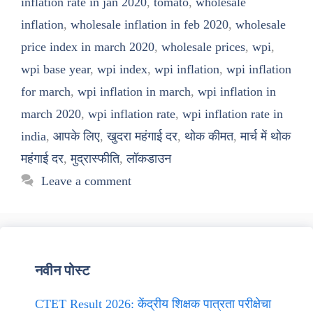
inflation rate in jan 2020
,
tomato
,
wholesale
inflation
,
wholesale inflation in feb 2020
,
wholesale
price index in march 2020
,
wholesale prices
,
wpi
,
wpi base year
,
wpi index
,
wpi inflation
,
wpi inflation
for march
,
wpi inflation in march
,
wpi inflation in
march 2020
,
wpi inflation rate
,
wpi inflation rate in
india
,
आपके लिए
,
खुदरा महंगाई दर
,
थोक कीमत
,
मार्च में थोक
महंगाई दर
,
मुद्रास्फीति
,
लॉकडाउन
Leave a comment
नवीन पोस्ट
CTET Result 2026: केंद्रीय शिक्षक पात्रता परीक्षेचा