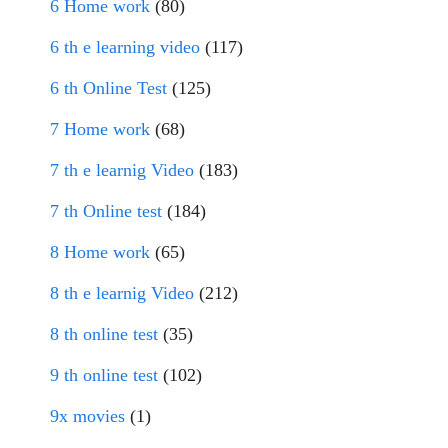
6 Home work
(80)
6 th e learning video
(117)
6 th Online Test
(125)
7 Home work
(68)
7 th e learnig Video
(183)
7 th Online test
(184)
8 Home work
(65)
8 th e learnig Video
(212)
8 th online test
(35)
9 th online test
(102)
9x movies
(1)