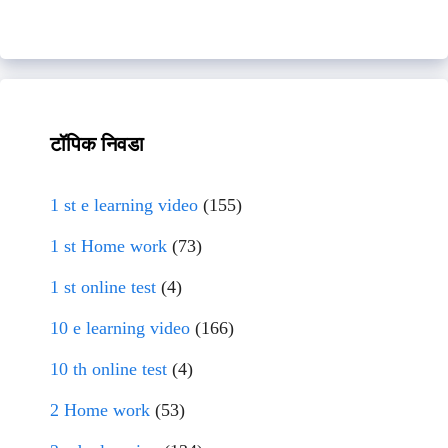
टॉपिक निवडा
1 st e learning video
(155)
1 st Home work
(73)
1 st online test
(4)
10 e learning video
(166)
10 th online test
(4)
2 Home work
(53)