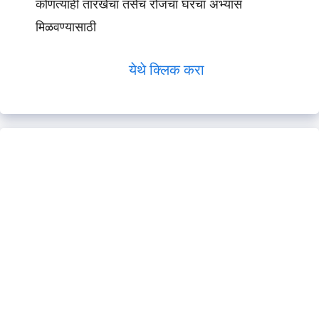
कोणत्याही तारखेचा तसेच रोजचा घरचा अभ्यास
मिळवण्यासाठी
येथे क्लिक करा