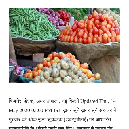
बिजनेस डेस्क, अमर उजाला, नई दिल्ली Updated Thu, 14
May 2020 03:00 PM IST ख़बर सुनें ख़बर सुनें सरकार ने
गुरुवार को थोक मूल्य सूचकांक (डब्ल्यूपीआई) पर आधारित
मुद्रास्फीति के आंकड़े जारी कर दिए। सरकार ने बताया कि