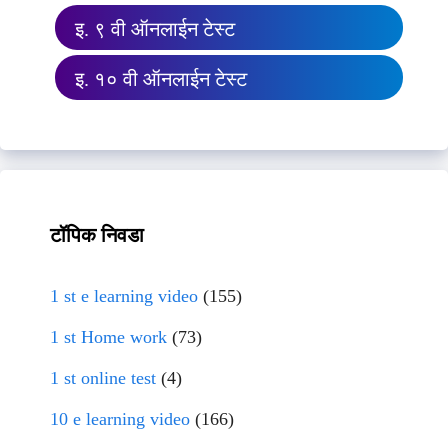
इ. ९ वी ऑनलाईन टेस्ट
इ. १० वी ऑनलाईन टेस्ट
टॉपिक निवडा
1 st e learning video
(155)
1 st Home work
(73)
1 st online test
(4)
10 e learning video
(166)