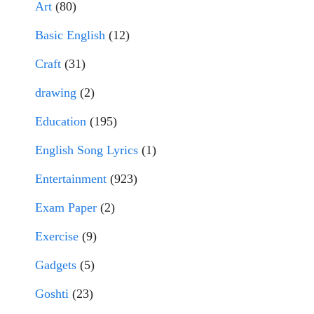
Art
(80)
Basic English
(12)
Craft
(31)
drawing
(2)
Education
(195)
English Song Lyrics
(1)
Entertainment
(923)
Exam Paper
(2)
Exercise
(9)
Gadgets
(5)
Goshti
(23)