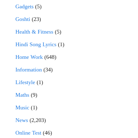
Gadgets
(5)
Goshti
(23)
Health & Fitness
(5)
Hindi Song Lyrics
(1)
Home Work
(648)
Information
(34)
Lifestyle
(1)
Maths
(9)
Music
(1)
News
(2,203)
Online Test
(46)