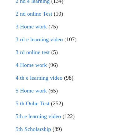
2 nd e learning
(134)
2 nd online Test
(10)
3 Home work
(75)
3 rd e learning video
(107)
3 rd online test
(5)
4 Home work
(96)
4 th e learning video
(98)
5 Home work
(65)
5 th Onlie Test
(252)
5th e learning video
(122)
5th Scholarship
(89)