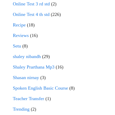
Online Test 3 rd std
(2)
Online Test 4 th std
(226)
Recipe
(18)
Reviews
(16)
Setu
(8)
shaley nibandh
(29)
Shaley Prarthana Mp3
(16)
Shasan nirnay
(3)
Spoken English Basic Course
(8)
Teacher Transfer
(1)
Trending
(2)