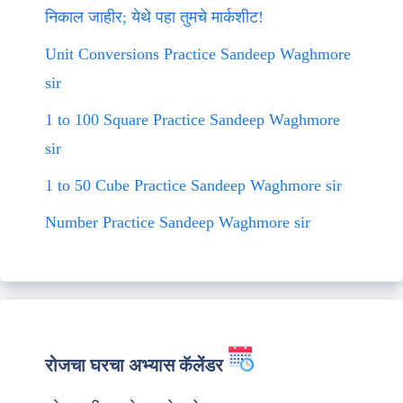
निकाल जाहीर; येथे पहा तुमचे मार्कशीट!
Unit Conversions Practice Sandeep Waghmore
sir
1 to 100 Square Practice Sandeep Waghmore
sir
1 to 50 Cube Practice Sandeep Waghmore sir
Number Practice Sandeep Waghmore sir
रोजचा घरचा अभ्यास कॅलेंडर