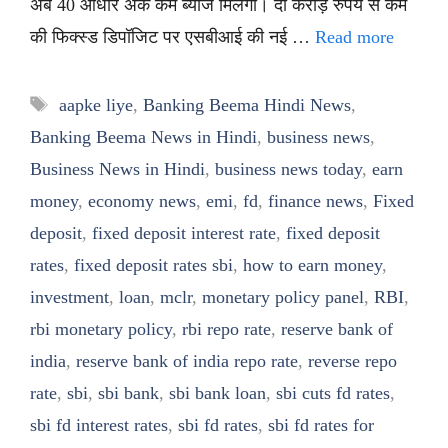
अब 40 आधार अंक कम ब्याज मिलेगा। दो करोड़ रुपये से कम
की फिक्स्ड डिपॉजिट पर एसबीआई की नई …
Read more
Tags
aapke liye
,
Banking Beema Hindi News
,
Banking Beema News in Hindi
,
business news
,
Business News in Hindi
,
business news today
,
earn
money
,
economy news
,
emi
,
fd
,
finance news
,
Fixed
deposit
,
fixed deposit interest rate
,
fixed deposit
rates
,
fixed deposit rates sbi
,
how to earn money
,
investment
,
loan
,
mclr
,
monetary policy panel
,
RBI
,
rbi monetary policy
,
rbi repo rate
,
reserve bank of
india
,
reserve bank of india repo rate
,
reverse repo
rate
,
sbi
,
sbi bank
,
sbi bank loan
,
sbi cuts fd rates
,
sbi fd interest rates
,
sbi fd rates
,
sbi fd rates for