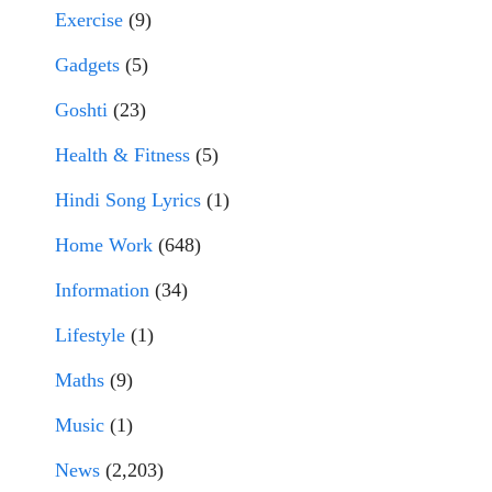
Exercise
(9)
Gadgets
(5)
Goshti
(23)
Health & Fitness
(5)
Hindi Song Lyrics
(1)
Home Work
(648)
Information
(34)
Lifestyle
(1)
Maths
(9)
Music
(1)
News
(2,203)