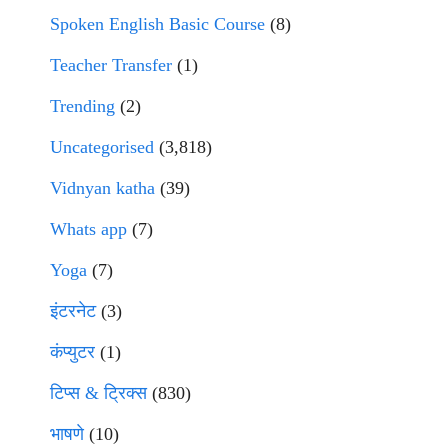
Spoken English Basic Course
(8)
Teacher Transfer
(1)
Trending
(2)
Uncategorised
(3,818)
Vidnyan katha
(39)
Whats app
(7)
Yoga
(7)
इंटरनेट
(3)
कंप्युटर
(1)
टिप्स & ट्रिक्स
(830)
भाषणे
(10)