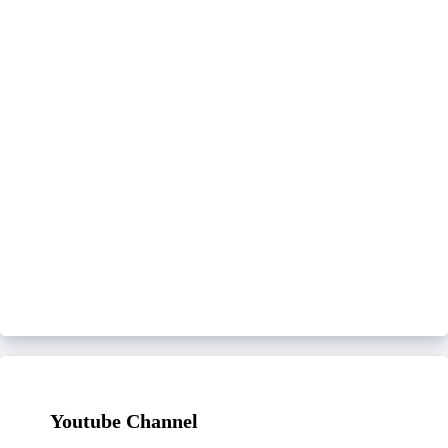
Youtube Channel