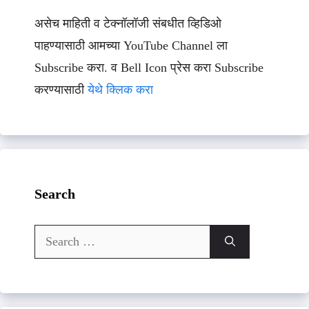
असेच माहिती व टेक्नॉलॉजी संबधीत व्हिडिओ
पाहण्यासाठी आमच्या YouTube Channel ला
Subscribe करा. व Bell Icon प्रेस करा Subscribe
करण्यासाठी
येथे क्लिक करा
Search
Search
for: