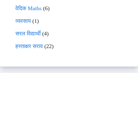
वेदिक Maths
(6)
व्यवसाय
(1)
सरल विद्यार्थी
(4)
हस्ताक्षर सराव
(22)