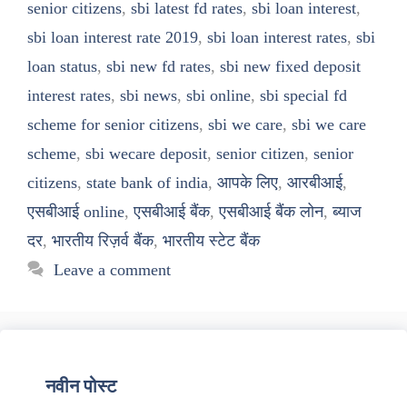
senior citizens
,
sbi latest fd rates
,
sbi loan interest
,
sbi loan interest rate 2019
,
sbi loan interest rates
,
sbi
loan status
,
sbi new fd rates
,
sbi new fixed deposit
interest rates
,
sbi news
,
sbi online
,
sbi special fd
scheme for senior citizens
,
sbi we care
,
sbi we care
scheme
,
sbi wecare deposit
,
senior citizen
,
senior
citizens
,
state bank of india
,
आपके लिए
,
आरबीआई
,
एसबीआई online
,
एसबीआई बैंक
,
एसबीआई बैंक लोन
,
ब्याज
दर
,
भारतीय रिज़र्व बैंक
,
भारतीय स्टेट बैंक
Leave a comment
नवीन पोस्ट