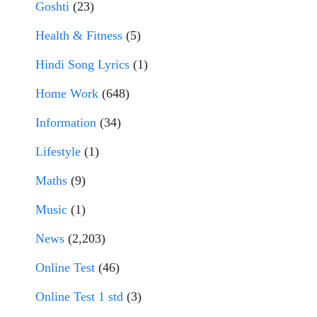
Goshti
(23)
Health & Fitness
(5)
Hindi Song Lyrics
(1)
Home Work
(648)
Information
(34)
Lifestyle
(1)
Maths
(9)
Music
(1)
News
(2,203)
Online Test
(46)
Online Test 1 std
(3)