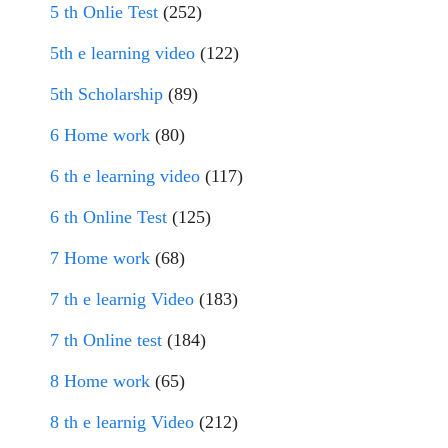
5 th Onlie Test
(252)
5th e learning video
(122)
5th Scholarship
(89)
6 Home work
(80)
6 th e learning video
(117)
6 th Online Test
(125)
7 Home work
(68)
7 th e learnig Video
(183)
7 th Online test
(184)
8 Home work
(65)
8 th e learnig Video
(212)