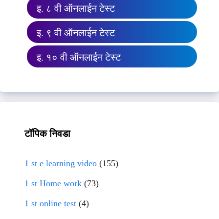
इ. ८ वी ऑनलाईन टेस्ट
इ. ९ वी ऑनलाईन टेस्ट
इ. १० वी ऑनलाईन टेस्ट
टॉपिक निवडा
1 st e learning video
(155)
1 st Home work
(73)
1 st online test
(4)