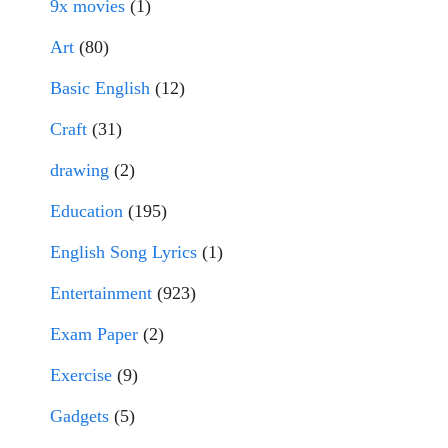
9x movies
(1)
Art
(80)
Basic English
(12)
Craft
(31)
drawing
(2)
Education
(195)
English Song Lyrics
(1)
Entertainment
(923)
Exam Paper
(2)
Exercise
(9)
Gadgets
(5)