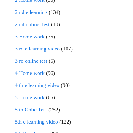
2 Home work
(53)
2 nd e learning
(134)
2 nd online Test
(10)
3 Home work
(75)
3 rd e learning video
(107)
3 rd online test
(5)
4 Home work
(96)
4 th e learning video
(98)
5 Home work
(65)
5 th Onlie Test
(252)
5th e learning video
(122)