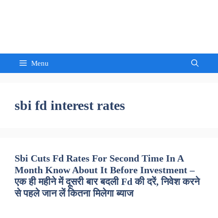
Skip
to
Sandeep Waghmore
content
Menu
sbi fd interest rates
Sbi Cuts Fd Rates For Second Time In A
Month Know About It Before Investment –
एक ही महीने में दूसरी बार बदली Fd की दरें, निवेश करने
से पहले जान लें कितना मिलेगा ब्याज