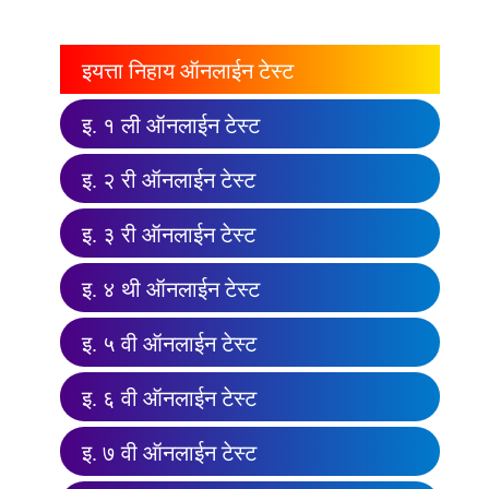
इयत्ता निहाय ऑनलाईन टेस्ट
इ. १ ली ऑनलाईन टेस्ट
इ. २ री ऑनलाईन टेस्ट
इ. ३ री ऑनलाईन टेस्ट
इ. ४ थी ऑनलाईन टेस्ट
इ. ५ वी ऑनलाईन टेस्ट
इ. ६ वी ऑनलाईन टेस्ट
इ. ७ वी ऑनलाईन टेस्ट