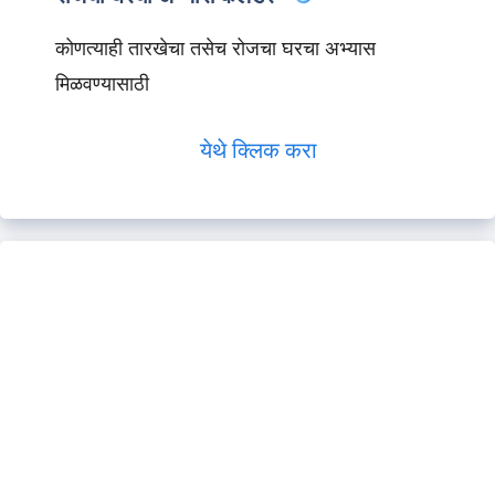
कोणत्याही तारखेचा तसेच रोजचा घरचा अभ्यास
मिळवण्यासाठी
येथे क्लिक करा