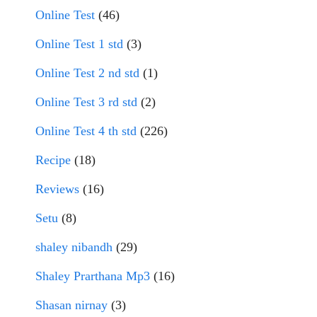
Online Test
(46)
Online Test 1 std
(3)
Online Test 2 nd std
(1)
Online Test 3 rd std
(2)
Online Test 4 th std
(226)
Recipe
(18)
Reviews
(16)
Setu
(8)
shaley nibandh
(29)
Shaley Prarthana Mp3
(16)
Shasan nirnay
(3)