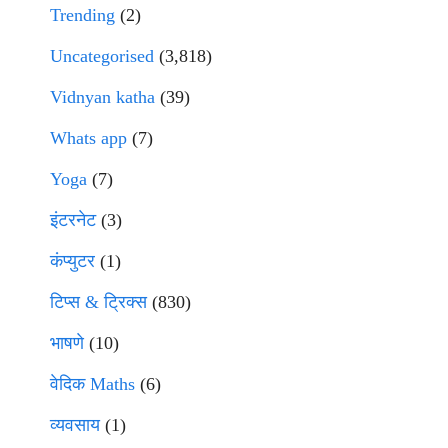
Trending
(2)
Uncategorised
(3,818)
Vidnyan katha
(39)
Whats app
(7)
Yoga
(7)
इंटरनेट
(3)
कंप्युटर
(1)
टिप्स & ट्रिक्स
(830)
भाषणे
(10)
वेदिक Maths
(6)
व्यवसाय
(1)