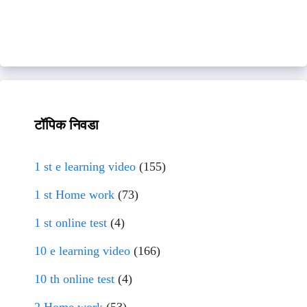
टॉपिक निवडा
1 st e learning video
(155)
1 st Home work
(73)
1 st online test
(4)
10 e learning video
(166)
10 th online test
(4)