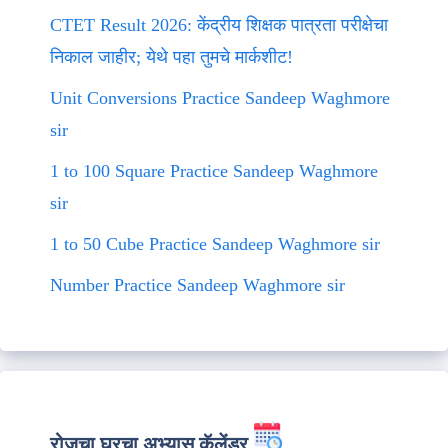
CTET Result 2026: केंद्रीय शिक्षक पात्रता परीक्षेचा
निकाल जाहीर; येथे पहा तुमचे मार्कशीट!
Unit Conversions Practice Sandeep Waghmore
sir
1 to 100 Square Practice Sandeep Waghmore
sir
1 to 50 Cube Practice Sandeep Waghmore sir
Number Practice Sandeep Waghmore sir
रोजचा घरचा अभ्यास कॅलेंडर