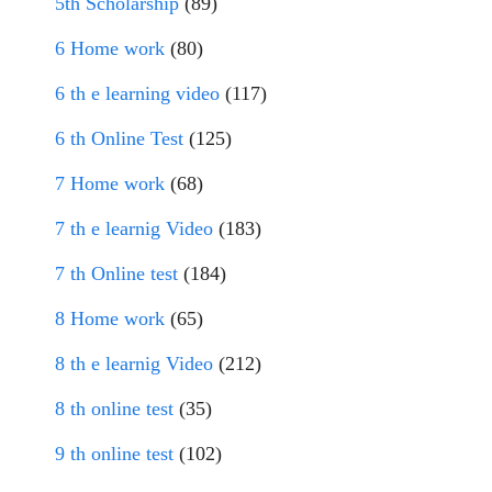
5th Scholarship
(89)
6 Home work
(80)
6 th e learning video
(117)
6 th Online Test
(125)
7 Home work
(68)
7 th e learnig Video
(183)
7 th Online test
(184)
8 Home work
(65)
8 th e learnig Video
(212)
8 th online test
(35)
9 th online test
(102)