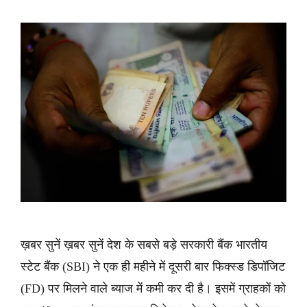
ख़बर सुनें ख़बर सुनें देश के सबसे बड़े सरकारी बैंक भारतीय
स्टेट बैंक (SBI) ने एक ही महीने में दूसरी बार फिक्स्ड डिपॉजिट
(FD) पर मिलने वाले ब्याज में कमी कर दी है। इसमें ग्राहकों को