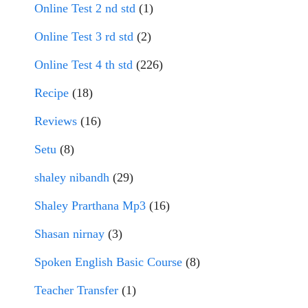
Online Test 2 nd std
(1)
Online Test 3 rd std
(2)
Online Test 4 th std
(226)
Recipe
(18)
Reviews
(16)
Setu
(8)
shaley nibandh
(29)
Shaley Prarthana Mp3
(16)
Shasan nirnay
(3)
Spoken English Basic Course
(8)
Teacher Transfer
(1)