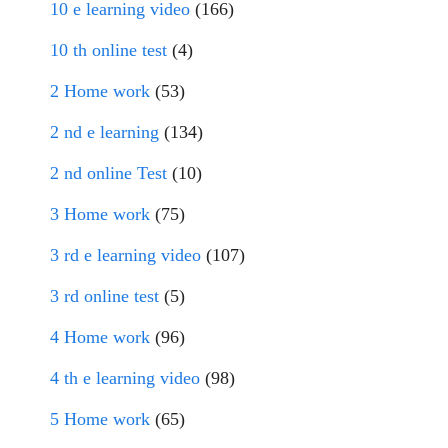
10 e learning video
(166)
10 th online test
(4)
2 Home work
(53)
2 nd e learning
(134)
2 nd online Test
(10)
3 Home work
(75)
3 rd e learning video
(107)
3 rd online test
(5)
4 Home work
(96)
4 th e learning video
(98)
5 Home work
(65)