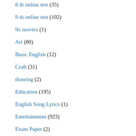
8 th online test
(35)
9 th online test
(102)
9x movies
(1)
Art
(80)
Basic English
(12)
Craft
(31)
drawing
(2)
Education
(195)
English Song Lyrics
(1)
Entertainment
(923)
Exam Paper
(2)