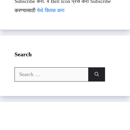
Subscribe करा. व Bell Icon प्रेस करा Subscribe
करण्यासाठी
येथे क्लिक करा
Search
Search
for: