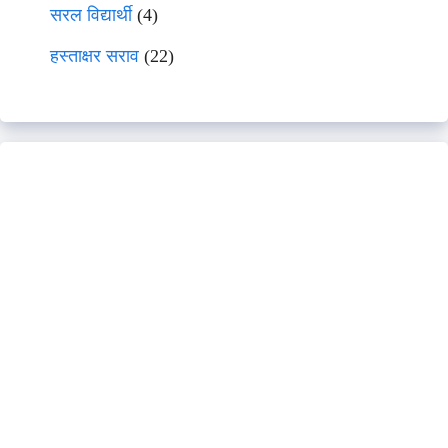
सरल विद्यार्थी
(4)
हस्ताक्षर सराव
(22)