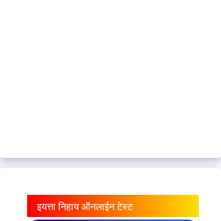
इयत्ता निहाय ऑनलाईन टेस्ट