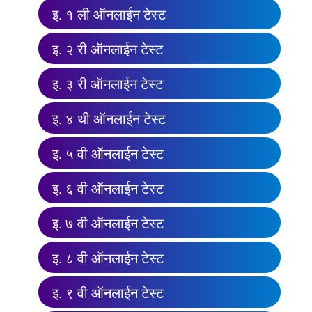
इ. १ ली ऑनलाईन टेस्ट
इ. २ री ऑनलाईन टेस्ट
इ. ३ री ऑनलाईन टेस्ट
इ. ४ थी ऑनलाईन टेस्ट
इ. ५ वी ऑनलाईन टेस्ट
इ. ६ वी ऑनलाईन टेस्ट
इ. ७ वी ऑनलाईन टेस्ट
इ. ८ वी ऑनलाईन टेस्ट
इ. ९ वी ऑनलाईन टेस्ट