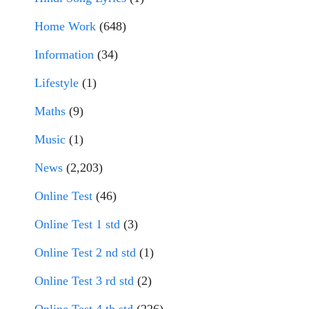
Home Work
(648)
Information
(34)
Lifestyle
(1)
Maths
(9)
Music
(1)
News
(2,203)
Online Test
(46)
Online Test 1 std
(3)
Online Test 2 nd std
(1)
Online Test 3 rd std
(2)