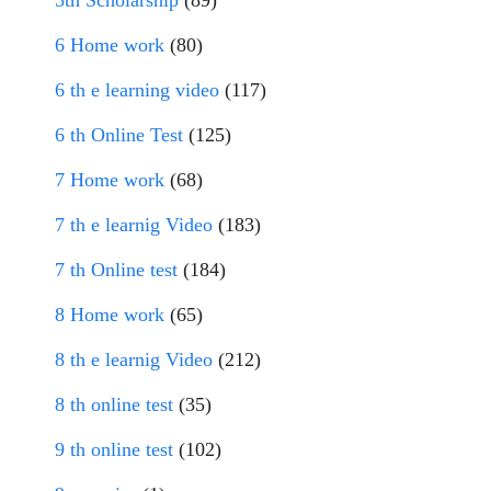
5th Scholarship
(89)
6 Home work
(80)
6 th e learning video
(117)
6 th Online Test
(125)
7 Home work
(68)
7 th e learnig Video
(183)
7 th Online test
(184)
8 Home work
(65)
8 th e learnig Video
(212)
8 th online test
(35)
9 th online test
(102)