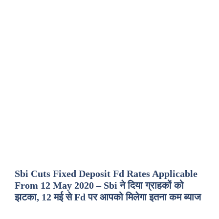
Sbi Cuts Fixed Deposit Fd Rates Applicable
From 12 May 2020 – Sbi ने दिया ग्राहकों को
झटका, 12 मई से Fd पर आपको मिलेगा इतना कम ब्याज