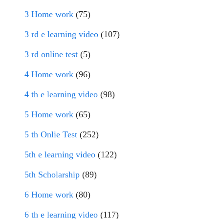
3 Home work
(75)
3 rd e learning video
(107)
3 rd online test
(5)
4 Home work
(96)
4 th e learning video
(98)
5 Home work
(65)
5 th Onlie Test
(252)
5th e learning video
(122)
5th Scholarship
(89)
6 Home work
(80)
6 th e learning video
(117)