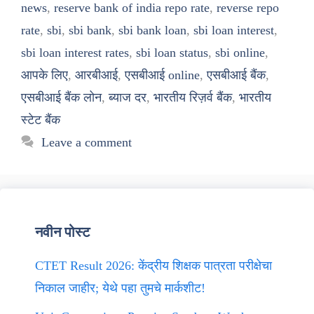
news
,
reserve bank of india repo rate
,
reverse repo
rate
,
sbi
,
sbi bank
,
sbi bank loan
,
sbi loan interest
,
sbi loan interest rates
,
sbi loan status
,
sbi online
,
आपके लिए
,
आरबीआई
,
एसबीआई online
,
एसबीआई बैंक
,
एसबीआई बैंक लोन
,
ब्याज दर
,
भारतीय रिज़र्व बैंक
,
भारतीय
स्टेट बैंक
Leave a comment
नवीन पोस्ट
CTET Result 2026: केंद्रीय शिक्षक पात्रता परीक्षेचा
निकाल जाहीर; येथे पहा तुमचे मार्कशीट!