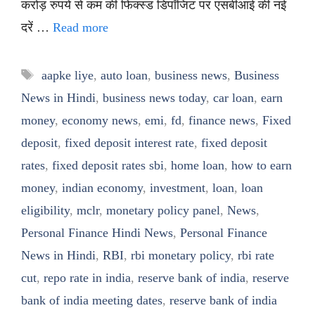
करोड़ रुपये से कम की फिक्स्ड डिपॉजिट पर एसबीआई की नई
दरें …
Read more
Tags
aapke liye
,
auto loan
,
business news
,
Business
News in Hindi
,
business news today
,
car loan
,
earn
money
,
economy news
,
emi
,
fd
,
finance news
,
Fixed
deposit
,
fixed deposit interest rate
,
fixed deposit
rates
,
fixed deposit rates sbi
,
home loan
,
how to earn
money
,
indian economy
,
investment
,
loan
,
loan
eligibility
,
mclr
,
monetary policy panel
,
News
,
Personal Finance Hindi News
,
Personal Finance
News in Hindi
,
RBI
,
rbi monetary policy
,
rbi rate
cut
,
repo rate in india
,
reserve bank of india
,
reserve
bank of india meeting dates
,
reserve bank of india