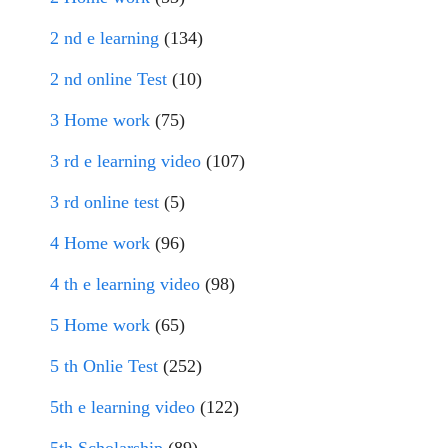
2 nd e learning
(134)
2 nd online Test
(10)
3 Home work
(75)
3 rd e learning video
(107)
3 rd online test
(5)
4 Home work
(96)
4 th e learning video
(98)
5 Home work
(65)
5 th Onlie Test
(252)
5th e learning video
(122)