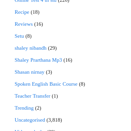
Online Test 4 th std
(226)
Recipe
(18)
Reviews
(16)
Setu
(8)
shaley nibandh
(29)
Shaley Prarthana Mp3
(16)
Shasan nirnay
(3)
Spoken English Basic Course
(8)
Teacher Transfer
(1)
Trending
(2)
Uncategorised
(3,818)