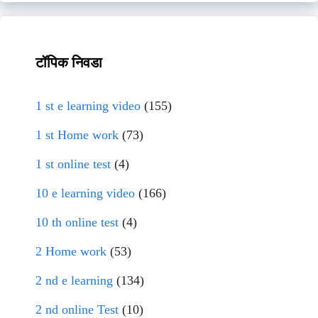
टॉपिक निवडा
1 st e learning video
(155)
1 st Home work
(73)
1 st online test
(4)
10 e learning video
(166)
10 th online test
(4)
2 Home work
(53)
2 nd e learning
(134)
2 nd online Test
(10)