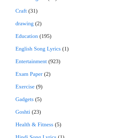
Craft
(31)
drawing
(2)
Education
(195)
English Song Lyrics
(1)
Entertainment
(923)
Exam Paper
(2)
Exercise
(9)
Gadgets
(5)
Goshti
(23)
Health & Fitness
(5)
Hindi Song Lyrics
(1)