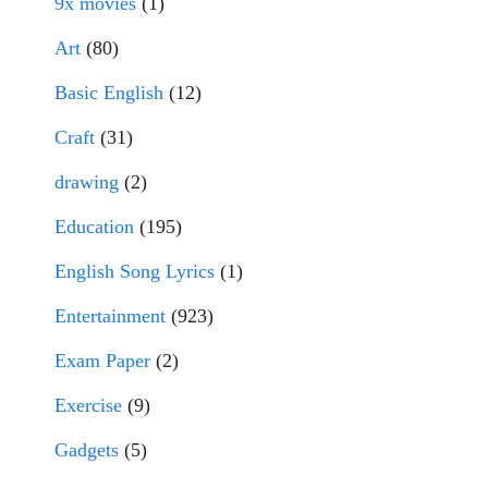
9x movies
(1)
Art
(80)
Basic English
(12)
Craft
(31)
drawing
(2)
Education
(195)
English Song Lyrics
(1)
Entertainment
(923)
Exam Paper
(2)
Exercise
(9)
Gadgets
(5)