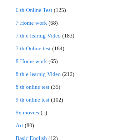
6 th Online Test
(125)
7 Home work
(68)
7 th e learnig Video
(183)
7 th Online test
(184)
8 Home work
(65)
8 th e learnig Video
(212)
8 th online test
(35)
9 th online test
(102)
9x movies
(1)
Art
(80)
Basic English
(12)