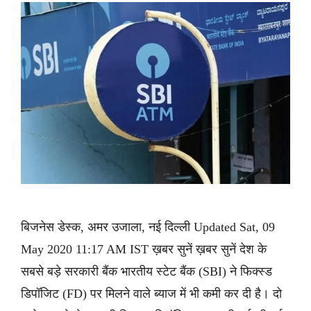
बिजनेस डेस्क, अमर उजाला, नई दिल्ली Updated Sat, 09
May 2020 11:17 AM IST ख़बर सुनें ख़बर सुनें देश के
सबसे बड़े सरकारी बैंक भारतीय स्टेट बैंक (SBI) ने फिक्स्ड
डिपॉजिट (FD) पर मिलने वाले ब्याज में भी कमी कर दी है। दो