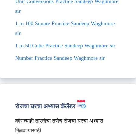
Unit Conversions Practice Sandeep Waghmore
sir
1 to 100 Square Practice Sandeep Waghmore
sir
1 to 50 Cube Practice Sandeep Waghmore sir
Number Practice Sandeep Waghmore sir
रोजचा घरचा अभ्यास कॅलेंडर
कोणत्याही तारखेचा तसेच रोजचा घरचा अभ्यास
मिळवण्यासाठी