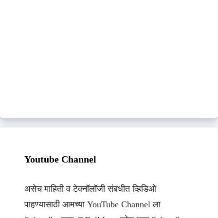
Youtube Channel
असेच माहिती व टेक्नॉलॉजी संबधीत व्हिडिओ
पाहण्यासाठी आमच्या YouTube Channel ला