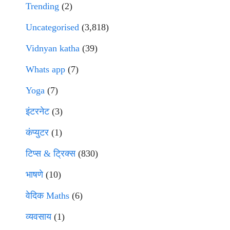
Trending
(2)
Uncategorised
(3,818)
Vidnyan katha
(39)
Whats app
(7)
Yoga
(7)
इंटरनेट
(3)
कंप्युटर
(1)
टिप्स & ट्रिक्स
(830)
भाषणे
(10)
वेदिक Maths
(6)
व्यवसाय
(1)