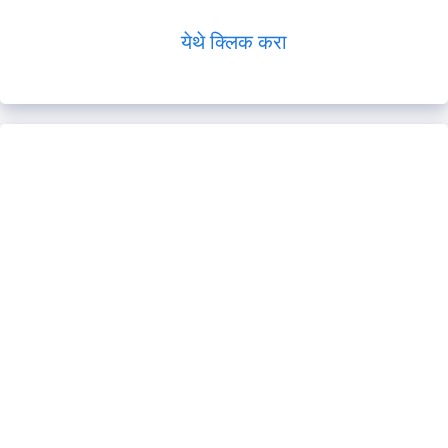
येथे क्लिक करा