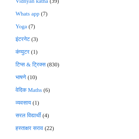
Vidnyan katha
(39)
Whats app
(7)
Yoga
(7)
इंटरनेट
(3)
कंप्युटर
(1)
टिप्स & ट्रिक्स
(830)
भाषणे
(10)
वेदिक Maths
(6)
व्यवसाय
(1)
सरल विद्यार्थी
(4)
हस्ताक्षर सराव
(22)