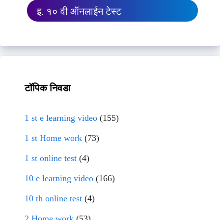
इ. १० वी ऑनलाईन टेस्ट
टॉपिक निवडा
1 st e learning video
(155)
1 st Home work
(73)
1 st online test
(4)
10 e learning video
(166)
10 th online test
(4)
2 Home work
(53)