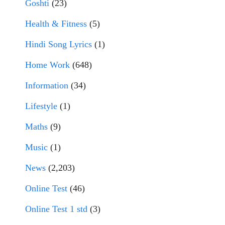
Goshti
(23)
Health & Fitness
(5)
Hindi Song Lyrics
(1)
Home Work
(648)
Information
(34)
Lifestyle
(1)
Maths
(9)
Music
(1)
News
(2,203)
Online Test
(46)
Online Test 1 std
(3)