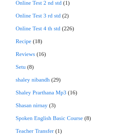
Online Test 2 nd std
(1)
Online Test 3 rd std
(2)
Online Test 4 th std
(226)
Recipe
(18)
Reviews
(16)
Setu
(8)
shaley nibandh
(29)
Shaley Prarthana Mp3
(16)
Shasan nirnay
(3)
Spoken English Basic Course
(8)
Teacher Transfer
(1)