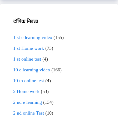
टॉपिक निवडा
1 st e learning video
(155)
1 st Home work
(73)
1 st online test
(4)
10 e learning video
(166)
10 th online test
(4)
2 Home work
(53)
2 nd e learning
(134)
2 nd online Test
(10)