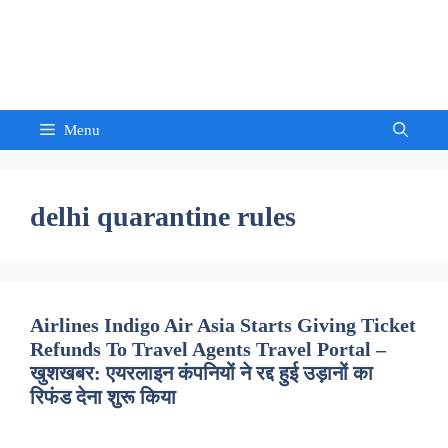
Skip
to
Sandeep Waghmore
content
Menu
delhi quarantine rules
Airlines Indigo Air Asia Starts Giving Ticket
Refunds To Travel Agents Travel Portal –
खुशखबर: एयरलाइन कंपनियों ने रद्द हुई उड़ानों का
रिफंड देना शुरू किया