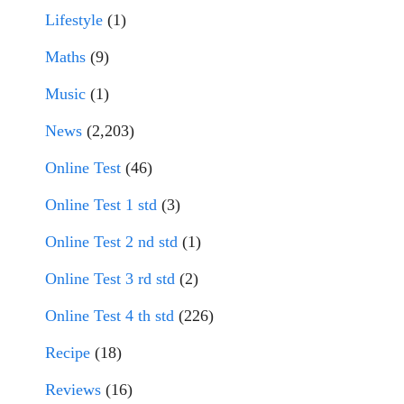
Lifestyle
(1)
Maths
(9)
Music
(1)
News
(2,203)
Online Test
(46)
Online Test 1 std
(3)
Online Test 2 nd std
(1)
Online Test 3 rd std
(2)
Online Test 4 th std
(226)
Recipe
(18)
Reviews
(16)