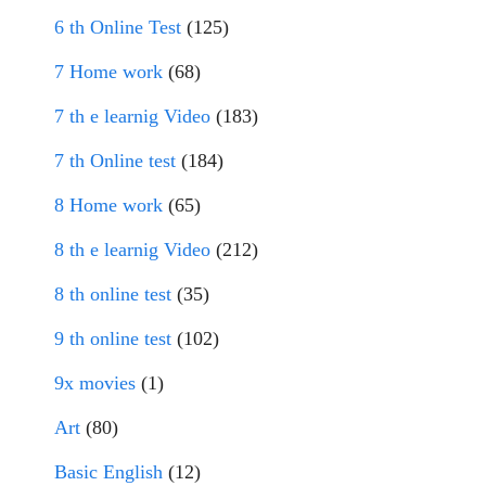
6 th Online Test
(125)
7 Home work
(68)
7 th e learnig Video
(183)
7 th Online test
(184)
8 Home work
(65)
8 th e learnig Video
(212)
8 th online test
(35)
9 th online test
(102)
9x movies
(1)
Art
(80)
Basic English
(12)