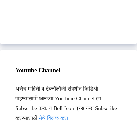
Youtube Channel
असेच माहिती व टेक्नॉलॉजी संबधीत व्हिडिओ
पाहण्यासाठी आमच्या YouTube Channel ला
Subscribe करा. व Bell Icon प्रेस करा Subscribe
करण्यासाठी
येथे क्लिक करा