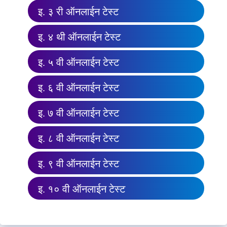
इ. ३ री ऑनलाईन टेस्ट
इ. ४ थी ऑनलाईन टेस्ट
इ. ५ वी ऑनलाईन टेस्ट
इ. ६ वी ऑनलाईन टेस्ट
इ. ७ वी ऑनलाईन टेस्ट
इ. ८ वी ऑनलाईन टेस्ट
इ. ९ वी ऑनलाईन टेस्ट
इ. १० वी ऑनलाईन टेस्ट