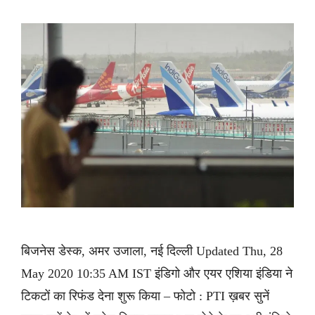
बिजनेस डेस्क, अमर उजाला, नई दिल्ली Updated Thu, 28
May 2020 10:35 AM IST इंडिगो और एयर एशिया इंडिया ने
टिकटों का रिफंड देना शुरू किया – फोटो : PTI ख़बर सुनें