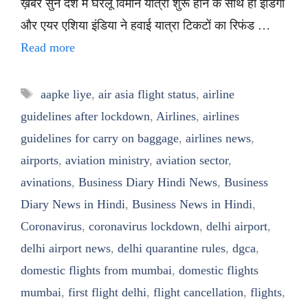
ख़बर सुनें देश में घरेलू विमान यात्रा शुरू होने के साथ ही इंडिगो
और एयर एशिया इंडिया ने हवाई यात्रा टिकटों का रिफंड …
Read more
Tags
aapke liye
,
air asia flight status
,
airline
guidelines after lockdown
,
Airlines
,
airlines
guidelines for carry on baggage
,
airlines news
,
airports
,
aviation ministry
,
aviation sector
,
avinations
,
Business Diary Hindi News
,
Business
Diary News in Hindi
,
Business News in Hindi
,
Coronavirus
,
coronavirus lockdown
,
delhi airport
,
delhi airport news
,
delhi quarantine rules
,
dgca
,
domestic flights from mumbai
,
domestic flights
mumbai
,
first flight delhi
,
flight cancellation
,
flights
,