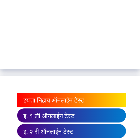
इयत्ता निहाय ऑनलाईन टेस्ट
इ. १ ली ऑनलाईन टेस्ट
इ. २ री ऑनलाईन टेस्ट