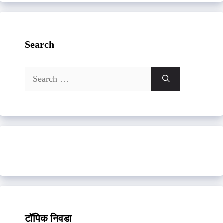
Search
Search
for:
टॉपिक निवडा