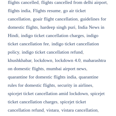
flights cancelled
,
flights cancelled from delhi airport
,
flights india
,
Flights resume
,
go air ticket
cancellation
,
goair flight cancellation
,
guidelines for
domestic flights
,
hardeep singh puri
,
India News in
Hindi
,
indigo ticket cancellation charges
,
indigo
ticket cancellation fee
,
indigo ticket cancellation
policy
,
indigo ticket cancellation refund
,
khushkhabar
,
lockdown
,
lockdown 4.0
,
maharashtra
on domestic flights
,
mumbai airport news
,
quarantine for domestic flights india
,
quarantine
rules for domestic flights
,
security in airlines
,
spicejet ticket cancellation amid lockdown
,
spicejet
ticket cancellation charges
,
spicejet ticket
cancellation refund
,
vistara
,
vistara cancellation
,