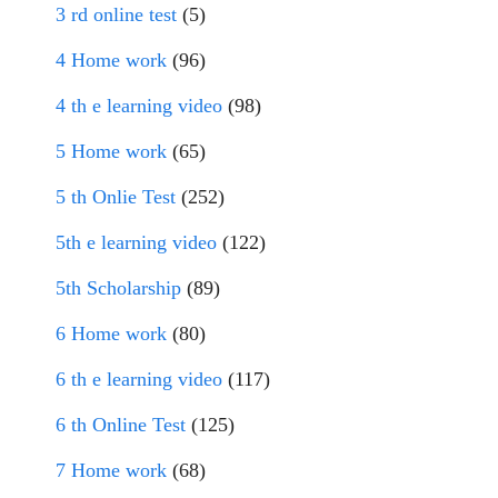
3 rd online test
(5)
4 Home work
(96)
4 th e learning video
(98)
5 Home work
(65)
5 th Onlie Test
(252)
5th e learning video
(122)
5th Scholarship
(89)
6 Home work
(80)
6 th e learning video
(117)
6 th Online Test
(125)
7 Home work
(68)