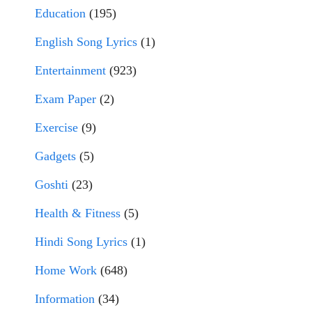
Education
(195)
English Song Lyrics
(1)
Entertainment
(923)
Exam Paper
(2)
Exercise
(9)
Gadgets
(5)
Goshti
(23)
Health & Fitness
(5)
Hindi Song Lyrics
(1)
Home Work
(648)
Information
(34)