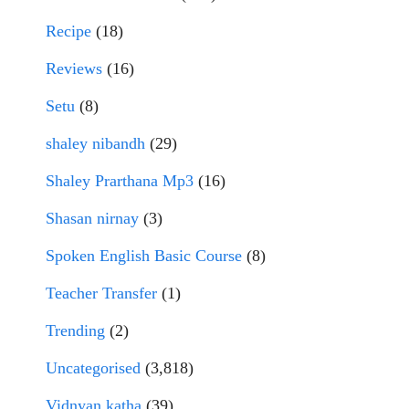
Recipe
(18)
Reviews
(16)
Setu
(8)
shaley nibandh
(29)
Shaley Prarthana Mp3
(16)
Shasan nirnay
(3)
Spoken English Basic Course
(8)
Teacher Transfer
(1)
Trending
(2)
Uncategorised
(3,818)
Vidnyan katha
(39)