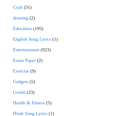
Craft
(31)
drawing
(2)
Education
(195)
English Song Lyrics
(1)
Entertainment
(923)
Exam Paper
(2)
Exercise
(9)
Gadgets
(5)
Goshti
(23)
Health & Fitness
(5)
Hindi Song Lyrics
(1)