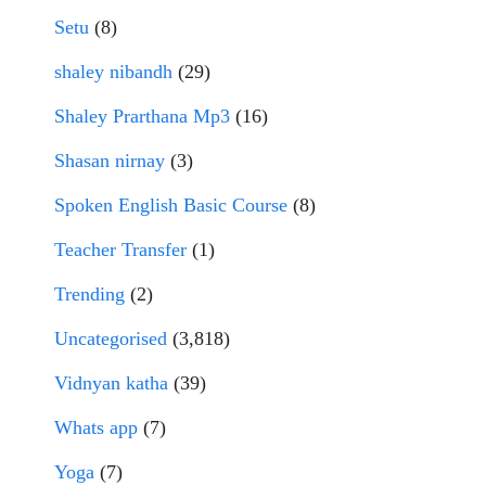
Setu
(8)
shaley nibandh
(29)
Shaley Prarthana Mp3
(16)
Shasan nirnay
(3)
Spoken English Basic Course
(8)
Teacher Transfer
(1)
Trending
(2)
Uncategorised
(3,818)
Vidnyan katha
(39)
Whats app
(7)
Yoga
(7)