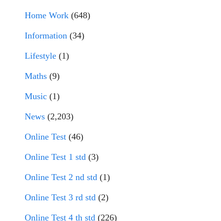
Home Work
(648)
Information
(34)
Lifestyle
(1)
Maths
(9)
Music
(1)
News
(2,203)
Online Test
(46)
Online Test 1 std
(3)
Online Test 2 nd std
(1)
Online Test 3 rd std
(2)
Online Test 4 th std
(226)