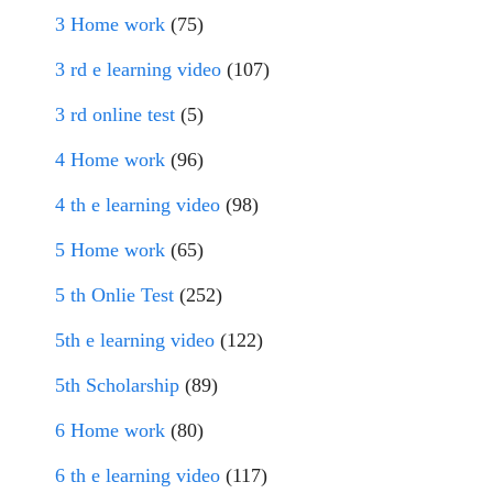
3 Home work
(75)
3 rd e learning video
(107)
3 rd online test
(5)
4 Home work
(96)
4 th e learning video
(98)
5 Home work
(65)
5 th Onlie Test
(252)
5th e learning video
(122)
5th Scholarship
(89)
6 Home work
(80)
6 th e learning video
(117)