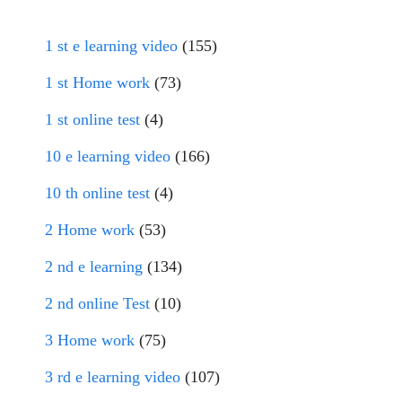
1 st e learning video
(155)
1 st Home work
(73)
1 st online test
(4)
10 e learning video
(166)
10 th online test
(4)
2 Home work
(53)
2 nd e learning
(134)
2 nd online Test
(10)
3 Home work
(75)
3 rd e learning video
(107)