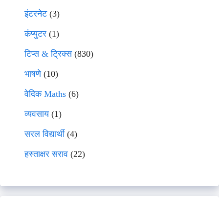
इंटरनेट
(3)
कंप्युटर
(1)
टिप्स & ट्रिक्स
(830)
भाषणे
(10)
वेदिक Maths
(6)
व्यवसाय
(1)
सरल विद्यार्थी
(4)
हस्ताक्षर सराव
(22)