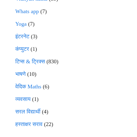
Whats app
(7)
Yoga
(7)
इंटरनेट
(3)
कंप्युटर
(1)
टिप्स & ट्रिक्स
(830)
भाषणे
(10)
वेदिक Maths
(6)
व्यवसाय
(1)
सरल विद्यार्थी
(4)
हस्ताक्षर सराव
(22)