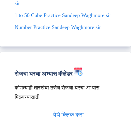
sir
1 to 50 Cube Practice Sandeep Waghmore sir
Number Practice Sandeep Waghmore sir
रोजचा घरचा अभ्यास कॅलेंडर
कोणत्याही तारखेचा तसेच रोजचा घरचा अभ्यास
मिळवण्यासाठी
येथे क्लिक करा