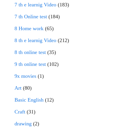
7 th e learnig Video
(183)
7 th Online test
(184)
8 Home work
(65)
8 th e learnig Video
(212)
8 th online test
(35)
9 th online test
(102)
9x movies
(1)
Art
(80)
Basic English
(12)
Craft
(31)
drawing
(2)