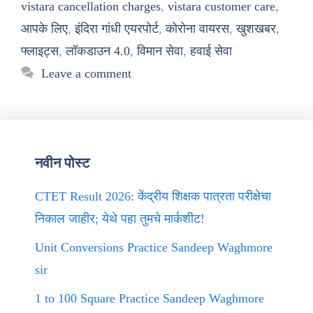
vistara cancellation charges
,
vistara customer care
,
आपके लिए
,
इंदिरा गांधी एयरपोर्ट
,
कोरोना वायरस
,
खुशखबर
,
फ्लाइट्स
,
लॉकडाउन 4.0
,
विमान सेवा
,
हवाई सेवा
Leave a comment
नवीन पोस्ट
CTET Result 2026: केंद्रीय शिक्षक पात्रता परीक्षेचा
निकाल जाहीर; येथे पहा तुमचे मार्कशीट!
Unit Conversions Practice Sandeep Waghmore
sir
1 to 100 Square Practice Sandeep Waghmore