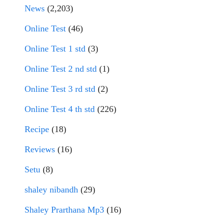
News
(2,203)
Online Test
(46)
Online Test 1 std
(3)
Online Test 2 nd std
(1)
Online Test 3 rd std
(2)
Online Test 4 th std
(226)
Recipe
(18)
Reviews
(16)
Setu
(8)
shaley nibandh
(29)
Shaley Prarthana Mp3
(16)