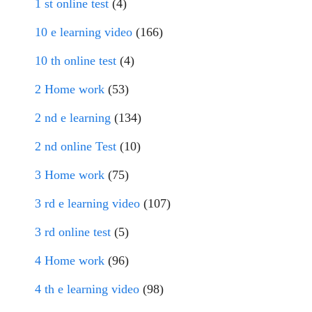
1 st online test
(4)
10 e learning video
(166)
10 th online test
(4)
2 Home work
(53)
2 nd e learning
(134)
2 nd online Test
(10)
3 Home work
(75)
3 rd e learning video
(107)
3 rd online test
(5)
4 Home work
(96)
4 th e learning video
(98)