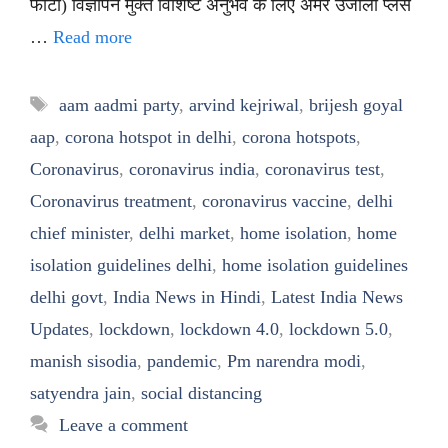
फोटो) विज्ञापन मुक्त विशिष्ट अनुभव के लिए अमर उजाला प्लस
…
Read more
Tags
aam aadmi party
,
arvind kejriwal
,
brijesh goyal
aap
,
corona hotspot in delhi
,
corona hotspots
,
Coronavirus
,
coronavirus india
,
coronavirus test
,
Coronavirus treatment
,
coronavirus vaccine
,
delhi
chief minister
,
delhi market
,
home isolation
,
home
isolation guidelines delhi
,
home isolation guidelines
delhi govt
,
India News in Hindi
,
Latest India News
Updates
,
lockdown
,
lockdown 4.0
,
lockdown 5.0
,
manish sisodia
,
pandemic
,
Pm narendra modi
,
satyendra jain
,
social distancing
Leave a comment