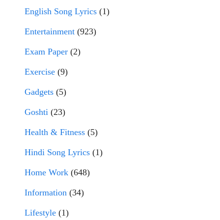
English Song Lyrics
(1)
Entertainment
(923)
Exam Paper
(2)
Exercise
(9)
Gadgets
(5)
Goshti
(23)
Health & Fitness
(5)
Hindi Song Lyrics
(1)
Home Work
(648)
Information
(34)
Lifestyle
(1)