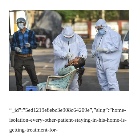
“_id”:”5ed1219e8ebc3e908c64209e”,”slug”:”home-
isolation-every-other-patient-staying-in-his-home-is-
getting-treatment-for-