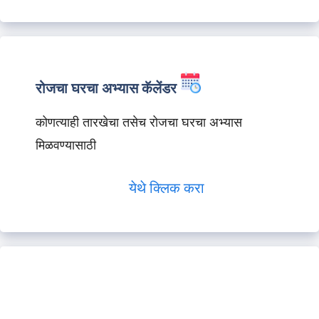
रोजचा घरचा अभ्यास कॅलेंडर
कोणत्याही तारखेचा तसेच रोजचा घरचा अभ्यास
मिळवण्यासाठी
येथे क्लिक करा