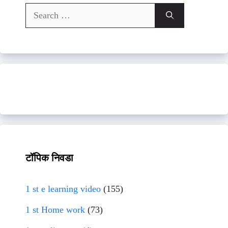
Search
for:
टॉपिक निवडा
1 st e learning video
(155)
1 st Home work
(73)