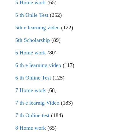
5 Home work
(65)
5 th Onlie Test
(252)
5th e learning video
(122)
5th Scholarship
(89)
6 Home work
(80)
6 th e learning video
(117)
6 th Online Test
(125)
7 Home work
(68)
7 th e learnig Video
(183)
7 th Online test
(184)
8 Home work
(65)