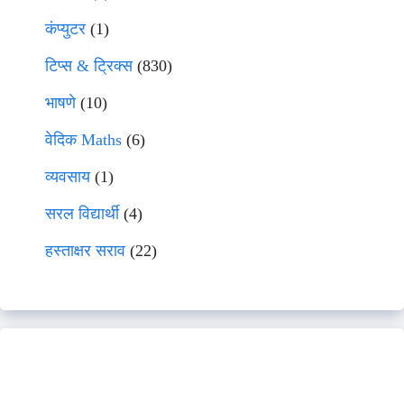
कंप्युटर
(1)
टिप्स & ट्रिक्स
(830)
भाषणे
(10)
वेदिक Maths
(6)
व्यवसाय
(1)
सरल विद्यार्थी
(4)
हस्ताक्षर सराव
(22)