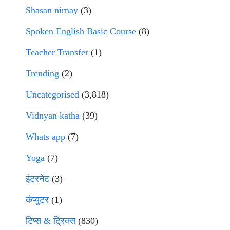
Shasan nirnay
(3)
Spoken English Basic Course
(8)
Teacher Transfer
(1)
Trending
(2)
Uncategorised
(3,818)
Vidnyan katha
(39)
Whats app
(7)
Yoga
(7)
इंटरनेट
(3)
कंप्युटर
(1)
टिप्स & ट्रिक्स
(830)