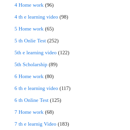
4 Home work
(96)
4 th e learning video
(98)
5 Home work
(65)
5 th Onlie Test
(252)
5th e learning video
(122)
5th Scholarship
(89)
6 Home work
(80)
6 th e learning video
(117)
6 th Online Test
(125)
7 Home work
(68)
7 th e learnig Video
(183)