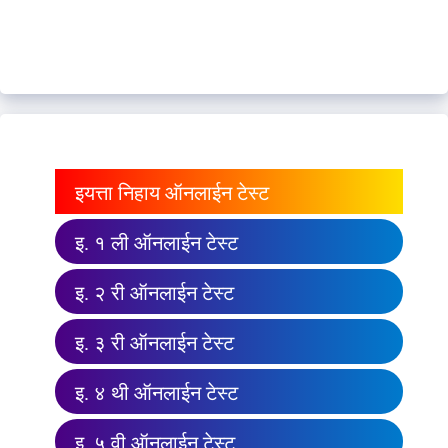
इयत्ता निहाय ऑनलाईन टेस्ट
इ. १ ली ऑनलाईन टेस्ट
इ. २ री ऑनलाईन टेस्ट
इ. ३ री ऑनलाईन टेस्ट
इ. ४ थी ऑनलाईन टेस्ट
इ. ५ वी ऑनलाईन टेस्ट