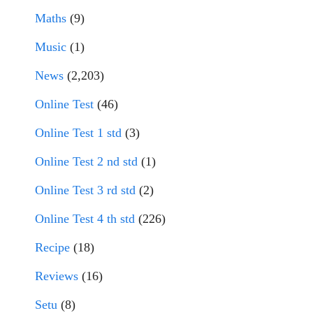
Maths
(9)
Music
(1)
News
(2,203)
Online Test
(46)
Online Test 1 std
(3)
Online Test 2 nd std
(1)
Online Test 3 rd std
(2)
Online Test 4 th std
(226)
Recipe
(18)
Reviews
(16)
Setu
(8)