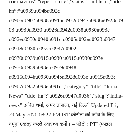
coronavirus”,”type”:”story”,”status”:”publish”,”title_
hn”:”u0939u094bu092e
u0906u0907u0938u094bu0932u0947u0936u0928u09
03 u0939u0930 u0926u0942u0938u0930u093e
u092eu0930u0940u091c u0905u092au0928u0947
u0918u0930 u092eu0947u0902
u0930u0939u0915u0930 u0915u0930u093e
u0930u0939u093e u0939u0948
u0915u094bu0930u094bu0928u093e u0915u093e
u0907u0932u093eu091c”,”category”:”title”:”India
News”,”title_hn”:”u0926u0947u0936″,”slug”:”india-
news” अमित शर्मा, अमर उजाला, नई दिल्ली Updated Fri,
29 May 2020 08:22 PM IST कोरोना की जांच के लिए
नमूना एकत्र करते स्वास्थ्य कर्मी। – फोटो : PTI (फाइल