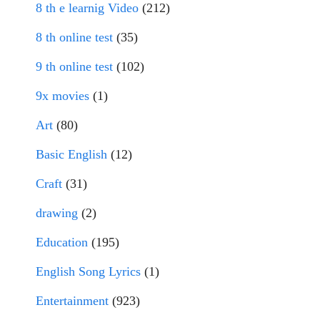
8 th e learnig Video
(212)
8 th online test
(35)
9 th online test
(102)
9x movies
(1)
Art
(80)
Basic English
(12)
Craft
(31)
drawing
(2)
Education
(195)
English Song Lyrics
(1)
Entertainment
(923)