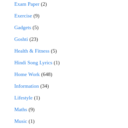
Exam Paper
(2)
Exercise
(9)
Gadgets
(5)
Goshti
(23)
Health & Fitness
(5)
Hindi Song Lyrics
(1)
Home Work
(648)
Information
(34)
Lifestyle
(1)
Maths
(9)
Music
(1)