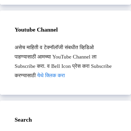
Youtube Channel
असेच माहिती व टेक्नॉलॉजी संबधीत व्हिडिओ
पाहण्यासाठी आमच्या YouTube Channel ला
Subscribe करा. व Bell Icon प्रेस करा Subscribe
करण्यासाठी
येथे क्लिक करा
Search