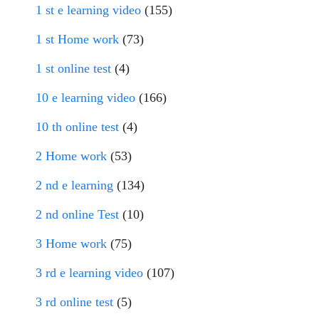
1 st e learning video
(155)
1 st Home work
(73)
1 st online test
(4)
10 e learning video
(166)
10 th online test
(4)
2 Home work
(53)
2 nd e learning
(134)
2 nd online Test
(10)
3 Home work
(75)
3 rd e learning video
(107)
3 rd online test
(5)