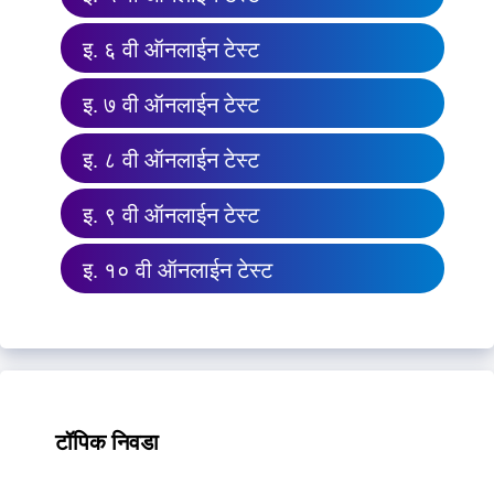
इ. ६ वी ऑनलाईन टेस्ट
इ. ७ वी ऑनलाईन टेस्ट
इ. ८ वी ऑनलाईन टेस्ट
इ. ९ वी ऑनलाईन टेस्ट
इ. १० वी ऑनलाईन टेस्ट
टॉपिक निवडा