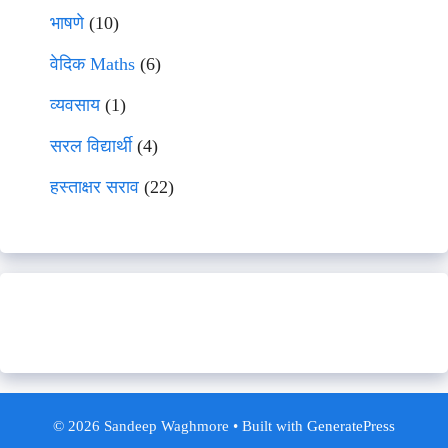
भाषणे
(10)
वेदिक Maths
(6)
व्यवसाय
(1)
सरल विद्यार्थी
(4)
हस्ताक्षर सराव
(22)
© 2026 Sandeep Waghmore
• Built with
GeneratePress