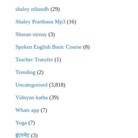
shaley nibandh
(29)
Shaley Prarthana Mp3
(16)
Shasan nirnay
(3)
Spoken English Basic Course
(8)
Teacher Transfer
(1)
Trending
(2)
Uncategorised
(3,818)
Vidnyan katha
(39)
Whats app
(7)
Yoga
(7)
इंटरनेट
(3)