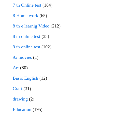
7 th Online test
(184)
8 Home work
(65)
8 th e learnig Video
(212)
8 th online test
(35)
9 th online test
(102)
9x movies
(1)
Art
(80)
Basic English
(12)
Craft
(31)
drawing
(2)
Education
(195)