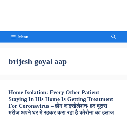
Skip
to
Sandeep Waghmore
content
Menu
brijesh goyal aap
Home Isolation: Every Other Patient
Staying In His Home Is Getting Treatment
For Coronavirus – होम आइसोलेशनः हर दूसरा
मरीज अपने घर में रहकर करा रहा है कोरोना का इलाज