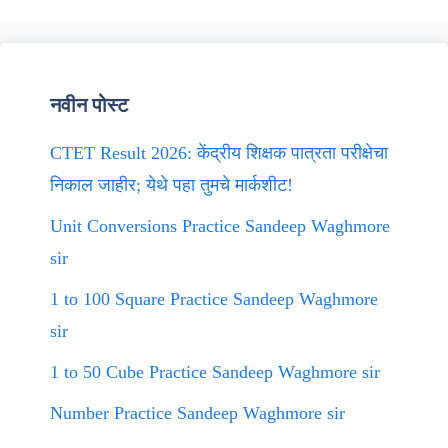
नवीन पोस्ट
CTET Result 2026: केंद्रीय शिक्षक पात्रता परीक्षेचा
निकाल जाहीर; येथे पहा तुमचे मार्कशीट!
Unit Conversions Practice Sandeep Waghmore
sir
1 to 100 Square Practice Sandeep Waghmore
sir
1 to 50 Cube Practice Sandeep Waghmore sir
Number Practice Sandeep Waghmore sir