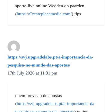
sporte-live online Wedden op paarden
(
https://Createplacemedia.com/
) tips
https://svj.upgradelabs.pt/a-importancia-da-
pesquisa-no-mundo-das-apostas/
17th July 2026 at 11:31 pm
quem previsao de apostas
(
https://svj.upgradelabs.pt/a-importancia-da-
pesquisa-no-mundo-das-apostas/
) online