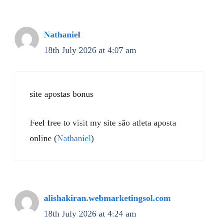
Nathaniel
18th July 2026 at 4:07 am
site apostas bonus
Feel free to visit my site são atleta aposta
online (
Nathaniel
)
alishakiran.webmarketingsol.com
18th July 2026 at 4:24 am