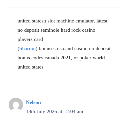
united statesn slot machine emulator, latest
no deposit seminole hard rock casino
players card
(
Sharron
) bonuses usa and casino no deposit
bonus codes canada 2021, or poker world
united states
Nelson
18th July 2026 at 12:04 am