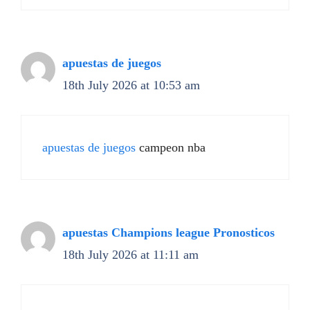
apuestas de juegos
18th July 2026 at 10:53 am
apuestas de juegos
campeon nba
apuestas Champions league Pronosticos
18th July 2026 at 11:11 am