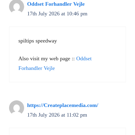
Oddset Forhandler Vejle
17th July 2026 at 10:46 pm
spiltips speedway
Also visit my web page ::
Oddset
Forhandler Vejle
https://Createplacemedia.com/
17th July 2026 at 11:02 pm