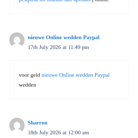
nieuwe Online wedden Paypal
17th July 2026 at 11:49 pm
voor geld
nieuwe Online wedden Paypal
wedden
Sharron
18th July 2026 at 12:00 am