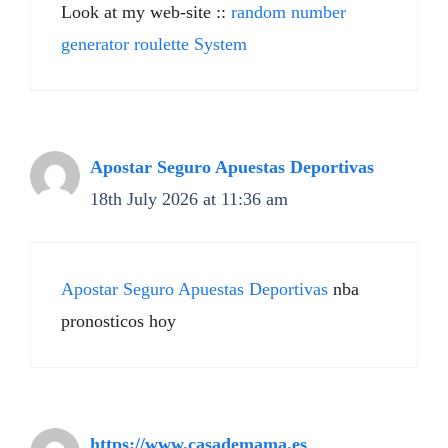
Look at my web-site ::
random number
generator roulette System
Apostar Seguro Apuestas Deportivas
18th July 2026 at 11:36 am
Apostar Seguro Apuestas Deportivas
nba
pronosticos hoy
https://www.casademama.es