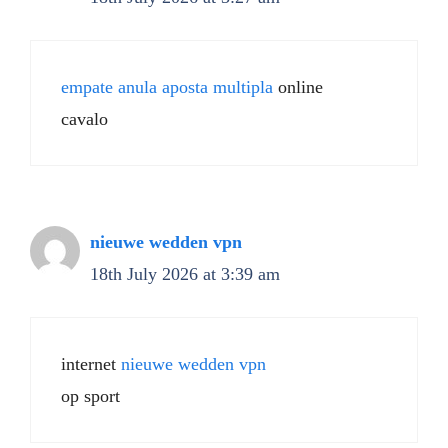
empate anula aposta multipla
online
cavalo
nieuwe wedden vpn
18th July 2026 at 3:39 am
internet
nieuwe wedden vpn
op sport