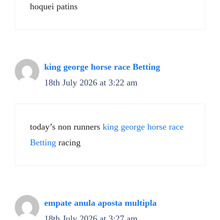
hoquei patins
king george horse race Betting​
18th July 2026 at 3:22 am
today’s non runners
king george horse race
Betting​
racing​
empate anula aposta multipla
18th July 2026 at 3:27 am