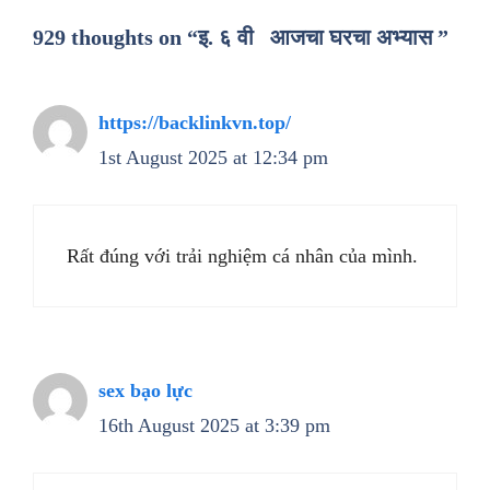
929 thoughts on “इ. ६ वी आजचा घरचा अभ्यास ”
https://backlinkvn.top/
1st August 2025 at 12:34 pm
Rất đúng với trải nghiệm cá nhân của mình.
sex bạo lực
16th August 2025 at 3:39 pm