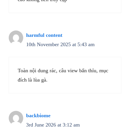
harmful content
10th November 2025 at 5:43 am
Toàn nội dung rác, câu view bẩn thỉu, mục
đích là lùa gà.
backbiome
3rd June 2026 at 3:12 am