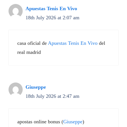
Apuestas Tenis En Vivo
18th July 2026 at 2:07 am
casa oficial de
Apuestas Tenis En Vivo
del
real madrid
Giuseppe
18th July 2026 at 2:47 am
apostas online bonus (
Giuseppe
)