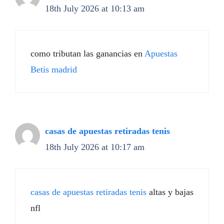
18th July 2026 at 10:13 am
como tributan las ganancias en
Apuestas
Betis madrid
casas de apuestas retiradas tenis
18th July 2026 at 10:17 am
casas de apuestas retiradas tenis
altas y bajas
nfl