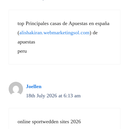
top Principales casas de Apuestas en españa
(
alishakiran.webmarketingsol.com
) de
apuestas
peru
Joellen
18th July 2026 at 6:13 am
online sportwedden sites 2026