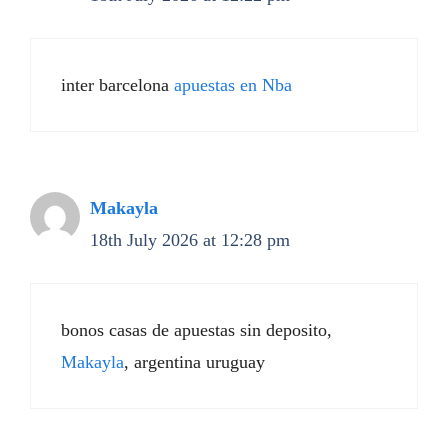
inter barcelona
apuestas en Nba
Makayla
18th July 2026 at 12:28 pm
bonos casas de apuestas sin deposito,
Makayla
, argentina uruguay