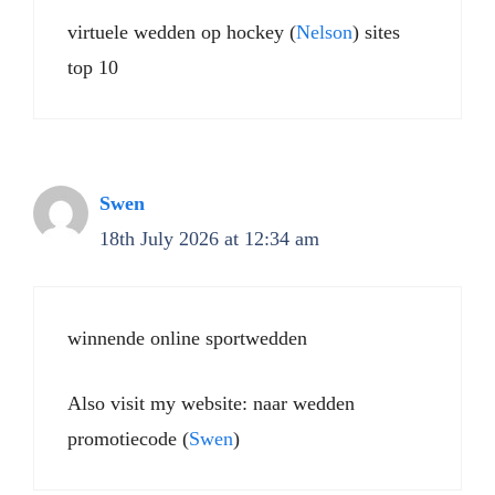
virtuele wedden op hockey (
Nelson
) sites
top 10
Swen
18th July 2026 at 12:34 am
winnende online sportwedden
Also visit my website: naar wedden
promotiecode (
Swen
)