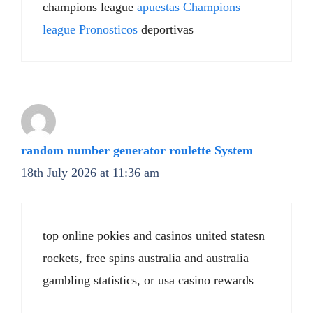
champions league
apuestas Champions
league Pronosticos
deportivas
random number generator roulette System
18th July 2026 at 11:36 am
top online pokies and casinos united statesn
rockets, free spins australia and australia
gambling statistics, or usa casino rewards