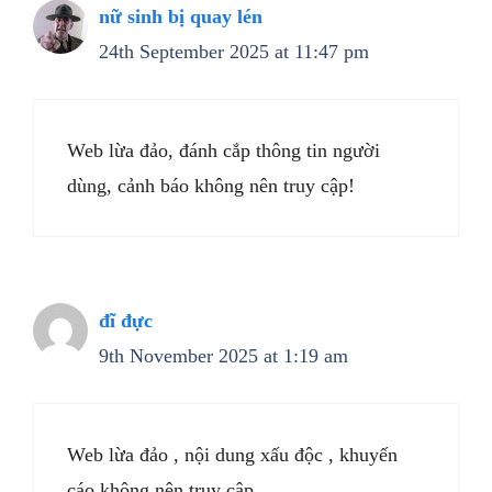
nữ sinh bị quay lén
24th September 2025 at 11:47 pm
Web lừa đảo, đánh cắp thông tin người
dùng, cảnh báo không nên truy cập!
đĩ đực
9th November 2025 at 1:19 am
Web lừa đảo , nội dung xấu độc , khuyến
cáo không nên truy cập