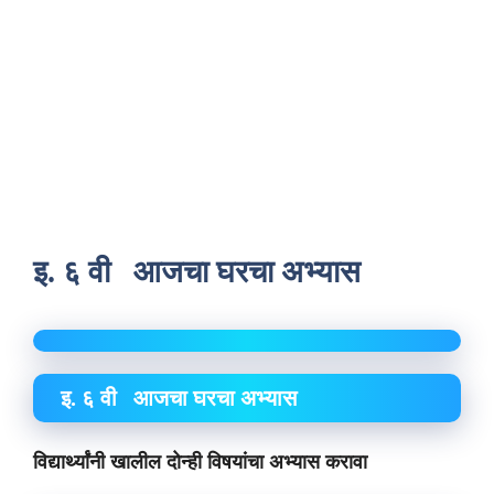
इ. ६ वी आजचा घरचा अभ्यास
इ. ६ वी आजचा घरचा अभ्यास
विद्यार्थ्यांनी खालील दोन्ही विषयांचा अभ्यास करावा