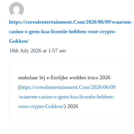
https://cerealentertainment.Com/2026/06/09/waarom-
casino-s-geen-ksa-licentie-hebben-voor-crypto-
Gokken/
18th July 2026 at 1:57 am
makelaar bij e-Eerlijke wedden trucs 2026
(
https://cerealentertainment.Com/2026/06/09
/waarom-casino-s-geen-ksa-licentie-hebben-
voor-crypto-Gokken/
) 2026