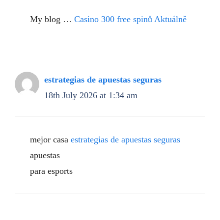
My blog …
Casino 300 free spinů Aktuálně
estrategias de apuestas seguras
18th July 2026 at 1:34 am
mejor casa
estrategias de apuestas seguras
apuestas
para esports