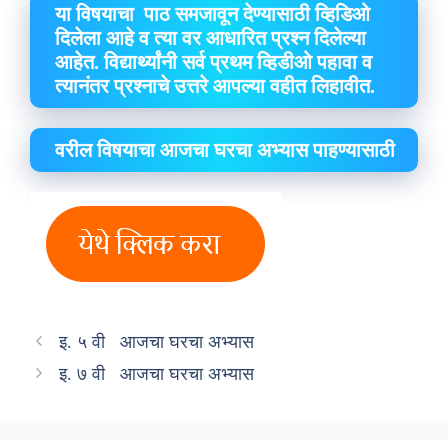
या विषयाचा पाठ समजावून देण्यासाठी व्हिडिओ
दिलेला आहे व त्या वर आधारित प्रश्न दिलेल्या
आहेत. विद्यार्थ्यांनी सर्व प्रथम व्हिडीओ पहावा व
त्यानंतर प्रश्नाचे उत्तरे आपल्या वहीत लिहावीत.
वरील विषयाचा आजचा घरचा अभ्यास पाहण्यासाठी
इ. ५ वी आजचा घरचा अभ्यास
इ. ७ वी आजचा घरचा अभ्यास