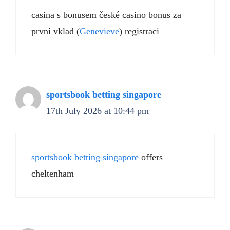
casina s bonusem české casino bonus za
první vklad (
Genevieve
) registraci
sportsbook betting singapore
17th July 2026 at 10:44 pm
sportsbook betting singapore
offers
cheltenham