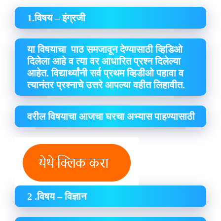
1.विषय – इंग्रजी
या विषयाचा पाठ समजावून देण्यासाठी व्हिडिओ
दिलेला आहे व त्या वर आधारित प्रश्न दिलेल्या
आहेत. विद्यार्थ्यांनी सर्व प्रथम व्हिडीओ पहावा व
त्यानंतर प्रश्नाचे उत्तरे आपल्या वहीत लिहावीत.
वरील विषयाचा आजचा घरचा अभ्यास पाहण्यासाठी
2 .विषय – विज्ञान