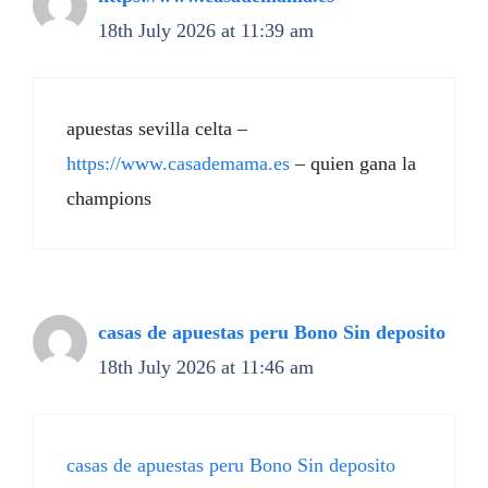
18th July 2026 at 11:39 am
apuestas sevilla celta –
https://www.casademama.es
– quien gana la
champions
casas de apuestas peru Bono Sin deposito
18th July 2026 at 11:46 am
casas de apuestas peru Bono Sin deposito