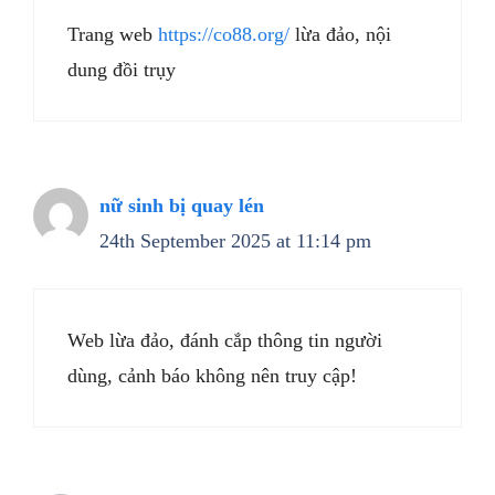
Trang web
https://co88.org/
lừa đảo, nội
dung đồi trụy
nữ sinh bị quay lén
24th September 2025 at 11:14 pm
Web lừa đảo, đánh cắp thông tin người
dùng, cảnh báo không nên truy cập!