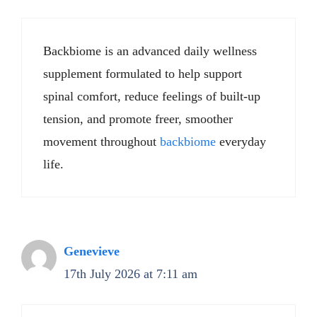
Backbiome is an advanced daily wellness
supplement formulated to help support
spinal comfort, reduce feelings of built-up
tension, and promote freer, smoother
movement throughout
backbiome
everyday
life.
Genevieve
17th July 2026 at 7:11 am