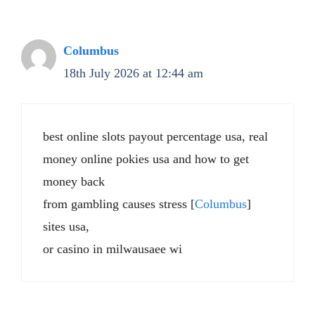
Columbus
18th July 2026 at 12:44 am
best online slots payout percentage usa, real
money online pokies usa and how to get
money back
from gambling causes stress [
Columbus
]
sites usa,
or casino in milwausaee wi