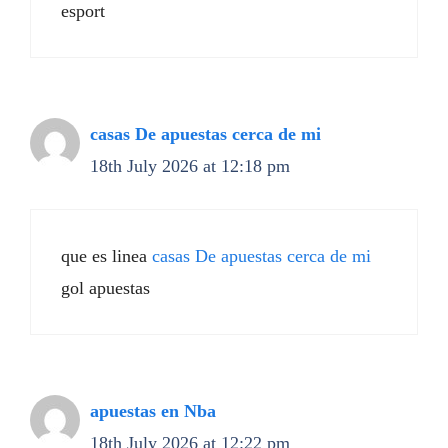
esport
casas De apuestas cerca de mi
18th July 2026 at 12:18 pm
que es linea
casas De apuestas cerca de mi
gol apuestas
apuestas en Nba
18th July 2026 at 12:22 pm