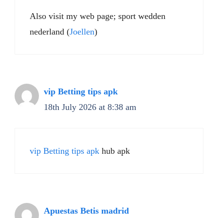
Also visit my web page; sport wedden
nederland (
Joellen
)
vip Betting tips apk
18th July 2026 at 8:38 am
vip Betting tips apk
hub apk
Apuestas Betis madrid