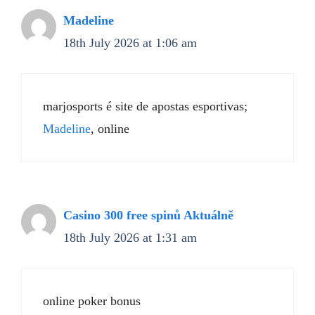
Madeline
18th July 2026 at 1:06 am
marjosports é site de apostas esportivas;
Madeline
, online
Casino 300 free spinů Aktuálně
18th July 2026 at 1:31 am
online poker bonus