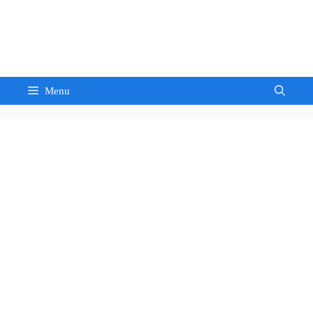
Skip
to
Sandeep Waghmore
content
Menu