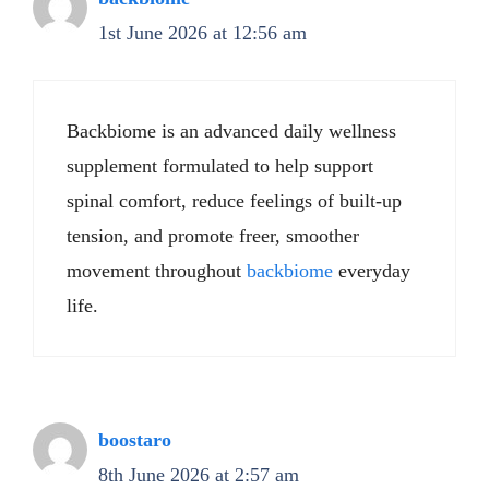
1st June 2026 at 12:56 am
Backbiome is an advanced daily wellness
supplement formulated to help support
spinal comfort, reduce feelings of built-up
tension, and promote freer, smoother
movement throughout
backbiome
everyday
life.
boostaro
8th June 2026 at 2:57 am