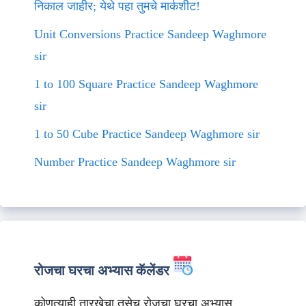
निकाल जाहीर; येथे पहा तुमचे मार्कशीट!
Unit Conversions Practice Sandeep Waghmore
sir
1 to 100 Square Practice Sandeep Waghmore
sir
1 to 50 Cube Practice Sandeep Waghmore sir
Number Practice Sandeep Waghmore sir
रोजचा घरचा अभ्यास कॅलेंडर
कोणत्याही तारखेचा तसेच रोजचा घरचा अभ्यास