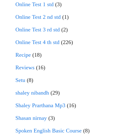
Online Test 1 std
(3)
Online Test 2 nd std
(1)
Online Test 3 rd std
(2)
Online Test 4 th std
(226)
Recipe
(18)
Reviews
(16)
Setu
(8)
shaley nibandh
(29)
Shaley Prarthana Mp3
(16)
Shasan nirnay
(3)
Spoken English Basic Course
(8)