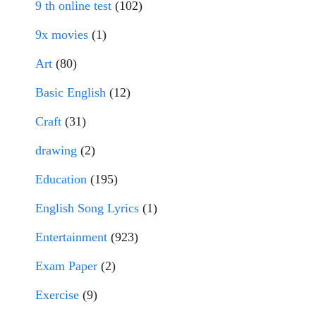
9 th online test
(102)
9x movies
(1)
Art
(80)
Basic English
(12)
Craft
(31)
drawing
(2)
Education
(195)
English Song Lyrics
(1)
Entertainment
(923)
Exam Paper
(2)
Exercise
(9)