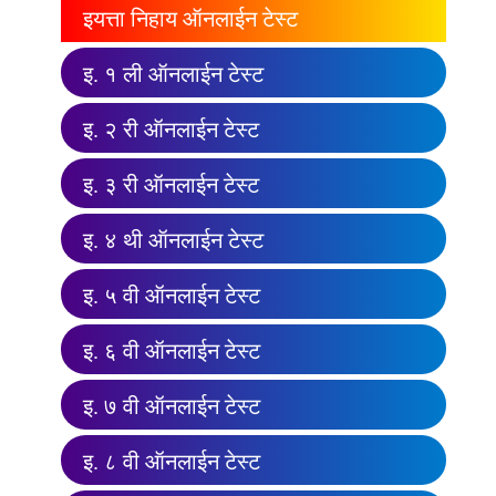
इयत्ता निहाय ऑनलाईन टेस्ट
इ. १ ली ऑनलाईन टेस्ट
इ. २ री ऑनलाईन टेस्ट
इ. ३ री ऑनलाईन टेस्ट
इ. ४ थी ऑनलाईन टेस्ट
इ. ५ वी ऑनलाईन टेस्ट
इ. ६ वी ऑनलाईन टेस्ट
इ. ७ वी ऑनलाईन टेस्ट
इ. ८ वी ऑनलाईन टेस्ट