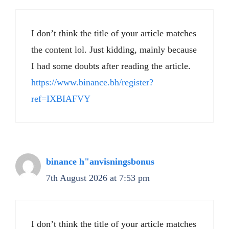
I don’t think the title of your article matches
the content lol. Just kidding, mainly because
I had some doubts after reading the article.
https://www.binance.bh/register?
ref=IXBIAFVY
binance h"anvisningsbonus
7th August 2026 at 7:53 pm
I don’t think the title of your article matches