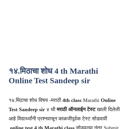
१४.मिठाचा शोध 4 th Marathi
Online Test Sandeep sir
१४.मिठाचा शोध विषय -मराठी
4th class
Marathi
Online
Test Sandeep sir
४ थी
मराठी
ऑनलाईन टेस्ट
खाली दिलेली
आहे विद्यार्थ्यांनी प्रश्नवाचून काळजीपूर्वक टेस्ट सोडवावी
.
online test 4 th Marathi class
सोडवल्या नंतर Submit