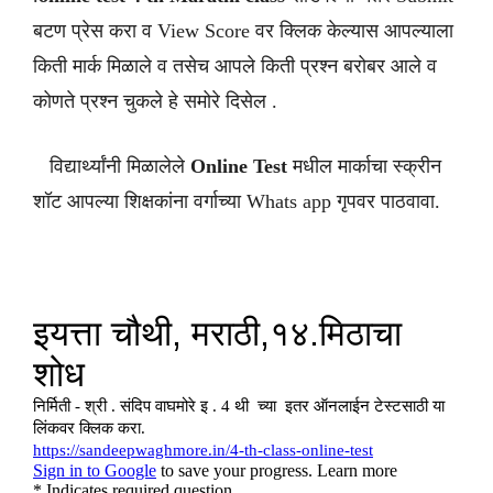
बटण प्रेस करा व View Score वर क्लिक केल्यास आपल्याला
किती मार्क मिळाले व तसेच आपले किती प्रश्न बरोबर आले व
कोणते प्रश्न चुकले हे समोरे दिसेल .
विद्यार्थ्यांनी मिळालेले
Online Test
मधील मार्काचा स्क्रीन
शॉट आपल्या शिक्षकांना वर्गाच्या Whats app गृपवर पाठवावा.