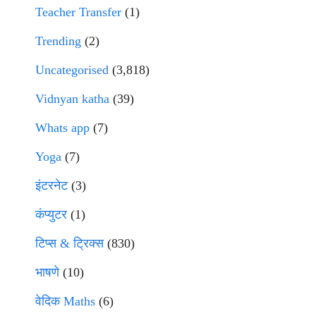
Teacher Transfer
(1)
Trending
(2)
Uncategorised
(3,818)
Vidnyan katha
(39)
Whats app
(7)
Yoga
(7)
इंटरनेट
(3)
कंप्युटर
(1)
टिप्स & ट्रिक्स
(830)
भाषणे
(10)
वेदिक Maths
(6)