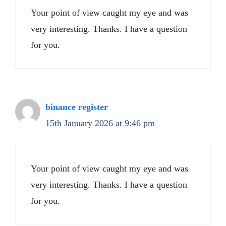
Your point of view caught my eye and was
very interesting. Thanks. I have a question
for you.
binance register
15th January 2026 at 9:46 pm
Your point of view caught my eye and was
very interesting. Thanks. I have a question
for you.