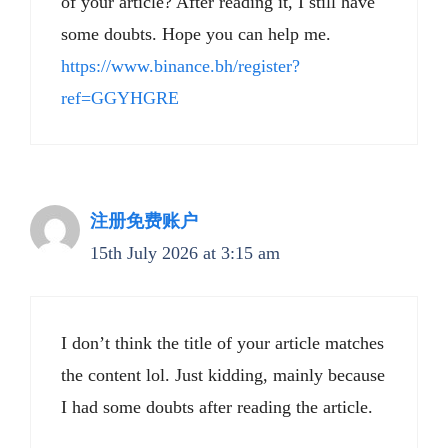
of your article? After reading it, I still have
some doubts. Hope you can help me.
https://www.binance.bh/register?
ref=GGYHGRE
注册免费账户
15th July 2026 at 3:15 am
I don’t think the title of your article matches
the content lol. Just kidding, mainly because
I had some doubts after reading the article.