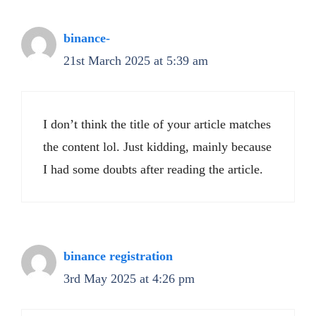
binance-
21st March 2025 at 5:39 am
I don’t think the title of your article matches
the content lol. Just kidding, mainly because
I had some doubts after reading the article.
binance registration
3rd May 2025 at 4:26 pm