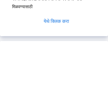
मिळवण्यासाठी
येथे क्लिक करा