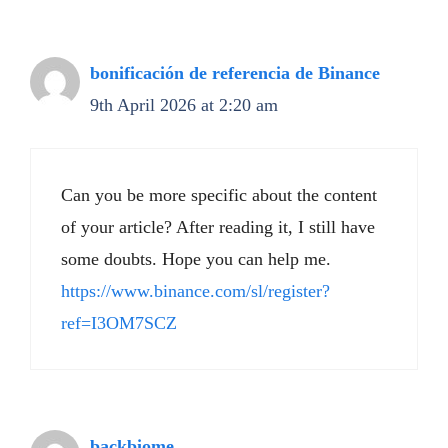
bonificación de referencia de Binance
9th April 2026 at 2:20 am
Can you be more specific about the content
of your article? After reading it, I still have
some doubts. Hope you can help me.
https://www.binance.com/sl/register?
ref=I3OM7SCZ
backbiome