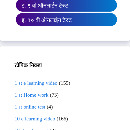
इ. ९ वी ऑनलाईन टेस्ट
इ. १० वी ऑनलाईन टेस्ट
टॉपिक निवडा
1 st e learning video
(155)
1 st Home work
(73)
1 st online test
(4)
10 e learning video
(166)