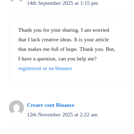
14th September 2025 at 1:15 pm
Thank you for your sharing. I am worried
that I lack creative ideas. It is your article
that makes me full of hope. Thank you. But,
I have a question, can you help me?
registrovat se na binance
Creare cont Binance
12th November 2025 at 2:22 am