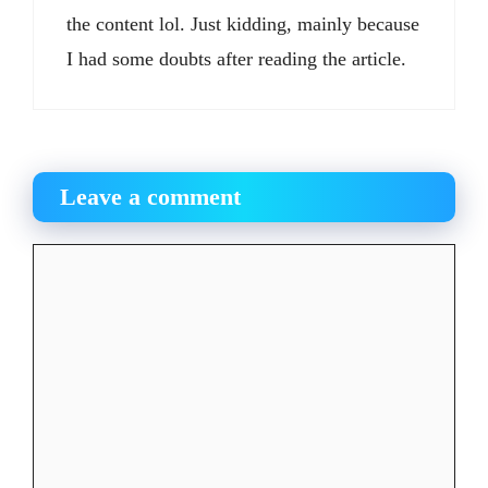
the content lol. Just kidding, mainly because
I had some doubts after reading the article.
Leave a comment
Comment