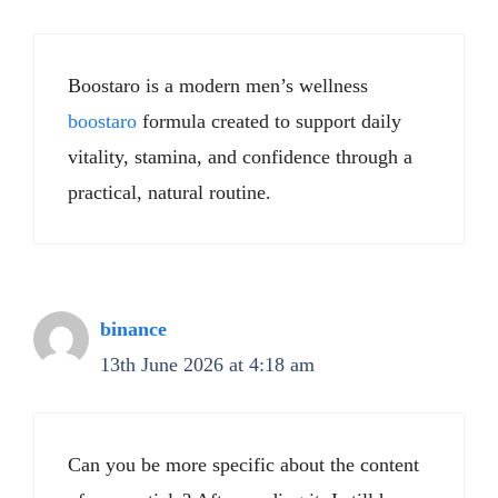
Boostaro is a modern men’s wellness
boostaro
formula created to support daily
vitality, stamina, and confidence through a
practical, natural routine.
binance
13th June 2026 at 4:18 am
Can you be more specific about the content