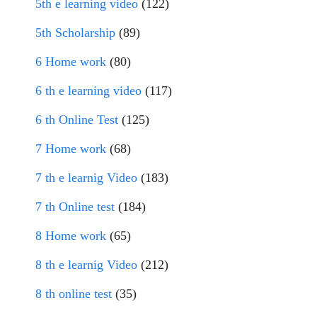
5th e learning video
(122)
5th Scholarship
(89)
6 Home work
(80)
6 th e learning video
(117)
6 th Online Test
(125)
7 Home work
(68)
7 th e learnig Video
(183)
7 th Online test
(184)
8 Home work
(65)
8 th e learnig Video
(212)
8 th online test
(35)