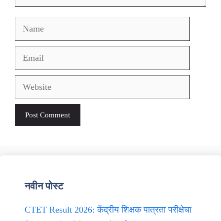
Name
Email
Website
नवीन पोस्ट
CTET Result 2026: केंद्रीय शिक्षक पात्रता परीक्षेचा