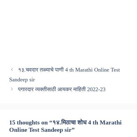
१३.चवदार तळ्याचे पाणी 4 th Marathi Online Test
Sandeep sir
पगारदार व्यक्तीसाठी आयकर माहिती 2022-23
15 thoughts on “१४.मिठाचा शोध 4 th Marathi
Online Test Sandeep sir”