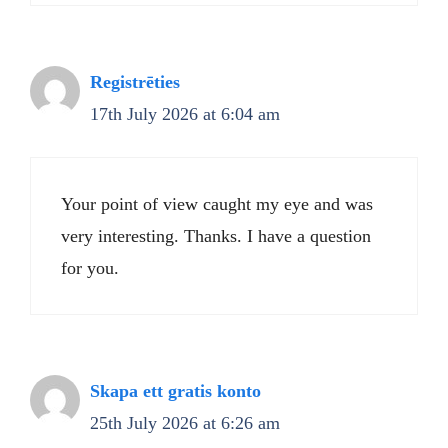
Registrēties
17th July 2026 at 6:04 am
Your point of view caught my eye and was
very interesting. Thanks. I have a question
for you.
Skapa ett gratis konto
25th July 2026 at 6:26 am