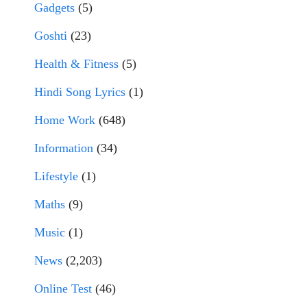
Gadgets
(5)
Goshti
(23)
Health & Fitness
(5)
Hindi Song Lyrics
(1)
Home Work
(648)
Information
(34)
Lifestyle
(1)
Maths
(9)
Music
(1)
News
(2,203)
Online Test
(46)