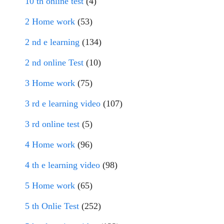
10 th online test
(4)
2 Home work
(53)
2 nd e learning
(134)
2 nd online Test
(10)
3 Home work
(75)
3 rd e learning video
(107)
3 rd online test
(5)
4 Home work
(96)
4 th e learning video
(98)
5 Home work
(65)
5 th Onlie Test
(252)