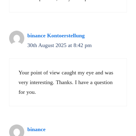
binance Kontoerstellung
30th August 2025 at 8:42 pm
Your point of view caught my eye and was
very interesting. Thanks. I have a question
for you.
binance