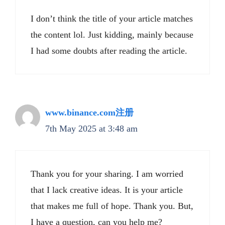
I don’t think the title of your article matches
the content lol. Just kidding, mainly because
I had some doubts after reading the article.
www.binance.com注册
7th May 2025 at 3:48 am
Thank you for your sharing. I am worried
that I lack creative ideas. It is your article
that makes me full of hope. Thank you. But,
I have a question, can you help me?