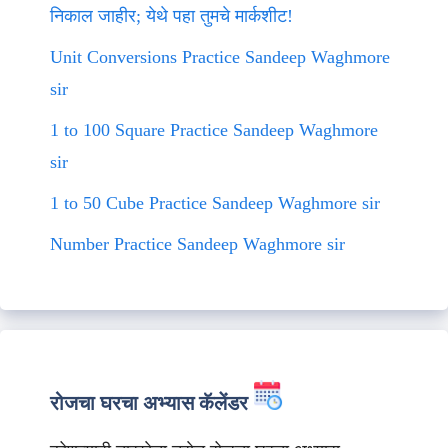
निकाल जाहीर; येथे पहा तुमचे मार्कशीट!
Unit Conversions Practice Sandeep Waghmore
sir
1 to 100 Square Practice Sandeep Waghmore
sir
1 to 50 Cube Practice Sandeep Waghmore sir
Number Practice Sandeep Waghmore sir
रोजचा घरचा अभ्यास कॅलेंडर