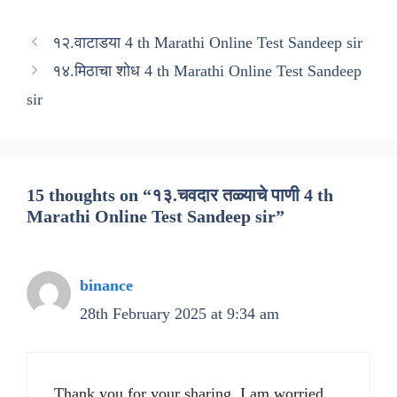
१२.वाटाडया 4 th Marathi Online Test Sandeep sir
१४.मिठाचा शोध 4 th Marathi Online Test Sandeep
sir
15 thoughts on “१३.चवदार तळ्याचे पाणी 4 th
Marathi Online Test Sandeep sir”
binance
28th February 2025 at 9:34 am
Thank you for your sharing. I am worried