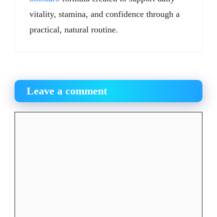
vitality, stamina, and confidence through a
practical, natural routine.
Leave a comment
Comment