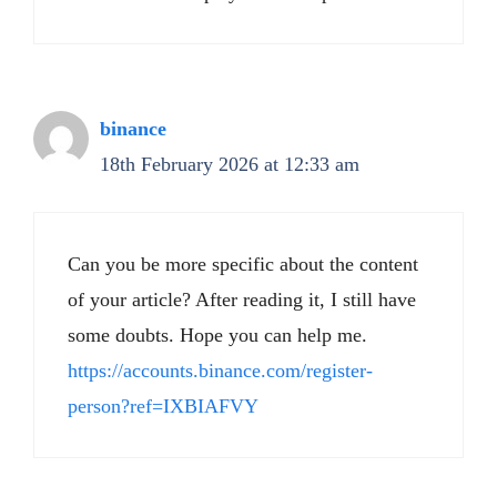
binance
18th February 2026 at 12:33 am
Can you be more specific about the content
of your article? After reading it, I still have
some doubts. Hope you can help me.
https://accounts.binance.com/register-
person?ref=IXBIAFVY