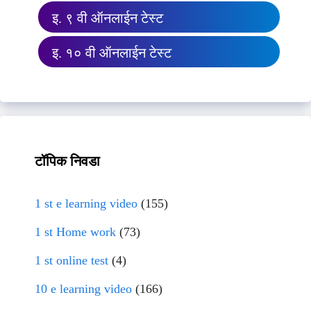
इ. ९ वी ऑनलाईन टेस्ट
इ. १० वी ऑनलाईन टेस्ट
टॉपिक निवडा
1 st e learning video
(155)
1 st Home work
(73)
1 st online test
(4)
10 e learning video
(166)