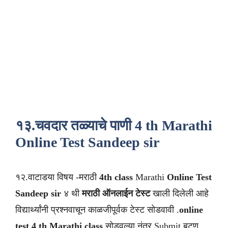
१३.चवदार तळ्याचे पाणी 4 th Marathi
Online Test Sandeep sir
१२.वाटाडया विषय -मराठी
4th class
Marathi
Online Test
Sandeep sir
४ थी
मराठी
ऑनलाईन टेस्ट
खाली दिलेली आहे
विद्यार्थ्यांनी प्रश्नवाचून काळजीपूर्वक टेस्ट सोडवावी .
online
test 4 th Marathi class
सोडवल्या नंतर Submit बटण