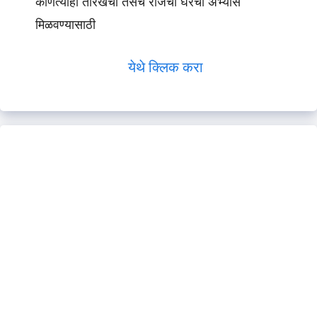
कोणत्याही तारखेचा तसेच रोजचा घरचा अभ्यास
मिळवण्यासाठी
येथे क्लिक करा