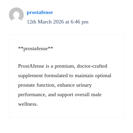
prostafense
12th March 2026 at 6:46 pm
**prostafense**
ProstAfense is a premium, doctor-crafted
supplement formulated to maintain optimal
prostate function, enhance urinary
performance, and support overall male
wellness.