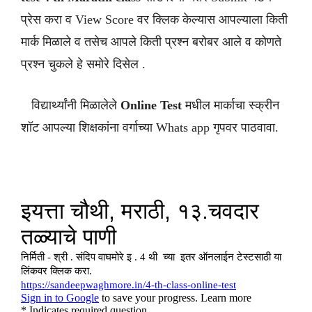
प्रेस करा व View Score वर क्लिक केल्यास आपल्याला किती
मार्क मिळाले व तसेच आपले किती प्रश्न बरोबर आले व कोणते
प्रश्न चुकले हे समोरे दिसेल .
विद्यार्थ्यांनी मिळालेले
Online Test
मधील मार्काचा स्क्रीन
शॉट आपल्या शिक्षकांना वर्गाच्या Whats app गृपवर पाठवावा.