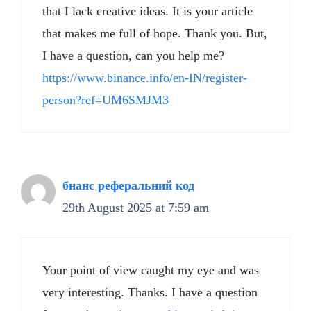
that I lack creative ideas. It is your article
that makes me full of hope. Thank you. But,
I have a question, can you help me?
https://www.binance.info/en-IN/register-
person?ref=UM6SMJM3
бнанс реферальний код
29th August 2025 at 7:59 am
Your point of view caught my eye and was
very interesting. Thanks. I have a question