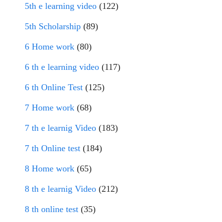
5th e learning video
(122)
5th Scholarship
(89)
6 Home work
(80)
6 th e learning video
(117)
6 th Online Test
(125)
7 Home work
(68)
7 th e learnig Video
(183)
7 th Online test
(184)
8 Home work
(65)
8 th e learnig Video
(212)
8 th online test
(35)