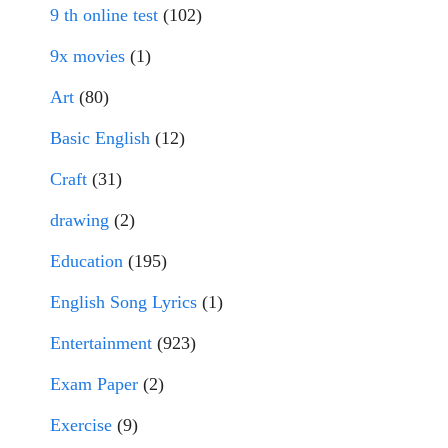
9 th online test
(102)
9x movies
(1)
Art
(80)
Basic English
(12)
Craft
(31)
drawing
(2)
Education
(195)
English Song Lyrics
(1)
Entertainment
(923)
Exam Paper
(2)
Exercise
(9)