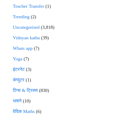
Teacher Transfer
(1)
Trending
(2)
Uncategorised
(3,818)
Vidnyan katha
(39)
Whats app
(7)
Yoga
(7)
इंटरनेट
(3)
कंप्युटर
(1)
टिप्स & ट्रिक्स
(830)
भाषणे
(10)
वेदिक Maths
(6)