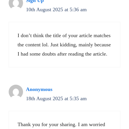
Sign Up
10th August 2025 at 5:36 am
I don’t think the title of your article matches
the content lol. Just kidding, mainly because
I had some doubts after reading the article.
Anonymous
18th August 2025 at 5:35 am
Thank you for your sharing. I am worried