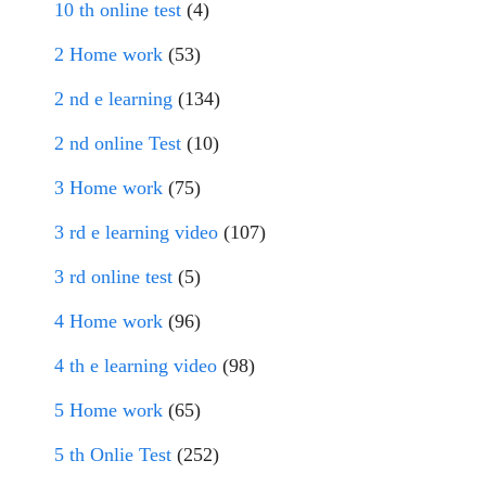
10 th online test
(4)
2 Home work
(53)
2 nd e learning
(134)
2 nd online Test
(10)
3 Home work
(75)
3 rd e learning video
(107)
3 rd online test
(5)
4 Home work
(96)
4 th e learning video
(98)
5 Home work
(65)
5 th Onlie Test
(252)