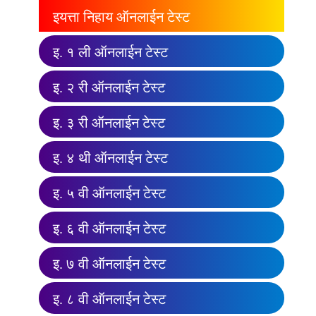
इयत्ता निहाय ऑनलाईन टेस्ट
इ. १ ली ऑनलाईन टेस्ट
इ. २ री ऑनलाईन टेस्ट
इ. ३ री ऑनलाईन टेस्ट
इ. ४ थी ऑनलाईन टेस्ट
इ. ५ वी ऑनलाईन टेस्ट
इ. ६ वी ऑनलाईन टेस्ट
इ. ७ वी ऑनलाईन टेस्ट
इ. ८ वी ऑनलाईन टेस्ट