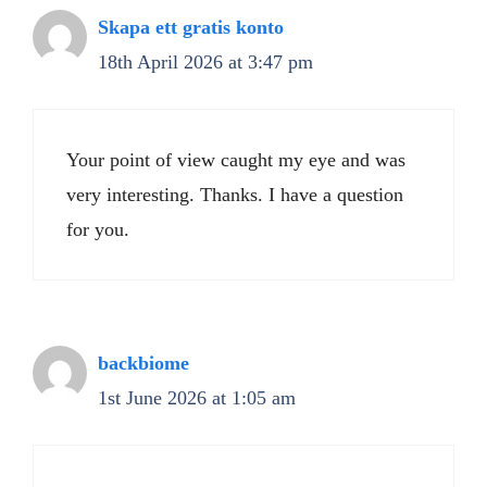
Skapa ett gratis konto
18th April 2026 at 3:47 pm
Your point of view caught my eye and was
very interesting. Thanks. I have a question
for you.
backbiome
1st June 2026 at 1:05 am