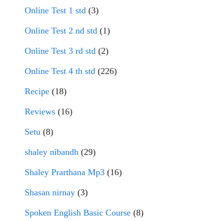
Online Test 1 std
(3)
Online Test 2 nd std
(1)
Online Test 3 rd std
(2)
Online Test 4 th std
(226)
Recipe
(18)
Reviews
(16)
Setu
(8)
shaley nibandh
(29)
Shaley Prarthana Mp3
(16)
Shasan nirnay
(3)
Spoken English Basic Course
(8)