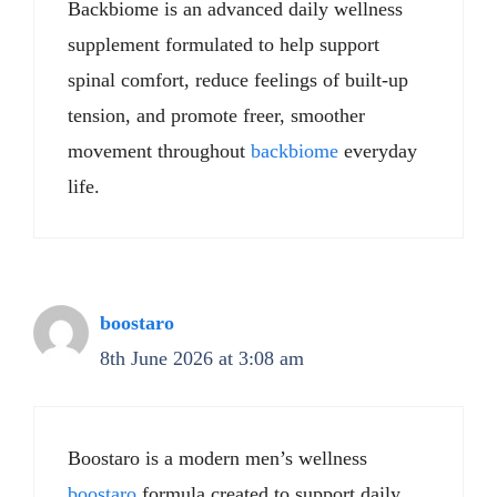
Backbiome is an advanced daily wellness
supplement formulated to help support
spinal comfort, reduce feelings of built-up
tension, and promote freer, smoother
movement throughout
backbiome
everyday
life.
boostaro
8th June 2026 at 3:08 am
Boostaro is a modern men’s wellness
boostaro
formula created to support daily