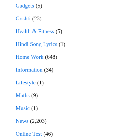
Gadgets
(5)
Goshti
(23)
Health & Fitness
(5)
Hindi Song Lyrics
(1)
Home Work
(648)
Information
(34)
Lifestyle
(1)
Maths
(9)
Music
(1)
News
(2,203)
Online Test
(46)