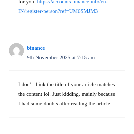
for you.
https://accounts.binance.info/en-
IN/register-person?ref=UM6SMJM3
binance
9th November 2025 at 7:15 am
I don’t think the title of your article matches
the content lol. Just kidding, mainly because
I had some doubts after reading the article.