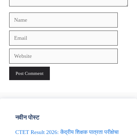
Name
Email
Website
नवीन पोस्ट
CTET Result 2026: केंद्रीय शिक्षक पात्रता परीक्षेचा