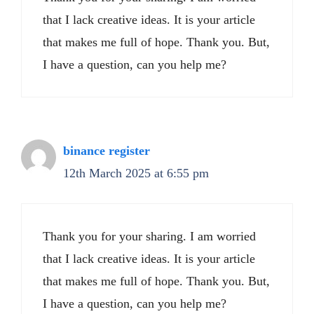
that I lack creative ideas. It is your article
that makes me full of hope. Thank you. But,
I have a question, can you help me?
binance register
12th March 2025 at 6:55 pm
Thank you for your sharing. I am worried
that I lack creative ideas. It is your article
that makes me full of hope. Thank you. But,
I have a question, can you help me?