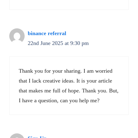
binance referral
22nd June 2025 at 9:30 pm
Thank you for your sharing. I am worried
that I lack creative ideas. It is your article
that makes me full of hope. Thank you. But,
I have a question, can you help me?