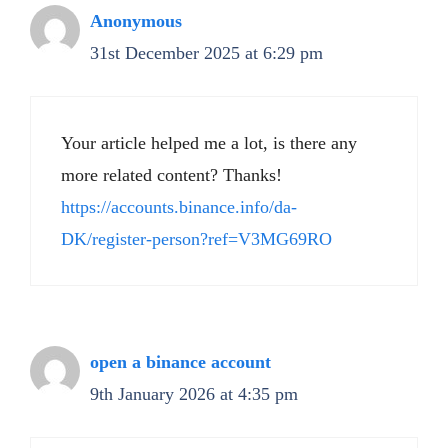
Anonymous
31st December 2025 at 6:29 pm
Your article helped me a lot, is there any
more related content? Thanks!
https://accounts.binance.info/da-
DK/register-person?ref=V3MG69RO
open a binance account
9th January 2026 at 4:35 pm