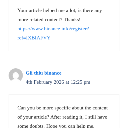
Your article helped me a lot, is there any
more related content? Thanks!
https://www.binance.info/register?
ref=IXBIAFVY
Gii thiu binance
4th February 2026 at 12:25 pm
Can you be more specific about the content
of your article? After reading it, I still have
some doubts. Hope you can help me.