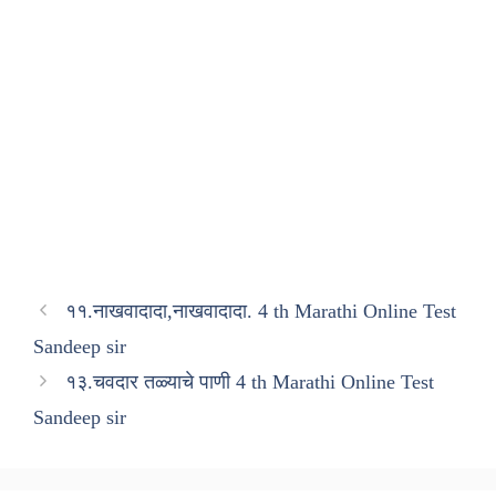
११.नाखवादादा,नाखवादादा. 4 th Marathi Online Test
Sandeep sir
१३.चवदार तळ्याचे पाणी 4 th Marathi Online Test
Sandeep sir