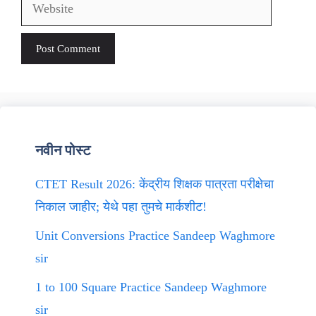
Website
नवीन पोस्ट
CTET Result 2026: केंद्रीय शिक्षक पात्रता परीक्षेचा
निकाल जाहीर; येथे पहा तुमचे मार्कशीट!
Unit Conversions Practice Sandeep Waghmore
sir
1 to 100 Square Practice Sandeep Waghmore
sir