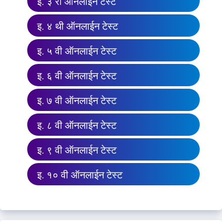
इ. ३ री ऑनलाईन टेस्ट
इ. ४ थी ऑनलाईन टेस्ट
इ. ५ वी ऑनलाईन टेस्ट
इ. ६ वी ऑनलाईन टेस्ट
इ. ७ वी ऑनलाईन टेस्ट
इ. ८ वी ऑनलाईन टेस्ट
इ. ९ वी ऑनलाईन टेस्ट
इ. १० वी ऑनलाईन टेस्ट