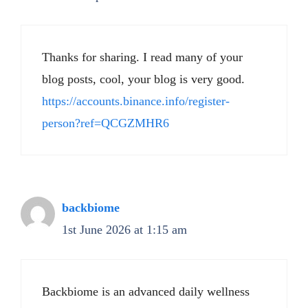
Thanks for sharing. I read many of your
blog posts, cool, your blog is very good.
https://accounts.binance.info/register-
person?ref=QCGZMHR6
backbiome
1st June 2026 at 1:15 am
Backbiome is an advanced daily wellness