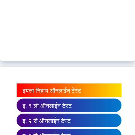
इयत्ता निहाय ऑनलाईन टेस्ट
इ. १ ली ऑनलाईन टेस्ट
इ. २ री ऑनलाईन टेस्ट