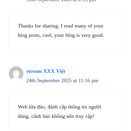
Thanks for sharing. I read many of your
blog posts, cool, your blog is very good.
stream XXX Việt
24th September 2025 at 11:16 pm
Web lừa đảo, đánh cắp thông tin người
dùng, cảnh báo không nên truy cập!