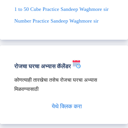
1 to 50 Cube Practice Sandeep Waghmore sir
Number Practice Sandeep Waghmore sir
रोजचा घरचा अभ्यास कॅलेंडर
कोणत्याही तारखेचा तसेच रोजचा घरचा अभ्यास
मिळवण्यासाठी
येथे क्लिक करा