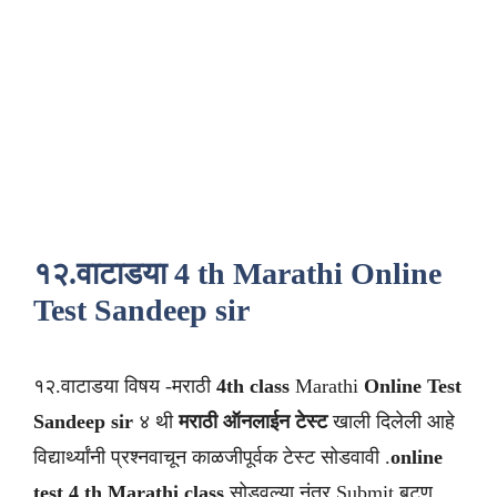
१२.वाटाडया 4 th Marathi Online
Test Sandeep sir
१२.वाटाडया विषय -मराठी
4th class
Marathi
Online Test
Sandeep sir
४ थी
मराठी
ऑनलाईन टेस्ट
खाली दिलेली आहे
विद्यार्थ्यांनी प्रश्नवाचून काळजीपूर्वक टेस्ट सोडवावी .
online
test 4 th Marathi class
सोडवल्या नंतर Submit बटण