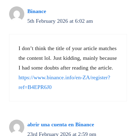
Binance
5th February 2026 at 6:02 am
I don’t think the title of your article matches
the content lol. Just kidding, mainly because
I had some doubts after reading the article.
https://www.binance.info/en-ZA/register?
ref=B4EPR6J0
abrir una cuenta en Binance
23rd February 2026 at 2:59 pm