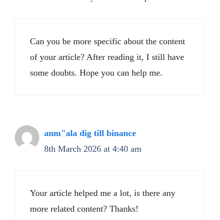
Can you be more specific about the content
of your article? After reading it, I still have
some doubts. Hope you can help me.
anm"ala dig till binance
8th March 2026 at 4:40 am
Your article helped me a lot, is there any
more related content? Thanks!