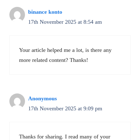
binance konto
17th November 2025 at 8:54 am
Your article helped me a lot, is there any
more related content? Thanks!
Anonymous
17th November 2025 at 9:09 pm
Thanks for sharing. I read many of your