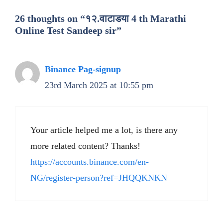
26 thoughts on “१२.वाटाडया 4 th Marathi
Online Test Sandeep sir”
Binance Pag-signup
23rd March 2025 at 10:55 pm
Your article helped me a lot, is there any
more related content? Thanks!
https://accounts.binance.com/en-
NG/register-person?ref=JHQQKNKN