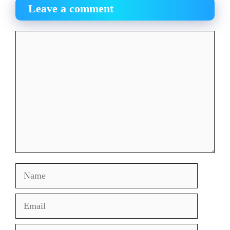
Leave a comment
Comment
Name
Email