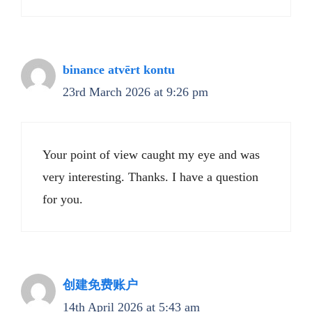
binance atvērt kontu
23rd March 2026 at 9:26 pm
Your point of view caught my eye and was
very interesting. Thanks. I have a question
for you.
创建免费账户
14th April 2026 at 5:43 am