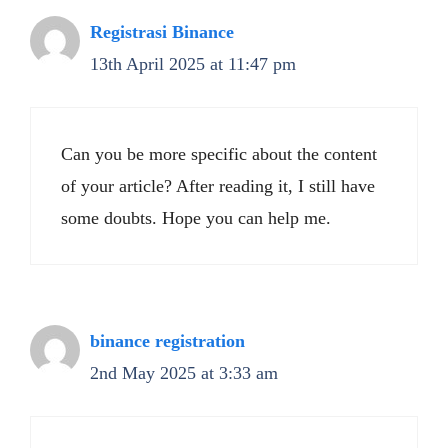
Registrasi Binance
13th April 2025 at 11:47 pm
Can you be more specific about the content
of your article? After reading it, I still have
some doubts. Hope you can help me.
binance registration
2nd May 2025 at 3:33 am