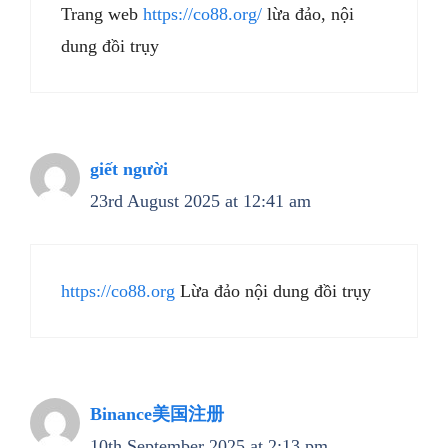
Trang web
https://co88.org/
lừa đảo, nội
dung đồi trụy
giết người
23rd August 2025 at 12:41 am
https://co88.org
Lừa đảo nội dung đồi trụy
Binance美国注册
10th September 2025 at 2:13 pm