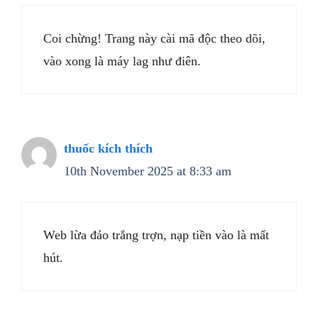
Coi chừng! Trang này cài mã độc theo dõi,
vào xong là máy lag như điên.
thuốc kích thích
10th November 2025 at 8:33 am
Web lừa đảo trắng trợn, nạp tiền vào là mất
hút.