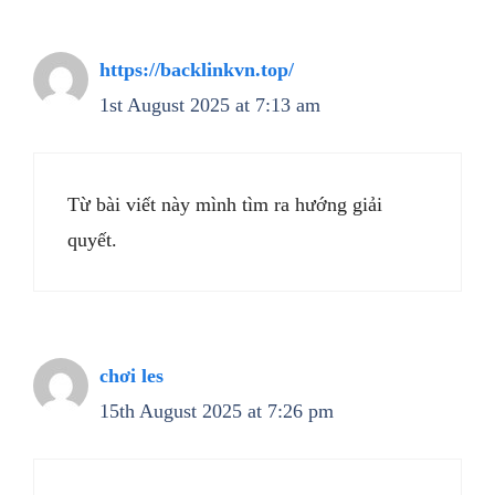
https://backlinkvn.top/
1st August 2025 at 7:13 am
Từ bài viết này mình tìm ra hướng giải
quyết.
chơi les
15th August 2025 at 7:26 pm