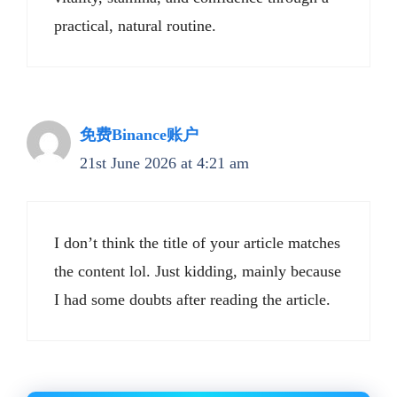
practical, natural routine.
免费Binance账户
21st June 2026 at 4:21 am
I don’t think the title of your article matches
the content lol. Just kidding, mainly because
I had some doubts after reading the article.