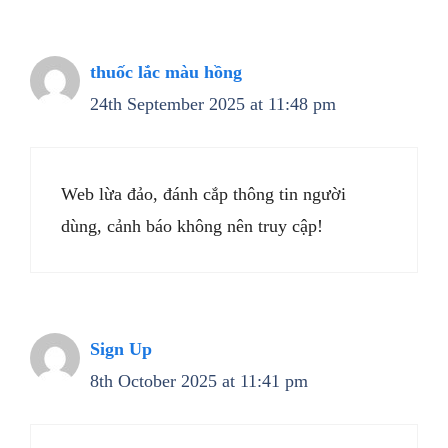
thuốc lắc màu hồng
24th September 2025 at 11:48 pm
Web lừa đảo, đánh cắp thông tin người
dùng, cảnh báo không nên truy cập!
Sign Up
8th October 2025 at 11:41 pm