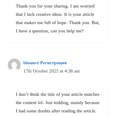
Thank you for your sharing. I am worried
that I lack creative ideas. It is your article
that makes me full of hope. Thank you. But,
I have a question, can you help me?
binance Регистрация
17th October 2025 at 4:38 am
I don’t think the title of your article matches
the content lol. Just kidding, mainly because
I had some doubts after reading the article.