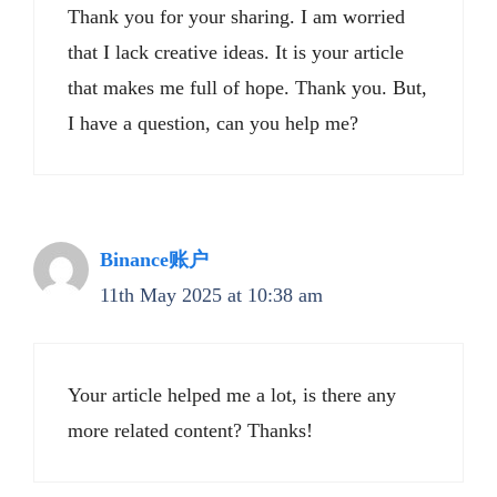
Thank you for your sharing. I am worried
that I lack creative ideas. It is your article
that makes me full of hope. Thank you. But,
I have a question, can you help me?
Binance账户
11th May 2025 at 10:38 am
Your article helped me a lot, is there any
more related content? Thanks!