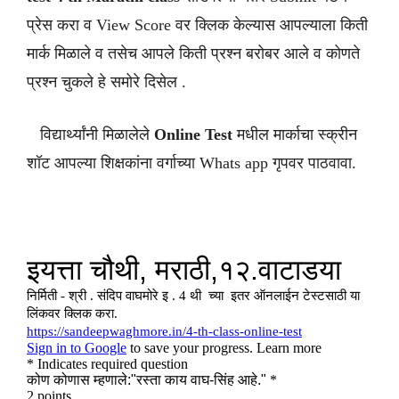
प्रेस करा व View Score वर क्लिक केल्यास आपल्याला किती
मार्क मिळाले व तसेच आपले किती प्रश्न बरोबर आले व कोणते
प्रश्न चुकले हे समोरे दिसेल .
विद्यार्थ्यांनी मिळालेले
Online Test
मधील मार्काचा स्क्रीन
शॉट आपल्या शिक्षकांना वर्गाच्या Whats app गृपवर पाठवावा.