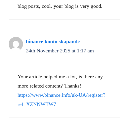
blog posts, cool, your blog is very good.
binance konto skapande
24th November 2025 at 1:17 am
Your article helped me a lot, is there any
more related content? Thanks!
https://www.binance.info/uk-UA/register?
ref=XZNNWTW7