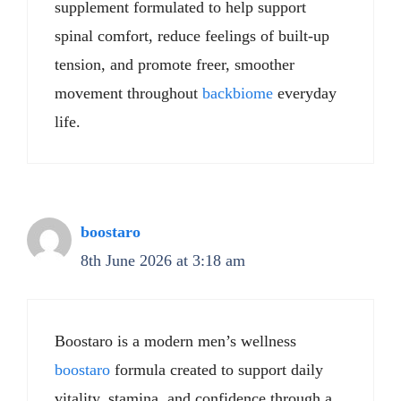
supplement formulated to help support
spinal comfort, reduce feelings of built-up
tension, and promote freer, smoother
movement throughout
backbiome
everyday
life.
boostaro
8th June 2026 at 3:18 am
Boostaro is a modern men’s wellness
boostaro
formula created to support daily
vitality, stamina, and confidence through a