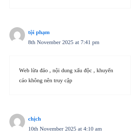
tội phạm
8th November 2025 at 7:41 pm
Web lừa đảo , nội dung xấu độc , khuyến
cáo không nên truy cập
chịch
10th November 2025 at 4:10 am