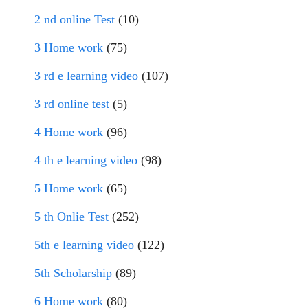
2 nd online Test
(10)
3 Home work
(75)
3 rd e learning video
(107)
3 rd online test
(5)
4 Home work
(96)
4 th e learning video
(98)
5 Home work
(65)
5 th Onlie Test
(252)
5th e learning video
(122)
5th Scholarship
(89)
6 Home work
(80)