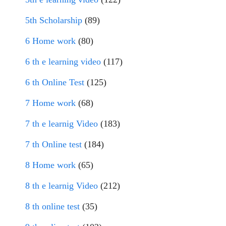
5th Scholarship
(89)
6 Home work
(80)
6 th e learning video
(117)
6 th Online Test
(125)
7 Home work
(68)
7 th e learnig Video
(183)
7 th Online test
(184)
8 Home work
(65)
8 th e learnig Video
(212)
8 th online test
(35)