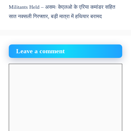
Militants Held – असमः केएलओ के एरिया कमांडर सहित
सात नक्सली गिरफ्तार, बड़ी मात्रा में हथियार बरामद
Leave a comment
Comment