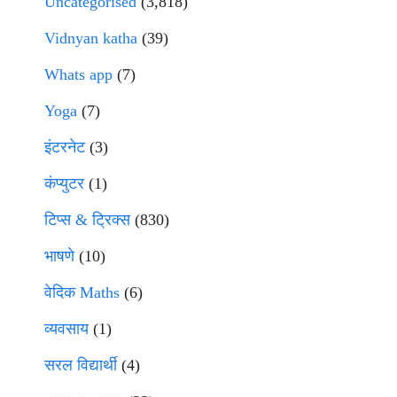
Uncategorised
(3,818)
Vidnyan katha
(39)
Whats app
(7)
Yoga
(7)
इंटरनेट
(3)
कंप्युटर
(1)
टिप्स & ट्रिक्स
(830)
भाषणे
(10)
वेदिक Maths
(6)
व्यवसाय
(1)
सरल विद्यार्थी
(4)