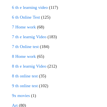
6 th e learning video
(117)
6 th Online Test
(125)
7 Home work
(68)
7 th e learnig Video
(183)
7 th Online test
(184)
8 Home work
(65)
8 th e learnig Video
(212)
8 th online test
(35)
9 th online test
(102)
9x movies
(1)
Art
(80)