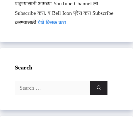
पाहण्यासाठी आमच्या YouTube Channel ला
Subscribe करा. व Bell Icon प्रेस करा Subscribe
करण्यासाठी
येथे क्लिक करा
Search
Search
for: