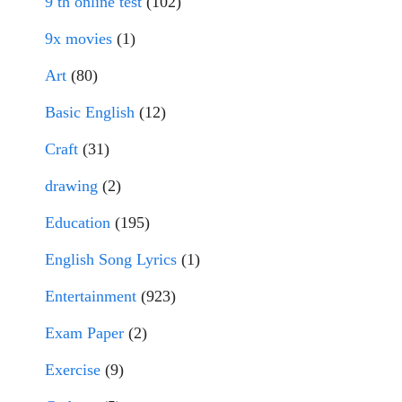
9 th online test
(102)
9x movies
(1)
Art
(80)
Basic English
(12)
Craft
(31)
drawing
(2)
Education
(195)
English Song Lyrics
(1)
Entertainment
(923)
Exam Paper
(2)
Exercise
(9)