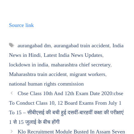
Source link
Tags
aurangabad dm
,
aurangabad train accident
,
India
News in Hindi
,
Latest India News Updates
,
lockdown in india
,
maharashtra chief secretary
,
Maharashtra train accident
,
migrant workers
,
national human rights commission
Cbse Class 10th And 12th Exam Date 2020:cbse
To Conduct Class 10, 12 Board Exams From July 1
To 15 – सीबीएसई की बची हुई दसवीं-बारहवीं कक्षा की परीक्षाएं
1 से 15 जुलाई के बीच होंगी
Klo Recruitment Module Busted In Assam Seven