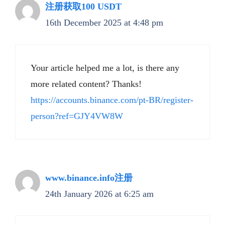
注册获取100 USDT
16th December 2025 at 4:48 pm
Your article helped me a lot, is there any
more related content? Thanks!
https://accounts.binance.com/pt-BR/register-
person?ref=GJY4VW8W
www.binance.info注册
24th January 2026 at 6:25 am