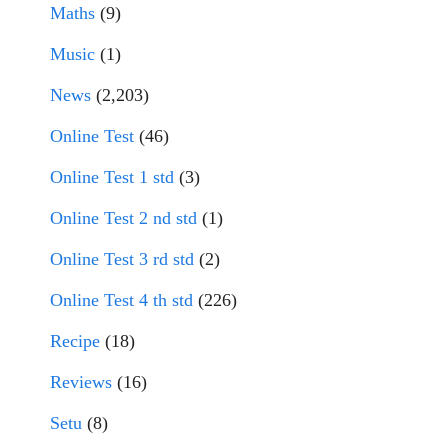
Maths
(9)
Music
(1)
News
(2,203)
Online Test
(46)
Online Test 1 std
(3)
Online Test 2 nd std
(1)
Online Test 3 rd std
(2)
Online Test 4 th std
(226)
Recipe
(18)
Reviews
(16)
Setu
(8)