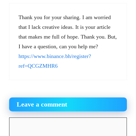
Thank you for your sharing. I am worried
that I lack creative ideas. It is your article
that makes me full of hope. Thank you. But,
I have a question, can you help me?
https://www.binance.bh/register?
ref=QCGZMHR6
Leave a comment
Comment