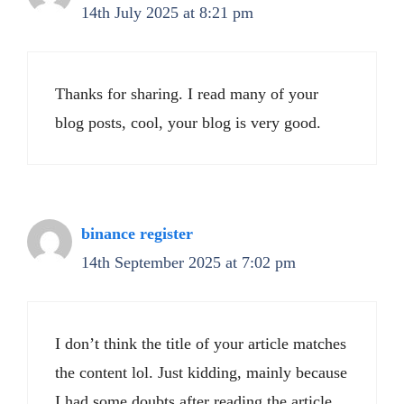
14th July 2025 at 8:21 pm
Thanks for sharing. I read many of your
blog posts, cool, your blog is very good.
binance register
14th September 2025 at 7:02 pm
I don’t think the title of your article matches
the content lol. Just kidding, mainly because
I had some doubts after reading the article.