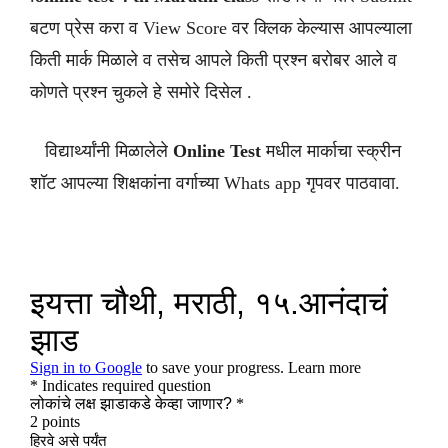
बटण प्रेस करा व View Score वर क्लिक केल्यास आपल्याला
किती मार्क मिळाले व तसेच आपले किती प्रश्न बरोबर आले व
कोणते प्रश्न चुकले हे समोरे दिसेल .
विद्यार्थ्यांनी मिळालेले
Online Test
मधील मार्काचा स्क्रीन
शॉट आपल्या शिक्षकांना वर्गाच्या Whats app गृपवर पाठवावा.