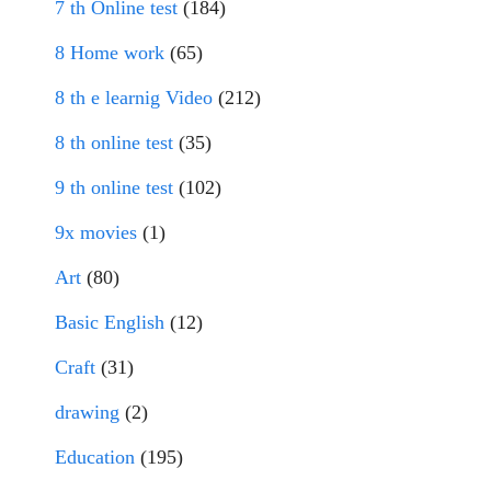
7 th Online test
(184)
8 Home work
(65)
8 th e learnig Video
(212)
8 th online test
(35)
9 th online test
(102)
9x movies
(1)
Art
(80)
Basic English
(12)
Craft
(31)
drawing
(2)
Education
(195)