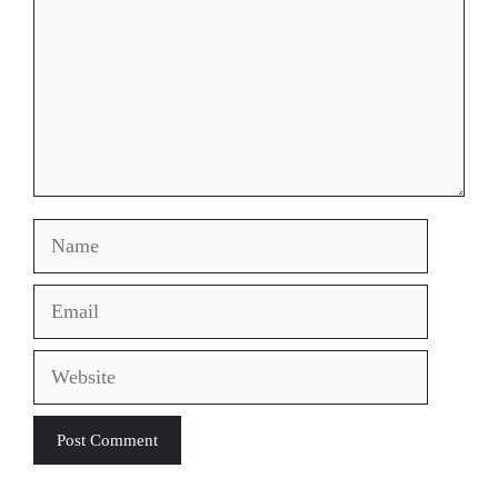
Name
Email
Website