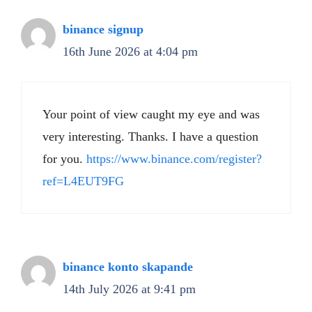
binance signup
16th June 2026 at 4:04 pm
Your point of view caught my eye and was
very interesting. Thanks. I have a question
for you.
https://www.binance.com/register?
ref=L4EUT9FG
binance konto skapande
14th July 2026 at 9:41 pm