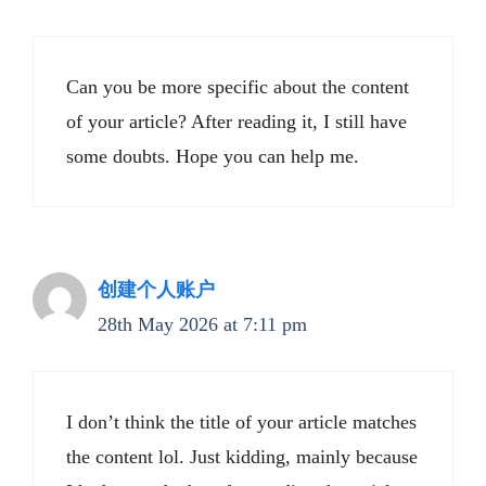
Can you be more specific about the content
of your article? After reading it, I still have
some doubts. Hope you can help me.
创建个人账户
28th May 2026 at 7:11 pm
I don’t think the title of your article matches
the content lol. Just kidding, mainly because