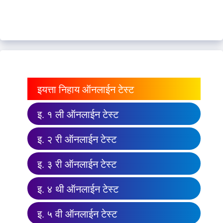
इयत्ता निहाय ऑनलाईन टेस्ट
इ. १ ली ऑनलाईन टेस्ट
इ. २ री ऑनलाईन टेस्ट
इ. ३ री ऑनलाईन टेस्ट
इ. ४ थी ऑनलाईन टेस्ट
इ. ५ वी ऑनलाईन टेस्ट