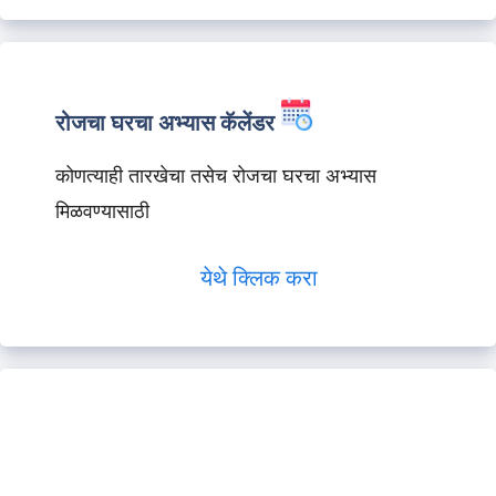
रोजचा घरचा अभ्यास कॅलेंडर
कोणत्याही तारखेचा तसेच रोजचा घरचा अभ्यास
मिळवण्यासाठी
येथे क्लिक करा