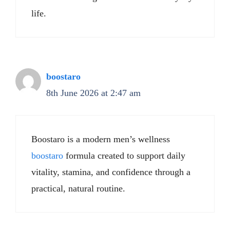
life.
boostaro
8th June 2026 at 2:47 am
Boostaro is a modern men’s wellness
boostaro
formula created to support daily
vitality, stamina, and confidence through a
practical, natural routine.