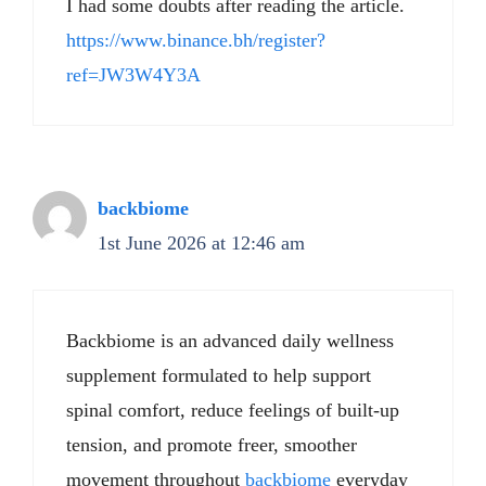
I had some doubts after reading the article.
https://www.binance.bh/register?
ref=JW3W4Y3A
backbiome
1st June 2026 at 12:46 am
Backbiome is an advanced daily wellness
supplement formulated to help support
spinal comfort, reduce feelings of built-up
tension, and promote freer, smoother
movement throughout
backbiome
everyday