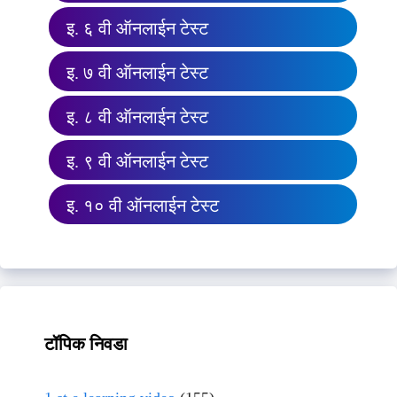
इ. ६ वी ऑनलाईन टेस्ट
इ. ७ वी ऑनलाईन टेस्ट
इ. ८ वी ऑनलाईन टेस्ट
इ. ९ वी ऑनलाईन टेस्ट
इ. १० वी ऑनलाईन टेस्ट
टॉपिक निवडा