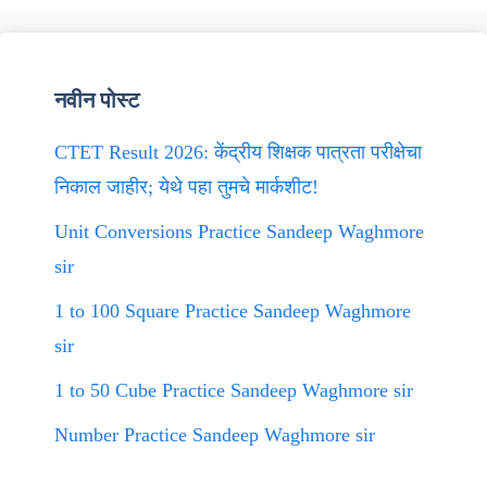
नवीन पोस्ट
CTET Result 2026: केंद्रीय शिक्षक पात्रता परीक्षेचा
निकाल जाहीर; येथे पहा तुमचे मार्कशीट!
Unit Conversions Practice Sandeep Waghmore
sir
1 to 100 Square Practice Sandeep Waghmore
sir
1 to 50 Cube Practice Sandeep Waghmore sir
Number Practice Sandeep Waghmore sir