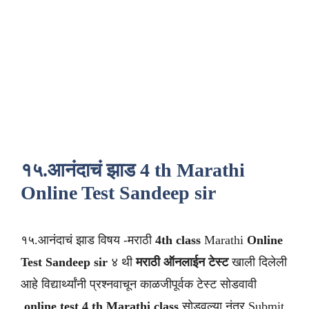
१५.आनंदाचं झाड 4 th Marathi
Online Test Sandeep sir
१५.आनंदाचं झाड विषय -मराठी
4th class
Marathi
Online
Test Sandeep sir
४ थी
मराठी
ऑनलाईन टेस्ट
खाली दिलेली
आहे विद्यार्थ्यांनी प्रश्नवाचून काळजीपूर्वक टेस्ट सोडवावी
.
online test 4 th Marathi class
सोडवल्या नंतर Submit