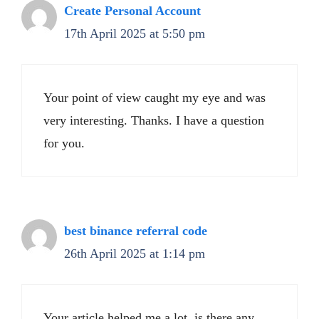
Create Personal Account
17th April 2025 at 5:50 pm
Your point of view caught my eye and was
very interesting. Thanks. I have a question
for you.
best binance referral code
26th April 2025 at 1:14 pm
Your article helped me a lot, is there any