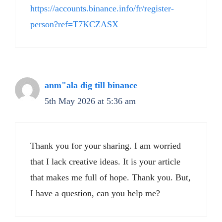
https://accounts.binance.info/fr/register-
person?ref=T7KCZASX
anm"ala dig till binance
5th May 2026 at 5:36 am
Thank you for your sharing. I am worried
that I lack creative ideas. It is your article
that makes me full of hope. Thank you. But,
I have a question, can you help me?