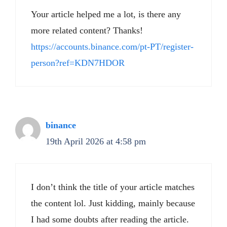
Your article helped me a lot, is there any
more related content? Thanks!
https://accounts.binance.com/pt-PT/register-
person?ref=KDN7HDOR
binance
19th April 2026 at 4:58 pm
I don’t think the title of your article matches
the content lol. Just kidding, mainly because
I had some doubts after reading the article.