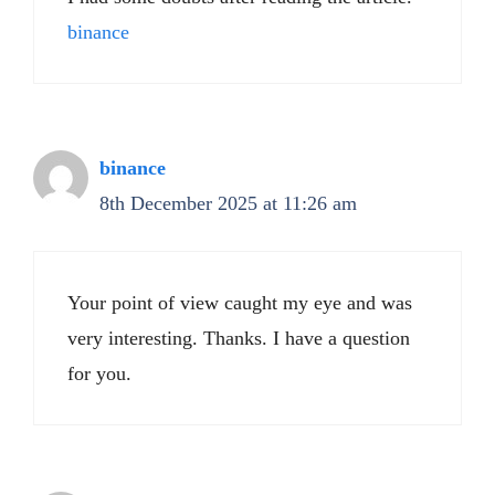
binance
binance
8th December 2025 at 11:26 am
Your point of view caught my eye and was
very interesting. Thanks. I have a question
for you.