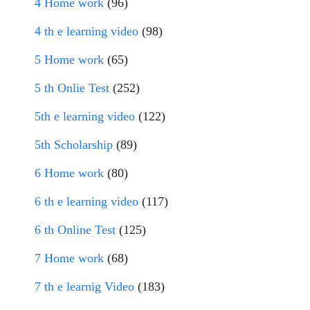
4 Home work
(96)
4 th e learning video
(98)
5 Home work
(65)
5 th Onlie Test
(252)
5th e learning video
(122)
5th Scholarship
(89)
6 Home work
(80)
6 th e learning video
(117)
6 th Online Test
(125)
7 Home work
(68)
7 th e learnig Video
(183)