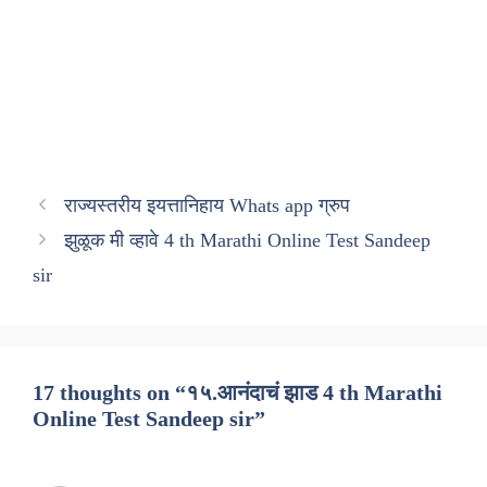
राज्यस्तरीय इयत्तानिहाय Whats app ग्रुप
झुळूक मी व्हावे 4 th Marathi Online Test Sandeep
sir
17 thoughts on “१५.आनंदाचं झाड 4 th Marathi
Online Test Sandeep sir”