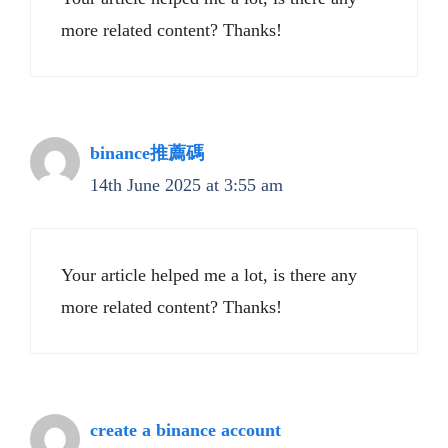
more related content? Thanks!
binance推薦碼
14th June 2025 at 3:55 am
Your article helped me a lot, is there any
more related content? Thanks!
create a binance account