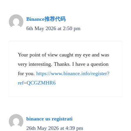
Binance推荐代码
6th May 2026 at 2:50 pm
Your point of view caught my eye and was
very interesting. Thanks. I have a question
for you.
https://www.binance.info/register?
ref=QCGZMHR6
binance us registrati
26th May 2026 at 4:39 pm