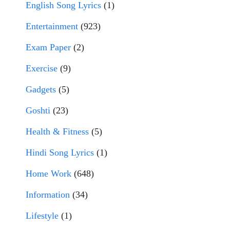
English Song Lyrics
(1)
Entertainment
(923)
Exam Paper
(2)
Exercise
(9)
Gadgets
(5)
Goshti
(23)
Health & Fitness
(5)
Hindi Song Lyrics
(1)
Home Work
(648)
Information
(34)
Lifestyle
(1)