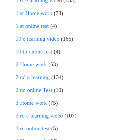
1 st e learning video
(155)
1 st Home work
(73)
1 st online test
(4)
10 e learning video
(166)
10 th online test
(4)
2 Home work
(53)
2 nd e learning
(134)
2 nd online Test
(10)
3 Home work
(75)
3 rd e learning video
(107)
3 rd online test
(5)