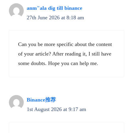
anm"ala dig till binance
27th June 2026 at 8:18 am
Can you be more specific about the content
of your article? After reading it, I still have
some doubts. Hope you can help me.
Binance推荐
1st August 2026 at 9:17 am