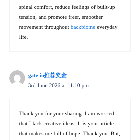
spinal comfort, reduce feelings of built-up
tension, and promote freer, smoother
movement throughout
backbiome
everyday
life.
gate io推荐奖金
3rd June 2026 at 11:10 pm
Thank you for your sharing. I am worried
that I lack creative ideas. It is your article
that makes me full of hope. Thank you. But,