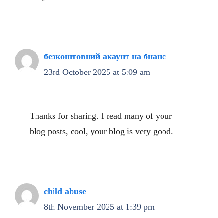
безкоштовний акаунт на бнанс
23rd October 2025 at 5:09 am
Thanks for sharing. I read many of your
blog posts, cool, your blog is very good.
child abuse
8th November 2025 at 1:39 pm