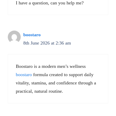
I have a question, can you help me?
boostaro
8th June 2026 at 2:36 am
Boostaro is a modern men’s wellness
boostaro
formula created to support daily
vitality, stamina, and confidence through a
practical, natural routine.