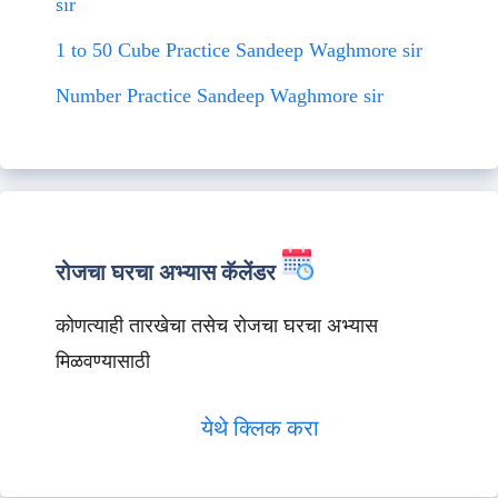
sir
1 to 50 Cube Practice Sandeep Waghmore sir
Number Practice Sandeep Waghmore sir
रोजचा घरचा अभ्यास कॅलेंडर
कोणत्याही तारखेचा तसेच रोजचा घरचा अभ्यास
मिळवण्यासाठी
येथे क्लिक करा