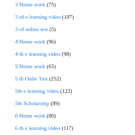
3 Home work
(75)
3 rd e learning video
(107)
3 rd online test
(5)
4 Home work
(96)
4 th e learning video
(98)
5 Home work
(65)
5 th Onlie Test
(252)
5th e learning video
(122)
5th Scholarship
(89)
6 Home work
(80)
6 th e learning video
(117)