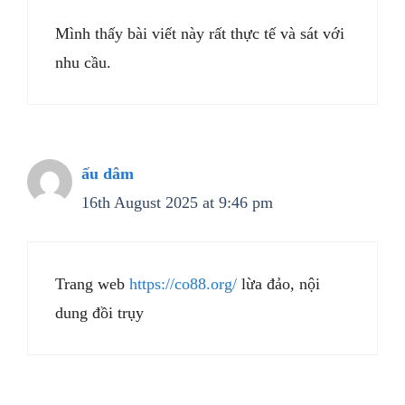
Mình thấy bài viết này rất thực tế và sát với
nhu cầu.
ấu dâm
16th August 2025 at 9:46 pm
Trang web
https://co88.org/
lừa đảo, nội
dung đồi trụy