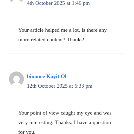
4th October 2025 at 1:46 pm
Your article helped me a lot, is there any
more related content? Thanks!
binance Kayit Ol
12th October 2025 at 6:33 pm
Your point of view caught my eye and was
very interesting. Thanks. I have a question
for you.