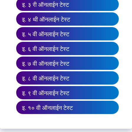
इ. ३ री ऑनलाईन टेस्ट
इ. ४ थी ऑनलाईन टेस्ट
इ. ५ वी ऑनलाईन टेस्ट
इ. ६ वी ऑनलाईन टेस्ट
इ. ७ वी ऑनलाईन टेस्ट
इ. ८ वी ऑनलाईन टेस्ट
इ. ९ वी ऑनलाईन टेस्ट
इ. १० वी ऑनलाईन टेस्ट