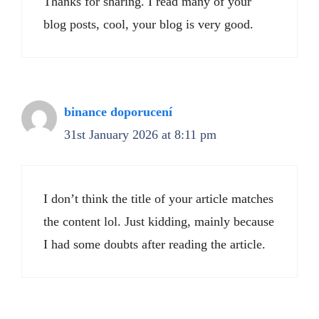
Thanks for sharing. I read many of your
blog posts, cool, your blog is very good.
binance doporucení
31st January 2026 at 8:11 pm
I don’t think the title of your article matches
the content lol. Just kidding, mainly because
I had some doubts after reading the article.