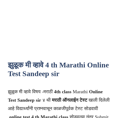
झुळूक मी व्हावे 4 th Marathi Online
Test Sandeep sir
झुळूक मी व्हावे विषय -मराठी
4th class
Marathi
Online
Test Sandeep sir
४ थी
मराठी
ऑनलाईन टेस्ट
खाली दिलेली
आहे विद्यार्थ्यांनी प्रश्नवाचून काळजीपूर्वक टेस्ट सोडवावी
.
online test 4 th Marathi class
सोडवल्या नंतर Submit