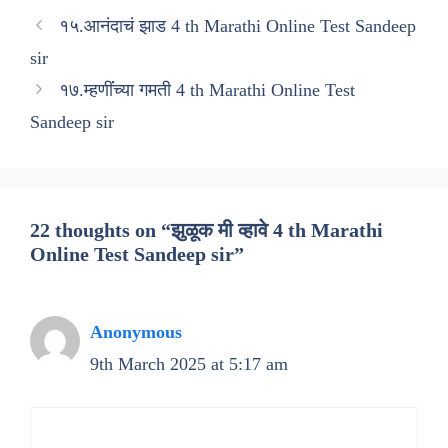
१५.आनंदाचं झाड 4 th Marathi Online Test Sandeep
sir
१७.म्हणींंच्या गमती 4 th Marathi Online Test
Sandeep sir
22 thoughts on “झुळूक मी व्हावे 4 th Marathi
Online Test Sandeep sir”
Anonymous
9th March 2025 at 5:17 am