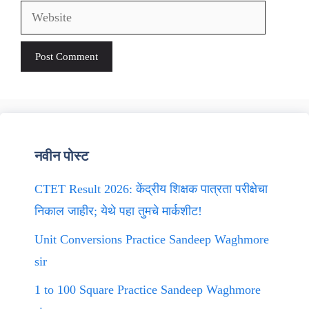
Website
नवीन पोस्ट
CTET Result 2026: केंद्रीय शिक्षक पात्रता परीक्षेचा
निकाल जाहीर; येथे पहा तुमचे मार्कशीट!
Unit Conversions Practice Sandeep Waghmore
sir
1 to 100 Square Practice Sandeep Waghmore