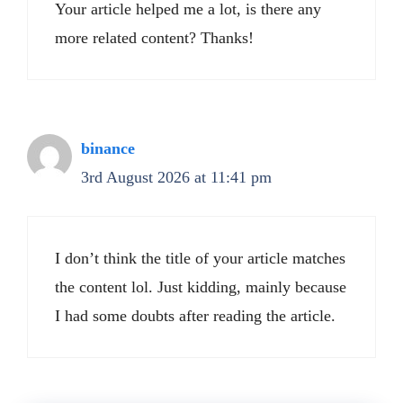
Your article helped me a lot, is there any
more related content? Thanks!
binance
3rd August 2026 at 11:41 pm
I don’t think the title of your article matches
the content lol. Just kidding, mainly because
I had some doubts after reading the article.