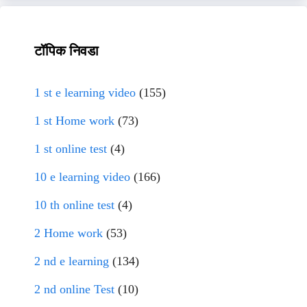
टॉपिक निवडा
1 st e learning video
(155)
1 st Home work
(73)
1 st online test
(4)
10 e learning video
(166)
10 th online test
(4)
2 Home work
(53)
2 nd e learning
(134)
2 nd online Test
(10)