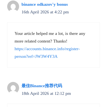
binance odkazov'y bonus
16th April 2026 at 4:22 pm
Your article helped me a lot, is there any
more related content? Thanks!
https://accounts.binance.info/register-
person?ref=JW3W4Y3A
最佳Binance推荐代码
18th April 2026 at 12:12 pm