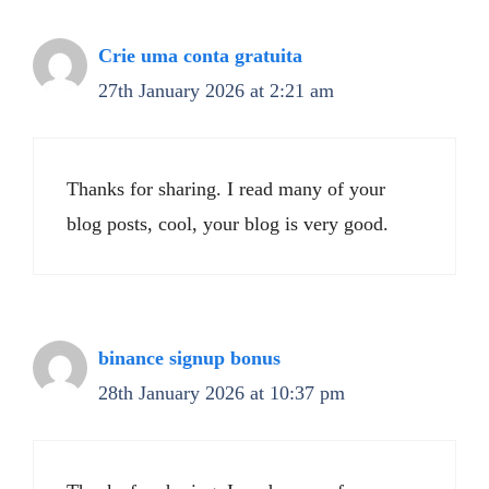
Crie uma conta gratuita
27th January 2026 at 2:21 am
Thanks for sharing. I read many of your
blog posts, cool, your blog is very good.
binance signup bonus
28th January 2026 at 10:37 pm