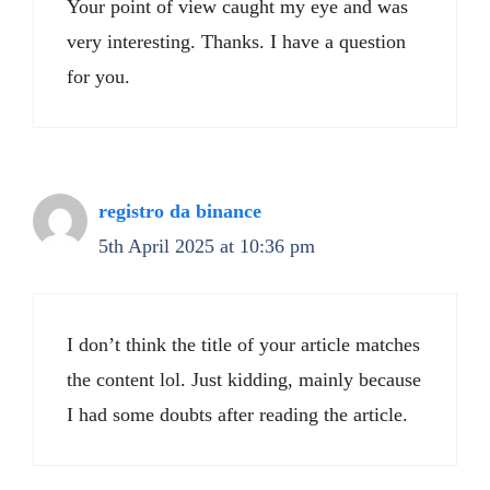
Your point of view caught my eye and was
very interesting. Thanks. I have a question
for you.
registro da binance
5th April 2025 at 10:36 pm
I don’t think the title of your article matches
the content lol. Just kidding, mainly because
I had some doubts after reading the article.