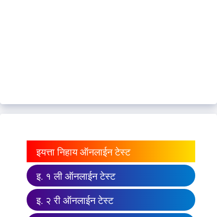
इयत्ता निहाय ऑनलाईन टेस्ट
इ. १ ली ऑनलाईन टेस्ट
इ. २ री ऑनलाईन टेस्ट