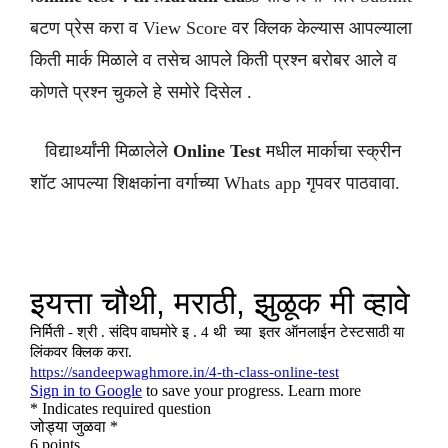
बटण प्रेस करा व View Score वर क्लिक केल्यास आपल्याला
किती मार्क मिळाले व तसेच आपले किती प्रश्न बरोबर आले व
कोणते प्रश्न चुकले हे समोरे दिसेल .
विद्यार्थ्यांनी मिळालेले
Online Test
मधील मार्काचा स्क्रीन
शॉट आपल्या शिक्षकांना वर्गाच्या Whats app गृपवर पाठवावा.