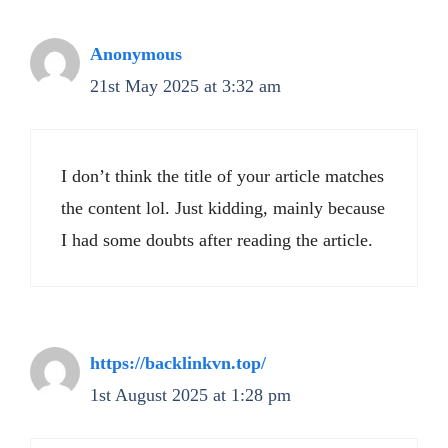
Anonymous
21st May 2025 at 3:32 am
I don’t think the title of your article matches
the content lol. Just kidding, mainly because
I had some doubts after reading the article.
https://backlinkvn.top/
1st August 2025 at 1:28 pm