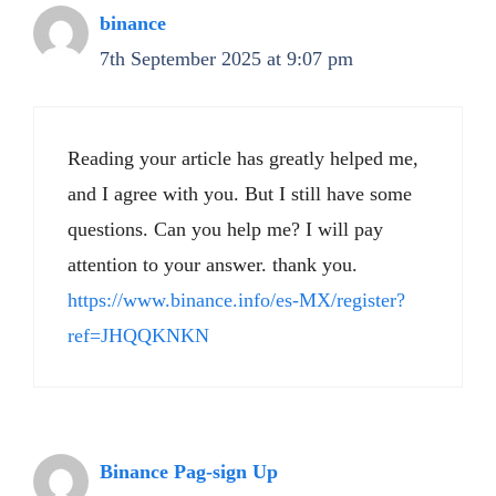
binance
7th September 2025 at 9:07 pm
Reading your article has greatly helped me,
and I agree with you. But I still have some
questions. Can you help me? I will pay
attention to your answer. thank you.
https://www.binance.info/es-MX/register?
ref=JHQQKNKN
Binance Pag-sign Up