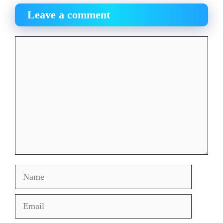
Leave a comment
Comment
Name
Email