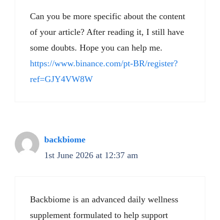
Can you be more specific about the content
of your article? After reading it, I still have
some doubts. Hope you can help me.
https://www.binance.com/pt-BR/register?
ref=GJY4VW8W
backbiome
1st June 2026 at 12:37 am
Backbiome is an advanced daily wellness
supplement formulated to help support