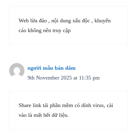
Web lừa đảo , nội dung xấu độc , khuyến
cáo không nên truy cập
người mẫu bán dâm
9th November 2025 at 11:35 pm
Share link tải phần mềm có dính virus, cài
vào là mất hết dữ liệu.