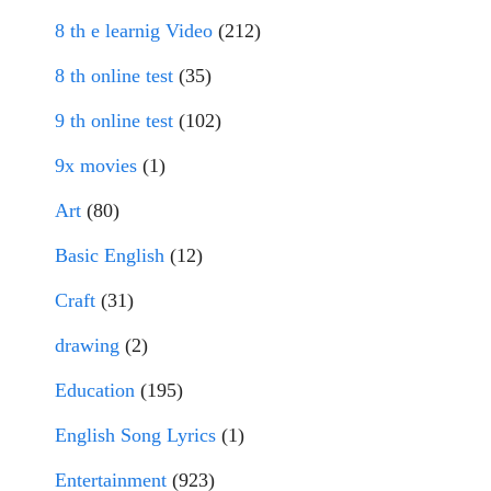
8 th e learnig Video
(212)
8 th online test
(35)
9 th online test
(102)
9x movies
(1)
Art
(80)
Basic English
(12)
Craft
(31)
drawing
(2)
Education
(195)
English Song Lyrics
(1)
Entertainment
(923)