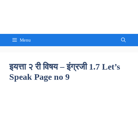
Skip
to
Sandeep Waghmore
content
Menu
इयत्ता २ री विषय – इंग्रजी 1.7 Let’s
Speak Page no 9