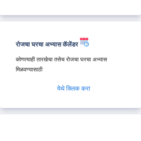
रोजचा घरचा अभ्यास कॅलेंडर
कोणत्याही तारखेचा तसेच रोजचा घरचा अभ्यास
मिळवण्यासाठी
येथे क्लिक करा