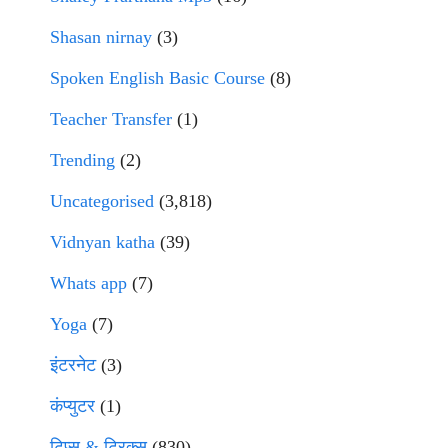
Shasan nirnay
(3)
Spoken English Basic Course
(8)
Teacher Transfer
(1)
Trending
(2)
Uncategorised
(3,818)
Vidnyan katha
(39)
Whats app
(7)
Yoga
(7)
इंटरनेट
(3)
कंप्युटर
(1)
टिप्स & ट्रिक्स
(830)