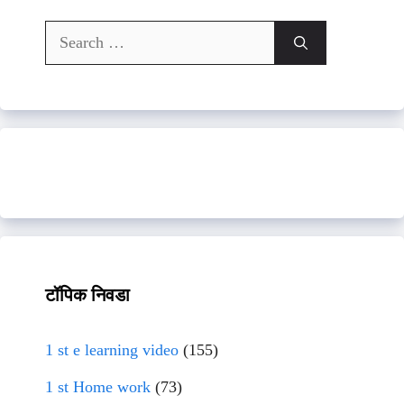
Search
for:
टॉपिक निवडा
1 st e learning video
(155)
1 st Home work
(73)