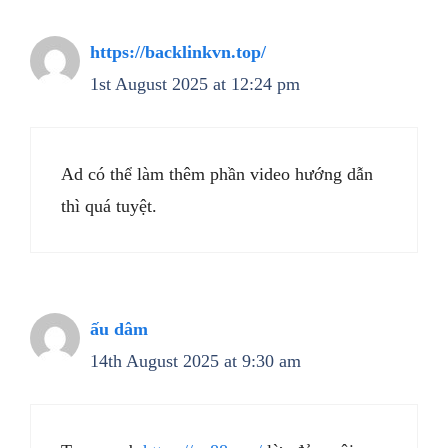
https://backlinkvn.top/
1st August 2025 at 12:24 pm
Ad có thể làm thêm phần video hướng dẫn
thì quá tuyệt.
ấu dâm
14th August 2025 at 9:30 am