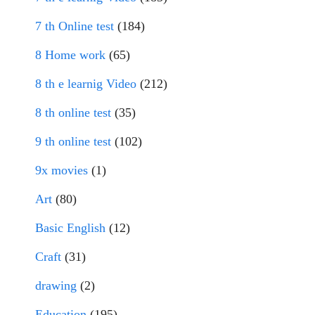
7 th Online test
(184)
8 Home work
(65)
8 th e learnig Video
(212)
8 th online test
(35)
9 th online test
(102)
9x movies
(1)
Art
(80)
Basic English
(12)
Craft
(31)
drawing
(2)
Education
(195)