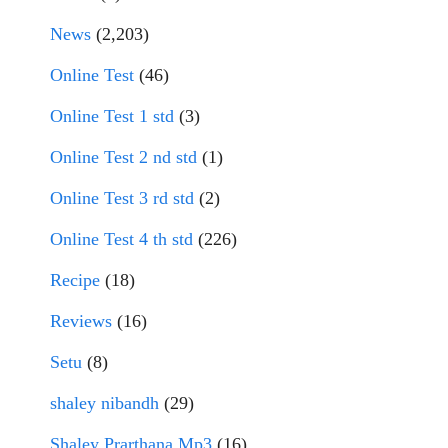
News
(2,203)
Online Test
(46)
Online Test 1 std
(3)
Online Test 2 nd std
(1)
Online Test 3 rd std
(2)
Online Test 4 th std
(226)
Recipe
(18)
Reviews
(16)
Setu
(8)
shaley nibandh
(29)
Shaley Prarthana Mp3
(16)