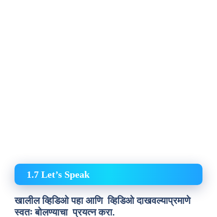
1.7 Let’s Speak
खालील व्हिडिओ पहा आणि व्हिडिओ दाखवल्याप्रमाणे
स्वतः बोलण्याचा प्रयत्न करा.