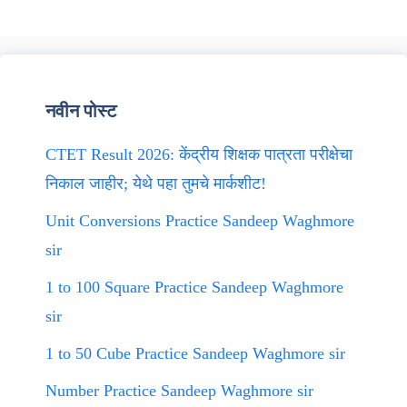
नवीन पोस्ट
CTET Result 2026: केंद्रीय शिक्षक पात्रता परीक्षेचा
निकाल जाहीर; येथे पहा तुमचे मार्कशीट!
Unit Conversions Practice Sandeep Waghmore
sir
1 to 100 Square Practice Sandeep Waghmore
sir
1 to 50 Cube Practice Sandeep Waghmore sir
Number Practice Sandeep Waghmore sir