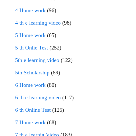
4 Home work
(96)
4 th e learning video
(98)
5 Home work
(65)
5 th Onlie Test
(252)
5th e learning video
(122)
5th Scholarship
(89)
6 Home work
(80)
6 th e learning video
(117)
6 th Online Test
(125)
7 Home work
(68)
7 th e learnig Video
(183)