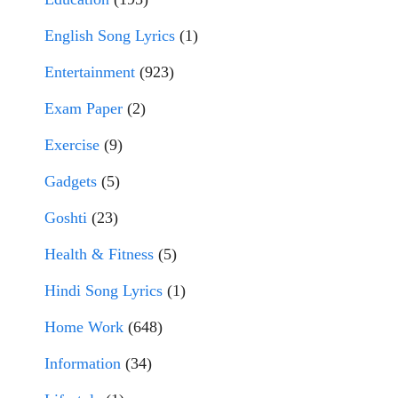
English Song Lyrics
(1)
Entertainment
(923)
Exam Paper
(2)
Exercise
(9)
Gadgets
(5)
Goshti
(23)
Health & Fitness
(5)
Hindi Song Lyrics
(1)
Home Work
(648)
Information
(34)