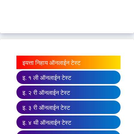
इयत्ता निहाय ऑनलाईन टेस्ट
इ. १ ली ऑनलाईन टेस्ट
इ. २ री ऑनलाईन टेस्ट
इ. ३ री ऑनलाईन टेस्ट
इ. ४ थी ऑनलाईन टेस्ट