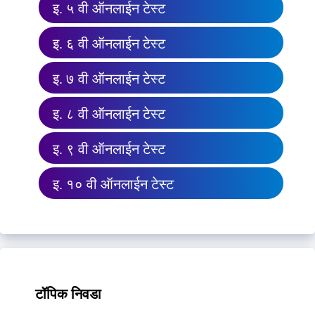
इ. ५ वी ऑनलाईन टेस्ट
इ. ६ वी ऑनलाईन टेस्ट
इ. ७ वी ऑनलाईन टेस्ट
इ. ८ वी ऑनलाईन टेस्ट
इ. ९ वी ऑनलाईन टेस्ट
इ. १० वी ऑनलाईन टेस्ट
टॉपिक निवडा