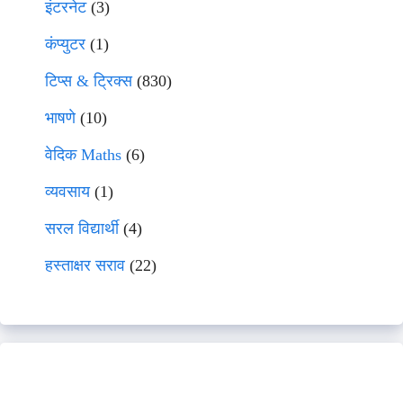
इंटरनेट
(3)
कंप्युटर
(1)
टिप्स & ट्रिक्स
(830)
भाषणे
(10)
वेदिक Maths
(6)
व्यवसाय
(1)
सरल विद्यार्थी
(4)
हस्ताक्षर सराव
(22)