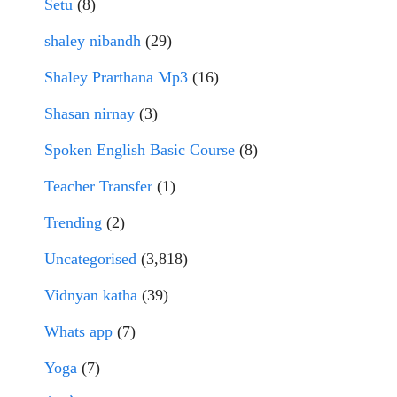
Setu
(8)
shaley nibandh
(29)
Shaley Prarthana Mp3
(16)
Shasan nirnay
(3)
Spoken English Basic Course
(8)
Teacher Transfer
(1)
Trending
(2)
Uncategorised
(3,818)
Vidnyan katha
(39)
Whats app
(7)
Yoga
(7)