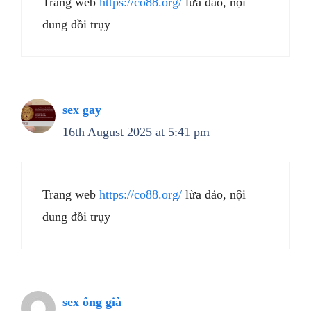
Trang web
https://co88.org/
lừa đảo, nội
dung đồi trụy
sex gay
16th August 2025 at 5:41 pm
Trang web
https://co88.org/
lừa đảo, nội
dung đồi trụy
sex ông già