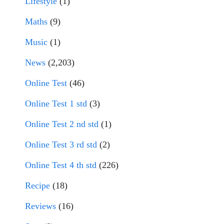
Lifestyle
(1)
Maths
(9)
Music
(1)
News
(2,203)
Online Test
(46)
Online Test 1 std
(3)
Online Test 2 nd std
(1)
Online Test 3 rd std
(2)
Online Test 4 th std
(226)
Recipe
(18)
Reviews
(16)