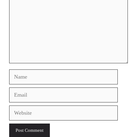
Name
Email
Website