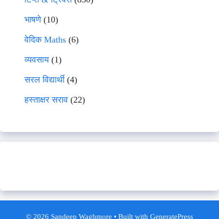
भाषणे
(10)
वेदिक Maths
(6)
व्यवसाय
(1)
सरल विद्यार्थी
(4)
हस्ताक्षर सराव
(22)
© 2026 Sandeep Waghmore
• Built with
GeneratePress