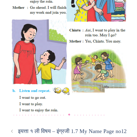
इयत्ता १ ली विषय – इंग्रजी 1.7 My Name Page no12