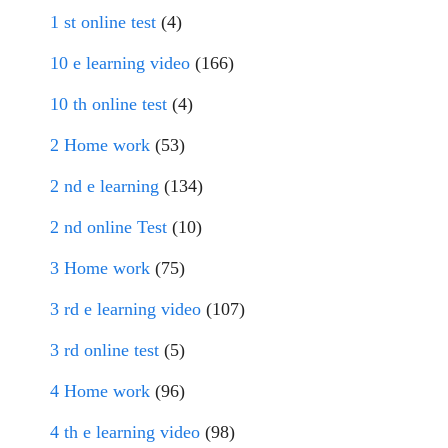
1 st online test
(4)
10 e learning video
(166)
10 th online test
(4)
2 Home work
(53)
2 nd e learning
(134)
2 nd online Test
(10)
3 Home work
(75)
3 rd e learning video
(107)
3 rd online test
(5)
4 Home work
(96)
4 th e learning video
(98)