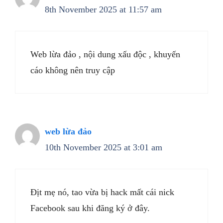
8th November 2025 at 11:57 am
Web lừa đảo , nội dung xấu độc , khuyến
cáo không nên truy cập
web lừa đảo
10th November 2025 at 3:01 am
Địt mẹ nó, tao vừa bị hack mất cái nick
Facebook sau khi đăng ký ở đây.