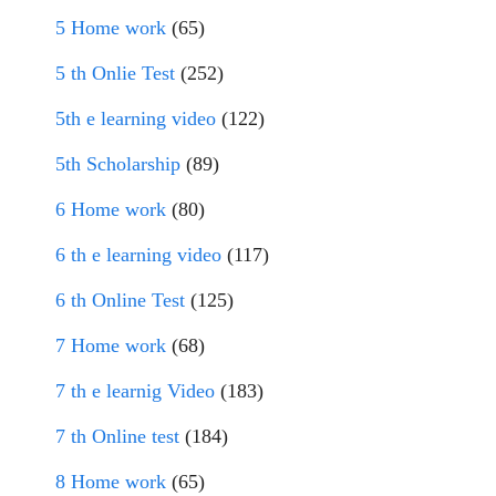
5 Home work
(65)
5 th Onlie Test
(252)
5th e learning video
(122)
5th Scholarship
(89)
6 Home work
(80)
6 th e learning video
(117)
6 th Online Test
(125)
7 Home work
(68)
7 th e learnig Video
(183)
7 th Online test
(184)
8 Home work
(65)