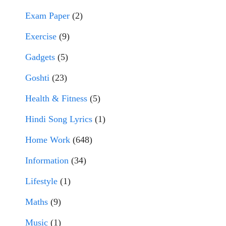
Exam Paper
(2)
Exercise
(9)
Gadgets
(5)
Goshti
(23)
Health & Fitness
(5)
Hindi Song Lyrics
(1)
Home Work
(648)
Information
(34)
Lifestyle
(1)
Maths
(9)
Music
(1)