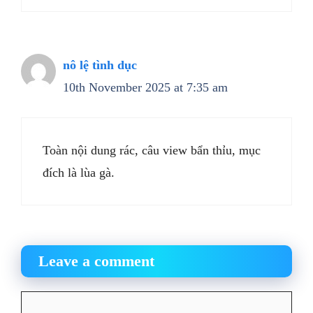
nô lệ tình dục
10th November 2025 at 7:35 am
Toàn nội dung rác, câu view bẩn thỉu, mục
đích là lùa gà.
Leave a comment
Comment