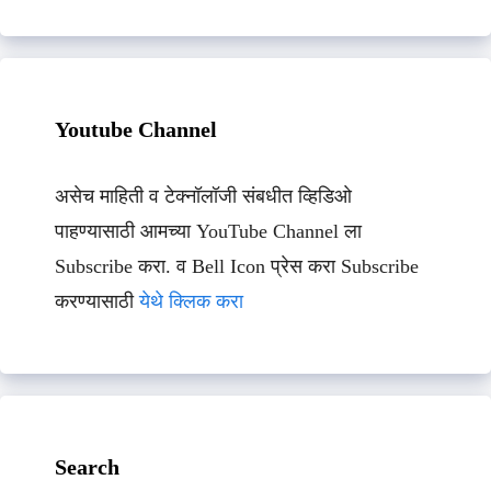
Youtube Channel
असेच माहिती व टेक्नॉलॉजी संबधीत व्हिडिओ
पाहण्यासाठी आमच्या YouTube Channel ला
Subscribe करा. व Bell Icon प्रेस करा Subscribe
करण्यासाठी
येथे क्लिक करा
Search