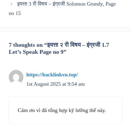
इयत्ता 3 री विषय – इंग्रजी Solomon Grundy, Page
no 15
7 thoughts on “इयत्ता २ री विषय – इंग्रजी 1.7
Let’s Speak Page no 9”
https://backlinkvn.top/
1st August 2025 at 9:54 am
Cảm ơn vì đã tổng hợp kỹ lưỡng thế này.