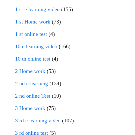
1 st e learning video
(155)
1 st Home work
(73)
1 st online test
(4)
10 e learning video
(166)
10 th online test
(4)
2 Home work
(53)
2 nd e learning
(134)
2 nd online Test
(10)
3 Home work
(75)
3 rd e learning video
(107)
3 rd online test
(5)