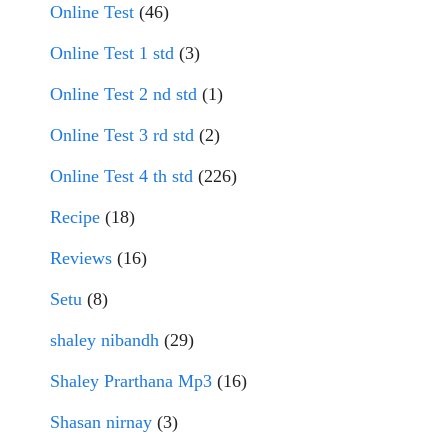
Online Test
(46)
Online Test 1 std
(3)
Online Test 2 nd std
(1)
Online Test 3 rd std
(2)
Online Test 4 th std
(226)
Recipe
(18)
Reviews
(16)
Setu
(8)
shaley nibandh
(29)
Shaley Prarthana Mp3
(16)
Shasan nirnay
(3)