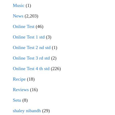
Music
(1)
News
(2,203)
Online Test
(46)
Online Test 1 std
(3)
Online Test 2 nd std
(1)
Online Test 3 rd std
(2)
Online Test 4 th std
(226)
Recipe
(18)
Reviews
(16)
Setu
(8)
shaley nibandh
(29)