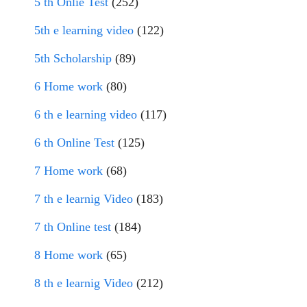
5 th Onlie Test
(252)
5th e learning video
(122)
5th Scholarship
(89)
6 Home work
(80)
6 th e learning video
(117)
6 th Online Test
(125)
7 Home work
(68)
7 th e learnig Video
(183)
7 th Online test
(184)
8 Home work
(65)
8 th e learnig Video
(212)