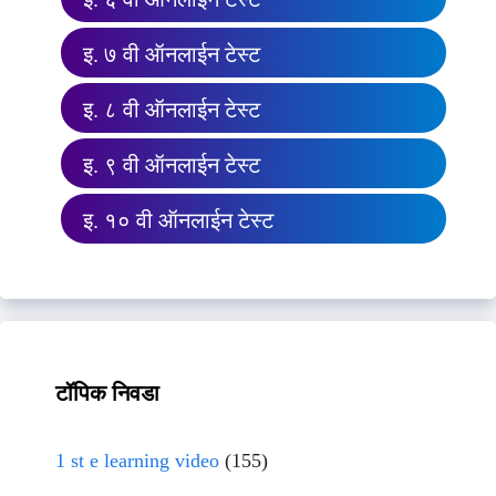
इ. ७ वी ऑनलाईन टेस्ट
इ. ८ वी ऑनलाईन टेस्ट
इ. ९ वी ऑनलाईन टेस्ट
इ. १० वी ऑनलाईन टेस्ट
टॉपिक निवडा
1 st e learning video
(155)