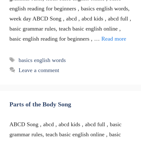
english reading for beginners , basics english words,
week day ABCD Song , abcd , abcd kids , abcd full ,
basic grammar rules, teach basic english online ,
basic english reading for beginners , …
Read more
Tags
basics english words
Leave a comment
Parts of the Body Song
ABCD Song , abcd , abcd kids , abcd full , basic
grammar rules, teach basic english online , basic