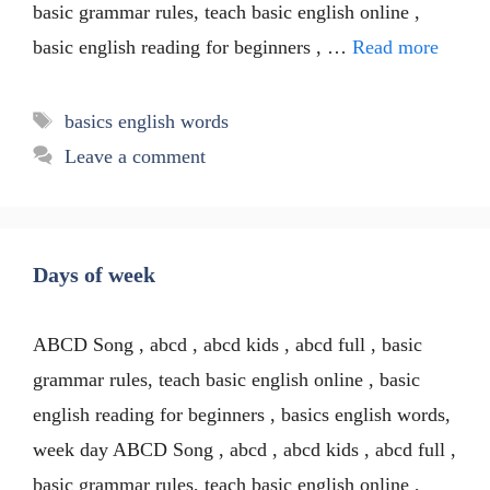
basic grammar rules, teach basic english online ,
basic english reading for beginners , …
Read more
Tags
basics english words
Leave a comment
Days of week
ABCD Song , abcd , abcd kids , abcd full , basic
grammar rules, teach basic english online , basic
english reading for beginners , basics english words,
week day ABCD Song , abcd , abcd kids , abcd full ,
basic grammar rules, teach basic english online ,