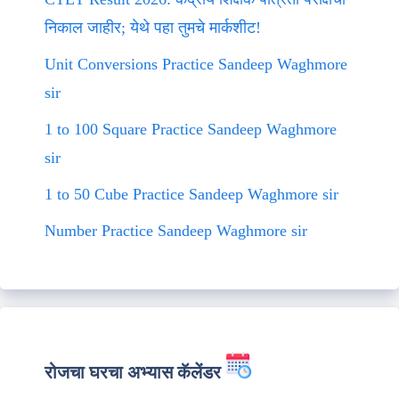
निकाल जाहीर; येथे पहा तुमचे मार्कशीट!
Unit Conversions Practice Sandeep Waghmore
sir
1 to 100 Square Practice Sandeep Waghmore
sir
1 to 50 Cube Practice Sandeep Waghmore sir
Number Practice Sandeep Waghmore sir
रोजचा घरचा अभ्यास कॅलेंडर