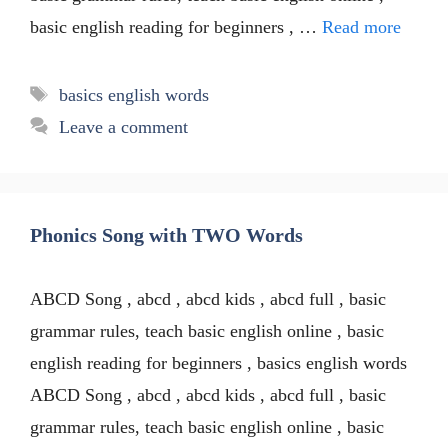
basic english reading for beginners , …
Read more
Tags
basics english words
Leave a comment
Phonics Song with TWO Words
ABCD Song , abcd , abcd kids , abcd full , basic
grammar rules, teach basic english online , basic
english reading for beginners , basics english words
ABCD Song , abcd , abcd kids , abcd full , basic
grammar rules, teach basic english online , basic