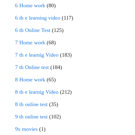
6 Home work
(80)
6 th e learning video
(117)
6 th Online Test
(125)
7 Home work
(68)
7 th e learnig Video
(183)
7 th Online test
(184)
8 Home work
(65)
8 th e learnig Video
(212)
8 th online test
(35)
9 th online test
(102)
9x movies
(1)