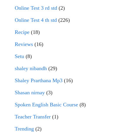
Online Test 3 rd std
(2)
Online Test 4 th std
(226)
Recipe
(18)
Reviews
(16)
Setu
(8)
shaley nibandh
(29)
Shaley Prarthana Mp3
(16)
Shasan nirnay
(3)
Spoken English Basic Course
(8)
Teacher Transfer
(1)
Trending
(2)