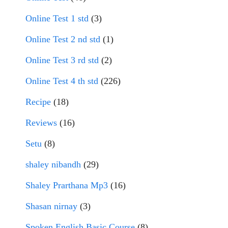
Online Test 1 std
(3)
Online Test 2 nd std
(1)
Online Test 3 rd std
(2)
Online Test 4 th std
(226)
Recipe
(18)
Reviews
(16)
Setu
(8)
shaley nibandh
(29)
Shaley Prarthana Mp3
(16)
Shasan nirnay
(3)
Spoken English Basic Course
(8)