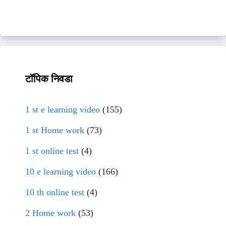
टॉपिक निवडा
1 st e learning video
(155)
1 st Home work
(73)
1 st online test
(4)
10 e learning video
(166)
10 th online test
(4)
2 Home work
(53)