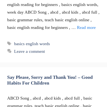
english reading for beginners , basics english words,
week day ABCD Song , abcd , abcd kids , abcd full ,
basic grammar rules, teach basic english online ,
basic english reading for beginners , …
Read more
Tags
basics english words
Leave a comment
Say Please, Sorry and Thank You! – Good
Habits For Children
ABCD Song , abcd , abcd kids , abcd full , basic
grammar rules, teach basic english online , basic