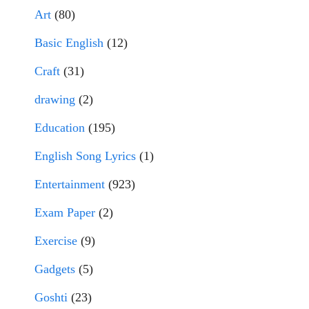
Art
(80)
Basic English
(12)
Craft
(31)
drawing
(2)
Education
(195)
English Song Lyrics
(1)
Entertainment
(923)
Exam Paper
(2)
Exercise
(9)
Gadgets
(5)
Goshti
(23)