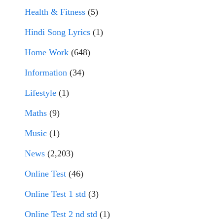
Health & Fitness
(5)
Hindi Song Lyrics
(1)
Home Work
(648)
Information
(34)
Lifestyle
(1)
Maths
(9)
Music
(1)
News
(2,203)
Online Test
(46)
Online Test 1 std
(3)
Online Test 2 nd std
(1)