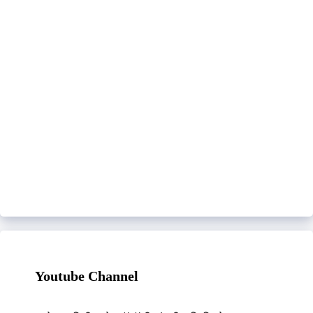
Youtube Channel