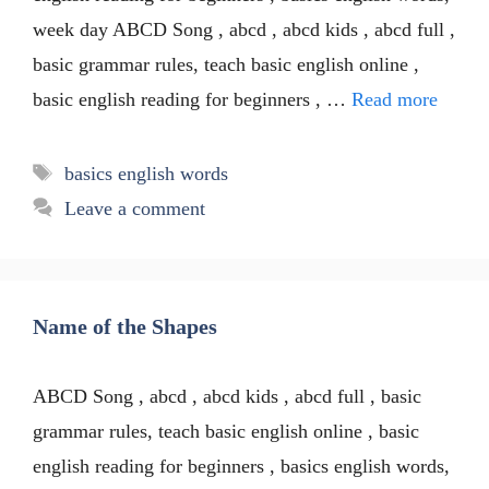
week day ABCD Song , abcd , abcd kids , abcd full ,
basic grammar rules, teach basic english online ,
basic english reading for beginners , …
Read more
Tags
basics english words
Leave a comment
Name of the Shapes
ABCD Song , abcd , abcd kids , abcd full , basic
grammar rules, teach basic english online , basic
english reading for beginners , basics english words,