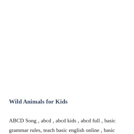
Wild Animals for Kids
ABCD Song , abcd , abcd kids , abcd full , basic
grammar rules, teach basic english online , basic