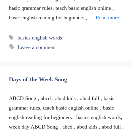
basic grammar rules, teach basic english online ,
basic english reading for beginners , …
Read more
Tags
basics english words
Leave a comment
Days of the Week Song
ABCD Song , abcd , abcd kids , abcd full , basic
grammar rules, teach basic english online , basic
english reading for beginners , basics english words,
week day ABCD Song , abcd , abcd kids , abcd full ,