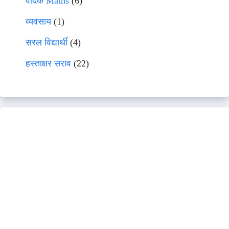
वेदिक Maths
(6)
व्यवसाय
(1)
सरल विद्यार्थी
(4)
हस्ताक्षर सराव
(22)