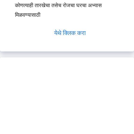
कोणत्याही तारखेचा तसेच रोजचा घरचा अभ्यास
मिळवण्यासाठी
येथे क्लिक करा