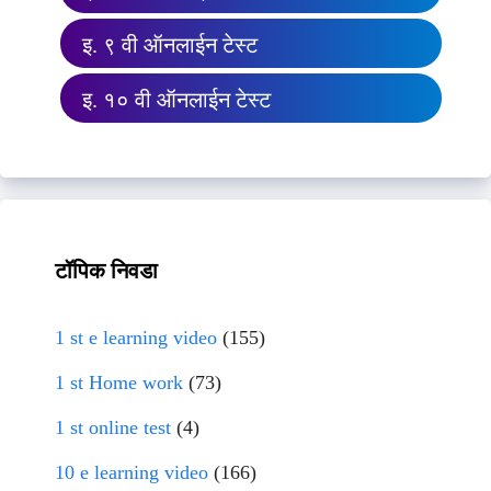
इ. ९ वी ऑनलाईन टेस्ट
इ. १० वी ऑनलाईन टेस्ट
टॉपिक निवडा
1 st e learning video
(155)
1 st Home work
(73)
1 st online test
(4)
10 e learning video
(166)