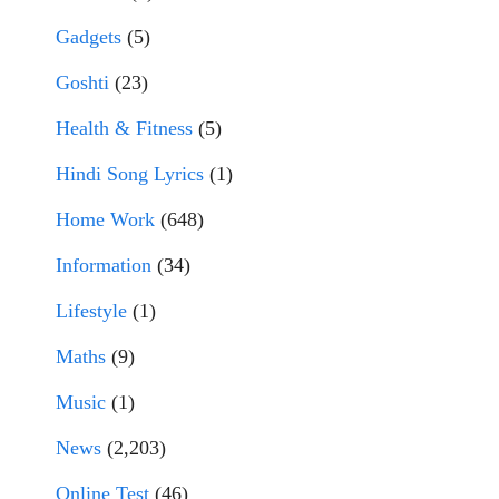
Gadgets
(5)
Goshti
(23)
Health & Fitness
(5)
Hindi Song Lyrics
(1)
Home Work
(648)
Information
(34)
Lifestyle
(1)
Maths
(9)
Music
(1)
News
(2,203)
Online Test
(46)