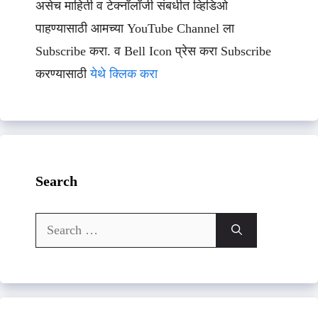
असेच माहिती व टेक्नॉलॉजी संबधीत व्हिडिओ
पाहण्यासाठी आमच्या YouTube Channel ला
Subscribe करा. व Bell Icon प्रेस करा Subscribe
करण्यासाठी
येथे क्लिक करा
Search
Search
for: