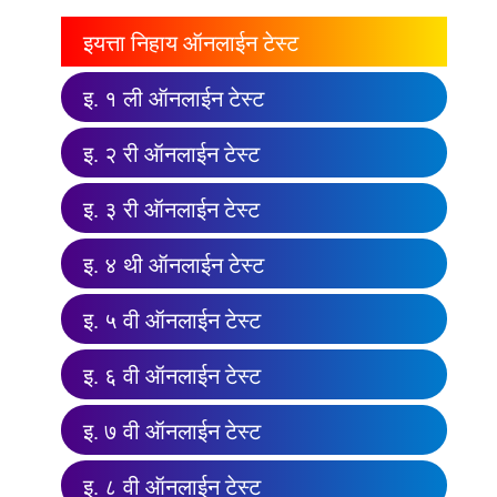
इयत्ता निहाय ऑनलाईन टेस्ट
इ. १ ली ऑनलाईन टेस्ट
इ. २ री ऑनलाईन टेस्ट
इ. ३ री ऑनलाईन टेस्ट
इ. ४ थी ऑनलाईन टेस्ट
इ. ५ वी ऑनलाईन टेस्ट
इ. ६ वी ऑनलाईन टेस्ट
इ. ७ वी ऑनलाईन टेस्ट
इ. ८ वी ऑनलाईन टेस्ट