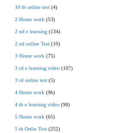
10 th online test
(4)
2 Home work
(53)
2 nd e learning
(134)
2 nd online Test
(10)
3 Home work
(75)
3 rd e learning video
(107)
3 rd online test
(5)
4 Home work
(96)
4 th e learning video
(98)
5 Home work
(65)
5 th Onlie Test
(252)