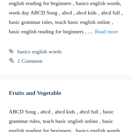
english reading for beginners , basics english words,
week day ABCD Song , abcd , abcd kids , abcd full ,
basic grammar rules, teach basic english online ,
basic english reading for beginners , …
Read more
Tags
basics english words
1 Comment
Fruits and Vegetable
ABCD Song , abcd , abcd kids , abcd full , basic
grammar rules, teach basic english online , basic
english reading for beginners , basics english words,