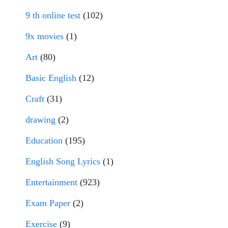
9 th online test
(102)
9x movies
(1)
Art
(80)
Basic English
(12)
Craft
(31)
drawing
(2)
Education
(195)
English Song Lyrics
(1)
Entertainment
(923)
Exam Paper
(2)
Exercise
(9)