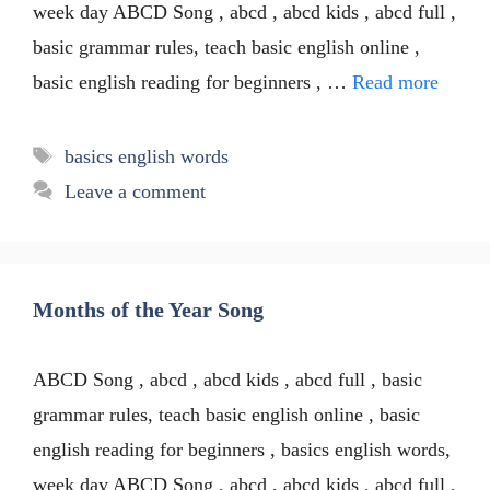
week day ABCD Song , abcd , abcd kids , abcd full ,
basic grammar rules, teach basic english online ,
basic english reading for beginners , …
Read more
Tags
basics english words
Leave a comment
Months of the Year Song
ABCD Song , abcd , abcd kids , abcd full , basic
grammar rules, teach basic english online , basic
english reading for beginners , basics english words,
week day ABCD Song , abcd , abcd kids , abcd full ,