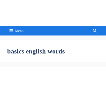
Skip
to
Sandeep Waghmore
content
Menu
basics english words