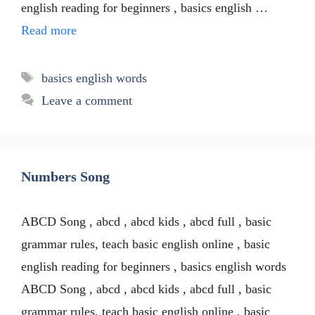
english reading for beginners , basics english …
Read more
Tags
basics english words
Leave a comment
Numbers Song
ABCD Song , abcd , abcd kids , abcd full , basic
grammar rules, teach basic english online , basic
english reading for beginners , basics english words
ABCD Song , abcd , abcd kids , abcd full , basic
grammar rules, teach basic english online , basic