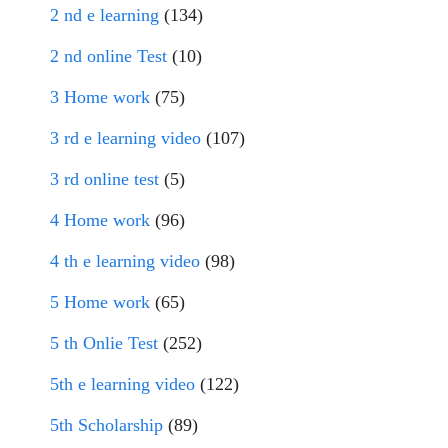
2 nd e learning
(134)
2 nd online Test
(10)
3 Home work
(75)
3 rd e learning video
(107)
3 rd online test
(5)
4 Home work
(96)
4 th e learning video
(98)
5 Home work
(65)
5 th Onlie Test
(252)
5th e learning video
(122)
5th Scholarship
(89)