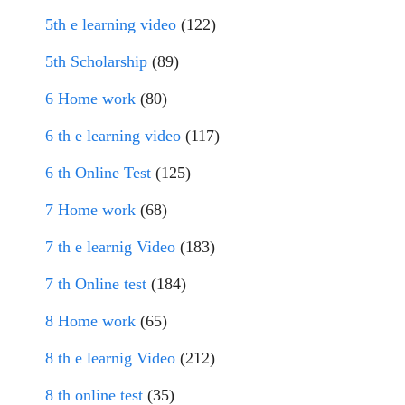
5th e learning video
(122)
5th Scholarship
(89)
6 Home work
(80)
6 th e learning video
(117)
6 th Online Test
(125)
7 Home work
(68)
7 th e learnig Video
(183)
7 th Online test
(184)
8 Home work
(65)
8 th e learnig Video
(212)
8 th online test
(35)