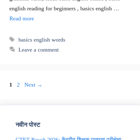
english reading for beginners , basics english …
Read more
Tags
basics english words
Leave a comment
Page
Page
1
2
Next
→
नवीन पोस्ट
CTET Result 2026: केंद्रीय शिक्षक पात्रता परीक्षेचा