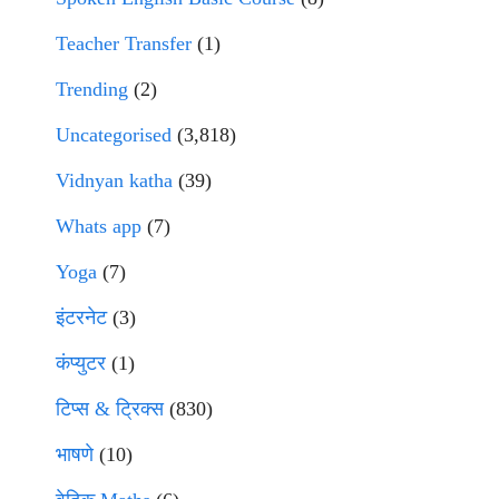
Teacher Transfer
(1)
Trending
(2)
Uncategorised
(3,818)
Vidnyan katha
(39)
Whats app
(7)
Yoga
(7)
इंटरनेट
(3)
कंप्युटर
(1)
टिप्स & ट्रिक्स
(830)
भाषणे
(10)