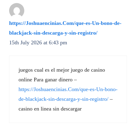
https://Joshuaencinias.Com/que-es-Un-bono-de-
blackjack-sin-descarga-y-sin-registro/
15th July 2026 at 6:43 pm
juegos cual es el mejor juego de casino
online Para ganar dinero –
https://Joshuaencinias.Com/que-es-Un-bono-
de-blackjack-sin-descarga-y-sin-registro/
–
casino en linea sin descargar