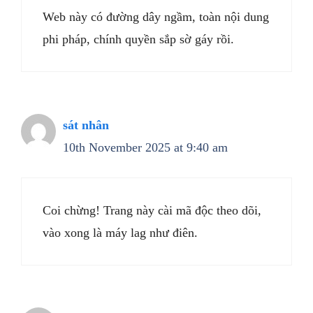
Web này có đường dây ngầm, toàn nội dung
phi pháp, chính quyền sắp sờ gáy rồi.
sát nhân
10th November 2025 at 9:40 am
Coi chừng! Trang này cài mã độc theo dõi,
vào xong là máy lag như điên.