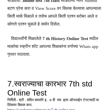
सोडवावी .
online test 7th class
सोडवल्या नंतर Submit
बटण प्रेस करा व View Score वर क्लिक केल्यास आपल्याला
किती मार्क मिळाले व तसेच आपले किती प्रश्न बरोबर आले व
कोणते प्रश्न चुकले हे समोर दिसेल.
विद्यार्थ्यांनी मिळालेले
7 th
History
Online Test
मधील
मार्काचा स्क्रीन शॉट आपल्या शिक्षकांना वर्गाच्या Whats app
गृपवर पाठवावा.