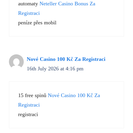
automaty
Neteller Casino Bonus Za
Registraci
peníze přes mobil
Nové Casino 100 Kč Za Registraci
16th July 2026 at 4:16 pm
15 free spinů
Nové Casino 100 Kč Za
Registraci
registraci