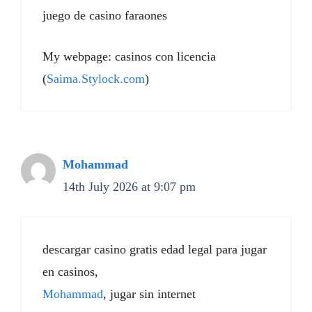
juego de casino faraones
My webpage: casinos con licencia
(
Saima.Stylock.com
)
Mohammad
14th July 2026 at 9:07 pm
descargar casino gratis edad legal para jugar
en casinos,
Mohammad
, jugar sin internet