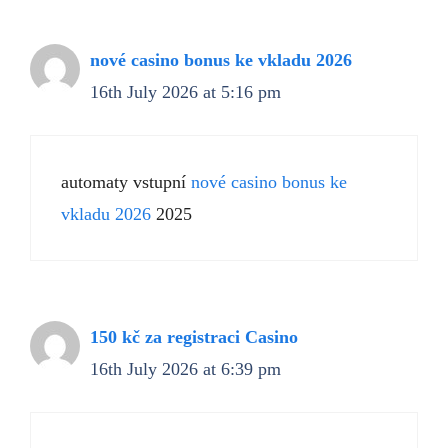
nové casino bonus ke vkladu 2026
16th July 2026 at 5:16 pm
automaty vstupní
nové casino bonus ke
vkladu 2026
2025
150 kč za registraci Casino
16th July 2026 at 6:39 pm