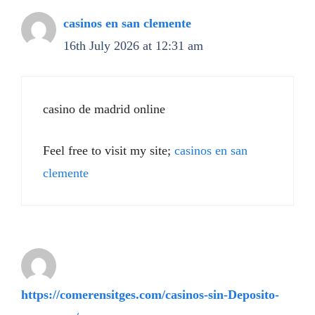
casinos en san clemente
16th July 2026 at 12:31 am
casino de madrid online
Feel free to visit my site;
casinos en san
clemente
https://comerensitges.com/casinos-sin-Deposito-