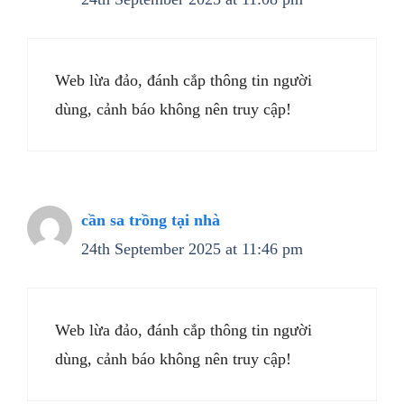
Web lừa đảo, đánh cắp thông tin người
dùng, cảnh báo không nên truy cập!
cần sa trồng tại nhà
24th September 2025 at 11:46 pm
Web lừa đảo, đánh cắp thông tin người
dùng, cảnh báo không nên truy cập!