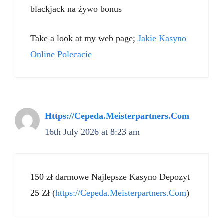
blackjack na żywo bonus
Take a look at my web page;
Jakie Kasyno
Online Polecacie
Https://Cepeda.Meisterpartners.Com
16th July 2026 at 8:23 am
150 zł darmowe Najlepsze Kasyno Depozyt
25 Zł (
https://Cepeda.Meisterpartners.Com
)