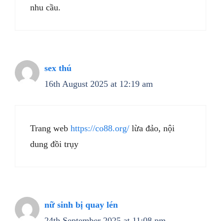
nhu cầu.
sex thú
16th August 2025 at 12:19 am
Trang web
https://co88.org/
lừa đảo, nội
dung đồi trụy
nữ sinh bị quay lén
24th September 2025 at 11:08 pm