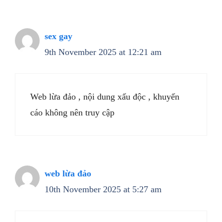
sex gay
9th November 2025 at 12:21 am
Web lừa đảo , nội dung xấu độc , khuyến
cáo không nên truy cập
web lừa đảo
10th November 2025 at 5:27 am