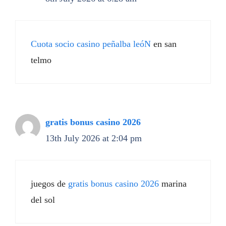
Cuota socio casino peñalba leóN
en san
telmo
gratis bonus casino 2026
13th July 2026 at 2:04 pm
juegos de
gratis bonus casino 2026
marina
del sol