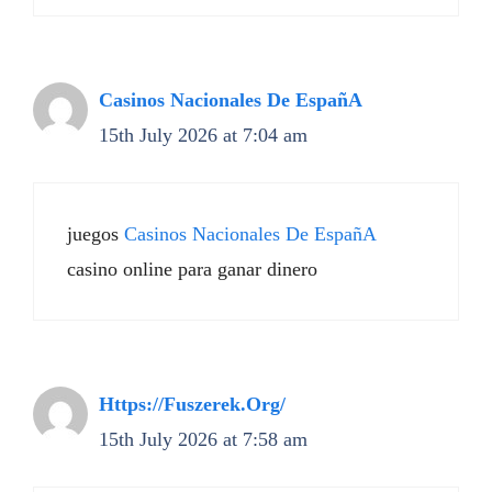
Casinos Nacionales De EspañA
15th July 2026 at 7:04 am
juegos
Casinos Nacionales De EspañA
casino online para ganar dinero
Https://Fuszerek.Org/
15th July 2026 at 7:58 am