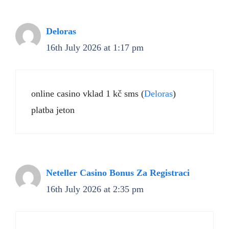
Deloras
16th July 2026 at 1:17 pm
online casino vklad 1 kč sms (
Deloras
)
platba jeton
Neteller Casino Bonus Za Registraci
16th July 2026 at 2:35 pm