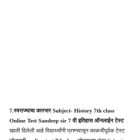
7.स्वराज्याचा कारभार
Subject- History 7th class
Online Test Sandeep sir
7 वी
इतिहास
ऑनलाईन टेस्ट
खाली दिलेली आहे विद्यार्थ्यांनी प्रश्नवाचून काळजीपूर्वक टेस्ट