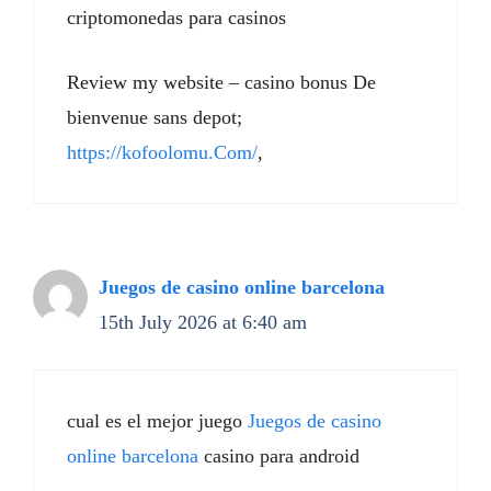
criptomonedas para casinos
Review my website – casino bonus De
bienvenue sans depot;
https://kofoolomu.Com/
,
Juegos de casino online barcelona
15th July 2026 at 6:40 am
cual es el mejor juego
Juegos de casino
online barcelona
casino para android