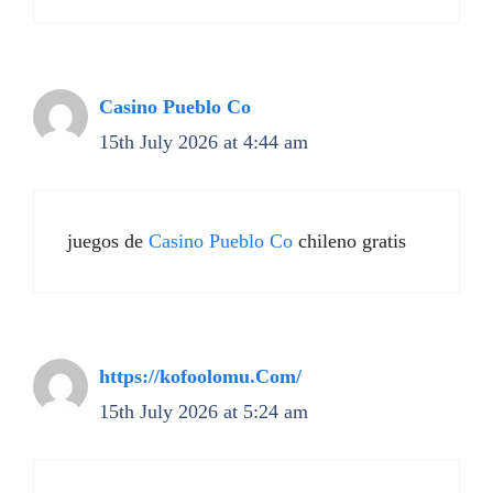
Casino Pueblo Co
15th July 2026 at 4:44 am
juegos de
Casino Pueblo Co
chileno gratis
https://kofoolomu.Com/
15th July 2026 at 5:24 am