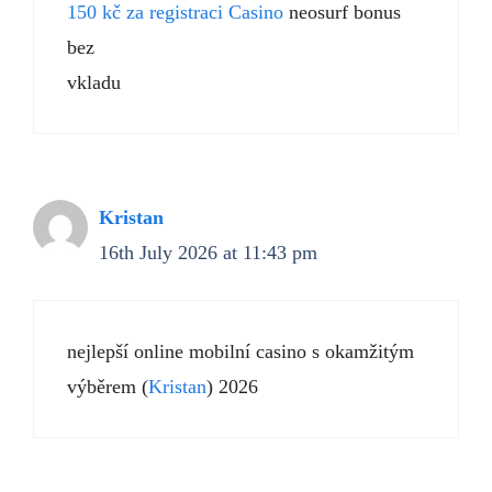
150 kč za registraci Casino
neosurf bonus
bez
vkladu
Kristan
16th July 2026 at 11:43 pm
nejlepší online mobilní casino s okamžitým
výběrem (
Kristan
) 2026