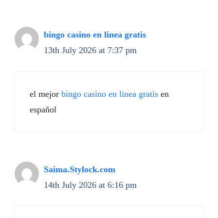
bingo casino en linea gratis
13th July 2026 at 7:37 pm
el mejor
bingo casino en linea gratis
en
español
Saima.Stylock.com
14th July 2026 at 6:16 pm