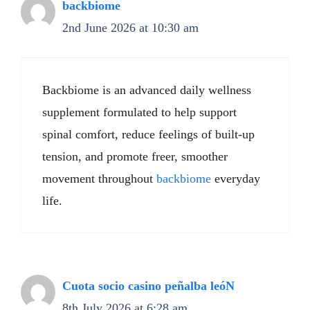
backbiome
2nd June 2026 at 10:30 am
Backbiome is an advanced daily wellness
supplement formulated to help support
spinal comfort, reduce feelings of built-up
tension, and promote freer, smoother
movement throughout
backbiome
everyday
life.
Cuota socio casino peñalba leóN
8th July 2026 at 6:28 am