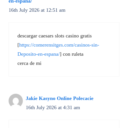
en-espana/
16th July 2026 at 12:51 am
descargar caesars slots casino gratis
[
https://comerensitges.com/casinos-sin-
Deposito-en-espana/
] con ruleta
cerca de mi
Jakie Kasyno Online Polecacie
16th July 2026 at 4:31 am