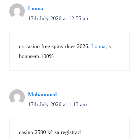
Lonna
17th July 2026 at 12:55 am
cz casino free spiny dnes 2026;
Lonna
, s
bonusem 100%
Mohammed
17th July 2026 at 1:13 am
casino 2500 kč za registraci