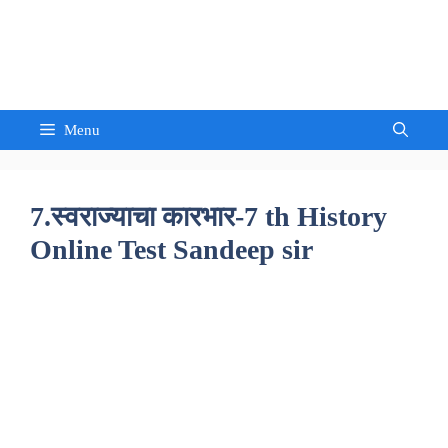
Skip
to
Sandeep Waghmore
content
Menu
7.स्वराज्याचा कारभार-7 th History
Online Test Sandeep sir