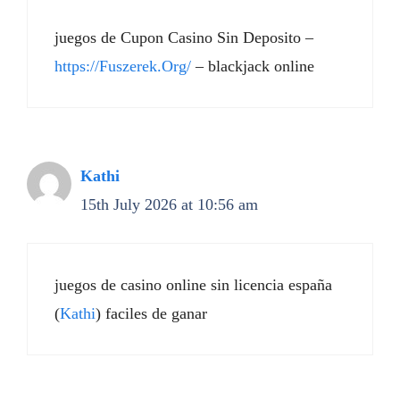
juegos de Cupon Casino Sin Deposito –
https://Fuszerek.Org/
– blackjack online
Kathi
15th July 2026 at 10:56 am
juegos de casino online sin licencia españa
(
Kathi
) faciles de ganar