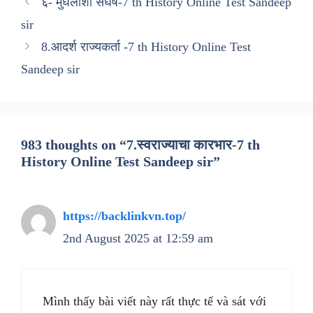
६- मुघलांशी संघर्ष-7 th History Online Test Sandeep
sir
8.आदर्श राज्यकर्ता -7 th History Online Test
Sandeep sir
983 thoughts on “7.स्वराज्याचा कारभार-7 th
History Online Test Sandeep sir”
https://backlinkvn.top/
2nd August 2025 at 12:59 am
Mình thấy bài viết này rất thực tế và sát với