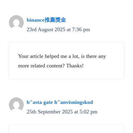
binance推薦獎金
23rd August 2025 at 7:36 pm
Your article helped me a lot, is there any
more related content? Thanks!
b"asta gate h"anvisningskod
25th September 2025 at 5:02 pm