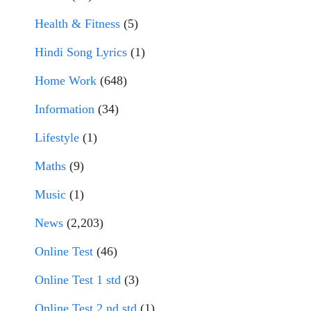
Health & Fitness
(5)
Hindi Song Lyrics
(1)
Home Work
(648)
Information
(34)
Lifestyle
(1)
Maths
(9)
Music
(1)
News
(2,203)
Online Test
(46)
Online Test 1 std
(3)
Online Test 2 nd std
(1)