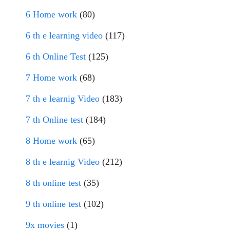
6 Home work
(80)
6 th e learning video
(117)
6 th Online Test
(125)
7 Home work
(68)
7 th e learnig Video
(183)
7 th Online test
(184)
8 Home work
(65)
8 th e learnig Video
(212)
8 th online test
(35)
9 th online test
(102)
9x movies
(1)