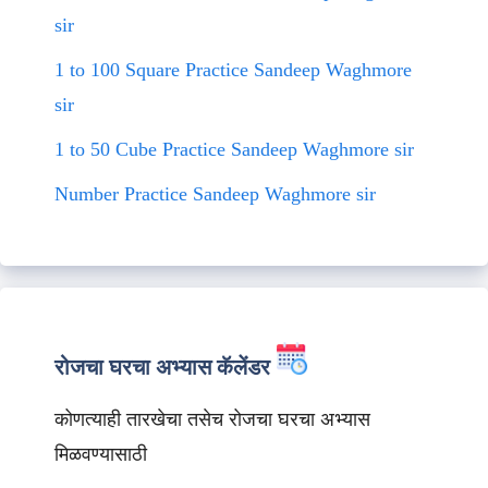
sir
1 to 100 Square Practice Sandeep Waghmore
sir
1 to 50 Cube Practice Sandeep Waghmore sir
Number Practice Sandeep Waghmore sir
रोजचा घरचा अभ्यास कॅलेंडर
कोणत्याही तारखेचा तसेच रोजचा घरचा अभ्यास
मिळवण्यासाठी