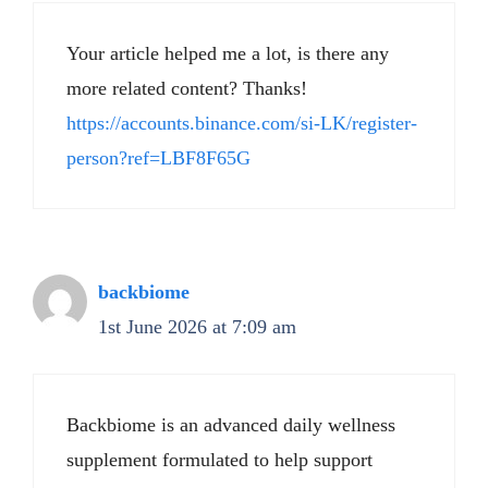
Your article helped me a lot, is there any
more related content? Thanks!
https://accounts.binance.com/si-LK/register-
person?ref=LBF8F65G
backbiome
1st June 2026 at 7:09 am
Backbiome is an advanced daily wellness
supplement formulated to help support