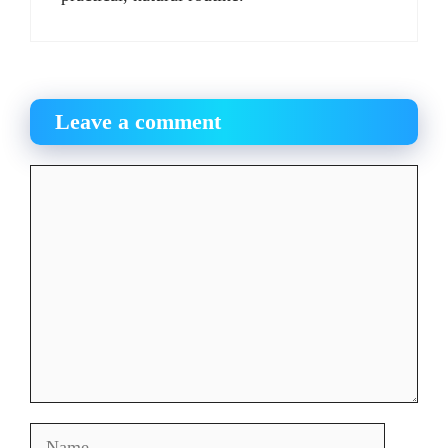
Leave a comment
Comment
Name