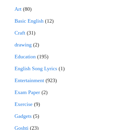
Art
(80)
Basic English
(12)
Craft
(31)
drawing
(2)
Education
(195)
English Song Lyrics
(1)
Entertainment
(923)
Exam Paper
(2)
Exercise
(9)
Gadgets
(5)
Goshti
(23)