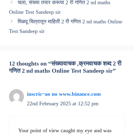
चला, संख्या तयार करूया 2 री गणित 2 nd maths
Online Test Sandeep sir
मिळवू चित्रातून माहिती 2 री गणित 2 nd maths Online
Test Sandeep sir
12 thoughts on “संख्यावाचक ,क्रमवाचक शब्द 2 री
गणित 2 nd maths Online Test Sandeep sir”
inscric~ao no www.binance.com
22nd February 2025 at 12:52 pm
Your point of view caught my eye and was