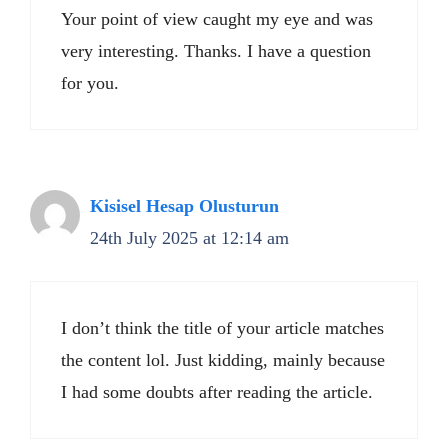
Your point of view caught my eye and was
very interesting. Thanks. I have a question
for you.
Kisisel Hesap Olusturun
24th July 2025 at 12:14 am
I don’t think the title of your article matches
the content lol. Just kidding, mainly because
I had some doubts after reading the article.