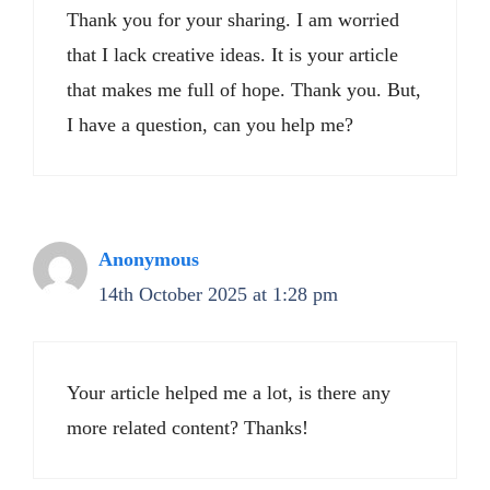
Thank you for your sharing. I am worried
that I lack creative ideas. It is your article
that makes me full of hope. Thank you. But,
I have a question, can you help me?
Anonymous
14th October 2025 at 1:28 pm
Your article helped me a lot, is there any
more related content? Thanks!