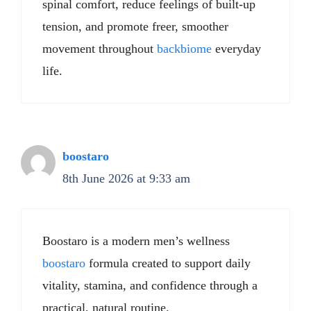
spinal comfort, reduce feelings of built-up
tension, and promote freer, smoother
movement throughout
backbiome
everyday
life.
boostaro
8th June 2026 at 9:33 am
Boostaro is a modern men’s wellness
boostaro
formula created to support daily
vitality, stamina, and confidence through a
practical, natural routine.