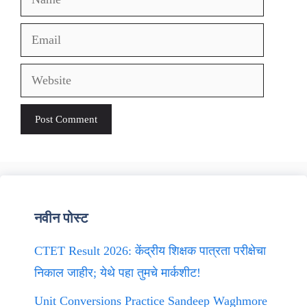
Email
Website
नवीन पोस्ट
CTET Result 2026: केंद्रीय शिक्षक पात्रता परीक्षेचा
निकाल जाहीर; येथे पहा तुमचे मार्कशीट!
Unit Conversions Practice Sandeep Waghmore