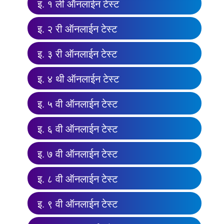
इ. १ ली ऑनलाईन टेस्ट
इ. २ री ऑनलाईन टेस्ट
इ. ३ री ऑनलाईन टेस्ट
इ. ४ थी ऑनलाईन टेस्ट
इ. ५ वी ऑनलाईन टेस्ट
इ. ६ वी ऑनलाईन टेस्ट
इ. ७ वी ऑनलाईन टेस्ट
इ. ८ वी ऑनलाईन टेस्ट
इ. ९ वी ऑनलाईन टेस्ट