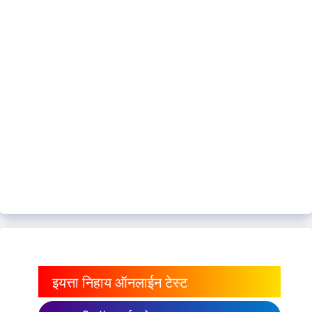
इयत्ता निहाय ऑनलाईन टेस्ट