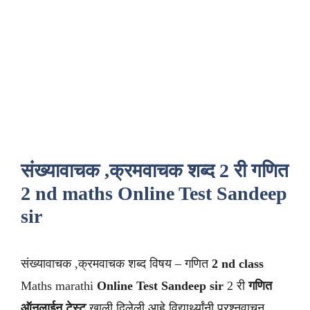
संख्यावाचक ,क्रमवाचक शब्द 2 री गणित
2 nd maths Online Test Sandeep
sir
संख्यावाचक ,क्रमवाचक शब्द विषय – गणित
2 nd class
Maths marathi
Online Test Sandeep sir
2 री
गणित
ऑनलाईन टेस्ट
खाली दिलेली आहे विद्यार्थ्यांनी प्रश्नवाचून