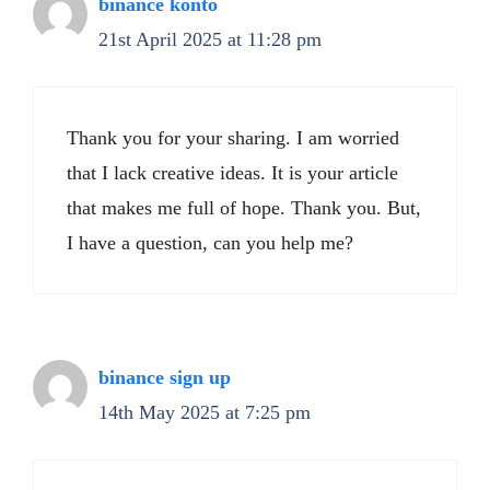
binance konto
21st April 2025 at 11:28 pm
Thank you for your sharing. I am worried
that I lack creative ideas. It is your article
that makes me full of hope. Thank you. But,
I have a question, can you help me?
binance sign up
14th May 2025 at 7:25 pm