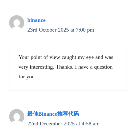
binance
23rd October 2025 at 7:00 pm
Your point of view caught my eye and was
very interesting. Thanks. I have a question
for you.
最佳Binance推荐代码
22nd December 2025 at 4:58 am