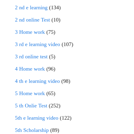
2 nd e learning
(134)
2 nd online Test
(10)
3 Home work
(75)
3 rd e learning video
(107)
3 rd online test
(5)
4 Home work
(96)
4 th e learning video
(98)
5 Home work
(65)
5 th Onlie Test
(252)
5th e learning video
(122)
5th Scholarship
(89)