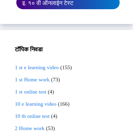
इ. १० वी ऑनलाईन टेस्ट
टॉपिक निवडा
1 st e learning video
(155)
1 st Home work
(73)
1 st online test
(4)
10 e learning video
(166)
10 th online test
(4)
2 Home work
(53)