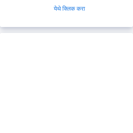
येथे क्लिक करा