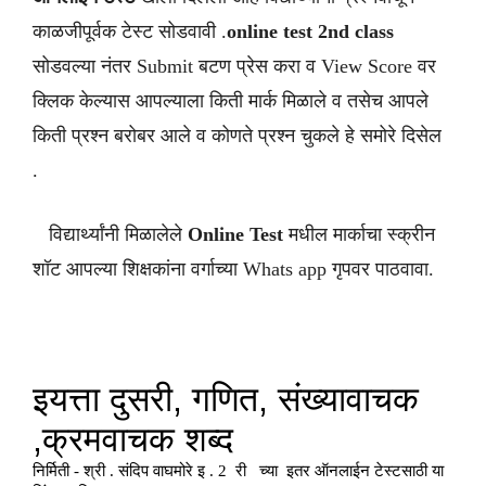
काळजीपूर्वक टेस्ट सोडवावी .
online test 2nd class
सोडवल्या नंतर Submit बटण प्रेस करा व View Score वर
क्लिक केल्यास आपल्याला किती मार्क मिळाले व तसेच आपले
किती प्रश्न बरोबर आले व कोणते प्रश्न चुकले हे समोरे दिसेल
.
विद्यार्थ्यांनी मिळालेले
Online Test
मधील मार्काचा स्क्रीन
शॉट आपल्या शिक्षकांना वर्गाच्या Whats app गृपवर पाठवावा.