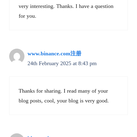
very interesting. Thanks. I have a question
for you.
www.binance.com注册
24th February 2025 at 8:43 pm
Thanks for sharing. I read many of your
blog posts, cool, your blog is very good.