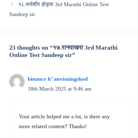
१८.मजेशीर होड्या 3rd Marathi Online Test
Sandeep sir
23 thoughts on “१७.रानपाखरा 3rd Marathi
Online Test Sandeep sir”
binance h"anvisningskod
18th March 2025 at 9:46 am
Your article helped me a lot, is there any
more related content? Thanks!