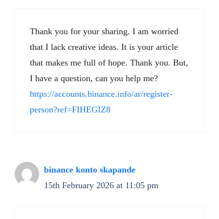
Thank you for your sharing. I am worried
that I lack creative ideas. It is your article
that makes me full of hope. Thank you. But,
I have a question, can you help me?
https://accounts.binance.info/ar/register-
person?ref=FIHEGIZ8
binance konto skapande
15th February 2026 at 11:05 pm