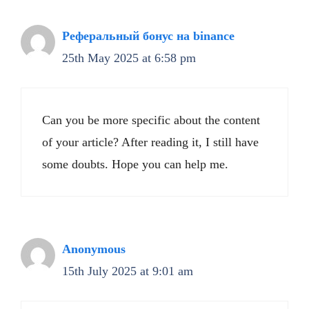
Реферальный бонус на binance
25th May 2025 at 6:58 pm
Can you be more specific about the content
of your article? After reading it, I still have
some doubts. Hope you can help me.
Anonymous
15th July 2025 at 9:01 am