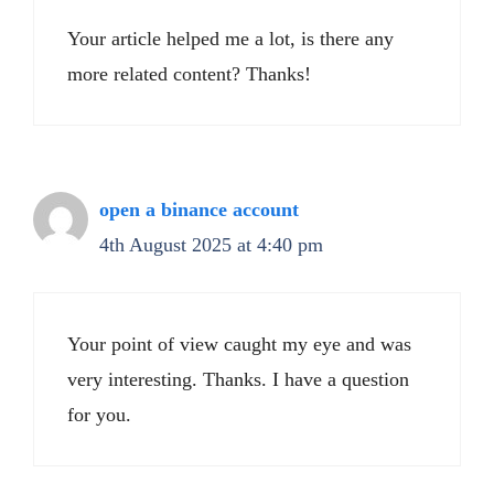
Your article helped me a lot, is there any
more related content? Thanks!
open a binance account
4th August 2025 at 4:40 pm
Your point of view caught my eye and was
very interesting. Thanks. I have a question
for you.