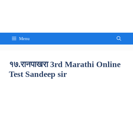
Skip
to
Sandeep Waghmore
content
Menu
१७.रानपाखरा 3rd Marathi Online
Test Sandeep sir