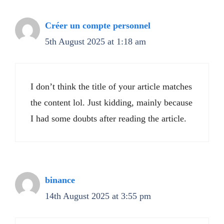
Créer un compte personnel
5th August 2025 at 1:18 am
I don’t think the title of your article matches
the content lol. Just kidding, mainly because
I had some doubts after reading the article.
binance
14th August 2025 at 3:55 pm