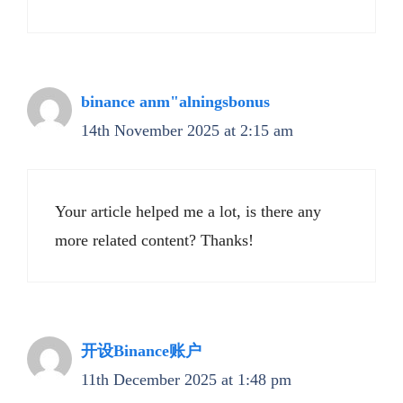
binance anm"alningsbonus
14th November 2025 at 2:15 am
Your article helped me a lot, is there any
more related content? Thanks!
开设Binance账户
11th December 2025 at 1:48 pm