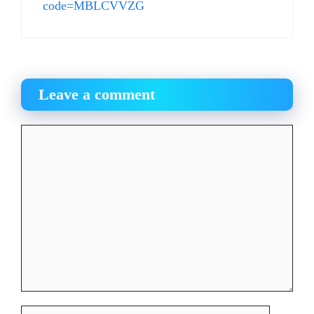
code=MBLCVVZG
Leave a comment
Comment