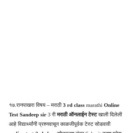
१७.रानपाखरा विषय – मराठी
3 rd class
marathi
Online
Test Sandeep sir
3 री
मराठी ऑनलाईन टेस्ट
खाली दिलेली
आहे विद्यार्थ्यांनी प्रश्नवाचून काळजीपूर्वक टेस्ट सोडवावी