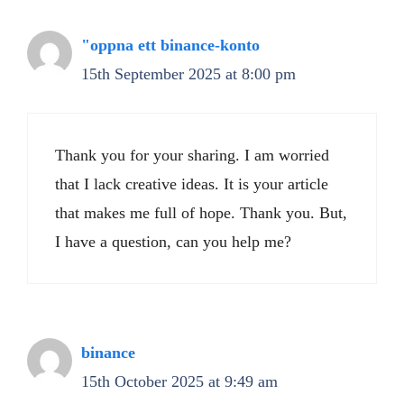
"oppna ett binance-konto
15th September 2025 at 8:00 pm
Thank you for your sharing. I am worried
that I lack creative ideas. It is your article
that makes me full of hope. Thank you. But,
I have a question, can you help me?
binance
15th October 2025 at 9:49 am