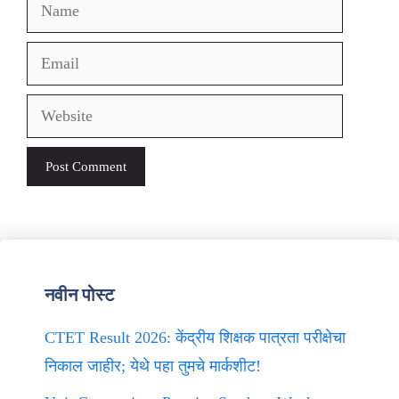
Name
Email
Website
नवीन पोस्ट
CTET Result 2026: केंद्रीय शिक्षक पात्रता परीक्षेचा
निकाल जाहीर; येथे पहा तुमचे मार्कशीट!