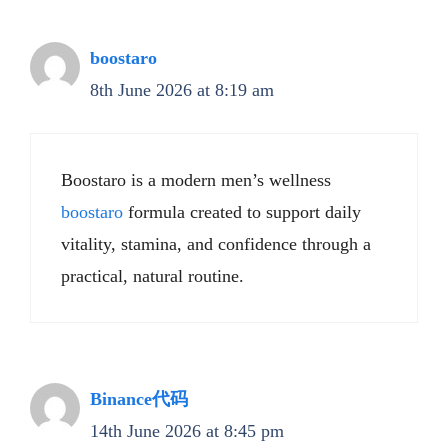
boostaro
8th June 2026 at 8:19 am
Boostaro is a modern men’s wellness
boostaro
formula created to support daily
vitality, stamina, and confidence through a
practical, natural routine.
Binance代码
14th June 2026 at 8:45 pm