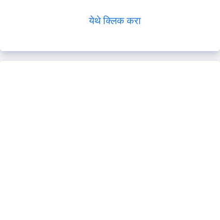
येथे क्लिक करा