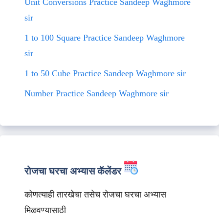
Unit Conversions Practice Sandeep Waghmore
sir
1 to 100 Square Practice Sandeep Waghmore
sir
1 to 50 Cube Practice Sandeep Waghmore sir
Number Practice Sandeep Waghmore sir
रोजचा घरचा अभ्यास कॅलेंडर
कोणत्याही तारखेचा तसेच रोजचा घरचा अभ्यास
मिळवण्यासाठी