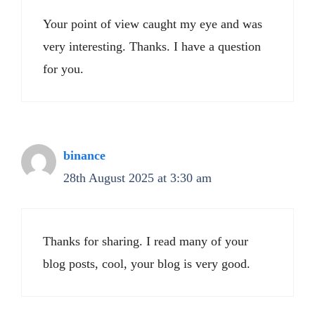
Your point of view caught my eye and was
very interesting. Thanks. I have a question
for you.
binance
28th August 2025 at 3:30 am
Thanks for sharing. I read many of your
blog posts, cool, your blog is very good.