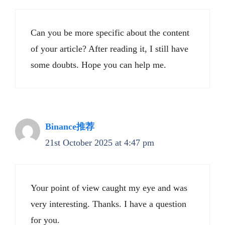
Can you be more specific about the content
of your article? After reading it, I still have
some doubts. Hope you can help me.
Binance推荐
21st October 2025 at 4:47 pm
Your point of view caught my eye and was
very interesting. Thanks. I have a question
for you.