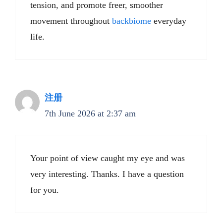
tension, and promote freer, smoother
movement throughout
backbiome
everyday
life.
注册
7th June 2026 at 2:37 am
Your point of view caught my eye and was
very interesting. Thanks. I have a question
for you.