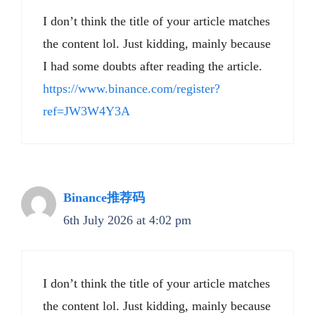
I don’t think the title of your article matches
the content lol. Just kidding, mainly because
I had some doubts after reading the article.
https://www.binance.com/register?
ref=JW3W4Y3A
Binance推荐码
6th July 2026 at 4:02 pm
I don’t think the title of your article matches
the content lol. Just kidding, mainly because