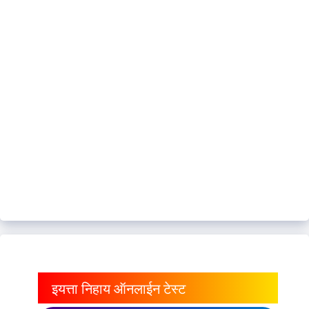
इयत्ता निहाय ऑनलाईन टेस्ट