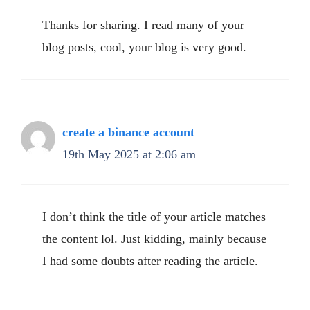
Thanks for sharing. I read many of your
blog posts, cool, your blog is very good.
create a binance account
19th May 2025 at 2:06 am
I don’t think the title of your article matches
the content lol. Just kidding, mainly because
I had some doubts after reading the article.