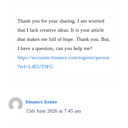
Thank you for your sharing. I am worried
that I lack creative ideas. It is your article
that makes me full of hope. Thank you. But,
I have a question, can you help me?
https://accounts.binance.com/register/person
?ref=L4EUT9FG
binance konto
15th June 2026 at 7:45 am