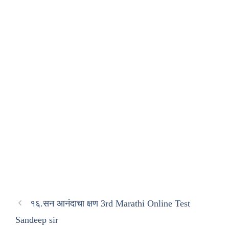
१६.सन आनंदाचा क्षण 3rd Marathi Online Test
Sandeep sir