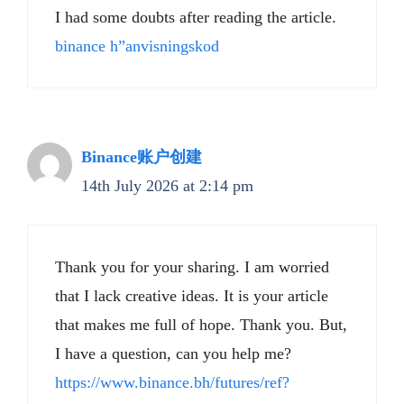
I had some doubts after reading the article.
binance h”anvisningskod
Binance账户创建
14th July 2026 at 2:14 pm
Thank you for your sharing. I am worried
that I lack creative ideas. It is your article
that makes me full of hope. Thank you. But,
I have a question, can you help me?
https://www.binance.bh/futures/ref?