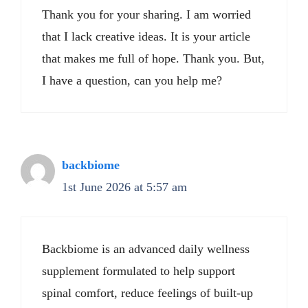
Thank you for your sharing. I am worried
that I lack creative ideas. It is your article
that makes me full of hope. Thank you. But,
I have a question, can you help me?
backbiome
1st June 2026 at 5:57 am
Backbiome is an advanced daily wellness
supplement formulated to help support
spinal comfort, reduce feelings of built-up