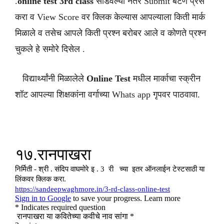
.
online test 3rd class
सोडवल्या नंतर Submit बटण प्रेस
करा व View Score वर क्लिक केल्यास आपल्याला किती मार्क
मिळाले व तसेच आपले किती प्रश्न बरोबर आले व कोणते प्रश्न
चुकले हे समोरे दिसेल .
विद्यार्थ्यांनी मिळालेले
Online Test
मधील मार्काचा स्क्रीन
शॉट आपल्या शिक्षकांना वर्गाच्या Whats app गृपवर पाठवावा.