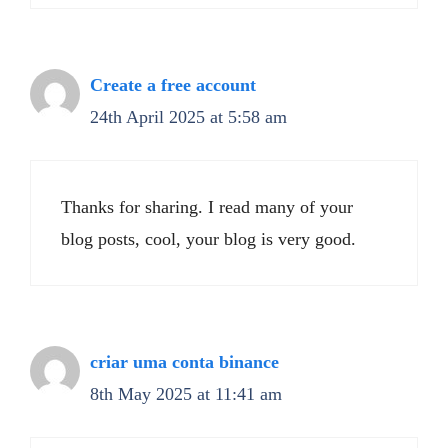
Create a free account
24th April 2025 at 5:58 am
Thanks for sharing. I read many of your
blog posts, cool, your blog is very good.
criar uma conta binance
8th May 2025 at 11:41 am