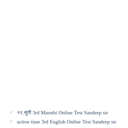
१९.सुगी 3rd Marathi Online Test Sandeep sir
action time 3rd English Online Test Sandeep sir