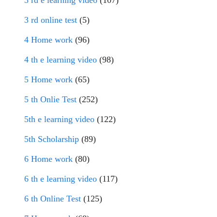
3 rd e learning video
(107)
3 rd online test
(5)
4 Home work
(96)
4 th e learning video
(98)
5 Home work
(65)
5 th Onlie Test
(252)
5th e learning video
(122)
5th Scholarship
(89)
6 Home work
(80)
6 th e learning video
(117)
6 th Online Test
(125)