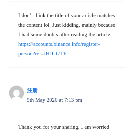
I don’t think the title of your article matches
the content lol. Just kidding, mainly because
I had some doubts after reading the article.
https://accounts.binance.info/register-
person?ref=IHJUI7TF
注册
5th May 2026 at 7:13 pm
Thank you for your sharing. I am worried