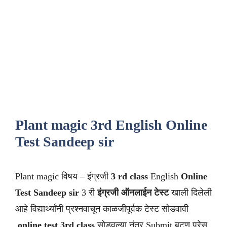
Plant magic 3rd English Online
Test Sandeep sir
Plant magic विषय – इंग्रजी
3 rd class
English
Online
Test Sandeep sir
3 री
इंग्रजी ऑनलाईन टेस्ट
खाली दिलेली
आहे विद्यार्थ्यांनी प्रश्नवाचून काळजीपूर्वक टेस्ट सोडवावी
.
online test 3rd class
सोडवल्या नंतर Submit बटण प्रेस