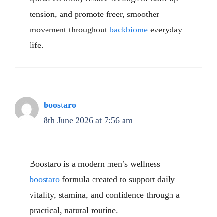
tension, and promote freer, smoother
movement throughout
backbiome
everyday
life.
boostaro
8th June 2026 at 7:56 am
Boostaro is a modern men’s wellness
boostaro
formula created to support daily
vitality, stamina, and confidence through a
practical, natural routine.