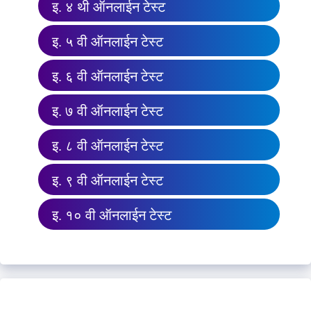
इ. ४ थी ऑनलाईन टेस्ट
इ. ५ वी ऑनलाईन टेस्ट
इ. ६ वी ऑनलाईन टेस्ट
इ. ७ वी ऑनलाईन टेस्ट
इ. ८ वी ऑनलाईन टेस्ट
इ. ९ वी ऑनलाईन टेस्ट
इ. १० वी ऑनलाईन टेस्ट