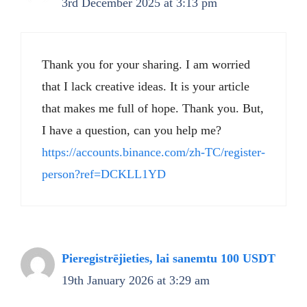
3rd December 2025 at 3:13 pm
Thank you for your sharing. I am worried
that I lack creative ideas. It is your article
that makes me full of hope. Thank you. But,
I have a question, can you help me?
https://accounts.binance.com/zh-TC/register-
person?ref=DCKLL1YD
Pieregistrējieties, lai sanemtu 100 USDT
19th January 2026 at 3:29 am