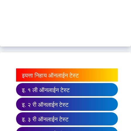
इयत्ता निहाय ऑनलाईन टेस्ट
इ. १ ली ऑनलाईन टेस्ट
इ. २ री ऑनलाईन टेस्ट
इ. ३ री ऑनलाईन टेस्ट