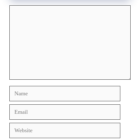
Comment
Name
Email
Website