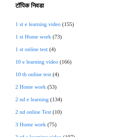
टॉपिक निवडा
1 st e learning video
(155)
1 st Home work
(73)
1 st online test
(4)
10 e learning video
(166)
10 th online test
(4)
2 Home work
(53)
2 nd e learning
(134)
2 nd online Test
(10)
3 Home work
(75)