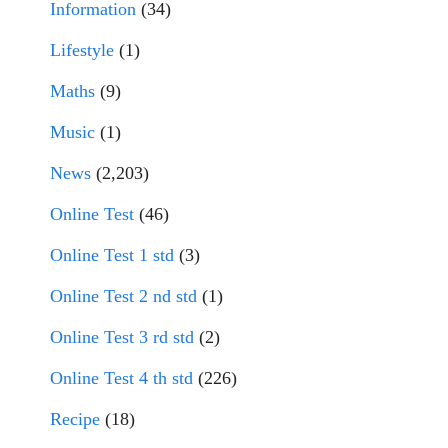
Information
(34)
Lifestyle
(1)
Maths
(9)
Music
(1)
News
(2,203)
Online Test
(46)
Online Test 1 std
(3)
Online Test 2 nd std
(1)
Online Test 3 rd std
(2)
Online Test 4 th std
(226)
Recipe
(18)