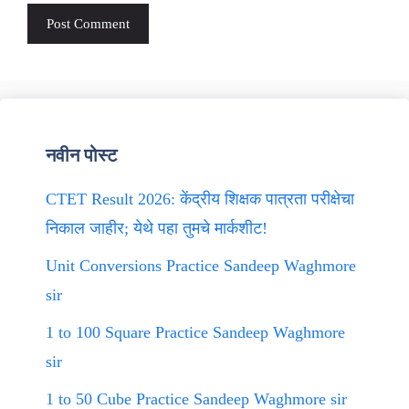
नवीन पोस्ट
CTET Result 2026: केंद्रीय शिक्षक पात्रता परीक्षेचा
निकाल जाहीर; येथे पहा तुमचे मार्कशीट!
Unit Conversions Practice Sandeep Waghmore
sir
1 to 100 Square Practice Sandeep Waghmore
sir
1 to 50 Cube Practice Sandeep Waghmore sir