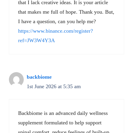
that I lack creative ideas. It is your article
that makes me full of hope. Thank you. But,
I have a question, can you help me?
https://www.binance.com/register?
ref=JW3W4Y3A
backbiome
1st June 2026 at 5:35 am
Backbiome is an advanced daily wellness
supplement formulated to help support
spinal comfort, reduce feelings of built-up