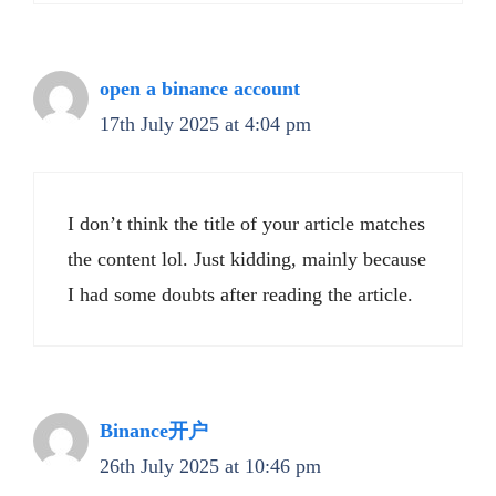
open a binance account
17th July 2025 at 4:04 pm
I don’t think the title of your article matches
the content lol. Just kidding, mainly because
I had some doubts after reading the article.
Binance开户
26th July 2025 at 10:46 pm