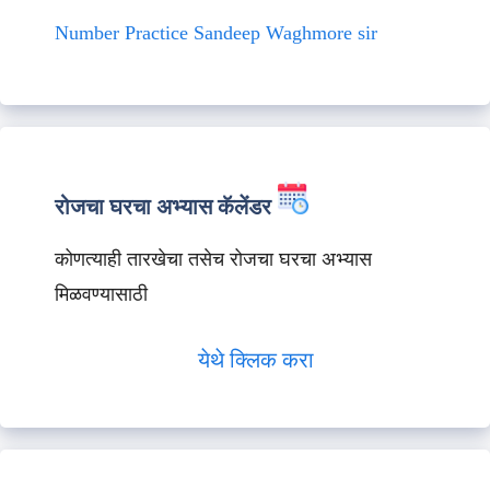
Number Practice Sandeep Waghmore sir
रोजचा घरचा अभ्यास कॅलेंडर
कोणत्याही तारखेचा तसेच रोजचा घरचा अभ्यास
मिळवण्यासाठी
येथे क्लिक करा