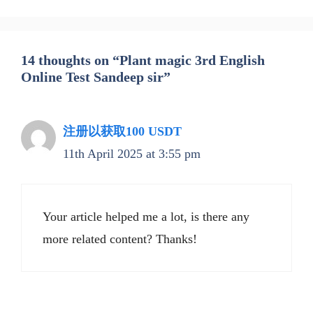
14 thoughts on “Plant magic 3rd English
Online Test Sandeep sir”
注册以获取100 USDT
11th April 2025 at 3:55 pm
Your article helped me a lot, is there any
more related content? Thanks!