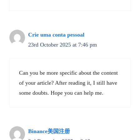
Crie uma conta pessoal
23rd October 2025 at 7:46 pm
Can you be more specific about the content
of your article? After reading it, I still have
some doubts. Hope you can help me.
Binance美国注册