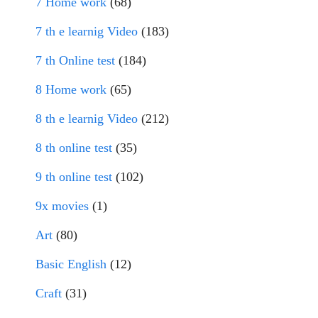
7 Home work
(68)
7 th e learnig Video
(183)
7 th Online test
(184)
8 Home work
(65)
8 th e learnig Video
(212)
8 th online test
(35)
9 th online test
(102)
9x movies
(1)
Art
(80)
Basic English
(12)
Craft
(31)