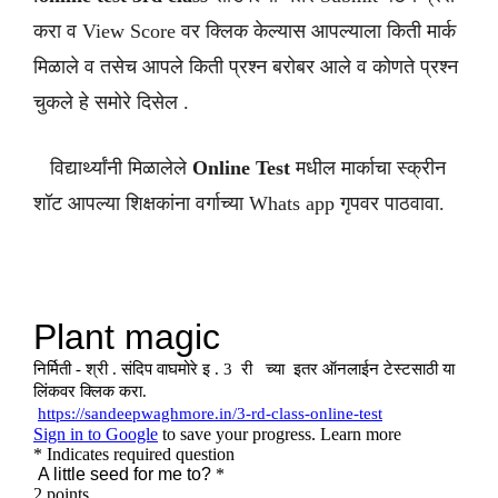
करा व View Score वर क्लिक केल्यास आपल्याला किती मार्क
मिळाले व तसेच आपले किती प्रश्न बरोबर आले व कोणते प्रश्न
चुकले हे समोरे दिसेल .
विद्यार्थ्यांनी मिळालेले
Online Test
मधील मार्काचा स्क्रीन
शॉट आपल्या शिक्षकांना वर्गाच्या Whats app गृपवर पाठवावा.