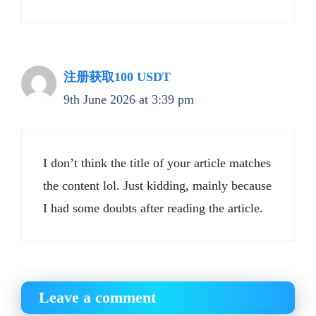
注册获取100 USDT
9th June 2026 at 3:39 pm
I don’t think the title of your article matches
the content lol. Just kidding, mainly because
I had some doubts after reading the article.
Leave a comment