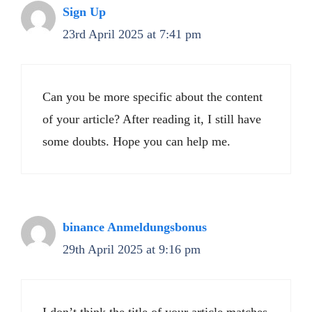
Sign Up
23rd April 2025 at 7:41 pm
Can you be more specific about the content
of your article? After reading it, I still have
some doubts. Hope you can help me.
binance Anmeldungsbonus
29th April 2025 at 9:16 pm