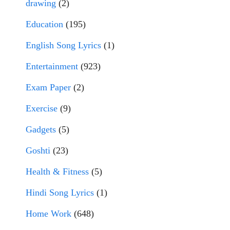
drawing
(2)
Education
(195)
English Song Lyrics
(1)
Entertainment
(923)
Exam Paper
(2)
Exercise
(9)
Gadgets
(5)
Goshti
(23)
Health & Fitness
(5)
Hindi Song Lyrics
(1)
Home Work
(648)