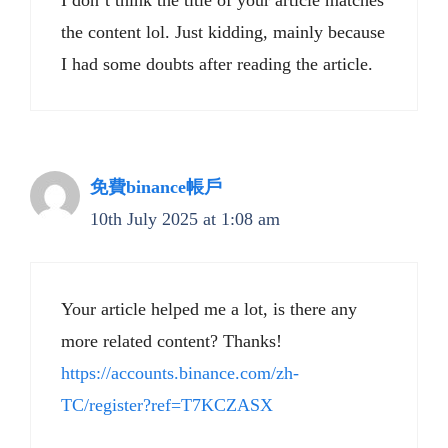
I don’t think the title of your article matches
the content lol. Just kidding, mainly because
I had some doubts after reading the article.
免費binance帳戶
10th July 2025 at 1:08 am
Your article helped me a lot, is there any
more related content? Thanks!
https://accounts.binance.com/zh-
TC/register?ref=T7KCZASX