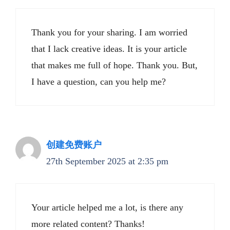
Thank you for your sharing. I am worried
that I lack creative ideas. It is your article
that makes me full of hope. Thank you. But,
I have a question, can you help me?
创建免费账户
27th September 2025 at 2:35 pm
Your article helped me a lot, is there any
more related content? Thanks!