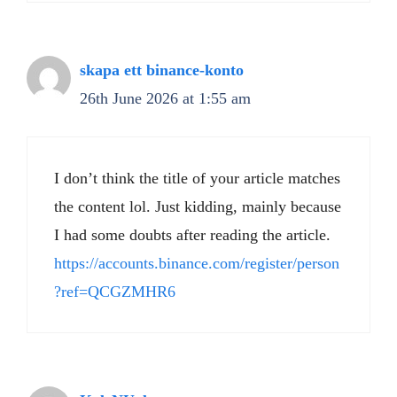
skapa ett binance-konto
26th June 2026 at 1:55 am
I don’t think the title of your article matches
the content lol. Just kidding, mainly because
I had some doubts after reading the article.
https://accounts.binance.com/register/person
?ref=QCGZMHR6