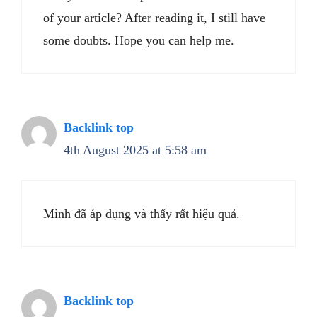
of your article? After reading it, I still have
some doubts. Hope you can help me.
Backlink top
4th August 2025 at 5:58 am
Mình đã áp dụng và thấy rất hiệu quả.
Backlink top