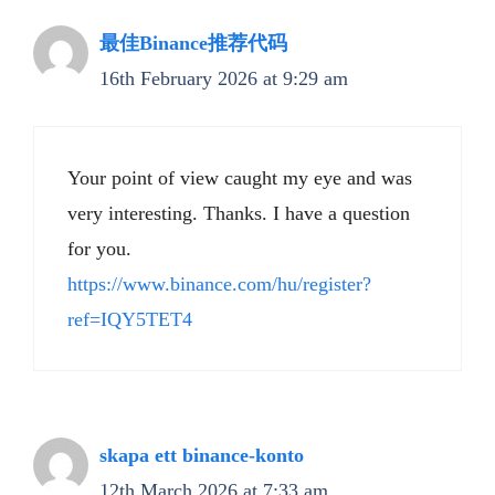
最佳Binance推荐代码
16th February 2026 at 9:29 am
Your point of view caught my eye and was
very interesting. Thanks. I have a question
for you.
https://www.binance.com/hu/register?
ref=IQY5TET4
skapa ett binance-konto
12th March 2026 at 7:33 am