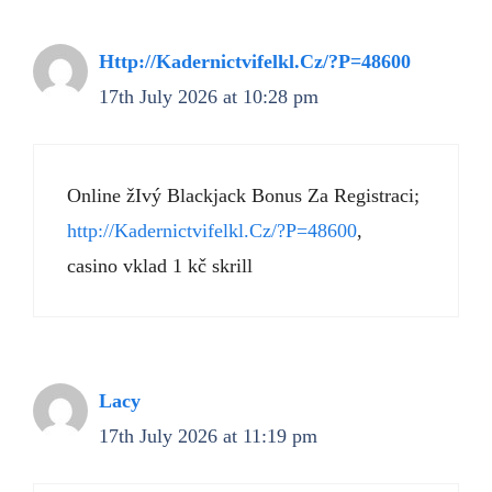
Http://Kadernictvifelkl.Cz/?P=48600
17th July 2026 at 10:28 pm
Online žIvý Blackjack Bonus Za Registraci;
http://Kadernictvifelkl.Cz/?P=48600
,
casino vklad 1 kč skrill
Lacy
17th July 2026 at 11:19 pm