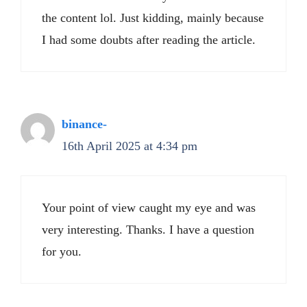
the content lol. Just kidding, mainly because
I had some doubts after reading the article.
binance-
16th April 2025 at 4:34 pm
Your point of view caught my eye and was
very interesting. Thanks. I have a question
for you.