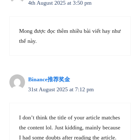
4th August 2025 at 3:50 pm
Mong được đọc thêm nhiều bài viết hay như
thế này.
Binance推荐奖金
31st August 2025 at 7:12 pm
I don’t think the title of your article matches
the content lol. Just kidding, mainly because
I had some doubts after reading the article.