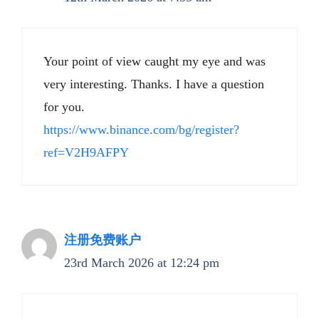
Your point of view caught my eye and was
very interesting. Thanks. I have a question
for you.
https://www.binance.com/bg/register?
ref=V2H9AFPY
注册免费账户
23rd March 2026 at 12:24 pm