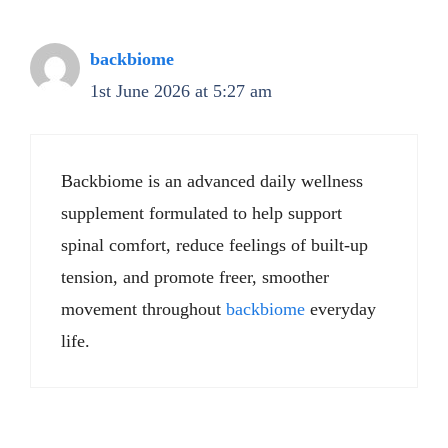
backbiome
1st June 2026 at 5:27 am
Backbiome is an advanced daily wellness
supplement formulated to help support
spinal comfort, reduce feelings of built-up
tension, and promote freer, smoother
movement throughout
backbiome
everyday
life.