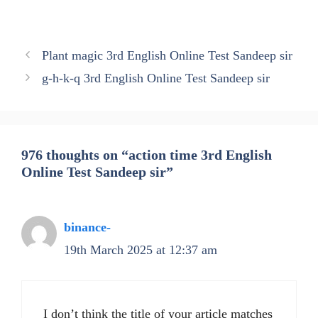
Plant magic 3rd English Online Test Sandeep sir
g-h-k-q 3rd English Online Test Sandeep sir
976 thoughts on “action time 3rd English
Online Test Sandeep sir”
binance-
19th March 2025 at 12:37 am
I don’t think the title of your article matches