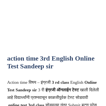
action time 3rd English Online
Test Sandeep sir
Action time विषय – इंग्रजी
3 rd class
English
Online
Test Sandeep sir
3 री
इंग्रजी ऑनलाईन टेस्ट
खाली दिलेली
आहे विद्यार्थ्यांनी प्रश्नवाचून काळजीपूर्वक टेस्ट सोडवावी
.
online test 3rd class
सोडवल्या नंतर Submit बटण प्रेस