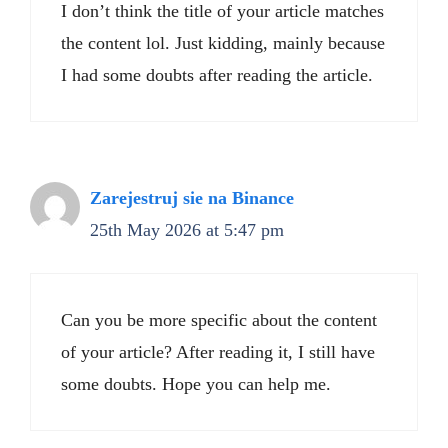
I don’t think the title of your article matches
the content lol. Just kidding, mainly because
I had some doubts after reading the article.
Zarejestruj sie na Binance
25th May 2026 at 5:47 pm
Can you be more specific about the content
of your article? After reading it, I still have
some doubts. Hope you can help me.