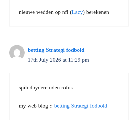
nieuwe wedden op nfl (
Lacy
) berekenen
betting Strategi fodbold
17th July 2026 at 11:29 pm
spiludbydere uden rofus
my web blog ::
betting Strategi fodbold