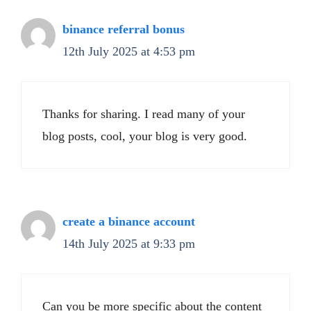
binance referral bonus
12th July 2025 at 4:53 pm
Thanks for sharing. I read many of your
blog posts, cool, your blog is very good.
create a binance account
14th July 2025 at 9:33 pm
Can you be more specific about the content