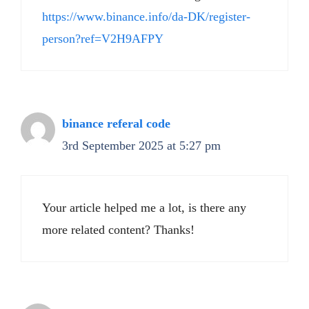
https://www.binance.info/da-DK/register-
person?ref=V2H9AFPY
binance referal code
3rd September 2025 at 5:27 pm
Your article helped me a lot, is there any
more related content? Thanks!