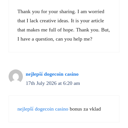
Thank you for your sharing. I am worried
that I lack creative ideas. It is your article
that makes me full of hope. Thank you. But,
I have a question, can you help me?
nejlepší dogecoin casino
17th July 2026 at 6:20 am
nejlepší dogecoin casino
bonus za vklad