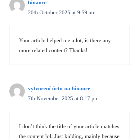
binance
20th October 2025 at 9:59 am
Your article helped me a lot, is there any
more related content? Thanks!
vytvorení úctu na binance
7th November 2025 at 8:17 pm
I don’t think the title of your article matches
the content lol. Just kidding, mainly because