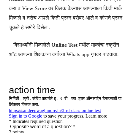
करा व View Score वर क्लिक केल्यास आपल्याला किती मार्क
मिळाले व तसेच आपले किती प्रश्न बरोबर आले व कोणते प्रश्न
चुकले हे समोरे दिसेल .
विद्यार्थ्यांनी मिळालेले
Online Test
मधील मार्काचा स्क्रीन
शॉट आपल्या शिक्षकांना वर्गाच्या Whats app गृपवर पाठवावा.