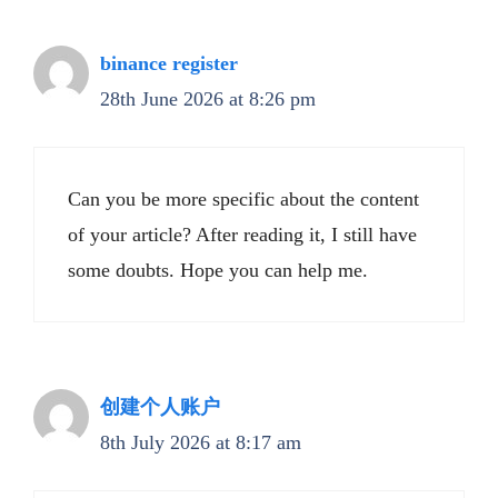
binance register
28th June 2026 at 8:26 pm
Can you be more specific about the content
of your article? After reading it, I still have
some doubts. Hope you can help me.
创建个人账户
8th July 2026 at 8:17 am