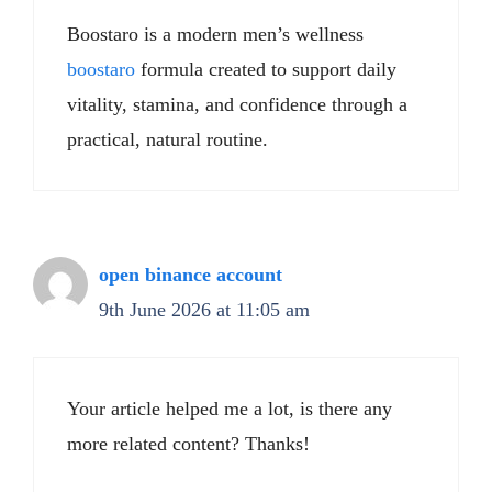
Boostaro is a modern men’s wellness
boostaro
formula created to support daily
vitality, stamina, and confidence through a
practical, natural routine.
open binance account
9th June 2026 at 11:05 am
Your article helped me a lot, is there any
more related content? Thanks!