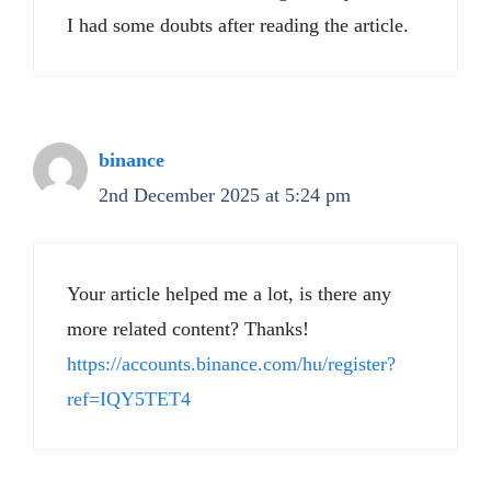
I had some doubts after reading the article.
binance
2nd December 2025 at 5:24 pm
Your article helped me a lot, is there any
more related content? Thanks!
https://accounts.binance.com/hu/register?
ref=IQY5TET4