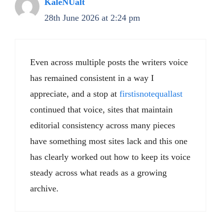
KaleNUalt
28th June 2026 at 2:24 pm
Even across multiple posts the writers voice
has remained consistent in a way I
appreciate, and a stop at
firstisnotequallast
continued that voice, sites that maintain
editorial consistency across many pieces
have something most sites lack and this one
has clearly worked out how to keep its voice
steady across what reads as a growing
archive.