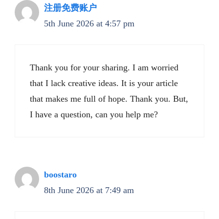
注册免费账户
5th June 2026 at 4:57 pm
Thank you for your sharing. I am worried
that I lack creative ideas. It is your article
that makes me full of hope. Thank you. But,
I have a question, can you help me?
boostaro
8th June 2026 at 7:49 am