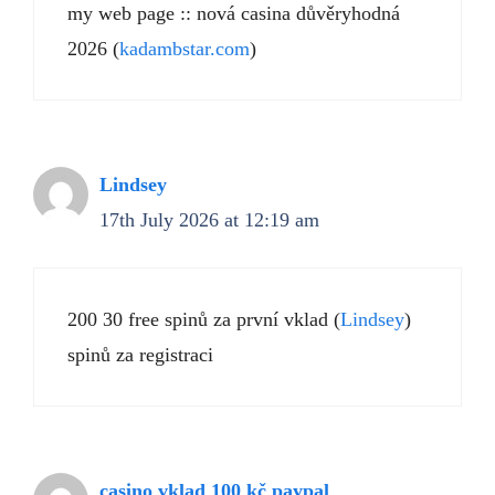
my web page :: nová casina důvěryhodná
2026 (
kadambstar.com
)
Lindsey
17th July 2026 at 12:19 am
200 30 free spinů za první vklad (
Lindsey
)
spinů za registraci
casino vklad 100 kč paypal