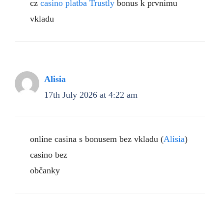
cz
casino platba Trustly
bonus k prvnímu
vkladu
Alisia
17th July 2026 at 4:22 am
online casina s bonusem bez vkladu (
Alisia
)
casino bez
občanky