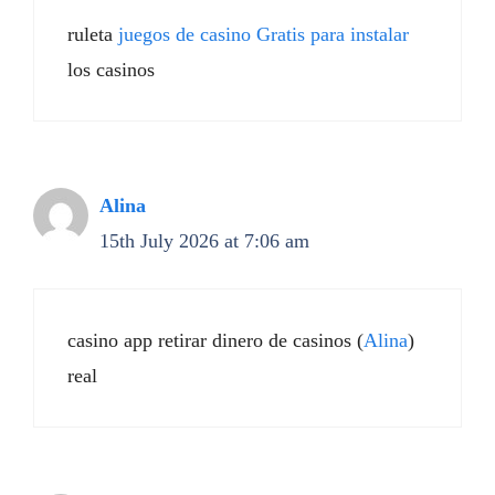
ruleta
juegos de casino Gratis para instalar
los casinos
Alina
15th July 2026 at 7:06 am
casino app retirar dinero de casinos (
Alina
)
real