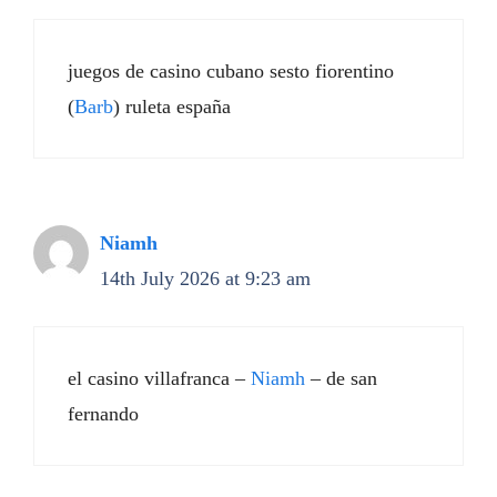
juegos de casino cubano sesto fiorentino
(
Barb
) ruleta españa
Niamh
14th July 2026 at 9:23 am
el casino villafranca –
Niamh
– de san
fernando