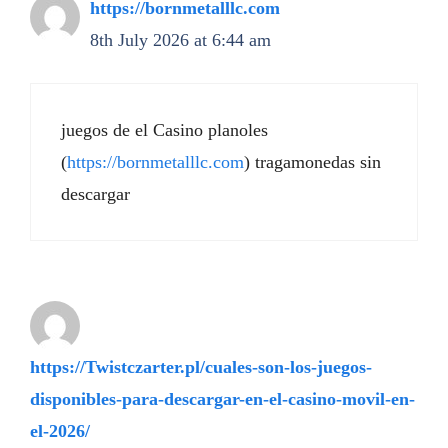
https://bornmetalllc.com
8th July 2026 at 6:44 am
juegos de el Casino planoles
(
https://bornmetalllc.com
) tragamonedas sin
descargar
https://Twistczarter.pl/cuales-son-los-juegos-
disponibles-para-descargar-en-el-casino-movil-en-
el-2026/