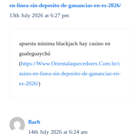
en-linea-sin-deposito-de-ganancias-en-es-2026/
13th July 2026 at 6:27 pm
apuesta minima blackjack hay casino en
gualeguaychú
(
https://Www.Orientalaquecedores.Com.br/c
asino-en-linea-sin-deposito-de-ganancias-en-
es-2026/
)
Barb
14th July 2026 at 6:24 am