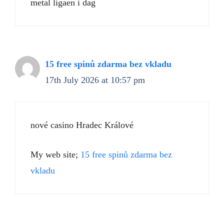
metal ligaen i dag
15 free spinů zdarma bez vkladu
17th July 2026 at 10:57 pm
nové casino Hradec Králové
My web site;
15 free spinů zdarma bez
vkladu