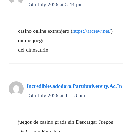
15th July 2026 at 5:44 pm
casino online extranjero (
https://sscrew.net/
)
online juego
del dinosaurio
Incrediblevadodara.Paruluniversity.Ac.In
15th July 2026 at 11:13 pm
juegos de casino gratis sin Descargar Juegos
De Casino Para Jugar