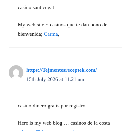
casino sant cugat
My web site :: casinos que te dan bono de
bienvenida;
Carma
,
https://Tejmentesreceptek.com/
15th July 2026 at 11:21 am
casino dinero gratis por registro
Here is my web blog … casinos de la costa