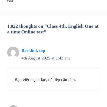
test
1,022 thoughts on “Class 4th, English One at
a time Online test”
Backlink top
4th August 2025 at 1:43 am
Bạn viết mạch lạc, dễ tiếp cận lắm.