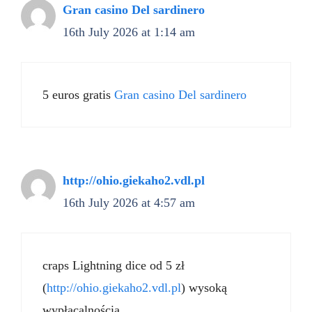
Gran casino Del sardinero
16th July 2026 at 1:14 am
5 euros gratis
Gran casino Del sardinero
http://ohio.giekaho2.vdl.pl
16th July 2026 at 4:57 am
craps Lightning dice od 5 zł
(
http://ohio.giekaho2.vdl.pl
) wysoką
wypłacalnością