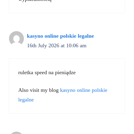
kasyno online polskie legalne
16th July 2026 at 10:06 am
ruletka speed na pieniądze
Also visit my blog
kasyno online polskie
legalne