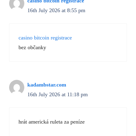
casino bitcoin registrace
16th July 2026 at 8:55 pm
casino bitcoin registrace
bez občanky
kadambstar.com
16th July 2026 at 11:18 pm
hrát americká ruleta za peníze