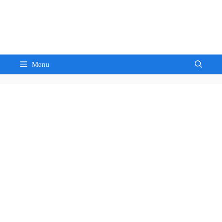
Skip
to
Sandeep Waghmore
content
Menu