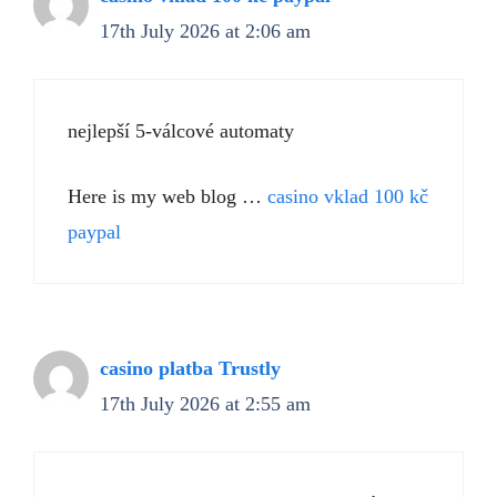
17th July 2026 at 2:06 am
nejlepší 5-válcové automaty
Here is my web blog …
casino vklad 100 kč
paypal
casino platba Trustly
17th July 2026 at 2:55 am