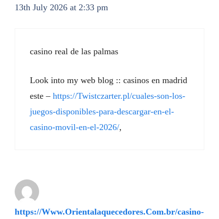
13th July 2026 at 2:33 pm
casino real de las palmas
Look into my web blog :: casinos en madrid
este –
https://Twistczarter.pl/cuales-son-los-
juegos-disponibles-para-descargar-en-el-
casino-movil-en-el-2026/
,
https://Www.Orientalaquecedores.Com.br/casino-