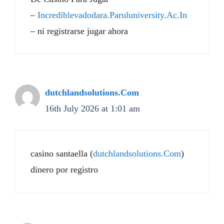
–
Incrediblevadodara.Paruluniversity.Ac.In
– ni registrarse jugar ahora
dutchlandsolutions.Com
16th July 2026 at 1:01 am
casino santaella (
dutchlandsolutions.Com
)
dinero por registro