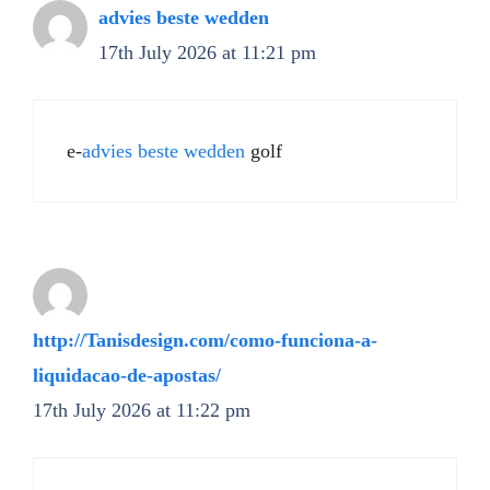
advies beste wedden
17th July 2026 at 11:21 pm
e-
advies beste wedden
golf
http://Tanisdesign.com/como-funciona-a-
liquidacao-de-apostas/
17th July 2026 at 11:22 pm