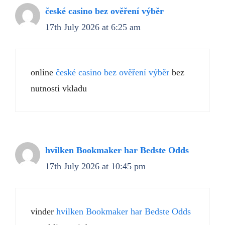
české casino bez ověření výběr
17th July 2026 at 6:25 am
online
české casino bez ověření výběr
bez
nutnosti vkladu
hvilken Bookmaker har Bedste Odds
17th July 2026 at 10:45 pm
vinder
hvilken Bookmaker har Bedste Odds