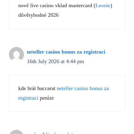
nové live casino vklad mastercard (
Leonie
)
důvěryhodné 2026
neteller casino bonus za registraci
16th July 2026 at 4:44 pm
kde hrát baccarat
neteller casino bonus za
registraci
peníze