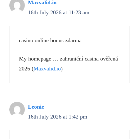
Maxvalid.io
16th July 2026 at 11:23 am
casino online bonus zdarma
My homepage … zahraniční casina ověřená
2026 (
Maxvalid.io
)
Leonie
16th July 2026 at 1:42 pm