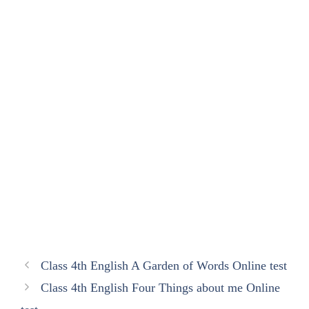
Class 4th English A Garden of Words Online test
Class 4th English Four Things about me Online