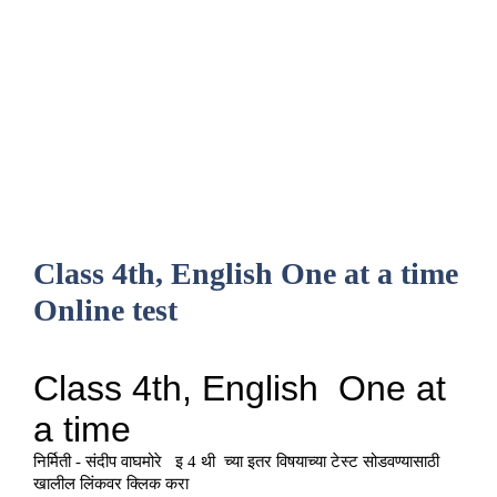
Class 4th, English One at a time
Online test