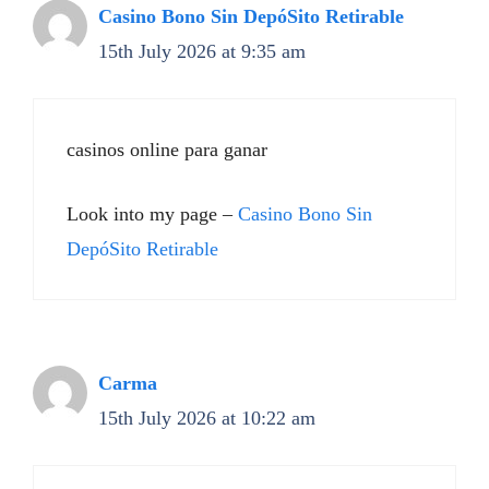
Casino Bono Sin DepóSito Retirable
15th July 2026 at 9:35 am
casinos online para ganar
Look into my page –
Casino Bono Sin
DepóSito Retirable
Carma
15th July 2026 at 10:22 am