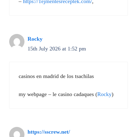
–
https://Tejmentesreceptek.com/
,
Rocky
15th July 2026 at 1:52 pm
casinos en madrid de los tsachilas
my webpage – le casino cadaques (
Rocky
)
https://sscrew.net/