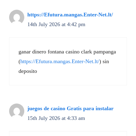
https://Efutura.mangas.Enter-Net.lt/
14th July 2026 at 4:42 pm
ganar dinero fontana casino clark pampanga
(
https://Efutura.mangas.Enter-Net.lt/
) sin
deposito
juegos de casino Gratis para instalar
15th July 2026 at 4:33 am