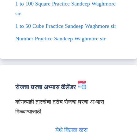
1 to 100 Square Practice Sandeep Waghmore
sir
1 to 50 Cube Practice Sandeep Waghmore sir
Number Practice Sandeep Waghmore sir
रोजचा घरचा अभ्यास कॅलेंडर
कोणत्याही तारखेचा तसेच रोजचा घरचा अभ्यास
मिळवण्यासाठी
येथे क्लिक करा