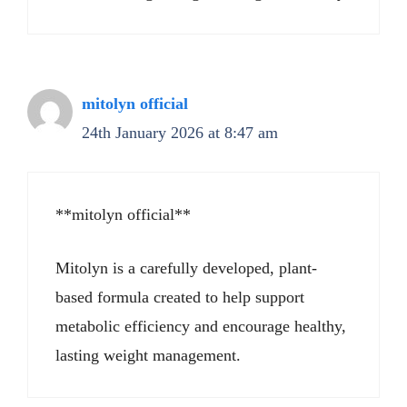
mitolyn official
24th January 2026 at 8:47 am
**mitolyn official**
Mitolyn is a carefully developed, plant-
based formula created to help support
metabolic efficiency and encourage healthy,
lasting weight management.