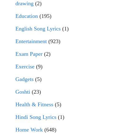
drawing
(2)
Education
(195)
English Song Lyrics
(1)
Entertainment
(923)
Exam Paper
(2)
Exercise
(9)
Gadgets
(5)
Goshti
(23)
Health & Fitness
(5)
Hindi Song Lyrics
(1)
Home Work
(648)