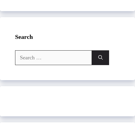
Search
Search
for: