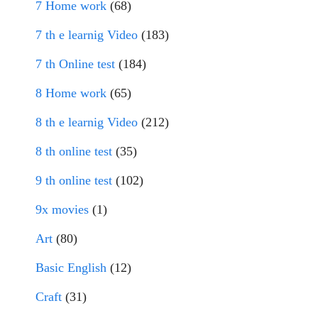
7 Home work
(68)
7 th e learnig Video
(183)
7 th Online test
(184)
8 Home work
(65)
8 th e learnig Video
(212)
8 th online test
(35)
9 th online test
(102)
9x movies
(1)
Art
(80)
Basic English
(12)
Craft
(31)