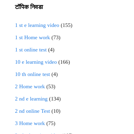
टॉपिक निवडा
1 st e learning video
(155)
1 st Home work
(73)
1 st online test
(4)
10 e learning video
(166)
10 th online test
(4)
2 Home work
(53)
2 nd e learning
(134)
2 nd online Test
(10)
3 Home work
(75)