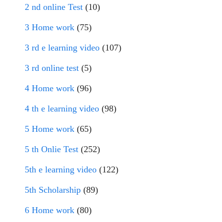
2 nd online Test
(10)
3 Home work
(75)
3 rd e learning video
(107)
3 rd online test
(5)
4 Home work
(96)
4 th e learning video
(98)
5 Home work
(65)
5 th Onlie Test
(252)
5th e learning video
(122)
5th Scholarship
(89)
6 Home work
(80)