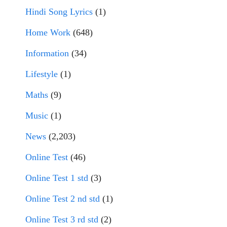
Hindi Song Lyrics
(1)
Home Work
(648)
Information
(34)
Lifestyle
(1)
Maths
(9)
Music
(1)
News
(2,203)
Online Test
(46)
Online Test 1 std
(3)
Online Test 2 nd std
(1)
Online Test 3 rd std
(2)