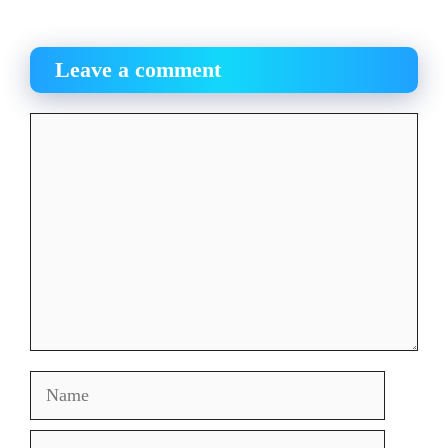
Leave a comment
Comment
Name
Email