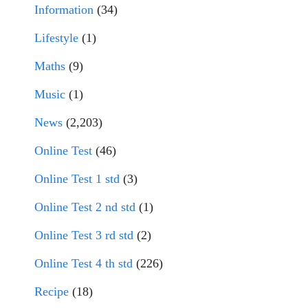
Information
(34)
Lifestyle
(1)
Maths
(9)
Music
(1)
News
(2,203)
Online Test
(46)
Online Test 1 std
(3)
Online Test 2 nd std
(1)
Online Test 3 rd std
(2)
Online Test 4 th std
(226)
Recipe
(18)