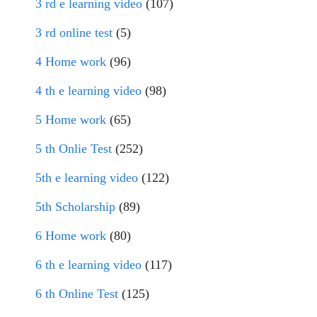
3 rd e learning video
(107)
3 rd online test
(5)
4 Home work
(96)
4 th e learning video
(98)
5 Home work
(65)
5 th Onlie Test
(252)
5th e learning video
(122)
5th Scholarship
(89)
6 Home work
(80)
6 th e learning video
(117)
6 th Online Test
(125)