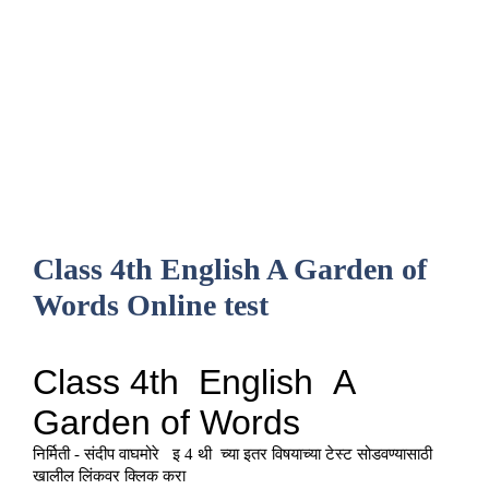
Class 4th English A Garden of
Words Online test