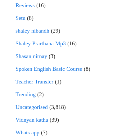
Reviews
(16)
Setu
(8)
shaley nibandh
(29)
Shaley Prarthana Mp3
(16)
Shasan nirnay
(3)
Spoken English Basic Course
(8)
Teacher Transfer
(1)
Trending
(2)
Uncategorised
(3,818)
Vidnyan katha
(39)
Whats app
(7)