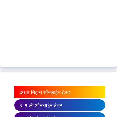
इयत्ता निहाय ऑनलाईन टेस्ट
इ. १ ली ऑनलाईन टेस्ट