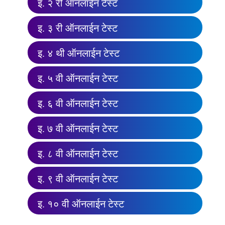
इ. २ री ऑनलाईन टेस्ट
इ. ३ री ऑनलाईन टेस्ट
इ. ४ थी ऑनलाईन टेस्ट
इ. ५ वी ऑनलाईन टेस्ट
इ. ६ वी ऑनलाईन टेस्ट
इ. ७ वी ऑनलाईन टेस्ट
इ. ८ वी ऑनलाईन टेस्ट
इ. ९ वी ऑनलाईन टेस्ट
इ. १० वी ऑनलाईन टेस्ट