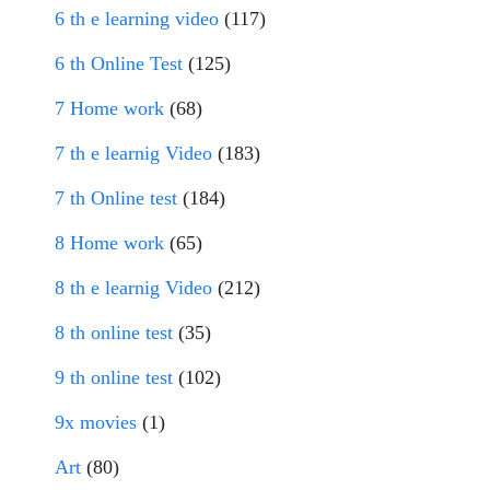
6 th e learning video
(117)
6 th Online Test
(125)
7 Home work
(68)
7 th e learnig Video
(183)
7 th Online test
(184)
8 Home work
(65)
8 th e learnig Video
(212)
8 th online test
(35)
9 th online test
(102)
9x movies
(1)
Art
(80)