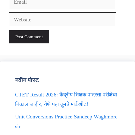
Website
नवीन पोस्ट
CTET Result 2026: केंद्रीय शिक्षक पात्रता परीक्षेचा
निकाल जाहीर; येथे पहा तुमचे मार्कशीट!
Unit Conversions Practice Sandeep Waghmore
sir