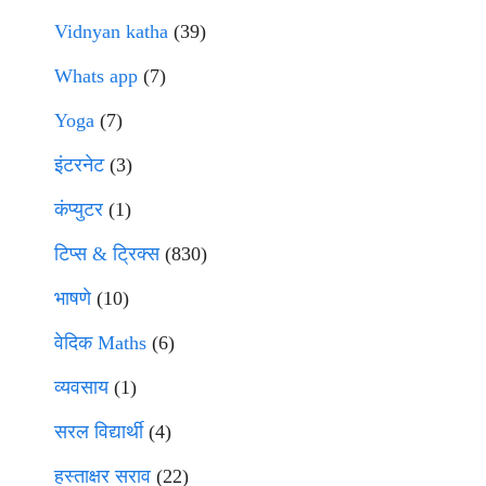
Vidnyan katha
(39)
Whats app
(7)
Yoga
(7)
इंटरनेट
(3)
कंप्युटर
(1)
टिप्स & ट्रिक्स
(830)
भाषणे
(10)
वेदिक Maths
(6)
व्यवसाय
(1)
सरल विद्यार्थी
(4)
हस्ताक्षर सराव
(22)