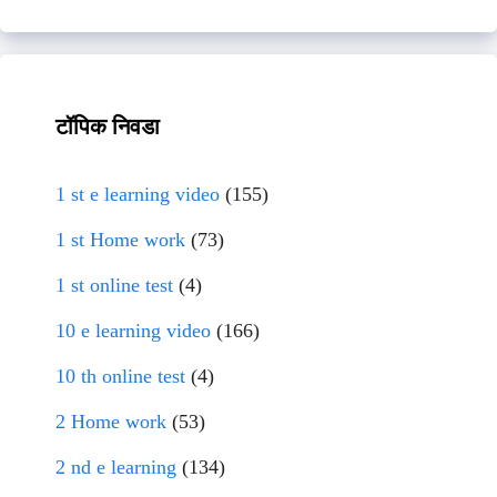
टॉपिक निवडा
1 st e learning video
(155)
1 st Home work
(73)
1 st online test
(4)
10 e learning video
(166)
10 th online test
(4)
2 Home work
(53)
2 nd e learning
(134)