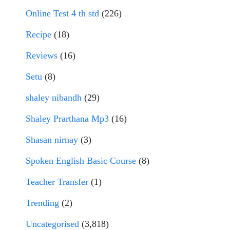
Online Test 4 th std
(226)
Recipe
(18)
Reviews
(16)
Setu
(8)
shaley nibandh
(29)
Shaley Prarthana Mp3
(16)
Shasan nirnay
(3)
Spoken English Basic Course
(8)
Teacher Transfer
(1)
Trending
(2)
Uncategorised
(3,818)