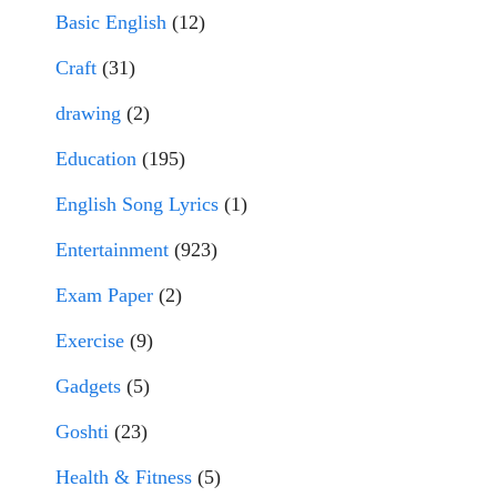
Basic English
(12)
Craft
(31)
drawing
(2)
Education
(195)
English Song Lyrics
(1)
Entertainment
(923)
Exam Paper
(2)
Exercise
(9)
Gadgets
(5)
Goshti
(23)
Health & Fitness
(5)