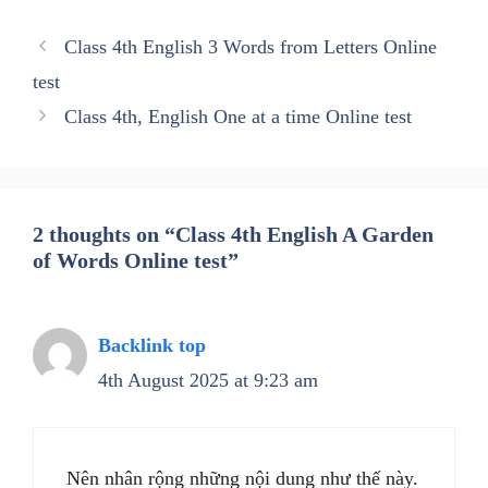
Class 4th English 3 Words from Letters Online
test
Class 4th, English One at a time Online test
2 thoughts on “Class 4th English A Garden
of Words Online test”
Backlink top
4th August 2025 at 9:23 am
Nên nhân rộng những nội dung như thế này.