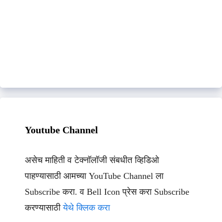
Youtube Channel
असेच माहिती व टेक्नॉलॉजी संबधीत व्हिडिओ
पाहण्यासाठी आमच्या YouTube Channel ला
Subscribe करा. व Bell Icon प्रेस करा Subscribe
करण्यासाठी
येथे क्लिक करा