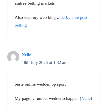
aintree betting markets​
Also visit my web blog ::
derby ante post
betting​
Nelle
18th July 2026 at 1:32 am
beste online wedden op sport
My page … unibet weddenschappen (
Nelle
)