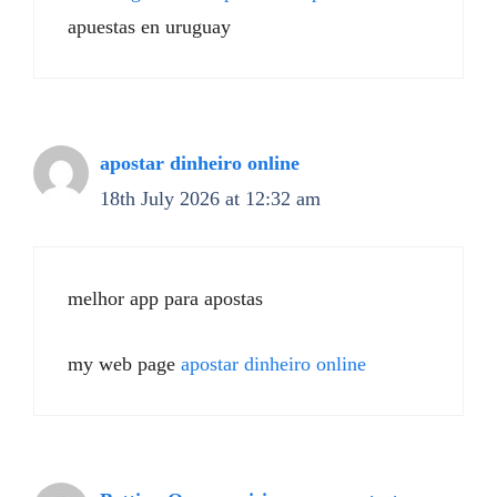
apuestas en uruguay
apostar dinheiro online
18th July 2026 at 12:32 am
melhor app para apostas
my web page
apostar dinheiro online