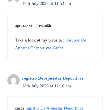
17th July 2026 at 11:52 pm
apostar vôlei estadão
Take a look at my website ::
Grupos De
Apostas Desportivas Gratis
registro De Apuestas Deportivas
18th July 2026 at 12:18 am
casas
registro De Apuestas Deportivas