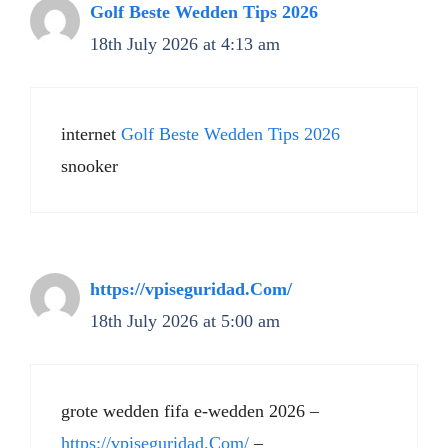
Golf Beste Wedden Tips 2026
18th July 2026 at 4:13 am
internet
Golf Beste Wedden Tips 2026
snooker
https://vpiseguridad.Com/
18th July 2026 at 5:00 am
grote wedden fifa e-wedden 2026 –
https://vpiseguridad.Com/
–