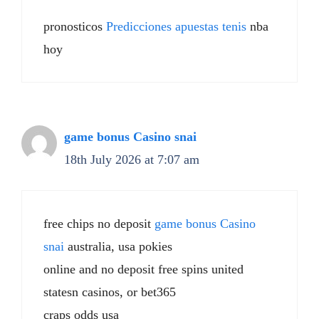
pronosticos
Predicciones apuestas tenis
nba
hoy
game bonus Casino snai
18th July 2026 at 7:07 am
free chips no deposit
game bonus Casino
snai
australia, usa pokies
online and no deposit free spins united
statesn casinos, or bet365
craps odds usa