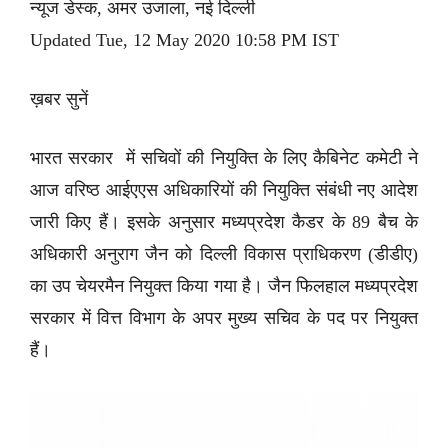
न्यूज डेस्क, अमर उजाला, नई दिल्ली
Updated Tue, 12 May 2020 10:58 PM IST
ख़बर सुनें
भारत सरकार में सचिवों की नियुक्ति के लिए कैबिनेट कमेटी ने
आज वरिष्ठ आईएएस अधिकारियों की नियुक्ति संबंधी नए आदेश
जारी किए हैं। इसके अनुसार मध्यप्रदेश कैडर के 89 बैच के
अधिकारी अनुराग जैन को दिल्ली विकास प्राधिकरण (डीडीए)
का उप चेयरमैन नियुक्त किया गया है। जैन फिलहाल मध्यप्रदेश
सरकार में वित्त विभाग के अपर मुख्य सचिव के पद पर नियुक्त
हैं।