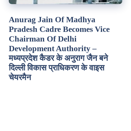
Anurag Jain Of Madhya
Pradesh Cadre Becomes Vice
Chairman Of Delhi
Development Authority –
मध्यप्रदेश कैडर के अनुराग जैन बने
दिल्ली विकास प्राधिकरण के वाइस
चेयरमैन