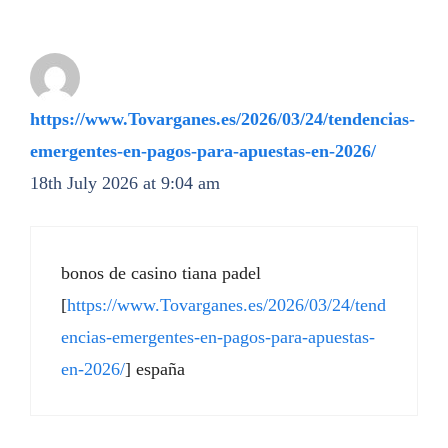
https://www.Tovarganes.es/2026/03/24/tendencias-
emergentes-en-pagos-para-apuestas-en-2026/
18th July 2026 at 9:04 am
bonos de casino tiana padel
[
https://www.Tovarganes.es/2026/03/24/tend
encias-emergentes-en-pagos-para-apuestas-
en-2026/
] españa