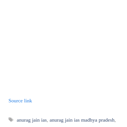
Source link
Tags
anurag jain ias
,
anurag jain ias madhya pradesh
,