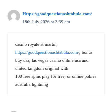
Https://goodquestionashtabula.com/
18th July 2026 at 3:39 am
casino royale st martin,
https://goodquestionashtabula.com/
, bonus
buy usa, las vegas casino online usa and
united kingdom original with
100 free spins play for free, or online pokies
australia lightning