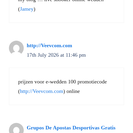
(
Jamey
)
http://Veevcom.com
17th July 2026 at 11:46 pm
prijzen voor e-wedden 100 promotiecode
(
http://Veevcom.com
) online
Grupos De Apostas Desportivas Gratis