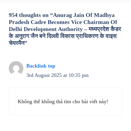
954 thoughts on “Anurag Jain Of Madhya
Pradesh Cadre Becomes Vice Chairman Of
Delhi Development Authority – मध्यप्रदेश कैडर
के अनुराग जैन बने दिल्ली विकास प्राधिकरण के वाइस
चेयरमैन”
Backlink top
3rd August 2025 at 10:35 pm
Không thể không thả tim cho bài viết này!