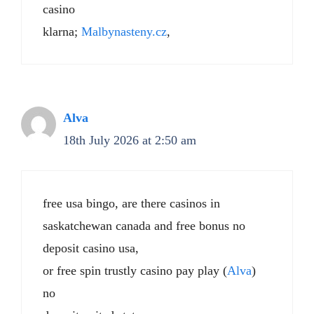
casino
klarna;
Malbynasteny.cz
,
Alva
18th July 2026 at 2:50 am
free usa bingo, are there casinos in
saskatchewan canada and free bonus no
deposit casino usa,
or free spin trustly casino pay play (
Alva
)
no