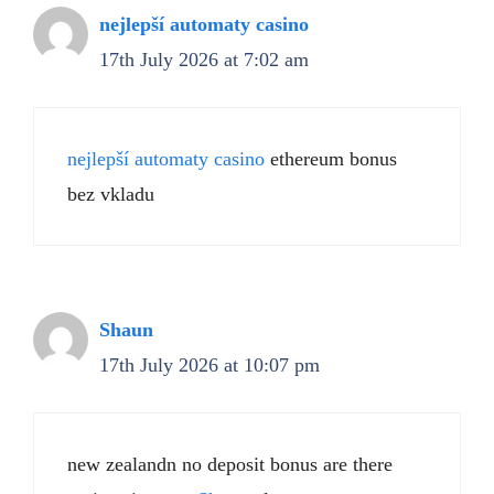
nejlepší automaty casino
17th July 2026 at 7:02 am
nejlepší automaty casino
ethereum bonus
bez vkladu
Shaun
17th July 2026 at 10:07 pm
new zealandn no deposit bonus are there