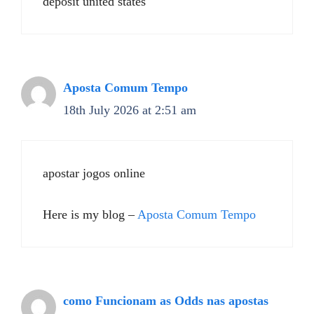
deposit united states
Aposta Comum Tempo
18th July 2026 at 2:51 am
apostar jogos online
Here is my blog –
Aposta Comum Tempo
como Funcionam as Odds nas apostas