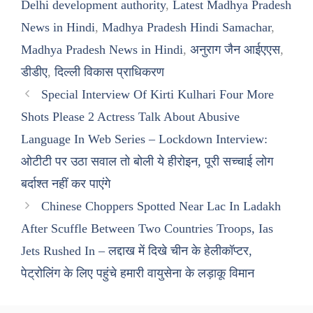
Delhi development authority
,
Latest Madhya Pradesh
News in Hindi
,
Madhya Pradesh Hindi Samachar
,
Madhya Pradesh News in Hindi
,
अनुराग जैन आईएएस
,
डीडीए
,
दिल्ली विकास प्राधिकरण
Special Interview Of Kirti Kulhari Four More
Shots Please 2 Actress Talk About Abusive
Language In Web Series – Lockdown Interview:
ओटीटी पर उठा सवाल तो बोली ये हीरोइन, पूरी सच्चाई लोग
बर्दाश्त नहीं कर पाएंगे
Chinese Choppers Spotted Near Lac In Ladakh
After Scuffle Between Two Countries Troops, Ias
Jets Rushed In – लद्दाख में दिखे चीन के हेलीकॉप्टर,
पेट्रोलिंग के लिए पहुंचे हमारी वायुसेना के लड़ाकू विमान