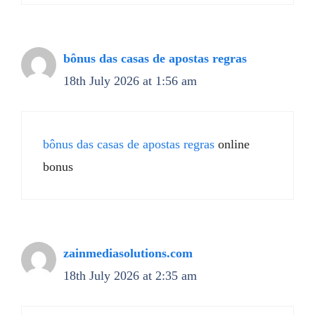
bônus das casas de apostas regras
18th July 2026 at 1:56 am
bônus das casas de apostas regras
online
bonus
zainmediasolutions.com
18th July 2026 at 2:35 am