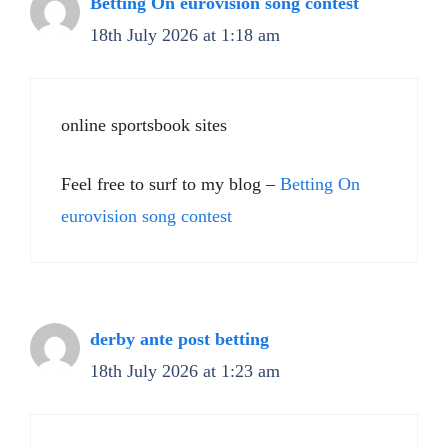
Betting On eurovision song contest
18th July 2026 at 1:18 am
online sportsbook sites
Feel free to surf to my blog –
Betting On
eurovision song contest
derby ante post betting​
18th July 2026 at 1:23 am