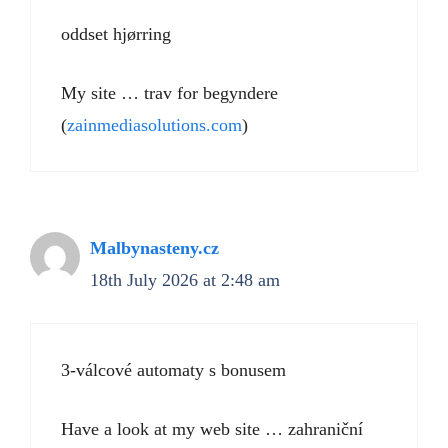
oddset hjørring
My site … trav for begyndere
(
zainmediasolutions.com
)
Malbynasteny.cz
18th July 2026 at 2:48 am
3-válcové automaty s bonusem
Have a look at my web site … zahraniční