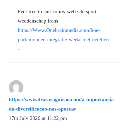
Feel free to surf to my web site sport
weddenschap frans –
https://Www.Onebrainmedia.com/hoe-
portemonnee-integratie-werkt-met-neteller/
–
https://www.drasaraguirao.com/a-importancia-
da-diversificacao-nas-apostas/
17th July 2026 at 11:22 pm