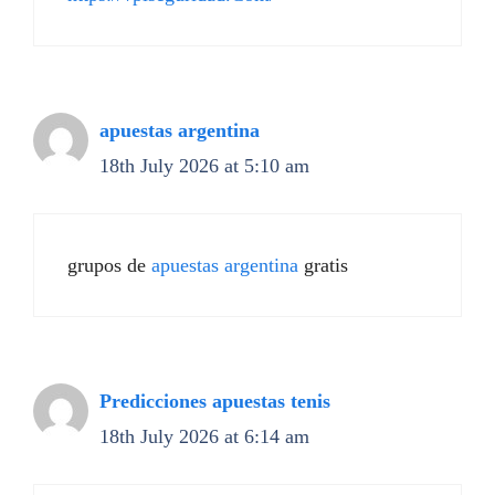
apuestas argentina
18th July 2026 at 5:10 am
grupos de
apuestas argentina
gratis
Predicciones apuestas tenis
18th July 2026 at 6:14 am