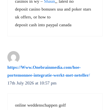
casinos in wy –
Shaun
,, latest no
deposit casino bonuses usa and poker stars
uk offers, or how to
deposit cash into paypal canada
https://Www.Onebrainmedia.com/hoe-
portemonnee-integratie-werkt-met-neteller/
17th July 2026 at 10:57 pm
online weddenschappen golf