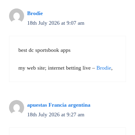
Brodie
18th July 2026 at 9:07 am
best dc sportsbook apps
my web site; internet betting live –
Brodie
,
apuestas Francia argentina
18th July 2026 at 9:27 am