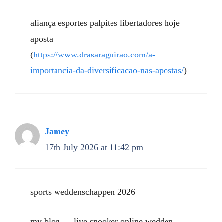
aliança esportes palpites libertadores hoje
aposta
(
https://www.drasaraguirao.com/a-
importancia-da-diversificacao-nas-apostas/
)
Jamey
17th July 2026 at 11:42 pm
sports weddenschappen 2026
my blog … live snooker online wedden