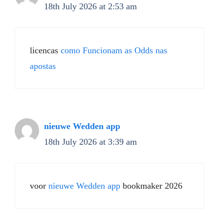
18th July 2026 at 2:53 am
licencas
como Funcionam as Odds nas
apostas
nieuwe Wedden app
18th July 2026 at 3:39 am
voor
nieuwe Wedden app
bookmaker 2026