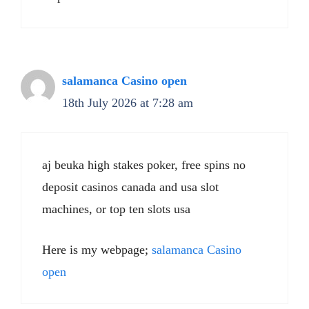
salamanca Casino open
18th July 2026 at 7:28 am
aj beuka high stakes poker, free spins no
deposit casinos canada and usa slot
machines, or top ten slots usa
Here is my webpage;
salamanca Casino
open