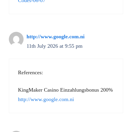
Codes-06-07
http://www.google.com.ni
11th July 2026 at 9:55 pm
References:
KingMaker Casino Einzahlungsbonus 200%
http://www.google.com.ni