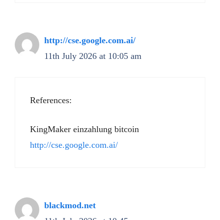
http://cse.google.com.ai/
11th July 2026 at 10:05 am
References:
KingMaker einzahlung bitcoin
http://cse.google.com.ai/
blackmod.net