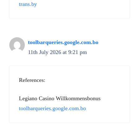
trans.by
toolbarqueries.google.com.bo
11th July 2026 at 9:21 pm
References:
Legiano Casino Willkommensbonus
toolbarqueries.google.com.bo