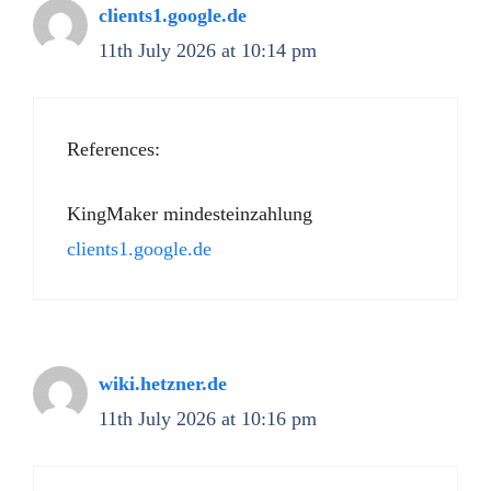
clients1.google.de
11th July 2026 at 10:14 pm
References:
KingMaker mindesteinzahlung
clients1.google.de
wiki.hetzner.de
11th July 2026 at 10:16 pm