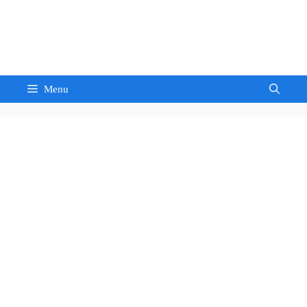
Skip
to
Sandeep Waghmore
content
Menu