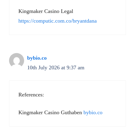
Kingmaker Casino Legal
https://computic.com.co/bryantdana
bybio.co
10th July 2026 at 9:37 am
References:
Kingmaker Casino Guthaben
bybio.co