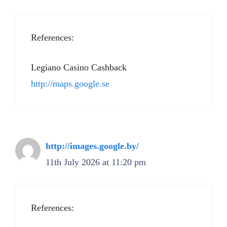
References:
Legiano Casino Cashback
http://maps.google.se
http://images.google.by/
11th July 2026 at 11:20 pm
References: