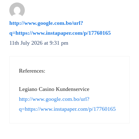
http://www.google.com.bo/url?
q=https://www.instapaper.com/p/17760165
11th July 2026 at 9:31 pm
References:
Legiano Casino Kundenservice
http://www.google.com.bo/url?
q=https://www.instapaper.com/p/17760165