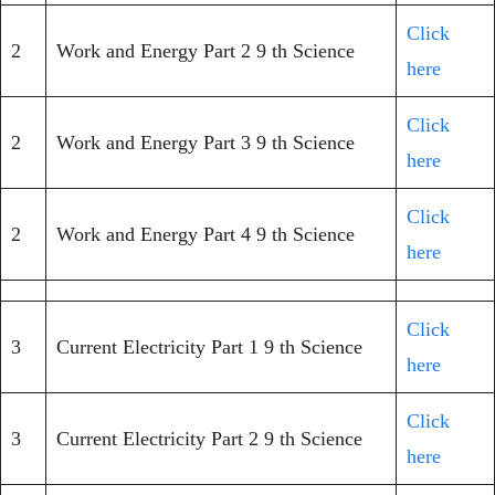
Click
2
Work and Energy Part 2 9 th Science
here
Click
2
Work and Energy Part 3 9 th Science
here
Click
2
Work and Energy Part 4 9 th Science
here
Click
3
Current Electricity Part 1 9 th Science
here
Click
3
Current Electricity Part 2 9 th Science
here