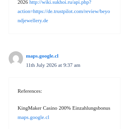
2026
http://wiki.sukhoi.ru/api.php?
action=https://de.trustpilot.com/review/beyo
ndjewellery.de
maps.google.cl
11th July 2026 at 9:37 am
References:
KingMaker Casino 200% Einzahlungsbonus
maps.google.cl