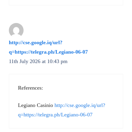
http://cse.google.iq/url?
q=https://telegra.ph/Legiano-06-07
11th July 2026 at 10:43 pm
References:
Legiano Casinio
http://cse.google.iq/url?
q=https://telegra.ph/Legiano-06-07