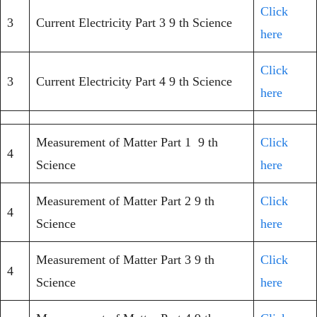
Click
3
Current Electricity Part 3 9 th Science
here
Click
3
Current Electricity Part 4 9 th Science
here
Measurement of Matter Part 1 9 th
Click
4
Science
here
Measurement of Matter Part 2 9 th
Click
4
Science
here
Measurement of Matter Part 3 9 th
Click
4
Science
here