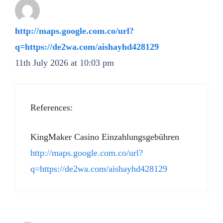
http://maps.google.com.co/url?
q=https://de2wa.com/aishayhd428129
11th July 2026 at 10:03 pm
References:
KingMaker Casino Einzahlungsgebühren
http://maps.google.com.co/url?
q=https://de2wa.com/aishayhd428129