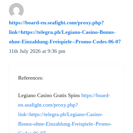
https://board-en.seafight.com/proxy.php?
link=https://telegra.ph/Legiano-Casino-Bonus-
ohne-Einzahlung-Freispiele--Promo-Codes-06-07
11th July 2026 at 9:36 pm
References:
Legiano Casino Gratis Spins
https://board-
en.seafight.com/proxy.php?
link=https://telegra.ph/Legiano-Casino-
Bonus-ohne-Einzahlung-Freispiele–Promo-