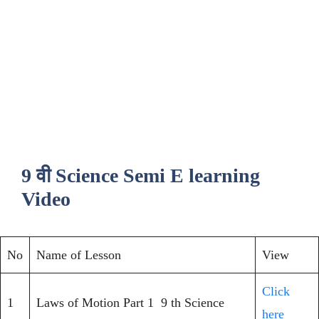
9 वी Science Semi E learning
Video
No
Name of Lesson
View
Click
1
Laws of Motion Part 1 9 th Science
here