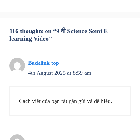
116 thoughts on “9 वी Science Semi E
learning Video”
Backlink top
4th August 2025 at 8:59 am
Cách viết của bạn rất gần gũi và dễ hiểu.