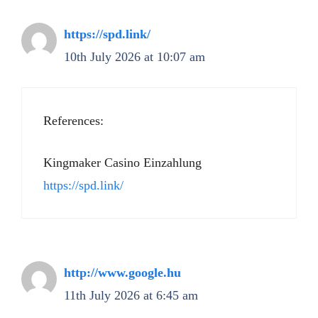
https://spd.link/
10th July 2026 at 10:07 am
References:
Kingmaker Casino Einzahlung
https://spd.link/
http://www.google.hu
11th July 2026 at 6:45 am