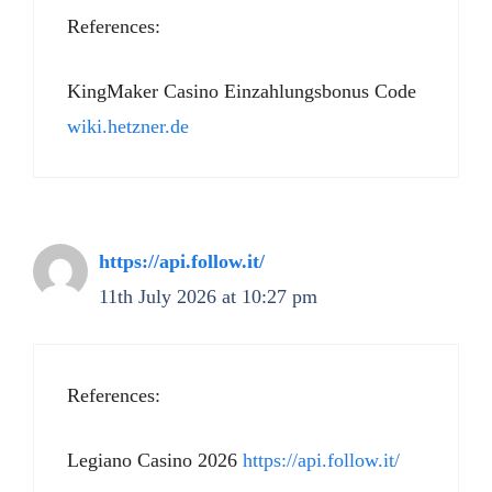
References:
KingMaker Casino Einzahlungsbonus Code
wiki.hetzner.de
https://api.follow.it/
11th July 2026 at 10:27 pm
References:
Legiano Casino 2026
https://api.follow.it/