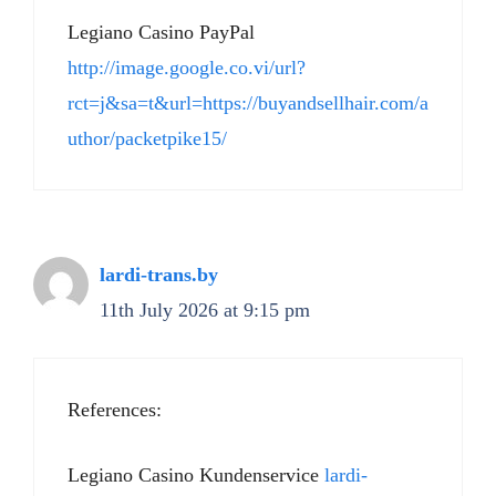
Legiano Casino PayPal
http://image.google.co.vi/url?
rct=j&sa=t&url=https://buyandsellhair.com/a
uthor/packetpike15/
lardi-trans.by
11th July 2026 at 9:15 pm
References:
Legiano Casino Kundenservice
lardi-