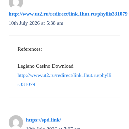
http://www.ut2.ru/redirect/link.1hut.ru/phyllis331079
10th July 2026 at 5:38 am
References:
Legiano Casino Download
http://www.ut2.ru/redirect/link.1hut.ru/phylli
s331079
https://spd.link/