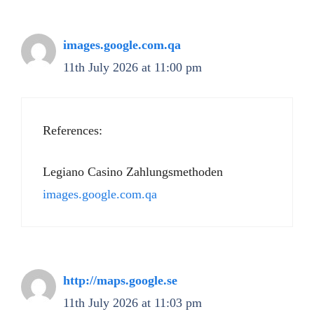
images.google.com.qa
11th July 2026 at 11:00 pm
References:
Legiano Casino Zahlungsmethoden
images.google.com.qa
http://maps.google.se
11th July 2026 at 11:03 pm