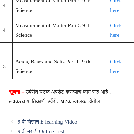
Measurement of Matter Part 4 9 th
Click
4
Science
here
Measurement of Matter Part 5 9 th
Click
4
Science
here
Acids, Bases and Salts Part 1 9 th
Click
5
Science
here
सूचना –
उर्वरीत घटक अपडेट करण्याचे काम सरु आहे .
लवकरच या ठिकाणी उर्वरीत घटक उपलब्ध होतील.
9 वी विज्ञान E learning Video
9 वी मराठी Online Test