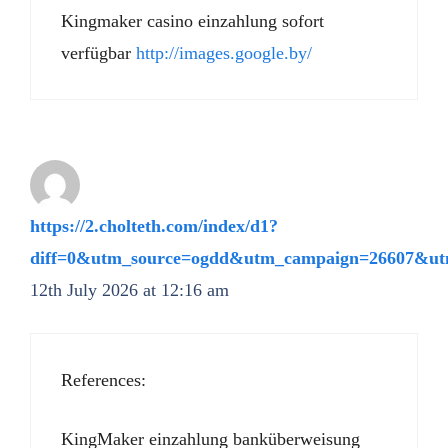
Kingmaker casino einzahlung sofort
verfügbar
http://images.google.by/
https://2.cholteth.com/index/d1?
diff=0&utm_source=ogdd&utm_campaign=26607&utm_c
12th July 2026 at 12:16 am
References:
KingMaker einzahlung banküberweisung