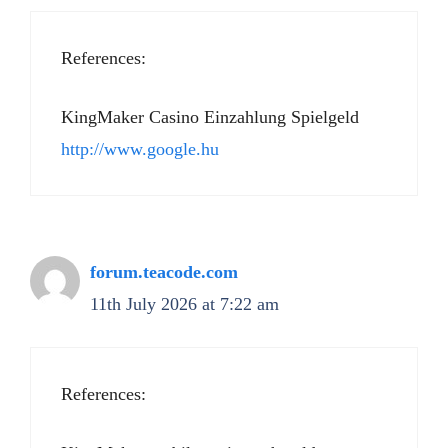
References:
KingMaker Casino Einzahlung Spielgeld
http://www.google.hu
forum.teacode.com
11th July 2026 at 7:22 am
References: