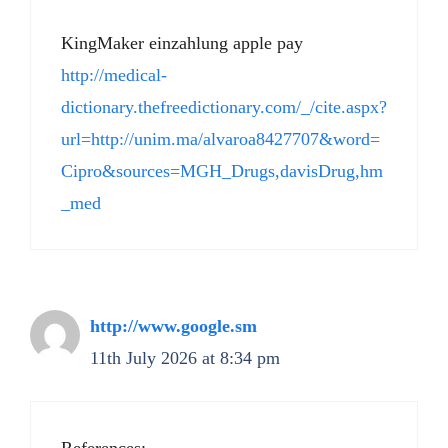
KingMaker einzahlung apple pay
http://medical-
dictionary.thefreedictionary.com/_/cite.aspx?
url=http://unim.ma/alvaroa8427707&word=
Cipro&sources=MGH_Drugs,davisDrug,hm
_med
http://www.google.sm
11th July 2026 at 8:34 pm