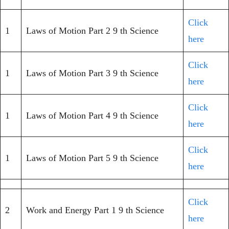
Click
1
Laws of Motion Part 2 9 th Science
here
Click
1
Laws of Motion Part 3 9 th Science
here
Click
1
Laws of Motion Part 4 9 th Science
here
Click
1
Laws of Motion Part 5 9 th Science
here
Click
2
Work and Energy Part 1 9 th Science
here