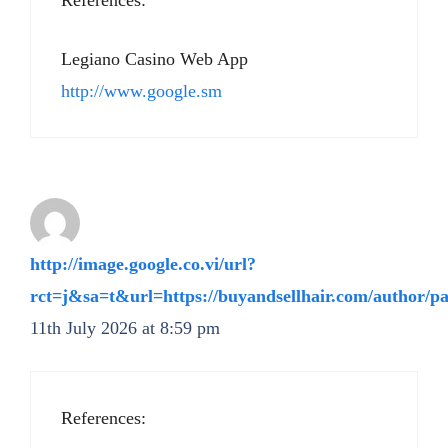
References:
Legiano Casino Web App
http://www.google.sm
http://image.google.co.vi/url?
rct=j&sa=t&url=https://buyandsellhair.com/author/pa
11th July 2026 at 8:59 pm
References: