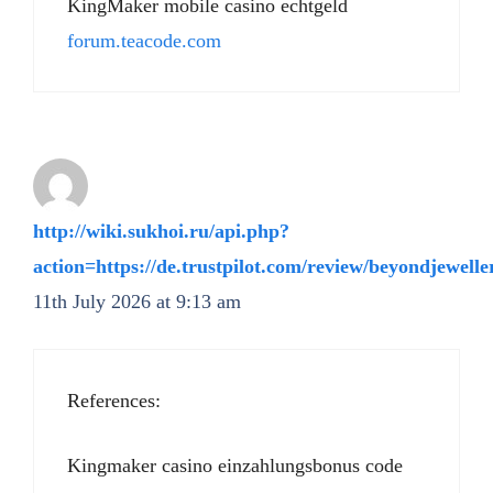
KingMaker mobile casino echtgeld
forum.teacode.com
http://wiki.sukhoi.ru/api.php?
action=https://de.trustpilot.com/review/beyondjewelle
11th July 2026 at 9:13 am
References:
Kingmaker casino einzahlungsbonus code