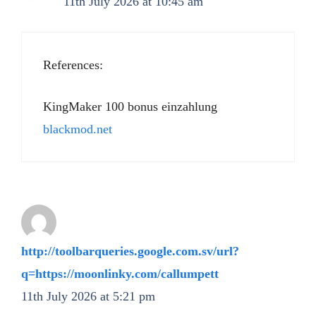
11th July 2026 at 10:45 am
References:
KingMaker 100 bonus einzahlung
blackmod.net
http://toolbarqueries.google.com.sv/url?
q=https://moonlinky.com/callumpett
11th July 2026 at 5:21 pm