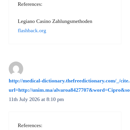
References:
Legiano Casino Zahlungsmethoden
flashback.org
http://medical-dictionary.thefreedictionary.com/_/cite
url=http://unim.ma/alvaroa8427707&word=Cipro&
11th July 2026 at 8:10 pm
References: