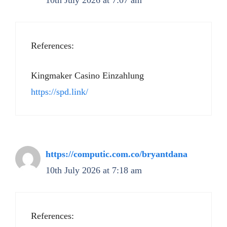
10th July 2026 at 7:07 am
References:
Kingmaker Casino Einzahlung
https://spd.link/
https://computic.com.co/bryantdana
10th July 2026 at 7:18 am
References: