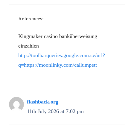
References:
Kingmaker casino banküberweisung
einzahlen
http://toolbarqueries.google.com.sv/url?
q=https://moonlinky.com/callumpett
flashback.org
11th July 2026 at 7:02 pm