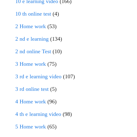
10 e learning video
(166)
10 th online test
(4)
2 Home work
(53)
2 nd e learning
(134)
2 nd online Test
(10)
3 Home work
(75)
3 rd e learning video
(107)
3 rd online test
(5)
4 Home work
(96)
4 th e learning video
(98)
5 Home work
(65)