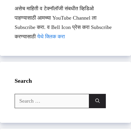
असेच माहिती व टेक्नॉलॉजी संबधीत व्हिडिओ
पाहण्यासाठी आमच्या YouTube Channel ला
Subscribe करा. व Bell Icon प्रेस करा Subscribe
करण्यासाठी
येथे क्लिक करा
Search
Search
for: