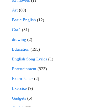
9x movies
(1)
Art
(80)
Basic English
(12)
Craft
(31)
drawing
(2)
Education
(195)
English Song Lyrics
(1)
Entertainment
(923)
Exam Paper
(2)
Exercise
(9)
Gadgets
(5)