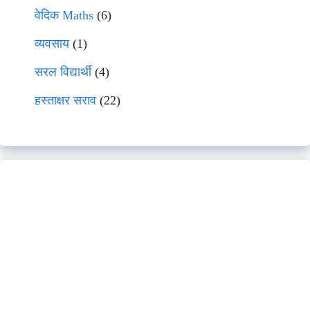
वेदिक Maths
(6)
व्यवसाय
(1)
सरल विद्यार्थी
(4)
हस्ताक्षर सराव
(22)