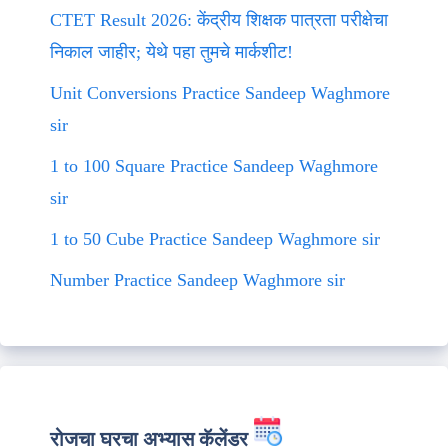
CTET Result 2026: केंद्रीय शिक्षक पात्रता परीक्षेचा
निकाल जाहीर; येथे पहा तुमचे मार्कशीट!
Unit Conversions Practice Sandeep Waghmore
sir
1 to 100 Square Practice Sandeep Waghmore
sir
1 to 50 Cube Practice Sandeep Waghmore sir
Number Practice Sandeep Waghmore sir
रोजचा घरचा अभ्यास कॅलेंडर