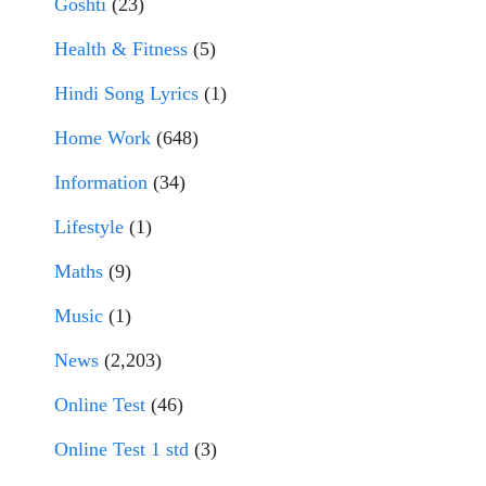
Goshti
(23)
Health & Fitness
(5)
Hindi Song Lyrics
(1)
Home Work
(648)
Information
(34)
Lifestyle
(1)
Maths
(9)
Music
(1)
News
(2,203)
Online Test
(46)
Online Test 1 std
(3)