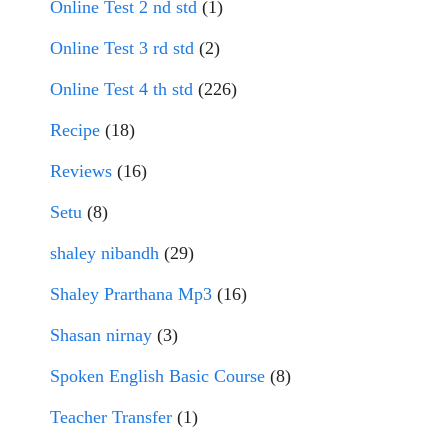
Online Test 2 nd std
(1)
Online Test 3 rd std
(2)
Online Test 4 th std
(226)
Recipe
(18)
Reviews
(16)
Setu
(8)
shaley nibandh
(29)
Shaley Prarthana Mp3
(16)
Shasan nirnay
(3)
Spoken English Basic Course
(8)
Teacher Transfer
(1)