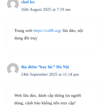
chơi les
16th August 2025 at 7:19 am
Trang web
https://co88.org/
lừa đảo, nội
dung đồi trụy
địa điểm “bay lắc” Hà Nội
24th September 2025 at 11:14 pm
Web lừa đảo, đánh cắp thông tin người
dùng, cảnh báo không nên truy cập!