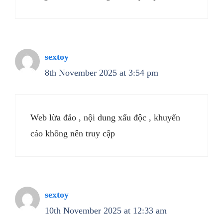
sextoy
8th November 2025 at 3:54 pm
Web lừa đảo , nội dung xấu độc , khuyến
cáo không nên truy cập
sextoy
10th November 2025 at 12:33 am