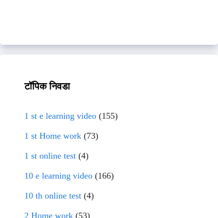
टॉपिक निवडा
1 st e learning video
(155)
1 st Home work
(73)
1 st online test
(4)
10 e learning video
(166)
10 th online test
(4)
2 Home work
(53)