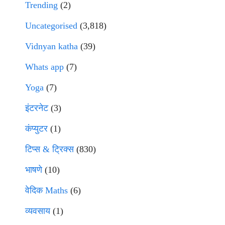
Trending
(2)
Uncategorised
(3,818)
Vidnyan katha
(39)
Whats app
(7)
Yoga
(7)
इंटरनेट
(3)
कंप्युटर
(1)
टिप्स & ट्रिक्स
(830)
भाषणे
(10)
वेदिक Maths
(6)
व्यवसाय
(1)