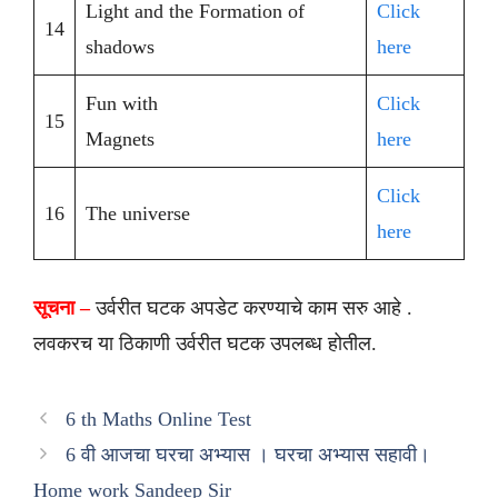
Light and the Formation of
Click
14
shadows
here
Fun with
Click
15
Magnets
here
Click
16
The universe
here
सूचना –
उर्वरीत घटक अपडेट करण्याचे काम सरु आहे .
लवकरच या ठिकाणी उर्वरीत घटक उपलब्ध होतील.
6 th Maths Online Test
6 वी आजचा घरचा अभ्यास । घरचा अभ्यास सहावी।
Home work Sandeep Sir