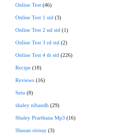
Online Test
(46)
Online Test 1 std
(3)
Online Test 2 nd std
(1)
Online Test 3 rd std
(2)
Online Test 4 th std
(226)
Recipe
(18)
Reviews
(16)
Setu
(8)
shaley nibandh
(29)
Shaley Prarthana Mp3
(16)
Shasan nirnay
(3)