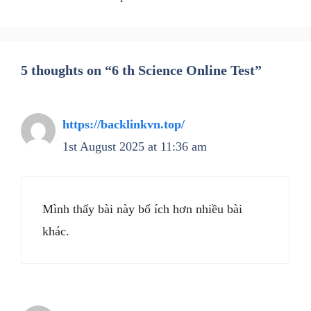
5 thoughts on “6 th Science Online Test”
https://backlinkvn.top/
1st August 2025 at 11:36 am
Mình thấy bài này bổ ích hơn nhiều bài
khác.