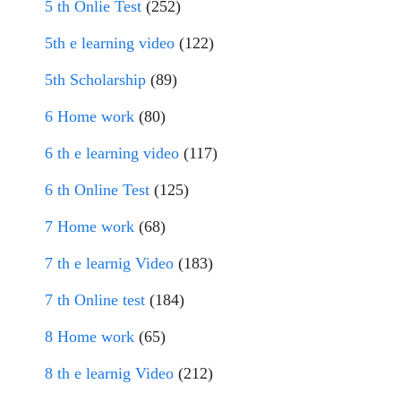
5 th Onlie Test
(252)
5th e learning video
(122)
5th Scholarship
(89)
6 Home work
(80)
6 th e learning video
(117)
6 th Online Test
(125)
7 Home work
(68)
7 th e learnig Video
(183)
7 th Online test
(184)
8 Home work
(65)
8 th e learnig Video
(212)