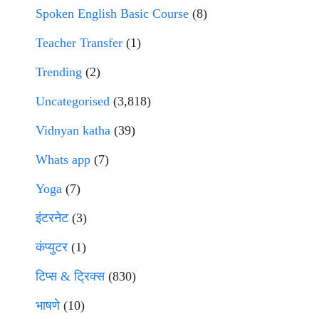
Spoken English Basic Course
(8)
Teacher Transfer
(1)
Trending
(2)
Uncategorised
(3,818)
Vidnyan katha
(39)
Whats app
(7)
Yoga
(7)
इंटरनेट
(3)
कंप्युटर
(1)
टिप्स & ट्रिक्स
(830)
भाषणे
(10)