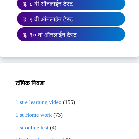
इ. ८ वी ऑनलाईन टेस्ट
इ. ९ वी ऑनलाईन टेस्ट
इ. १० वी ऑनलाईन टेस्ट
टॉपिक निवडा
1 st e learning video
(155)
1 st Home work
(73)
1 st online test
(4)