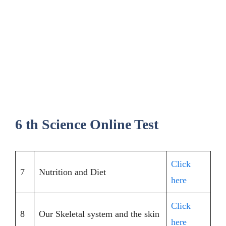
6 th Science Online Test
Click
7
Nutrition and Diet
here
Click
8
Our Skeletal system and the skin
here