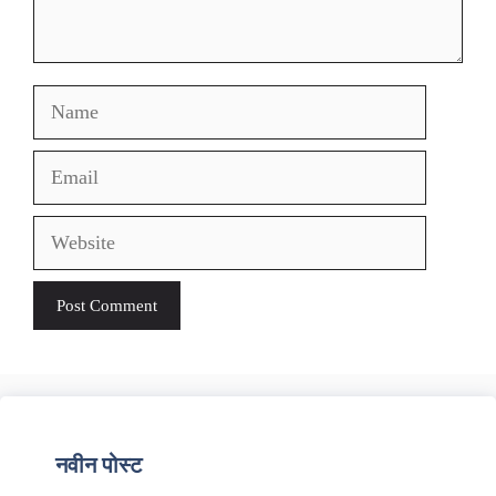
Name
Email
Website
नवीन पोस्ट