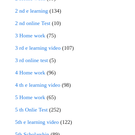
2 nd e learning
(134)
2 nd online Test
(10)
3 Home work
(75)
3 rd e learning video
(107)
3 rd online test
(5)
4 Home work
(96)
4 th e learning video
(98)
5 Home work
(65)
5 th Onlie Test
(252)
5th e learning video
(122)
5th Scholarship
(89)