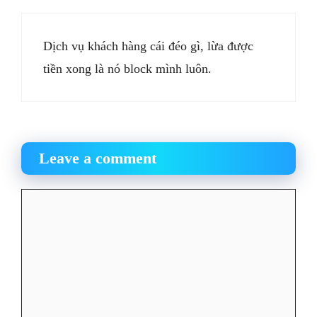
Dịch vụ khách hàng cái đéo gì, lừa được
tiền xong là nó block mình luôn.
Leave a comment
Comment