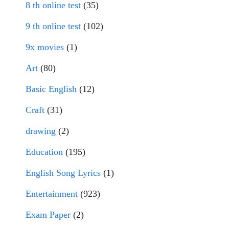
8 th online test
(35)
9 th online test
(102)
9x movies
(1)
Art
(80)
Basic English
(12)
Craft
(31)
drawing
(2)
Education
(195)
English Song Lyrics
(1)
Entertainment
(923)
Exam Paper
(2)