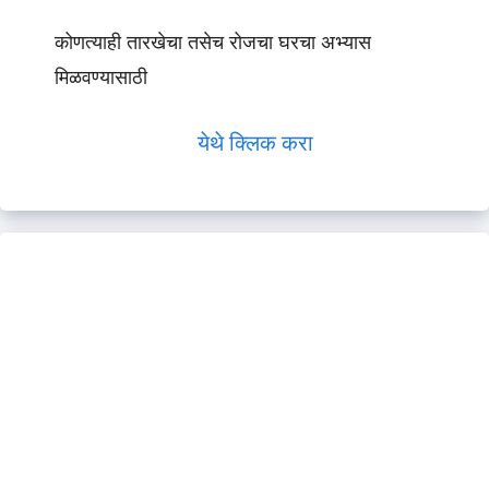
कोणत्याही तारखेचा तसेच रोजचा घरचा अभ्यास
मिळवण्यासाठी
येथे क्लिक करा