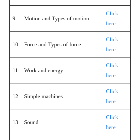
Click
9
Motion and Types of motion
here
Click
10
Force and Types of force
here
Click
11
Work and energy
here
Click
12
Simple machines
here
Click
13
Sound
here