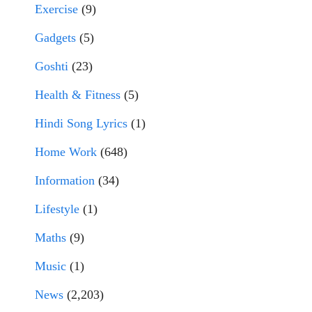
Exercise
(9)
Gadgets
(5)
Goshti
(23)
Health & Fitness
(5)
Hindi Song Lyrics
(1)
Home Work
(648)
Information
(34)
Lifestyle
(1)
Maths
(9)
Music
(1)
News
(2,203)