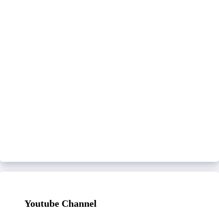
Youtube Channel