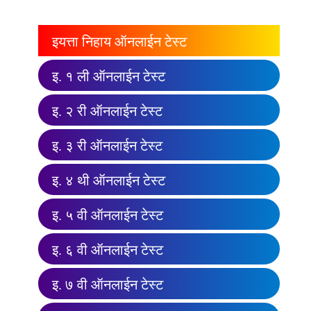
इयत्ता निहाय ऑनलाईन टेस्ट
इ. १ ली ऑनलाईन टेस्ट
इ. २ री ऑनलाईन टेस्ट
इ. ३ री ऑनलाईन टेस्ट
इ. ४ थी ऑनलाईन टेस्ट
इ. ५ वी ऑनलाईन टेस्ट
इ. ६ वी ऑनलाईन टेस्ट
इ. ७ वी ऑनलाईन टेस्ट