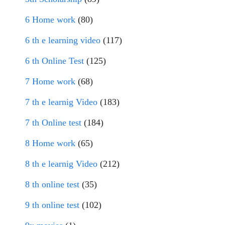
6 Home work
(80)
6 th e learning video
(117)
6 th Online Test
(125)
7 Home work
(68)
7 th e learnig Video
(183)
7 th Online test
(184)
8 Home work
(65)
8 th e learnig Video
(212)
8 th online test
(35)
9 th online test
(102)