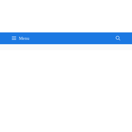
Skip
to
Sandeep Waghmore
content
Menu