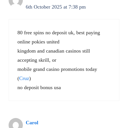
6th October 2025 at 7:38 pm
80 free spins no deposit uk, best paying
online pokies united
kingdom and canadian casinos still
accepting skrill, or
mobile grand casino promotions today
(
Cruz
)
no deposit bonus usa
Carol