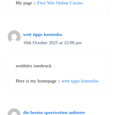
My page ::
First Win Online Casino
wett tipps kostenlos
16th October 2025 at 12:00 pm
wettbüro innsbruck
Here is my homepage ::
wett tipps kostenlos
die besten sportwetten anbieter