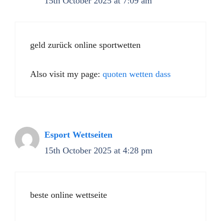
15th October 2025 at 7:09 am
geld zurück online sportwetten
Also visit my page:
quoten wetten dass
Esport Wettseiten
15th October 2025 at 4:28 pm
beste online wettseite