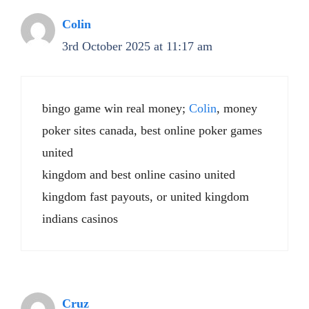
Colin
3rd October 2025 at 11:17 am
bingo game win real money;
Colin
, money
poker sites canada, best online poker games
united
kingdom and best online casino united
kingdom fast payouts, or united kingdom
indians casinos
Cruz