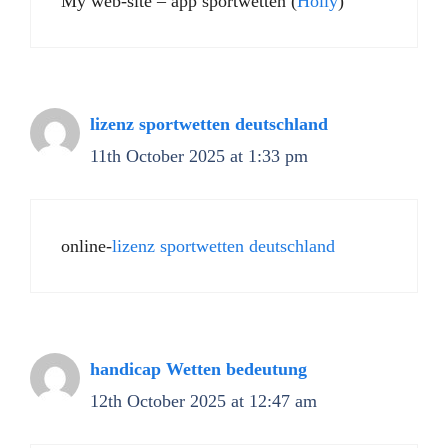
My web-site – app sportwetten (
Holly
)
lizenz sportwetten deutschland
11th October 2025 at 1:33 pm
online-
lizenz sportwetten deutschland
handicap Wetten bedeutung
12th October 2025 at 12:47 am