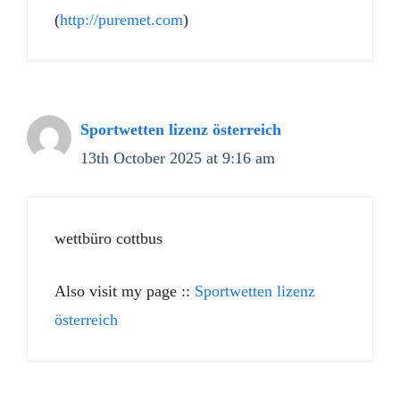
(
http://puremet.com
)
Sportwetten lizenz österreich
13th October 2025 at 9:16 am
wettbüro cottbus
Also visit my page ::
Sportwetten lizenz
österreich