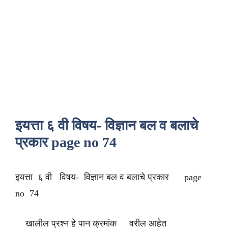
इयत्ता ६ वी विषय- विज्ञान बल व बलाचे
प्रकार page no 74
इयत्ता ६ वी विषय- विज्ञान बल व बलाचे प्रकार page
no 74
खालील प्रश्न हे पान क्रमांक वरील आहेत