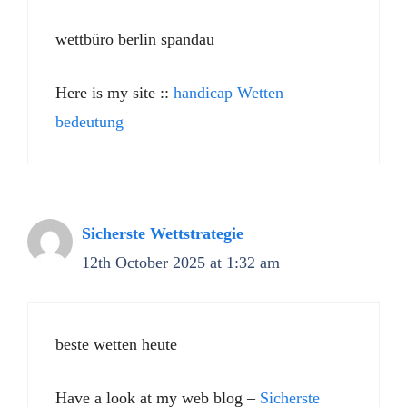
wettbüro berlin spandau
Here is my site ::
handicap Wetten
bedeutung
Sicherste Wettstrategie
12th October 2025 at 1:32 am
beste wetten heute
Have a look at my web blog –
Sicherste