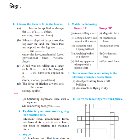
लिहा .