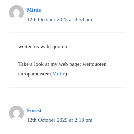
Mittie
12th October 2025 at 8:58 am
wetten us wahl quoten
Take a look at my web page: wettquoten
europameister (
Mittie
)
Forest
12th October 2025 at 2:18 pm