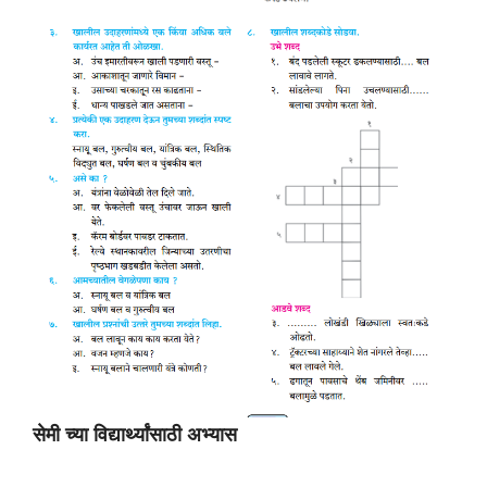
सेमी च्या विद्यार्थ्यांसाठी अभ्यास