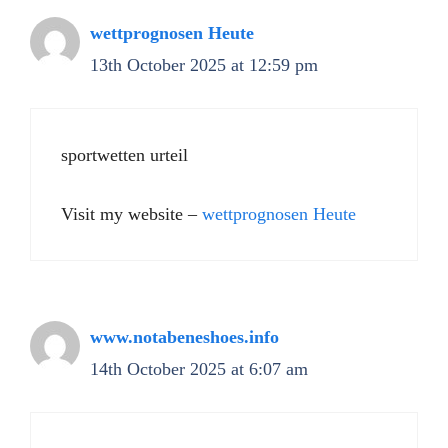
wettprognosen Heute
13th October 2025 at 12:59 pm
sportwetten urteil
Visit my website –
wettprognosen Heute
www.notabeneshoes.info
14th October 2025 at 6:07 am