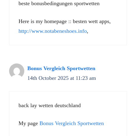
beste bonusbedingungen sportwetten
Here is my homepage :: besten wett apps,
http://www.notabeneshoes.info
,
Bonus Vergleich Sportwetten
14th October 2025 at 11:23 am
back lay wetten deutschland
My page
Bonus Vergleich Sportwetten