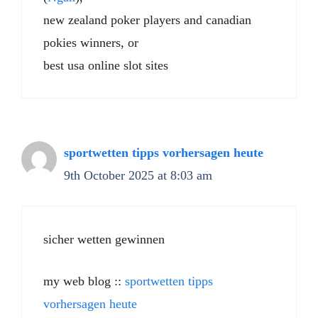
new zealand poker players and canadian
pokies winners, or
best usa online slot sites
sportwetten tipps vorhersagen heute
9th October 2025 at 8:03 am
sicher wetten gewinnen
my web blog ::
sportwetten tipps
vorhersagen heute