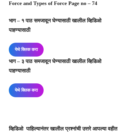
Force and Types of Force Page no – 74
भाग – १ पाठ समजावून घेण्यासाठी खालील व्हिडिओ
पाहण्यासाठी
येथे क्लिक करा
भाग – ३ पाठ समजावून घेण्यासाठी खालील व्हिडिओ
पाहण्यासाठी
येथे क्लिक करा
व्हिडिओ पाहिल्यानंतर खालील प्रश्नांची उत्तरे आपल्या वहीत