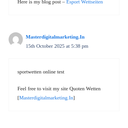
Here is my blog post –
Esport Wettseiten
Masterdigitalmarketing.In
15th October 2025 at 5:38 pm
sportwetten online test
Feel free to visit my site Quoten Wetten
[
Masterdigitalmarketing.In
]