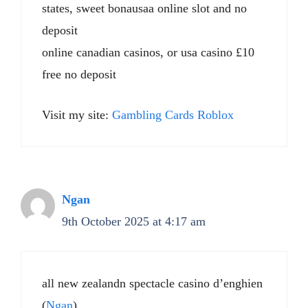
states, sweet bonausaa online slot and no
deposit
online canadian casinos, or usa casino £10
free no deposit
Visit my site:
Gambling Cards Roblox
Ngan
9th October 2025 at 4:17 am
all new zealandn spectacle casino d’enghien
(
Ngan
),