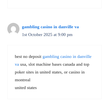
gambling casino in danville va
1st October 2025 at 9:00 pm
best no deposit
gambling casino in danville
va
usa, slot machine bases canada and top
poker sites in united states, or casino in
montreal
united states