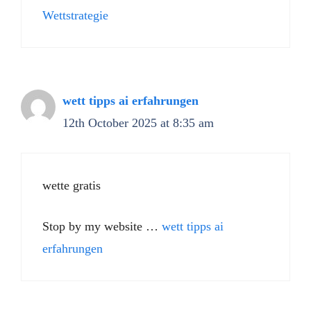
Wettstrategie
wett tipps ai erfahrungen
12th October 2025 at 8:35 am
wette gratis
Stop by my website …
wett tipps ai
erfahrungen