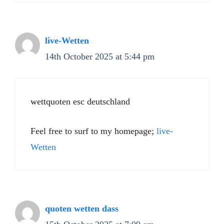
live-Wetten
14th October 2025 at 5:44 pm
wettquoten esc deutschland
Feel free to surf to my homepage;
live-
Wetten
quoten wetten dass