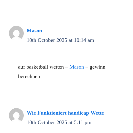
Mason
10th October 2025 at 10:14 am
auf basketball wetten –
Mason
– gewinn
berechnen
Wie Funktioniert handicap Wette
10th October 2025 at 5:11 pm