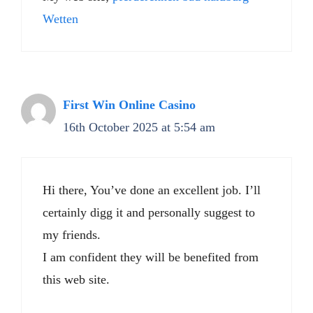
Wetten
First Win Online Casino
16th October 2025 at 5:54 am
Hi there, You’ve done an excellent job. I’ll
certainly digg it and personally suggest to
my friends.
I am confident they will be benefited from
this web site.