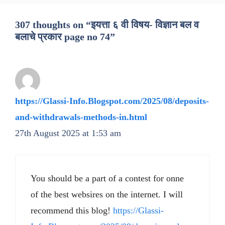
307 thoughts on “इयत्ता ६ वी विषय- विज्ञान बल व
बलाचे प्रकार page no 74”
https://Glassi-Info.Blogspot.com/2025/08/deposits-
and-withdrawals-methods-in.html
27th August 2025 at 1:53 am
You should be a part of a contest for onne
of the best websires on the internet. I will
recommend this blog!
https://Glassi-