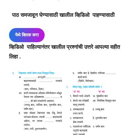
पाठ समजावून घेण्यासाठी खालील व्हिडिओ पाहण्यासाठी
येथे क्लिक करा
व्हिडिओ पाहिल्यानंतर खालील प्रश्नांची उत्तरे आपल्या वहीत
लिहा .