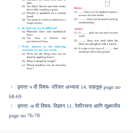
इयत्ता ५ वी विषय- परिसर अभ्यास 14. वाहतूक page no
68-69
इयत्ता -७ वी विषय- विज्ञान 11. पेशीरचना आणि सूक्ष्मजीव
page no 76-78