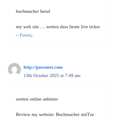
buchmacher beruf
my web site … wetten dass heute live ticker
–
Forest
,
http://puremet.com
13th October 2025 at 7:49 am
wetten online anbieter
Review my website: Buchmacher müTze