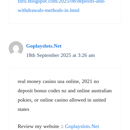
Info.Blogspot.com/2025/08/deposits-and-
withdrawals-methods-in.html
Goplayslots.Net
18th September 2025 at 3:26 am
real money casino usa online, 2021 no
deposit bonus codes nz and online australian
pokies, or online casino allowed in united
states
Review my website ::
Goplayslots.Net