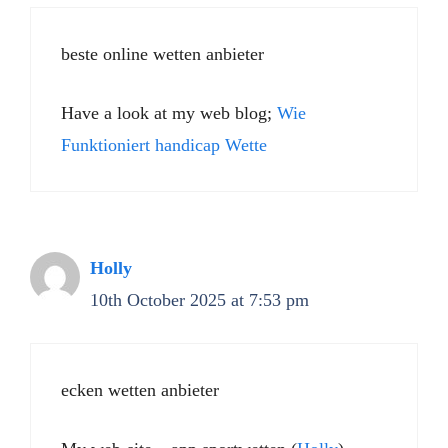
beste online wetten anbieter
Have a look at my web blog;
Wie
Funktioniert handicap Wette
Holly
10th October 2025 at 7:53 pm
ecken wetten anbieter