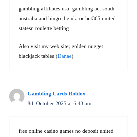
gambling affiliates usa, gambling act south
australia and bingo the uk, or bet365 united
statesn roulette betting
Also visit my web site; golden nugget
blackjack tables (
Danae
)
Gambling Cards Roblox
8th October 2025 at 6:43 am
free online casino games no deposit united