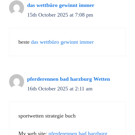
das wettbüro gewinnt immer
15th October 2025 at 7:08 pm
beste
das wettbüro gewinnt immer
pferderennen bad harzburg Wetten
16th October 2025 at 2:11 am
sportwetten strategie buch
My web site;
pferderennen bad harzburg