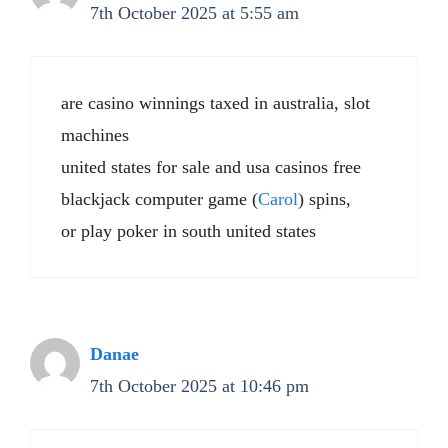
7th October 2025 at 5:55 am
are casino winnings taxed in australia, slot
machines
united states for sale and usa casinos free
blackjack computer game (
Carol
) spins,
or play poker in south united states
Danae
7th October 2025 at 10:46 pm