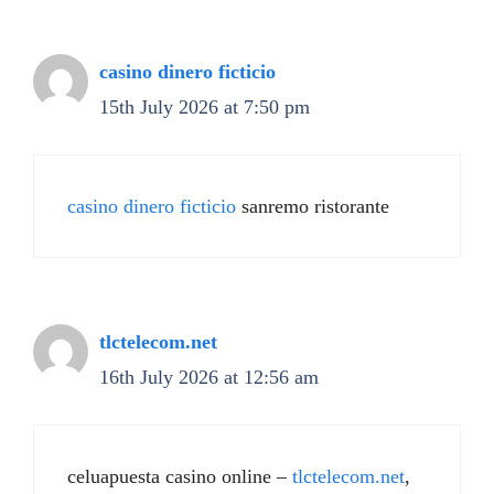
casino dinero ficticio
15th July 2026 at 7:50 pm
casino dinero ficticio
sanremo ristorante
tlctelecom.net
16th July 2026 at 12:56 am
celuapuesta casino online –
tlctelecom.net
,