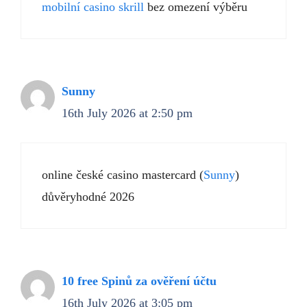
mobilní casino skrill
bez omezení výběru
Sunny
16th July 2026 at 2:50 pm
online české casino mastercard (
Sunny
)
důvěryhodné 2026
10 free Spinů za ověření účtu
16th July 2026 at 3:05 pm