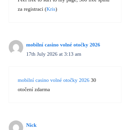
za registraci (
Kris
)
mobilní casino volné otočky 2026
17th July 2026 at 3:13 am
mobilní casino volné otočky 2026
30
otočení zdarma
Nick