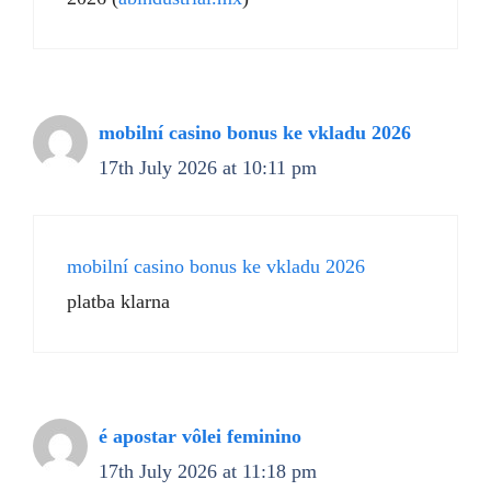
mobilní casino bonus ke vkladu 2026
17th July 2026 at 10:11 pm
mobilní casino bonus ke vkladu 2026
platba klarna
é apostar vôlei feminino
17th July 2026 at 11:18 pm