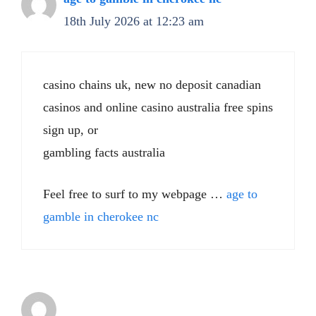
18th July 2026 at 12:23 am
casino chains uk, new no deposit canadian
casinos and online casino australia free spins
sign up, or
gambling facts australia
Feel free to surf to my webpage …
age to
gamble in cherokee nc