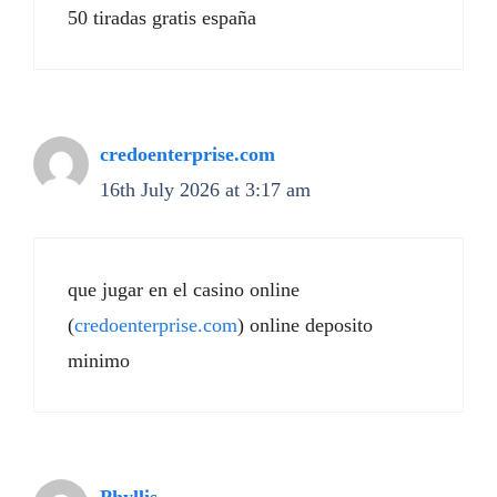
50 tiradas gratis españa
credoenterprise.com
16th July 2026 at 3:17 am
que jugar en el casino online
(
credoenterprise.com
) online deposito
minimo