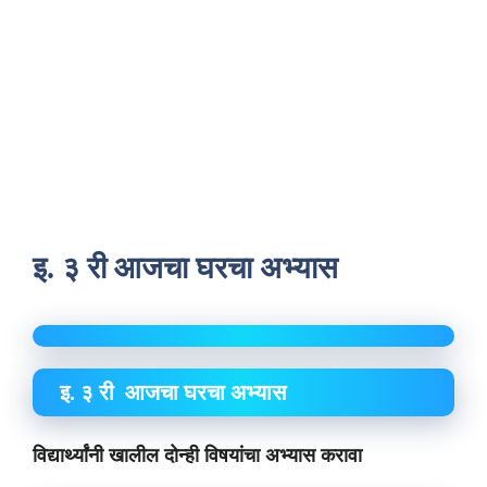
इ. ३ री आजचा घरचा अभ्यास
इ. ३ री आजचा घरचा अभ्यास
विद्यार्थ्यांनी खालील दोन्ही विषयांचा अभ्यास करावा