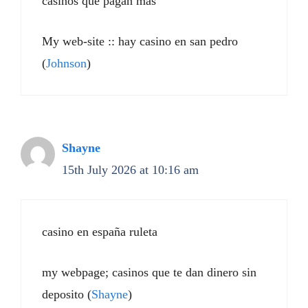
casinos que pagan mas
My web-site :: hay casino en san pedro
(
Johnson
)
Shayne
15th July 2026 at 10:16 am
casino en españa ruleta
my webpage; casinos que te dan dinero sin
deposito (
Shayne
)