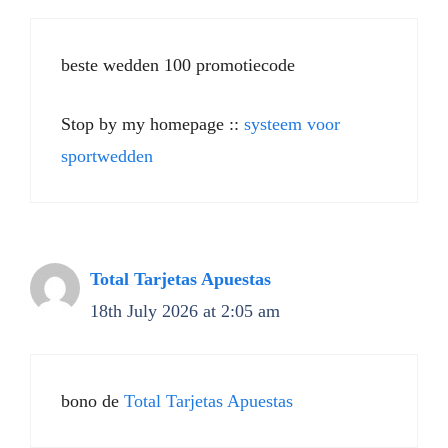
beste wedden 100 promotiecode
Stop by my homepage ::
systeem voor
sportwedden
Total Tarjetas Apuestas
18th July 2026 at 2:05 am
bono de
Total Tarjetas Apuestas