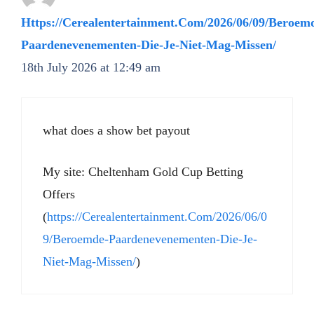
Https://Cerealentertainment.Com/2026/06/09/Beroem
Paardenevenementen-Die-Je-Niet-Mag-Missen/
18th July 2026 at 12:49 am
what does a show bet payout​
My site: Cheltenham Gold Cup Betting
Offers​
(
https://Cerealentertainment.Com/2026/06/0
9/Beroemde-Paardenevenementen-Die-Je-
Niet-Mag-Missen/
)