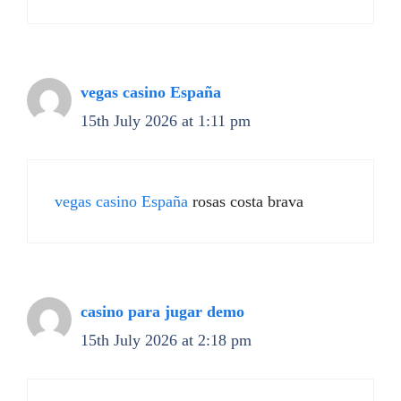
vegas casino España
15th July 2026 at 1:11 pm
vegas casino España
rosas costa brava
casino para jugar demo
15th July 2026 at 2:18 pm