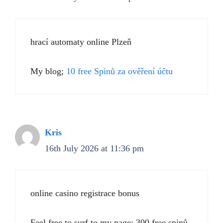
hrací automaty online Plzeň
My blog;
10 free Spinů za ověření účtu
Kris
16th July 2026 at 11:36 pm
online casino registrace bonus
Feel free to surf to my page; 300 free spinů