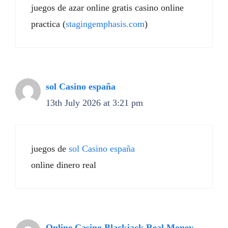
juegos de azar online gratis casino online
practica (
stagingemphasis.com
)
sol Casino españa
13th July 2026 at 3:21 pm
juegos de
sol Casino españa
online dinero real
Online Casino Blackjack Real Money