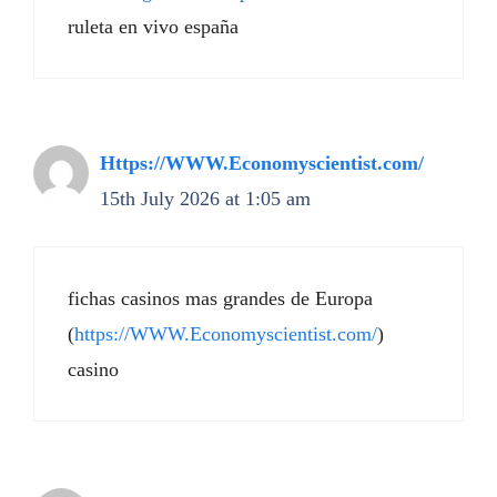
ruleta en vivo españa
Https://WWW.Economyscientist.com/
15th July 2026 at 1:05 am
fichas casinos mas grandes de Europa
(
https://WWW.Economyscientist.com/
)
casino