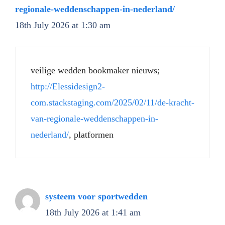
regionale-weddenschappen-in-nederland/
18th July 2026 at 1:30 am
veilige wedden bookmaker nieuws;
http://Elessidesign2-
com.stackstaging.com/2025/02/11/de-kracht-
van-regionale-weddenschappen-in-
nederland/
, platformen
systeem voor sportwedden
18th July 2026 at 1:41 am