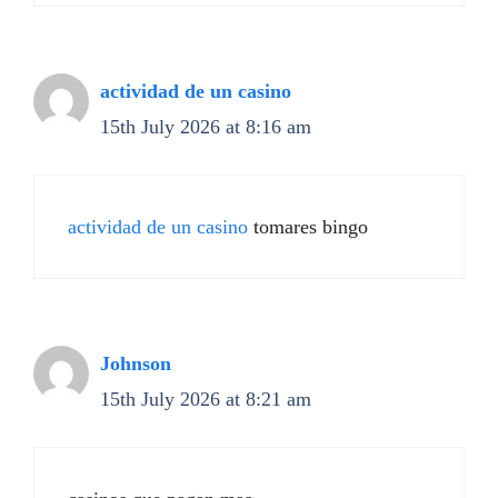
actividad de un casino
15th July 2026 at 8:16 am
actividad de un casino
tomares bingo
Johnson
15th July 2026 at 8:21 am