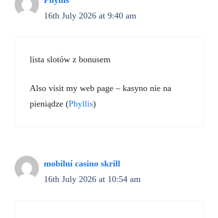
Phyllis
16th July 2026 at 9:40 am
lista slotów z bonusem
Also visit my web page – kasyno nie na
pieniądze (
Phyllis
)
mobilní casino skrill
16th July 2026 at 10:54 am