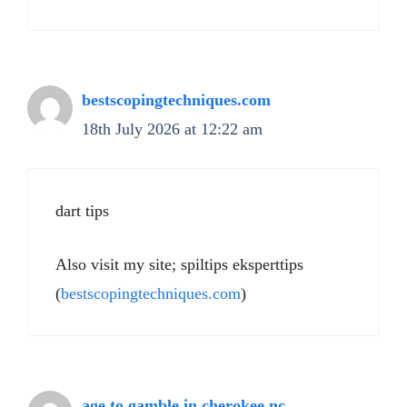
bestscopingtechniques.com
18th July 2026 at 12:22 am
dart tips
Also visit my site; spiltips eksperttips
(
bestscopingtechniques.com
)
age to gamble in cherokee nc