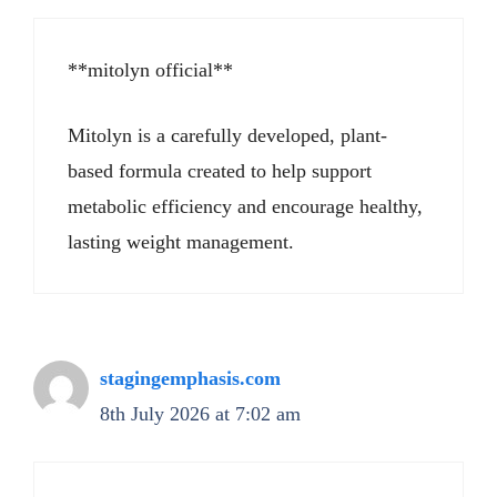
**mitolyn official**
Mitolyn is a carefully developed, plant-
based formula created to help support
metabolic efficiency and encourage healthy,
lasting weight management.
stagingemphasis.com
8th July 2026 at 7:02 am