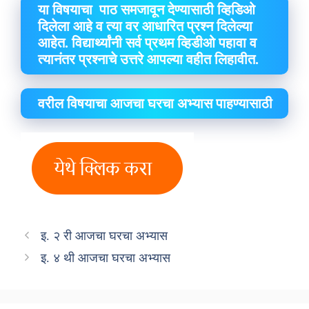
या विषयाचा पाठ समजावून देण्यासाठी व्हिडिओ
दिलेला आहे व त्या वर आधारित प्रश्न दिलेल्या
आहेत. विद्यार्थ्यांनी सर्व प्रथम व्हिडीओ पहावा व
त्यानंतर प्रश्नाचे उत्तरे आपल्या वहीत लिहावीत.
वरील विषयाचा आजचा घरचा अभ्यास पाहण्यासाठी
इ. २ री आजचा घरचा अभ्यास
इ. ४ थी आजचा घरचा अभ्यास