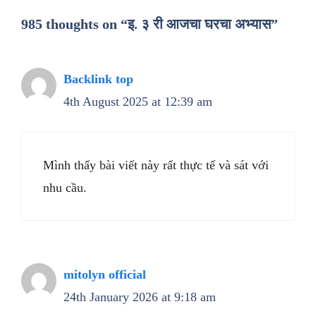
985 thoughts on “इ. ३ री आजचा घरचा अभ्यास”
Backlink top
4th August 2025 at 12:39 am
Mình thấy bài viết này rất thực tế và sát với
nhu cầu.
mitolyn official
24th January 2026 at 9:18 am