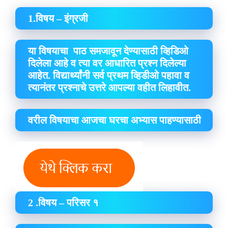
1.विषय – इंग्रजी
या विषयाचा पाठ समजावून देण्यासाठी व्हिडिओ
दिलेला आहे व त्या वर आधारित प्रश्न दिलेल्या
आहेत. विद्यार्थ्यांनी सर्व प्रथम व्हिडीओ पहावा व
त्यानंतर प्रश्नाचे उत्तरे आपल्या वहीत लिहावीत.
वरील विषयाचा आजचा घरचा अभ्यास पाहण्यासाठी
2 .विषय – परिसर १