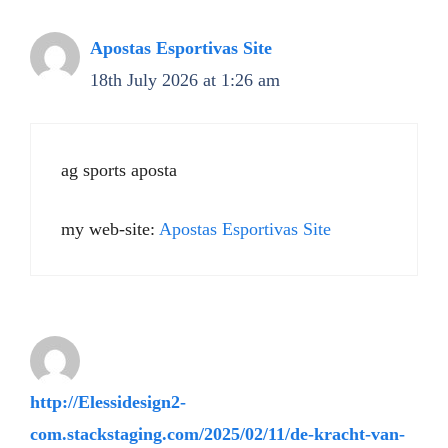
Apostas Esportivas Site
18th July 2026 at 1:26 am
ag sports aposta
my web-site:
Apostas Esportivas Site
http://Elessidesign2-
com.stackstaging.com/2025/02/11/de-kracht-van-