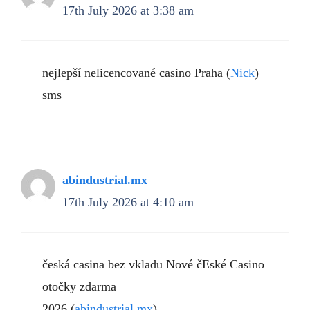
17th July 2026 at 3:38 am
nejlepší nelicencované casino Praha (
Nick
)
sms
abindustrial.mx
17th July 2026 at 4:10 am
česká casina bez vkladu Nové čEské Casino
otočky zdarma
2026 (
abindustrial.mx
)