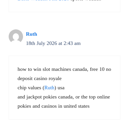
Ruth
18th July 2026 at 2:43 am
how to win slot machines canada, free 10 no
deposit casino royale
chip values (
Ruth
) usa
and jackpot pokies canada, or the top online
pokies and casinos in united states