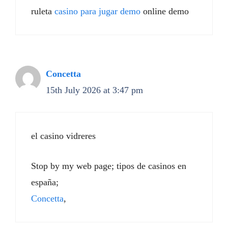
ruleta
casino para jugar demo
online demo
Concetta
15th July 2026 at 3:47 pm
el casino vidreres
Stop by my web page; tipos de casinos en
españa;
Concetta
,