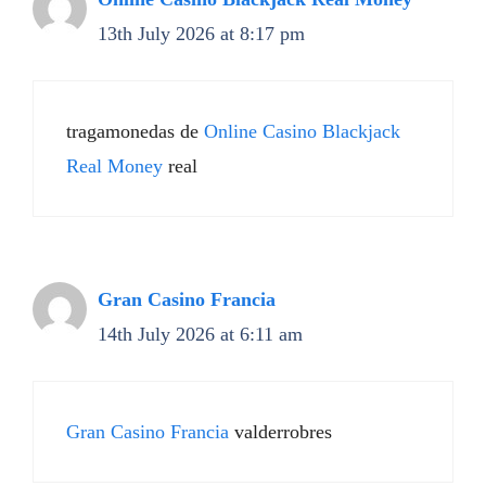
13th July 2026 at 8:17 pm
tragamonedas de
Online Casino Blackjack
Real Money
real
Gran Casino Francia
14th July 2026 at 6:11 am
Gran Casino Francia
valderrobres