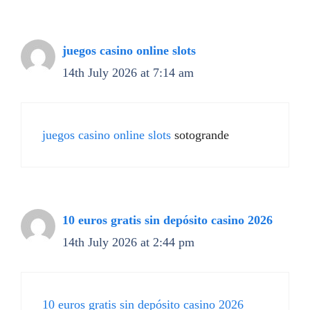
juegos casino online slots
14th July 2026 at 7:14 am
juegos casino online slots
sotogrande
10 euros gratis sin depósito casino 2026
14th July 2026 at 2:44 pm
10 euros gratis sin depósito casino 2026