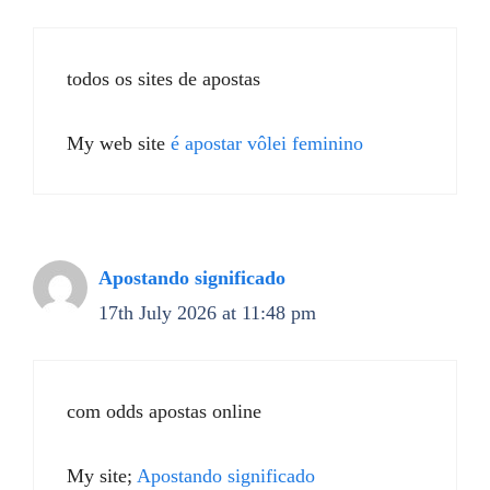
todos os sites de apostas
My web site
é apostar vôlei feminino
Apostando significado
17th July 2026 at 11:48 pm
com odds apostas online
My site;
Apostando significado