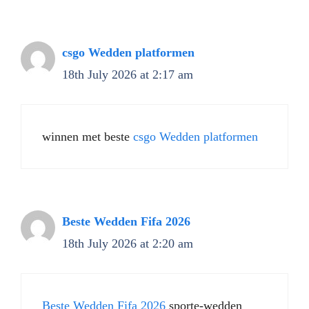
csgo Wedden platformen
18th July 2026 at 2:17 am
winnen met beste
csgo Wedden platformen
Beste Wedden Fifa 2026
18th July 2026 at 2:20 am
Beste Wedden Fifa 2026
sporte-wedden