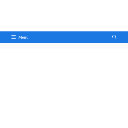
Skip
to
Sandeep Waghmore
content
Menu