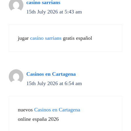
casino sarrians
15th July 2026 at 5:43 am
jugar
casino sarrians
gratis español
Casinos en Cartagena
15th July 2026 at 6:54 am
nuevos
Casinos en Cartagena
online españa 2026